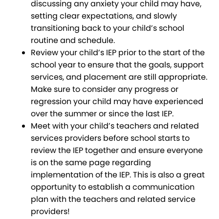
discussing any anxiety your child may have,
setting clear expectations, and slowly
transitioning back to your child’s school
routine and schedule.
Review your child’s IEP prior to the start of the
school year to ensure that the goals, support
services, and placement are still appropriate.
Make sure to consider any progress or
regression your child may have experienced
over the summer or since the last IEP.
Meet with your child’s teachers and related
services providers before school starts to
review the IEP together and ensure everyone
is on the same page regarding
implementation of the IEP. This is also a great
opportunity to establish a communication
plan with the teachers and related service
providers!