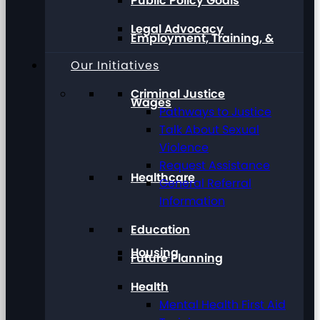
Public Policy Goals
Legal Advocacy
Employment, Training, &
Our Initiatives
Criminal Justice
Wages
Pathways to Justice
Talk About Sexual
Violence
Request Assistance
Healthcare
General Referral
Information
Education
Housing
Future Planning
Health
Mental Health First Aid