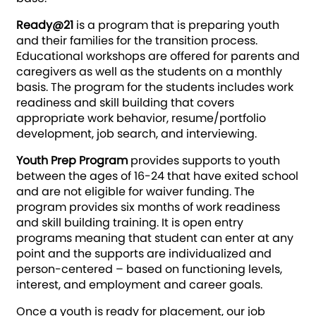
Ready@21
is a program that is preparing youth
and their families for the transition process.
Educational workshops are offered for parents and
caregivers as well as the students on a monthly
basis. The program for the students includes work
readiness and skill building that covers
appropriate work behavior, resume/portfolio
development, job search, and interviewing.
Youth Prep Program
provides supports to youth
between the ages of 16-24 that have exited school
and are not eligible for waiver funding. The
program provides six months of work readiness
and skill building training. It is open entry
programs meaning that student can enter at any
point and the supports are individualized and
person-centered – based on functioning levels,
interest, and employment and career goals.
Once a youth is ready for placement, our job