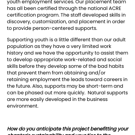
youth employment services. Our placement team
has all been certified through the national ACRE
certification program. The staff developed skills in
discovery, customization, and placement in order
to provide person-centered supports.
Supporting youth is a little different than our adult
population as they have a very limited work
history and we have the opportunity to assist them
to develop appropriate work-related and social
skills before they develop some of the bad habits
that prevent them from obtaining and/or
retaining employment the leads toward careers in
the future. Also, supports may be short-term and
can be phased out more quickly. Natural supports
are more easily developed in the business
environment.
How do you anticipate this project benefitting your