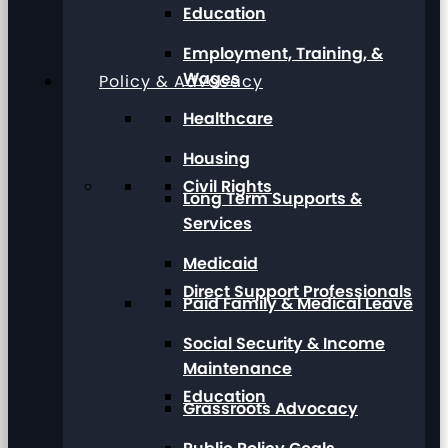
Education
Employment, Training, &
Wages
Policy & Advocacy
Healthcare
Housing
Civil Rights
Long Term Supports &
Services
Medicaid
Direct Support Professionals
Paid Family & Medical Leave
Social Security & Income
Maintenance
Education
Grassroots Advocacy