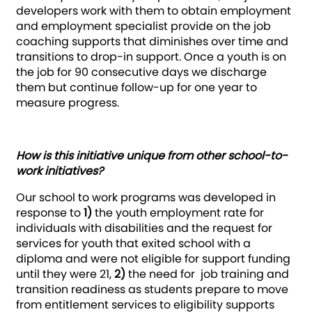
developers work with them to obtain employment
and employment specialist provide on the job
coaching supports that diminishes over time and
transitions to drop-in support. Once a youth is on
the job for 90 consecutive days we discharge
them but continue follow-up for one year to
measure progress.
How is this initiative unique from other school-to-
work initiatives?
Our school to work programs was developed in
response to
1)
the youth employment rate for
individuals with disabilities and the request for
services for youth that exited school with a
diploma and were not eligible for support funding
until they were 21,
2)
the need for job training and
transition readiness as students prepare to move
from entitlement services to eligibility supports