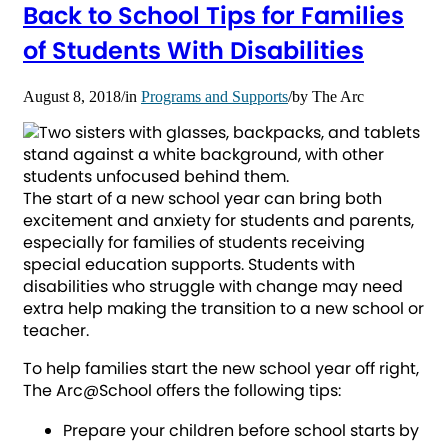
Back to School Tips for Families
of Students With Disabilities
August 8, 2018
/
in
Programs and Supports
/
by
The Arc
The start of a new school year can bring both
excitement and anxiety for students and parents,
especially for families of students receiving
special education supports. Students with
disabilities who struggle with change may need
extra help making the transition to a new school or
teacher.
To help families start the new school year off right,
The Arc@School offers the following tips:
Prepare your children before school starts by