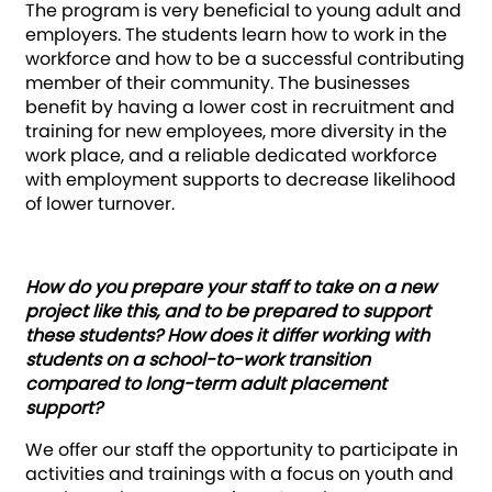
The program is very beneficial to young adult and
employers. The students learn how to work in the
workforce and how to be a successful contributing
member of their community. The businesses
benefit by having a lower cost in recruitment and
training for new employees, more diversity in the
work place, and a reliable dedicated workforce
with employment supports to decrease likelihood
of lower turnover.
How do you prepare your staff to take on a new
project like this, and to be prepared to support
these students? How does it differ working with
students on a school-to-work transition
compared to long-term adult placement
support?
We offer our staff the opportunity to participate in
activities and trainings with a focus on youth and