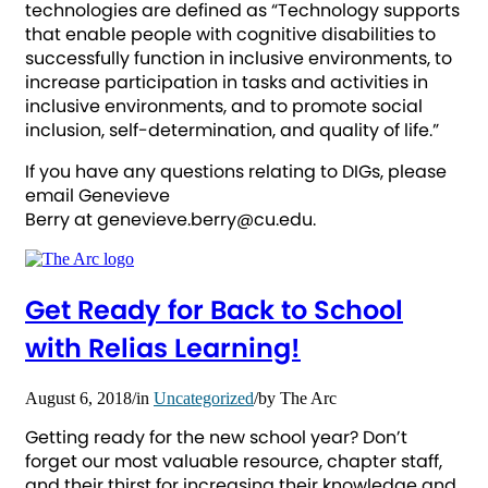
technologies are defined as “Technology supports
that enable people with cognitive disabilities to
successfully function in inclusive environments, to
increase participation in tasks and activities in
inclusive environments, and to promote social
inclusion, self-determination, and quality of life.”
If you have any questions relating to DIGs, please
email Genevieve
Berry at genevieve.berry@cu.edu.
Get Ready for Back to School
with Relias Learning!
August 6, 2018
/
in
Uncategorized
/
by
The Arc
Getting ready for the new school year? Don’t
forget our most valuable resource, chapter staff,
and their thirst for increasing their knowledge and