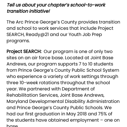
Tell us about your chapter’s school-to-work
transition initiative!
The Arc Prince George’s County provides transition
and school to work services that include Project
SEARCH, Ready@21 and our Youth Job Prep
programs.
Project SEARCH:
Our program is one of only two
sites on an air force base. Located at Joint Base
Andrews, our program supports 7 to 10 students
from Prince George’s County Public School System
who experience a variety of work settings through
three 10-week rotations throughout the school
year. We partnered with Department of
Rehabilitation Services, Joint Base Andrews,
Maryland Developmental Disability Administration
and Prince George’s County Public Schools. We
had our first graduation in May 2018 and 75% of
the students have obtained employment – one on
base.