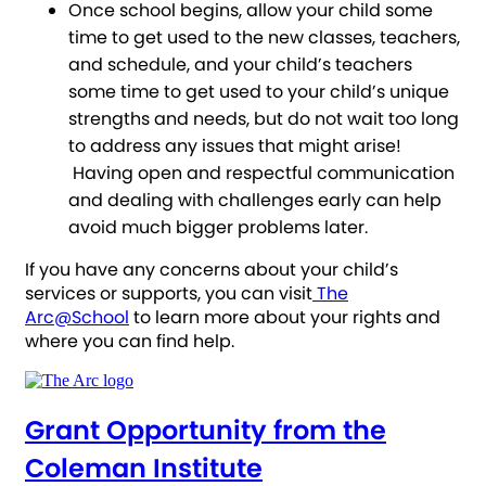
Once school begins, allow your child some
time to get used to the new classes, teachers,
and schedule, and your child’s teachers
some time to get used to your child’s unique
strengths and needs, but do not wait too long
to address any issues that might arise!
Having open and respectful communication
and dealing with challenges early can help
avoid much bigger problems later.
If you have any concerns about your child’s
services or supports, you can visit
The
Arc@School
to learn more about your rights and
where you can find help.
Grant Opportunity from the
Coleman Institute