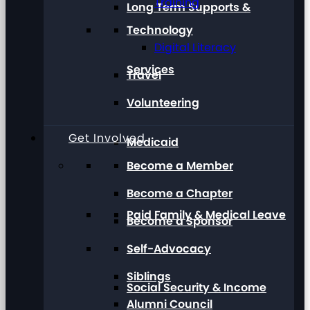
Training
Long Term Supports &
Technology
Digital Literacy
Services
Travel
Volunteering
Get Involved
Medicaid
Become a Member
Become a Chapter
Paid Family & Medical Leave
Become a Sponsor
Self-Advocacy
Siblings
Social Security & Income
Alumni Council