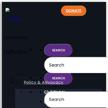
DONATE
MENU
MENU
MENU
MENU
Policy & Advocacy
Civil Rights
Direct Support Professionals