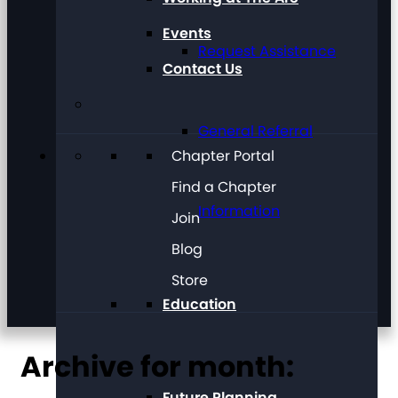
Events
Request Assistance
Contact Us
General Referral
Chapter Portal
Find a Chapter
Information
Join
Blog
Store
Education
Archive for month:
Future Planning