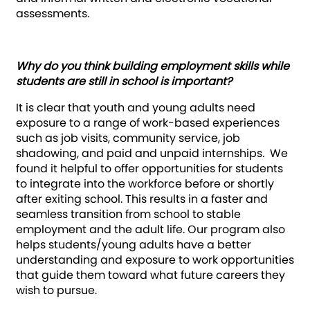
assessments.
Why do you think building employment skills while
students are still in school is important?
It is clear that youth and young adults need
exposure to a range of work-based experiences
such as job visits, community service, job
shadowing, and paid and unpaid internships
.
We
found it helpful to offer opportunities for students
to integrate into the workforce before or shortly
after exiting school. This results in a faster and
seamless transition from school to stable
employment and the adult life. Our program also
helps students/young adults have a better
understanding and exposure to work opportunities
that guide them toward what future careers they
wish to pursue.