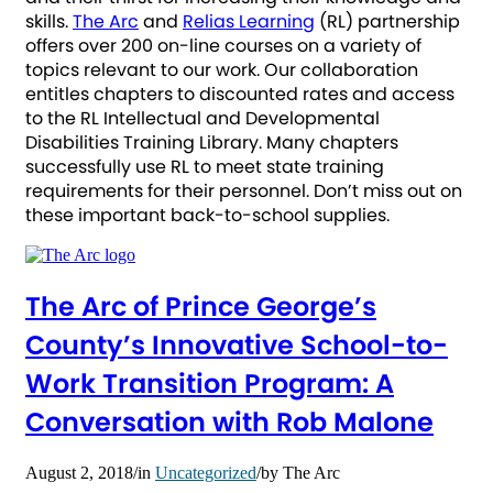
skills.
The Arc
and
Relias Learning
(RL) partnership
offers over 200 on-line courses on a variety of
topics relevant to our work. Our collaboration
entitles chapters to discounted rates and access
to the RL Intellectual and Developmental
Disabilities Training Library. Many chapters
successfully use RL to meet state training
requirements for their personnel. Don’t miss out on
these important back-to-school supplies.
The Arc of Prince George’s
County’s Innovative School-to-
Work Transition Program: A
Conversation with Rob Malone
August 2, 2018
/
in
Uncategorized
/
by
The Arc