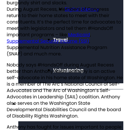
During August Recess, Members of Congress
Digital Literacy
return to their home states to meet with their
constituents. It’s the perfect time for advocates to
meet with legislators and tell them #HandsOff
important programs – like
Medicaid
,
Travel
Supplemental Security Income (SSI)
,
Supplemental Nutrition Assistance Program
(SNAP) and much more.
Nobody says #HandsOff during August Recess
Volunteering
better than Anthony Nash! Anthony is an active
self-advocate in his home state of Washington. He
is a member of The Arc’s National Council of Self-
Advocates and The Arc of Washington’s Self-
Advocates in Leadership (SAIL) coalition. Anthony
also serves on the Washington State
Get Involved
Developmental Disabilities Council and the board
of Disability Rights Washington.
Anthony has fought for issues important to people