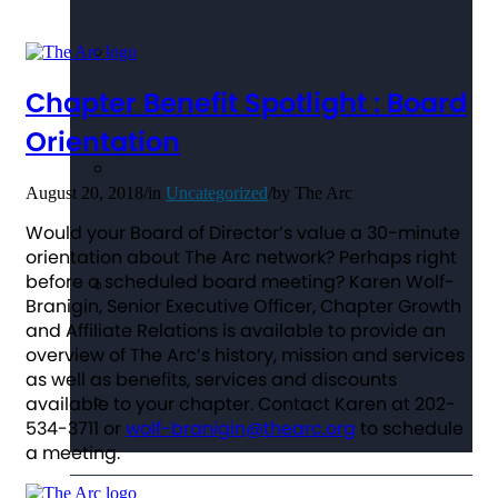
Chapter Benefit Spotlight : Board
Orientation
August 20, 2018
/
in
Uncategorized
/
by
The Arc
Would your Board of Director’s value a 30-minute
orientation about The Arc network? Perhaps right
before a scheduled board meeting? Karen Wolf-
Branigin, Senior Executive Officer, Chapter Growth
and Affiliate Relations is available to provide an
overview of The Arc’s history, mission and services
as well as benefits, services and discounts
available to your chapter. Contact Karen at 202-
534-3711 or
wolf-branigin@thearc.org
to schedule
a meeting.