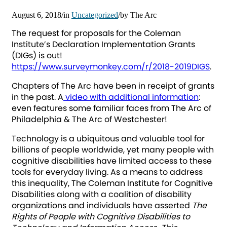
August 6, 2018
/
in
Uncategorized
/
by
The Arc
The request for proposals for the Coleman
Institute’s Declaration Implementation Grants
(DIGs) is out!
https://www.surveymonkey.com/r/2018-2019DIGS
.
Chapters of The Arc have been in receipt of grants
in the past. A
video with additional information
:
even features some familiar faces from The Arc of
Philadelphia & The Arc of Westchester!
Technology is a ubiquitous and valuable tool for
billions of people worldwide, yet many people with
cognitive disabilities have limited access to these
tools for everyday living. As a means to address
this inequality, The Coleman Institute for Cognitive
Disabilities along with a coalition of disability
organizations and individuals have asserted
The
Rights of People with Cognitive Disabilities to