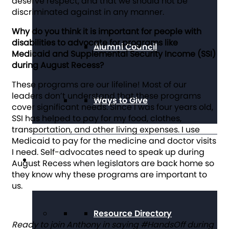
deserve respect, and that we should not be
discriminated against in any manner.
Why do you think it is important for people with
disabilities to advocate for programs like
Alumni Council
Medicaid and Supplemental Security Income (SSI)
during August Recess?
These programs are our lifeline! Most of our
leaders don’t understand that these programs
Ways to Give
cover significant needs. Since I was four years old,
SSI has helped to pay for my food, clothes,
transportation, and other living expenses. I use
Medicaid to pay for the medicine and doctor visits
I need. Self-advocates need to speak up during
Get Resources
August Recess when legislators are back home so
they know why these programs are important to
us.
Resource Directory
Ready to join Anthony in saying #HandsOff during