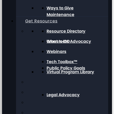
Ways to Give
Maintenance
Get Resources
Resource Directory
Grassroots Advocacy
What Is IDD
Webinars
Tech Toolbox™
Public Policy Goals
Virtual Program Library
Legal Advocacy