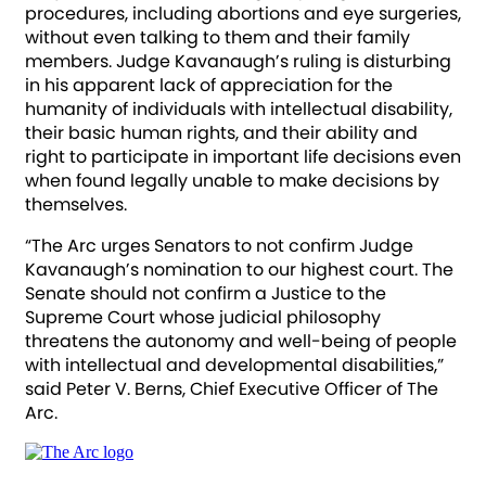
procedures, including abortions and eye surgeries,
without even talking to them and their family
members. Judge Kavanaugh’s ruling is disturbing
in his apparent lack of appreciation for the
humanity of individuals with intellectual disability,
their basic human rights, and their ability and
right to participate in important life decisions even
when found legally unable to make decisions by
themselves.
“The Arc urges Senators to not confirm Judge
Kavanaugh’s nomination to our highest court. The
Senate should not confirm a Justice to the
Supreme Court whose judicial philosophy
threatens the autonomy and well-being of people
with intellectual and developmental disabilities,”
said Peter V. Berns, Chief Executive Officer of The
Arc.