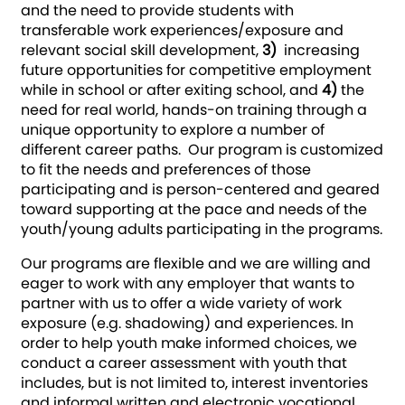
and the need to provide students with
transferable work experiences/exposure and
relevant social skill development,
3)
increasing
future opportunities for competitive employment
while in school or after exiting school, and
4)
the
need for real world, hands-on training through a
unique opportunity to explore a number of
different career paths. Our program is customized
to fit the needs and preferences of those
participating and is person-centered and geared
toward supporting at the pace and needs of the
youth/young adults participating in the programs.
Our programs are flexible and we are willing and
eager to work with any employer that wants to
partner with us to offer a wide variety of work
exposure (e.g. shadowing) and experiences. In
order to help youth make informed choices, we
conduct a career assessment with youth that
includes, but is not limited to, interest inventories
and informal written and electronic vocational