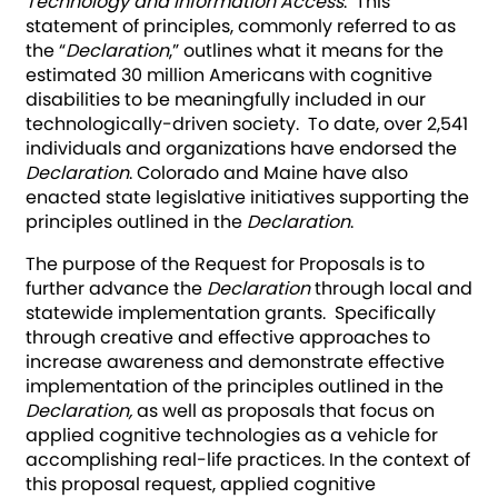
Technology and Information Access
. This
statement of principles, commonly referred to as
the “
Declaration
,” outlines what it means for the
estimated 30 million Americans with cognitive
disabilities to be meaningfully included in our
technologically-driven society. To date, over 2,541
individuals and organizations have endorsed the
Declaration
. Colorado and Maine have also
enacted state legislative initiatives supporting the
principles outlined in the
Declaration
.
The purpose of the Request for Proposals is to
further advance the
Declaration
through local and
statewide implementation grants. Specifically
through creative and effective approaches to
increase awareness and demonstrate effective
implementation of the principles outlined in the
Declaration,
as well as proposals that focus on
applied cognitive technologies as a vehicle for
accomplishing real-life practices. In the context of
this proposal request, applied cognitive