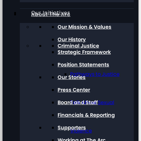
Our Initiatives
About The Arc
Our Mission & Values
Our History
Criminal Justice
Strategic Framework
Position Statements
Pathways to Justice
Our Stories
Press Center
Board and Staff
Talk About Sexual
Financials & Reporting
Supporters
Violence
Working at The Arc