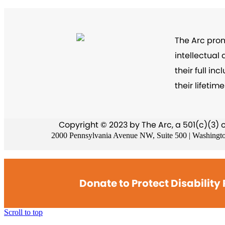
The Arc prom
intellectual
their full i
their lifetime
Copyright © 2023 by The Arc, a 501(c)(3) 
2000 Pennsylvania Avenue NW, Suite 500 | Washingt
Donate to Protect Disability 
Scroll to top