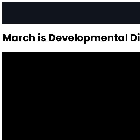
March is Developmental Di