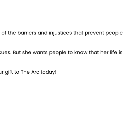
of the barriers and injustices that prevent people
ues. But she wants people to know that her life is
ur gift to The Arc today!