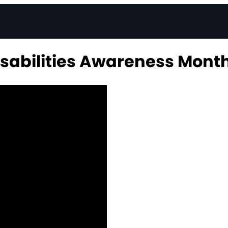
sabilities Awareness Mont