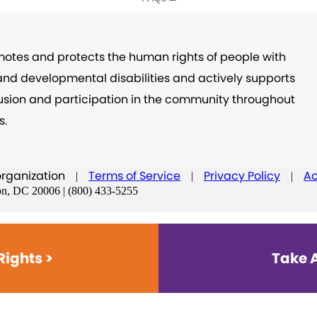
otes and protects the human rights of people with
 and developmental disabilities and actively supports
nclusion and participation in the community throughout
s.
organization
Terms of Service
Privacy Policy
Ac
|
|
|
on, DC 20006 | (800) 433-5255
Rights >
Take A