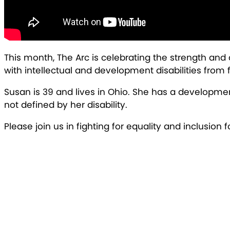
This month, The Arc is celebrating the strength and
with intellectual and development disabilities from ful
Susan is 39 and lives in Ohio. She has a developmen
not defined by her disability.
Please join us in fighting for equality and inclusion 