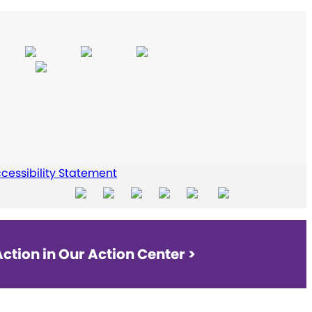
cessibility Statement
ction in Our Action Center >