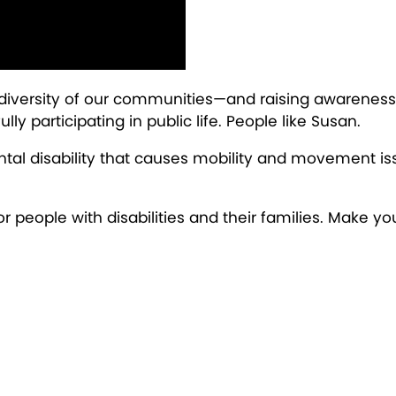
 diversity of our communities—and raising awareness 
ly participating in public life. People like Susan.
tal disability that causes mobility and movement iss
for people with disabilities and their families. Make yo