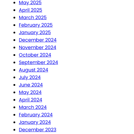
May 2025
April 2025
March 2025
February 2025
January 2025
December 2024
November 2024
October 2024
September 2024
August 2024
July 2024
June 2024
May 2024
April 2024
March 2024
February 2024
January 2024
December 2023