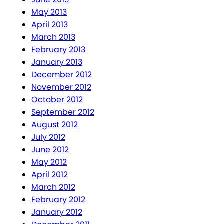
May 2013
April 2013
March 2013
February 2013
January 2013
December 2012
November 2012
October 2012
September 2012
August 2012
July 2012
June 2012
May 2012
April 2012
March 2012
February 2012
January 2012