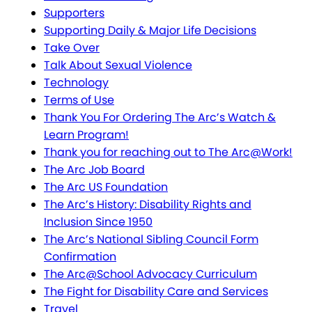
Supporters
Supporting Daily & Major Life Decisions
Take Over
Talk About Sexual Violence
Technology
Terms of Use
Thank You For Ordering The Arc’s Watch &
Learn Program!
Thank you for reaching out to The Arc@Work!
The Arc Job Board
The Arc US Foundation
The Arc’s History: Disability Rights and
Inclusion Since 1950
The Arc’s National Sibling Council Form
Confirmation
The Arc@School Advocacy Curriculum
The Fight for Disability Care and Services
Travel