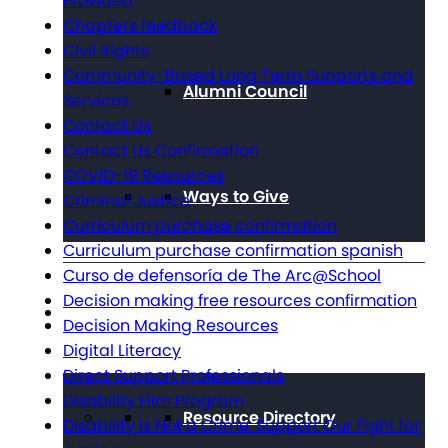
Provided
Chapters feedback
Civil Rights
Community-Based Long Term Supports and
Alumni Council
Services
Contact Us
Contact Us Confirmation
COVID-19 Resources
Ways to Give
Criminal Justice
Curriculum purchase confirmation
Curriculum purchase confirmation spanish
Curso de defensoría de The Arc@School
Decision making free resources confirmation
Get Resources
Decision Making Resources
Digital Literacy
Direct Support Professionals
Disability Film Program
Resource Directory
Disability Is Not a Crime. Support Our Fight for