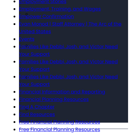
Employment Stories
Employment, Training, and Wages
Empower Confirmation
Evan Monod | Staff Attorney | The Arc of the
United States
Events
Families Like Debbi, Josh, and Victor Need
Your Support
Families Like Debbi, Josh, and Victor Need
Your Support
Families Like Debbi, Josh, and Victor Need
Your Support
Financial Information and Reporting
Financial Planning Resources
Find A Chapter
Find Resources
Free Financial Planning Resources
Free Financial Planning Resources