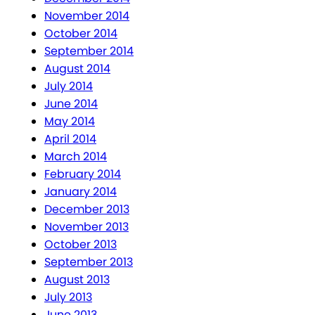
November 2014
October 2014
September 2014
August 2014
July 2014
June 2014
May 2014
April 2014
March 2014
February 2014
January 2014
December 2013
November 2013
October 2013
September 2013
August 2013
July 2013
June 2013