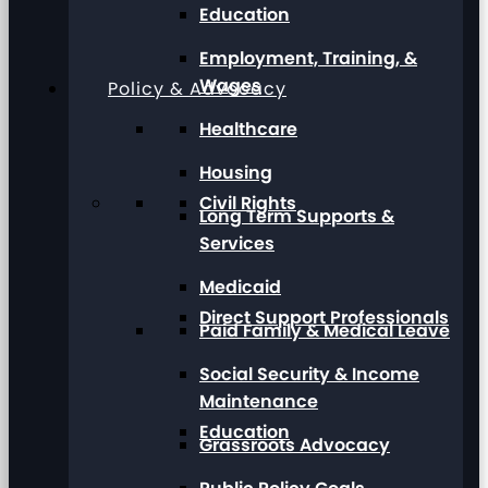
Education
Employment, Training, &
Wages
Policy & Advocacy
Healthcare
Housing
Civil Rights
Long Term Supports &
Services
Medicaid
Direct Support Professionals
Paid Family & Medical Leave
Social Security & Income
Maintenance
Education
Grassroots Advocacy