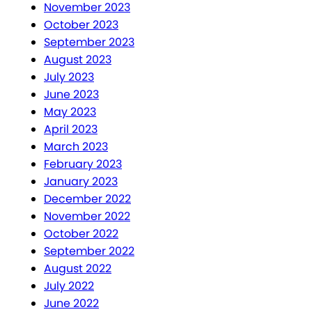
November 2023
October 2023
September 2023
August 2023
July 2023
June 2023
May 2023
April 2023
March 2023
February 2023
January 2023
December 2022
November 2022
October 2022
September 2022
August 2022
July 2022
June 2022