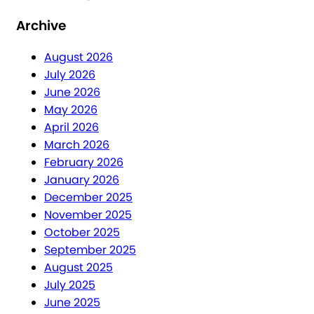
Archive
August 2026
July 2026
June 2026
May 2026
April 2026
March 2026
February 2026
January 2026
December 2025
November 2025
October 2025
September 2025
August 2025
July 2025
June 2025