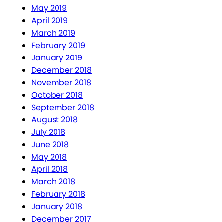
May 2019
April 2019
March 2019
February 2019
January 2019
December 2018
November 2018
October 2018
September 2018
August 2018
July 2018
June 2018
May 2018
April 2018
March 2018
February 2018
January 2018
December 2017