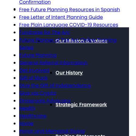
Confirmation
About The Arc
Free Future Planning Resources in Spanish
Free Letter of Intent Planning Guide
Free Plain Language COVID-19 Resources
Fundraise for The Arc
Future Planner of The Arc Online Training
Our Mission & Values
Series
Future Planning
General Referral Information
Get Involved
Our History
Gift of Stock
Give the Gift of Independence
Give via Crypto
Grassroots Advocacy
Strategic Framework
Health
Healthcare
Home
Honor and Memorial Giving