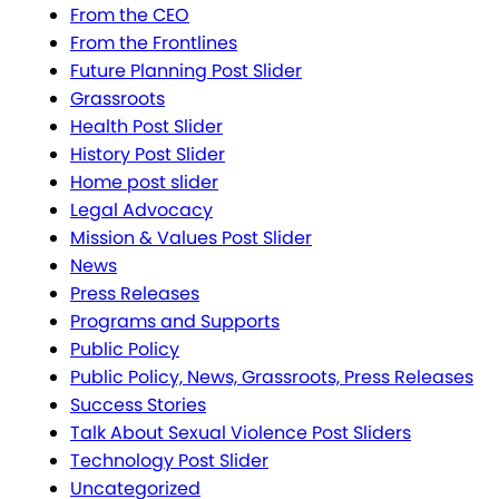
From the CEO
From the Frontlines
Future Planning Post Slider
Grassroots
Health Post Slider
History Post Slider
Home post slider
Legal Advocacy
Mission & Values Post Slider
News
Press Releases
Programs and Supports
Public Policy
Public Policy, News, Grassroots, Press Releases
Success Stories
Talk About Sexual Violence Post Sliders
Technology Post Slider
Uncategorized