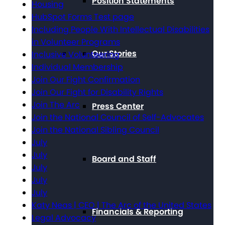
Position Statements
Housing
HubSpot Forms Test page
Including People With Intellectual Disabilities
in Volunteer Programs
Our Stories
Inclusive Volunteering
Individual Membership
Join Our Fight Confirmation
Join Our Fight for Disability Rights
Join The Arc
Press Center
Join the National Council of Self-Advocates
Join the National Sibling Council
July
July
Board and Staff
July
July
July
Katy Neas | CEO | The Arc of the United States
Financials & Reporting
Legal Advocacy