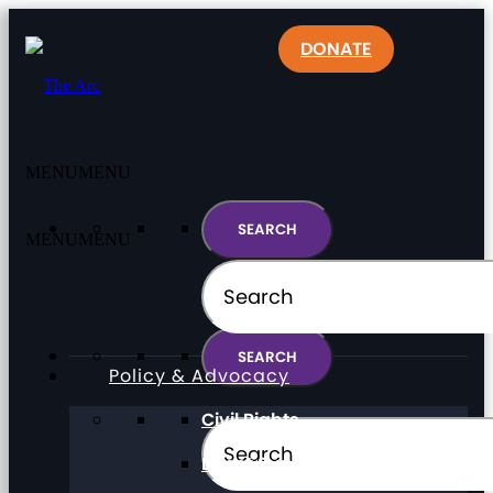
DONATE
MENU
MENU
MENU
MENU
Policy & Advocacy
Civil Rights
Direct Support Professionals