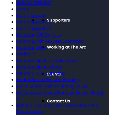
LIDS PARTNERSHIP
March
March Appeal
Supporters
March Appeal v3
March Appeal v4
Matching Gift Eligibility
Matching Gift Request Submitted
Working at The Arc
Matching Gifts
Medicaid
Membership Join confirmation
Membership Join Form
Memorial & Tribute Gifts
Events
Mental Health First Aid Training
My Volunteer Vision Planning Guide
My Volunteer Vision Planning Guide_FB Ads
LP
Contact Us
National Council of Self-Advocates Form
Confirmation