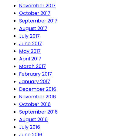
November 2017
October 2017
September 2017
August 2017
July 2017
June 2017
May 2017
April 2017
March 2017
February 2017
January 2017
December 2016
November 2016
October 2016
September 2016
August 2016
July 2016
June 2016