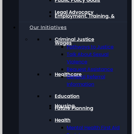
Public Policy Goals
Legal Advocacy
Employment, Training, &
Our Initiatives
Criminal Justice
Wages
Pathways to Justice
Talk About Sexual
Violence
Request Assistance
Healthcare
General Referral
Information
Education
Housing
Future Planning
Health
Mental Health First Aid