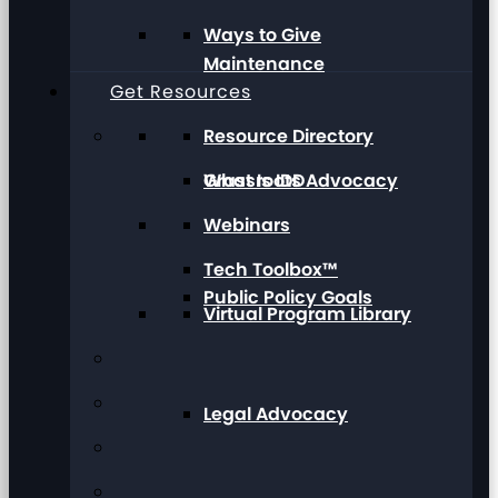
Ways to Give
Maintenance
Get Resources
Resource Directory
Grassroots Advocacy
What Is IDD
Webinars
Tech Toolbox™
Public Policy Goals
Virtual Program Library
Legal Advocacy