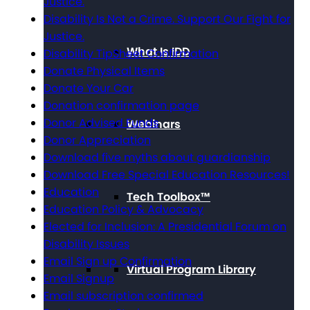
Justice.
Disability Is Not a Crime. Support Our Fight for
Justice.
What Is IDD
Disability TipSheet Confirmation
Donate Physical Items
Donate Your Car
Donation confirmation page
Donor Advised Funds
Webinars
Donor Appreciation
Download five myths about guardianship
Download Free Special Education Resources!
Education
Tech Toolbox™
Education Policy & Advocacy
Elected for Inclusion: A Presidential Forum on
Disability Issues
Email Sign up Confirmation
Virtual Program Library
Email Signup
Email subscription confirmed