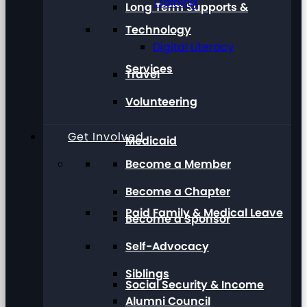
Training
Long Term Supports &
Technology
Digital Literacy
Services
Travel
Volunteering
Get Involved
Medicaid
Become a Member
Become a Chapter
Paid Family & Medical Leave
Become a Sponsor
Self-Advocacy
Siblings
Social Security & Income
Alumni Council