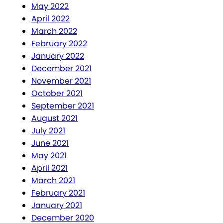
May 2022
April 2022
March 2022
February 2022
January 2022
December 2021
November 2021
October 2021
September 2021
August 2021
July 2021
June 2021
May 2021
April 2021
March 2021
February 2021
January 2021
December 2020