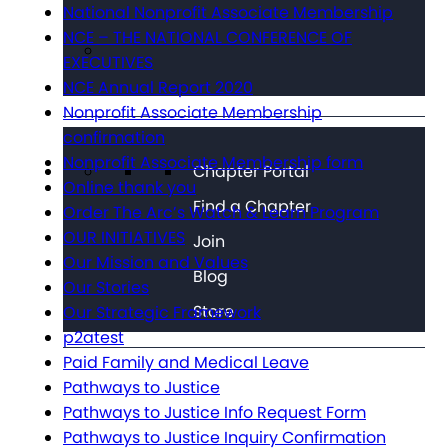
National Nonprofit Associate Membership
NCE – THE NATIONAL CONFERENCE OF
EXECUTIVES
NCE Annual Report 2020
Nonprofit Associate Membership
confirmation
Nonprofit Associate Membership form
Chapter Portal
Online thank you
Find a Chapter
Order The Arc’s Watch & Learn Program
OUR INITIATIVES
Join
Our Mission and Values
Blog
Our Stories
Store
Our Strategic Framework
p2atest
Paid Family and Medical Leave
Pathways to Justice
Pathways to Justice Info Request Form
Pathways to Justice Inquiry Confirmation