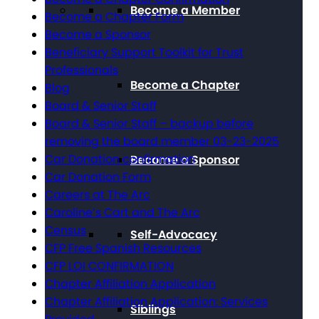
Become a Member
Become a Chapter Form
Become a Sponsor
Beneficiary Support Toolkit for Trust
Professionals
Become a Chapter
Blog
Board & Senior Staff
Board & Senior Staff – backup before
removing the board member 03-23-2025
Car Donation confirmation
Become a Sponsor
Car Donation Form
Careers at The Arc
Caroline’s Cart and The Arc
Census
Self-Advocacy
CFP Free Spanish Resources
CFP LOI CONFIRMATION
Chapter Affiliation Application
Chapter Affiliation Application: Services
Siblings