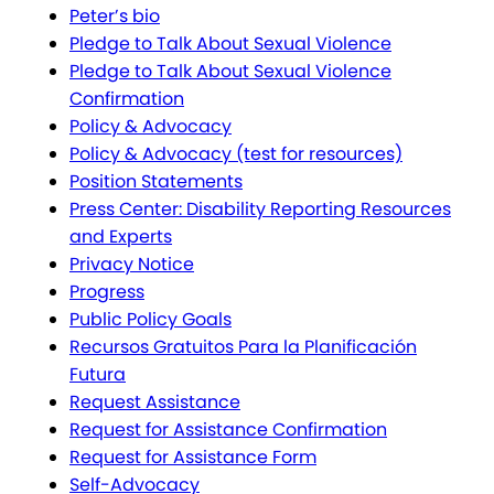
Peter’s bio
Pledge to Talk About Sexual Violence
Pledge to Talk About Sexual Violence
Confirmation
Policy & Advocacy
Policy & Advocacy (test for resources)
Position Statements
Press Center: Disability Reporting Resources
and Experts
Privacy Notice
Progress
Public Policy Goals
Recursos Gratuitos Para la Planificación
Futura
Request Assistance
Request for Assistance Confirmation
Request for Assistance Form
Self-Advocacy