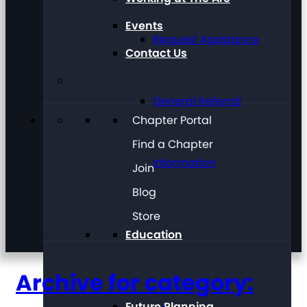
Events
Request Assistance
Contact Us
General Referral
Chapter Portal
Find a Chapter
Information
Join
Blog
Store
Education
Archive for category:
Future Planning