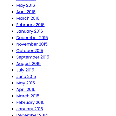
May 2016
April 2016
March 2016
February 2016
January 2016
December 2015
November 2015
October 2015
September 2015
August 2015
July 2015
June 2015
May 2015
April 2015
March 2015
February 2015
January 2015
December 2014