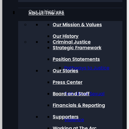
Our Initiatives
About The Arc
Our Mission & Values
Our History
Criminal Justice
Strategic Framework
Position Statements
Pathways to Justice
Our Stories
Press Center
Board and Staff
Talk About Sexual
Financials & Reporting
Supporters
Violence
Working at The Arc