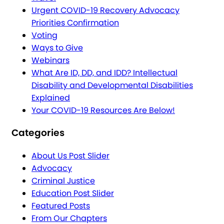
Urgent COVID-19 Recovery Advocacy
Priorities Confirmation
Voting
Ways to Give
Webinars
What Are ID, DD, and IDD? Intellectual
Disability and Developmental Disabilities
Explained
Your COVID-19 Resources Are Below!
Categories
About Us Post Slider
Advocacy
Criminal Justice
Education Post Slider
Featured Posts
From Our Chapters