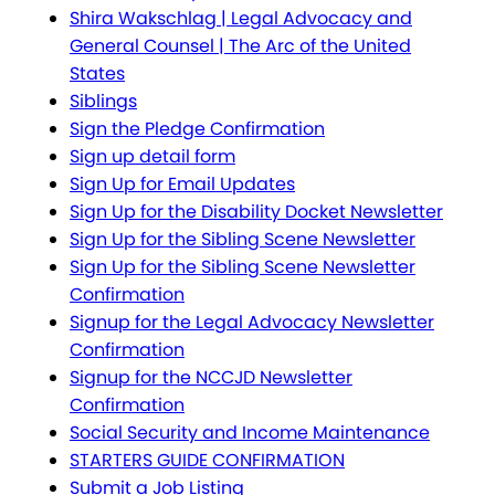
Shira Wakschlag | Legal Advocacy and
General Counsel | The Arc of the United
States
Siblings
Sign the Pledge Confirmation
Sign up detail form
Sign Up for Email Updates
Sign Up for the Disability Docket Newsletter
Sign Up for the Sibling Scene Newsletter
Sign Up for the Sibling Scene Newsletter
Confirmation
Signup for the Legal Advocacy Newsletter
Confirmation
Signup for the NCCJD Newsletter
Confirmation
Social Security and Income Maintenance
STARTERS GUIDE CONFIRMATION
Submit a Job Listing