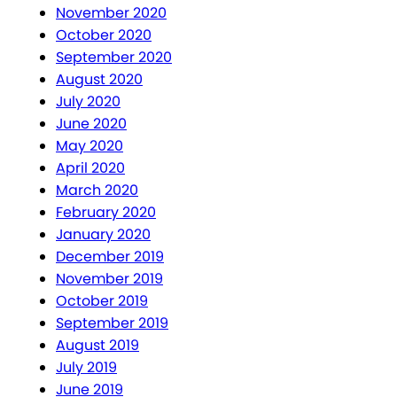
November 2020
October 2020
September 2020
August 2020
July 2020
June 2020
May 2020
April 2020
March 2020
February 2020
January 2020
December 2019
November 2019
October 2019
September 2019
August 2019
July 2019
June 2019