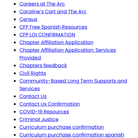
Careers at The Arc
Caroline’s Cart and The Arc
Census
CFP Free Spanish Resources
CFP LOI CONFIRMATION
Chapter Affiliation Application
Chapter Affiliation Application: Services
Provided
Chapters feedback
Civil Rights
Community-Based Long Term Supports and
Services
Contact Us
Contact Us Confirmation
COVID-19 Resources
Criminal Justice
Curriculum purchase confirmation
Curriculum purchase confirmation spanish