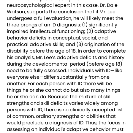
neuropsychological expert in this case, Dr. Dale
Watson, supports the conclusion that if Mr. Lee
undergoes a full evaluation, he will likely meet the
three prongs of an ID diagnosis: (1) significantly
impaired intellectual functioning; (2) adaptive
behavior deficits in conceptual, social, and
practical adaptive skills; and (3) origination of the
disability before the age of 18. In order to complete
his analysis, Mr. Lee’s adaptive deficits and history
during the developmental period (before age 18)
need to be fully assessed. Individuals with ID—like
everyone else—differ substantially from one
another. For each person with ID there will be
things he or she cannot do but also many things
he or she can do. Because the mixture of skill
strengths and skill deficits varies widely among
persons with ID, there is no clinically accepted list
of common, ordinary strengths or abilities that
would preclude a diagnosis of ID. Thus, the focus in
assessing an individual’s adaptive behavior must