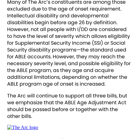
Many of The Arc’s constituents are among those
excluded due to the age of onset requirement.
Intellectual disability and developmental
disabilities begin before age 26 by definition.
However, not all people with I/DD are considered
to have the level of severity which allows eligibility
for Supplemental Security Income (SSI) or Social
Security disability programs—the standard used
for ABLE accounts. However, they may reach the
necessary severity level, and possible eligibility for
the ABLE program, as they age and acquire
additional limitations, depending on whether the
ABLE program age of onset is increased.
The Arc will continue to support all three bills, but
we emphasize that the ABLE Age Adjustment Act
should be passed before or together with the
other bills.