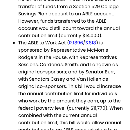
transfer of funds from a Section 529 College
Savings Plan account to an ABLE account.
However, funds transferred to the ABLE
account would still count toward the annual
contribution limit (currently $14,000).
The ABLE to Work Act (
R.1896
/
S.818
) is
sponsored by Representative McMorris
Rodgers in the House, with Representatives
Sessions, Cardenas, Smith, and Langevin as
original co-sponsors; and by Senator Burr,
with Senators Casey and Van Hollen as
original co-sponsors. This bill would increase
the annual contribution limit for individuals
who work by the amount they earn, up to the
federal poverty level (currently $11,770). When
combined with the current annual
contribution limit, this bill would allow annual
contributions to an ABLE account of up to a