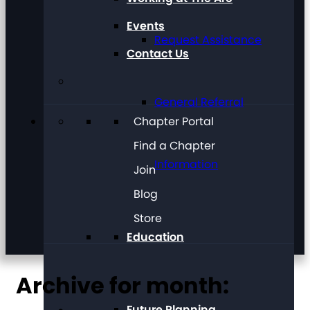
Events
Request Assistance
Contact Us
General Referral
Chapter Portal
Find a Chapter
Information
Join
Blog
Store
Education
Archive for month:
Future Planning