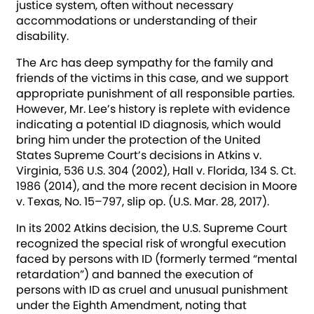
justice system, often without necessary
accommodations or understanding of their
disability.
The Arc has deep sympathy for the family and
friends of the victims in this case, and we support
appropriate punishment of all responsible parties.
However, Mr. Lee’s history is replete with evidence
indicating a potential ID diagnosis, which would
bring him under the protection of the United
States Supreme Court’s decisions in Atkins v.
Virginia, 536 U.S. 304 (2002), Hall v. Florida, 134 S. Ct.
1986 (2014), and the more recent decision in Moore
v. Texas, No. 15–797, slip op. (U.S. Mar. 28, 2017).
In its 2002 Atkins decision, the U.S. Supreme Court
recognized the special risk of wrongful execution
faced by persons with ID (formerly termed “mental
retardation”) and banned the execution of
persons with ID as cruel and unusual punishment
under the Eighth Amendment, noting that