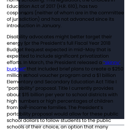
Education Act of 2017 (H.R. 610), has two
cosponsors (neither of whom are in the committee
of jurisdiction) and has not advanced since its
introduction in January.
Disability advocates might better target their
energy for the President’s full Fiscal Year 2018
Budget Request expected in mid-May that is
expected to include significant privatization
efforts. In March, the President released a
“skinny’
budget”
that included brief plans to create a $250
million school voucher program and a $1 billion
Elementary and Secondary Education Act Title I
“portability” proposal. Title I currently provides
about $15 billion per year to school districts with
high numbers or high percentages of children
from low-income families. The President’s
portability proposal would allow for these public
school dollars to follow students to the public
schools of their choice, an option that many