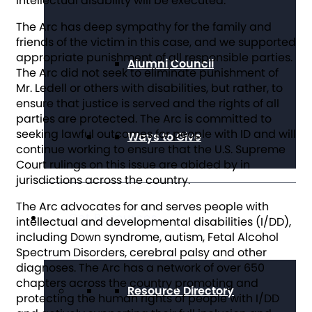
intellectual disability will be executed.”
The Arc has deep sympathy for the family and
friends of the victim in this case, and we supported
appropriate punishment of all responsible parties.
Alumni Council
The Arc did not seek to eliminate punishment of
Mr. Ledell or others with disabilities, but rather, to
ensure that justice is served and the rights of all
parties are protected. The Arc is committed to
seeking lawful outcomes for people with ID and will
Ways to Give
continue working to ensure that the U.S. Supreme
Court rulings on this issue are abided by in
jurisdictions across the country.
The Arc advocates for and serves people with
Get Resources
intellectual and developmental disabilities (I/DD),
including Down syndrome, autism, Fetal Alcohol
Spectrum Disorders, cerebral palsy and other
diagnoses. The Arc has a network of over 650
chapters across the country promoting and
Resource Directory
protecting the human rights of people with I/DD