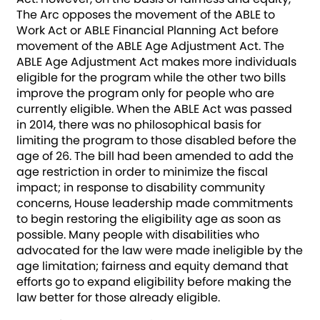
The Arc opposes the movement of the ABLE to
Work Act or ABLE Financial Planning Act before
movement of the ABLE Age Adjustment Act. The
ABLE Age Adjustment Act makes more individuals
eligible for the program while the other two bills
improve the program only for people who are
currently eligible. When the ABLE Act was passed
in 2014, there was no philosophical basis for
limiting the program to those disabled before the
age of 26. The bill had been amended to add the
age restriction in order to minimize the fiscal
impact; in response to disability community
concerns, House leadership made commitments
to begin restoring the eligibility age as soon as
possible. Many people with disabilities who
advocated for the law were made ineligible by the
age limitation; fairness and equity demand that
efforts go to expand eligibility before making the
law better for those already eligible.