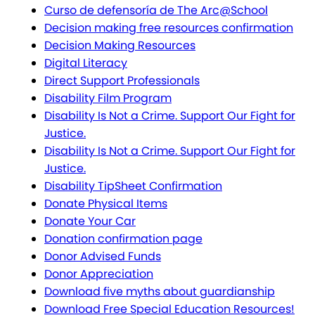
Curso de defensoría de The Arc@School
Decision making free resources confirmation
Decision Making Resources
Digital Literacy
Direct Support Professionals
Disability Film Program
Disability Is Not a Crime. Support Our Fight for
Justice.
Disability Is Not a Crime. Support Our Fight for
Justice.
Disability TipSheet Confirmation
Donate Physical Items
Donate Your Car
Donation confirmation page
Donor Advised Funds
Donor Appreciation
Download five myths about guardianship
Download Free Special Education Resources!