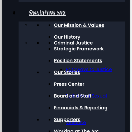
Our Initiatives
About The Arc
Our Mission & Values
Our History
Criminal Justice
Strategic Framework
Position Statements
Pathways to Justice
Our Stories
Press Center
Board and Staff
Talk About Sexual
Financials & Reporting
Supporters
Violence
Working at The Arc