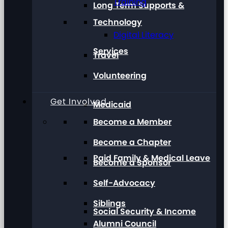
Training
Long Term Supports &
Technology
Digital Literacy
Services
Travel
Volunteering
Get Involved
Medicaid
Become a Member
Become a Chapter
Paid Family & Medical Leave
Become a Sponsor
Self-Advocacy
Siblings
Social Security & Income
Alumni Council