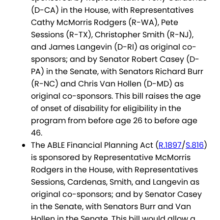
(D-CA) in the House, with Representatives
Cathy McMorris Rodgers (R-WA), Pete
Sessions (R-TX), Christopher Smith (R-NJ),
and James Langevin (D-RI) as original co-
sponsors; and by Senator Robert Casey (D-
PA) in the Senate, with Senators Richard Burr
(R-NC) and Chris Van Hollen (D-MD) as
original co-sponsors. This bill raises the age
of onset of disability for eligibility in the
program from before age 26 to before age
46.
The ABLE Financial Planning Act (
R.1897
/
S.816
)
is sponsored by Representative McMorris
Rodgers in the House, with Representatives
Sessions, Cardenas, Smith, and Langevin as
original co-sponsors; and by Senator Casey
in the Senate, with Senators Burr and Van
Hollen in the Senate. This bill would allow a