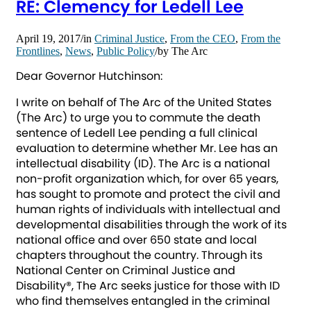
RE: Clemency for Ledell Lee
April 19, 2017
/
in
Criminal Justice
,
From the CEO
,
From the
Frontlines
,
News
,
Public Policy
/
by
The Arc
Dear Governor Hutchinson:
I write on behalf of The Arc of the United States
(The Arc) to urge you to commute the death
sentence of Ledell Lee pending a full clinical
evaluation to determine whether Mr. Lee has an
intellectual disability (ID). The Arc is a national
non-profit organization which, for over 65 years,
has sought to promote and protect the civil and
human rights of individuals with intellectual and
developmental disabilities through the work of its
national office and over 650 state and local
chapters throughout the country. Through its
National Center on Criminal Justice and
Disability®, The Arc seeks justice for those with ID
who find themselves entangled in the criminal