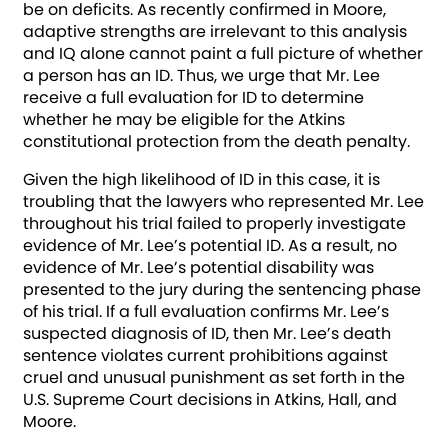
be on deficits. As recently confirmed in Moore,
adaptive strengths are irrelevant to this analysis
and IQ alone cannot paint a full picture of whether
a person has an ID. Thus, we urge that Mr. Lee
receive a full evaluation for ID to determine
whether he may be eligible for the Atkins
constitutional protection from the death penalty.
Given the high likelihood of ID in this case, it is
troubling that the lawyers who represented Mr. Lee
throughout his trial failed to properly investigate
evidence of Mr. Lee’s potential ID. As a result, no
evidence of Mr. Lee’s potential disability was
presented to the jury during the sentencing phase
of his trial. If a full evaluation confirms Mr. Lee’s
suspected diagnosis of ID, then Mr. Lee’s death
sentence violates current prohibitions against
cruel and unusual punishment as set forth in the
U.S. Supreme Court decisions in Atkins, Hall, and
Moore.