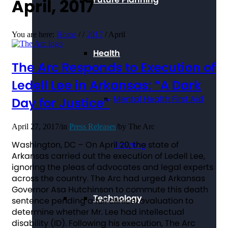
April, 2017
You are here:
Home
/
/
2017
/
April
Health
The Arc Responds to Execution of
Ledell Lee in Arkansas: “A Dark
Mental Health First Aid
Day for Justice”
April 27, 2017
/
in
Press Releases
/
by
The Arc
Washington, DC – On April 20, the state of
Training
Arkansas carried out the execution of Ledell Lee,
ignoring the pleas of advocates and legal experts
across the country. The Arc had urged Arkansas
Governor Asa Hutchinson to commute this death
Technology
sentence pending a full clinical evaluation to
determine whether Mr. Lee had intellectual
disability (ID). Following his execution, The Arc