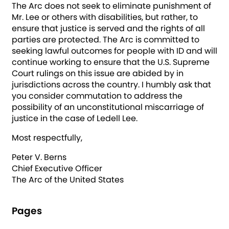
The Arc does not seek to eliminate punishment of
Mr. Lee or others with disabilities, but rather, to
ensure that justice is served and the rights of all
parties are protected. The Arc is committed to
seeking lawful outcomes for people with ID and will
continue working to ensure that the U.S. Supreme
Court rulings on this issue are abided by in
jurisdictions across the country. I humbly ask that
you consider commutation to address the
possibility of an unconstitutional miscarriage of
justice in the case of Ledell Lee.
Most respectfully,
Peter V. Berns
Chief Executive Officer
The Arc of the United States
Pages