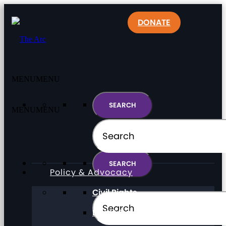
DONATE
MENU
MENU
MENU
MENU
Policy & Advocacy
Civil Rights
Direct Support Professionals