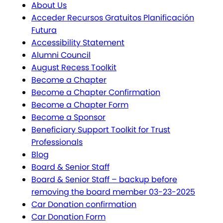
About Us
Acceder Recursos Gratuitos Planificación
Futura
Accessibility Statement
Alumni Council
August Recess Toolkit
Become a Chapter
Become a Chapter Confirmation
Become a Chapter Form
Become a Sponsor
Beneficiary Support Toolkit for Trust
Professionals
Blog
Board & Senior Staff
Board & Senior Staff – backup before
removing the board member 03-23-2025
Car Donation confirmation
Car Donation Form