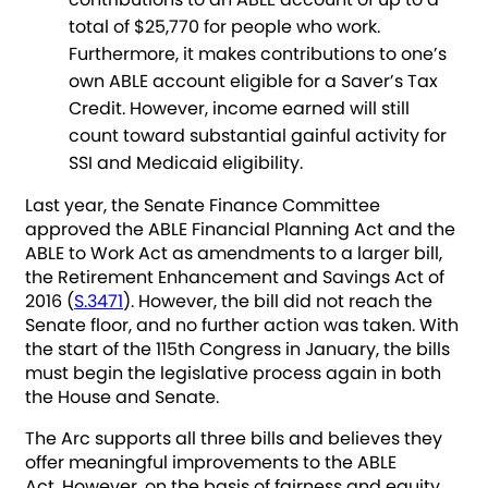
total of $25,770 for people who work.
Furthermore, it makes contributions to one’s
own ABLE account eligible for a Saver’s Tax
Credit. However, income earned will still
count toward substantial gainful activity for
SSI and Medicaid eligibility.
Last year, the Senate Finance Committee
approved the ABLE Financial Planning Act and the
ABLE to Work Act as amendments to a larger bill,
the Retirement Enhancement and Savings Act of
2016 (
S.3471
). However, the bill did not reach the
Senate floor, and no further action was taken. With
the start of the 115th Congress in January, the bills
must begin the legislative process again in both
the House and Senate.
The Arc supports all three bills and believes they
offer meaningful improvements to the ABLE
Act. However, on the basis of fairness and equity,