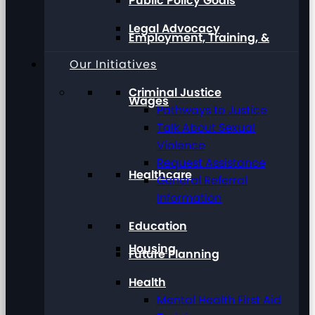
Public Policy Goals
Legal Advocacy
Employment, Training, &
Our Initiatives
Criminal Justice
Wages
Pathways to Justice
Talk About Sexual
Violence
Request Assistance
Healthcare
General Referral
Information
Education
Housing
Future Planning
Health
Mental Health First Aid