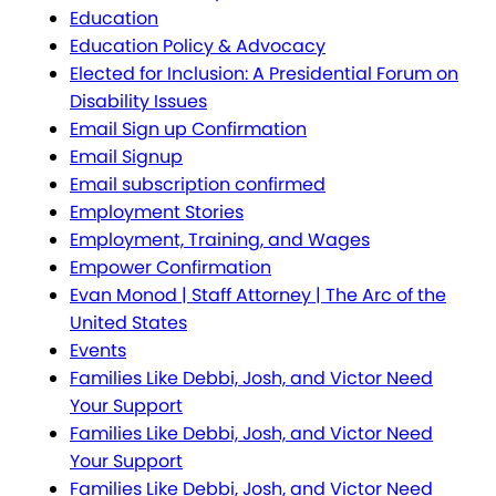
Education
Education Policy & Advocacy
Elected for Inclusion: A Presidential Forum on
Disability Issues
Email Sign up Confirmation
Email Signup
Email subscription confirmed
Employment Stories
Employment, Training, and Wages
Empower Confirmation
Evan Monod | Staff Attorney | The Arc of the
United States
Events
Families Like Debbi, Josh, and Victor Need
Your Support
Families Like Debbi, Josh, and Victor Need
Your Support
Families Like Debbi, Josh, and Victor Need