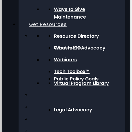
Ways to Give
Maintenance
Get Resources
Resource Directory
Grassroots Advocacy
What Is IDD
Webinars
Tech Toolbox™
Public Policy Goals
Virtual Program Library
Legal Advocacy