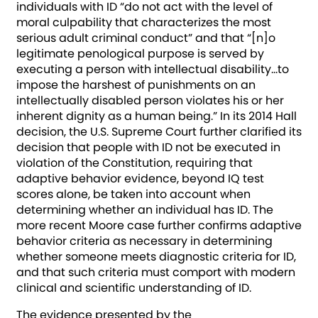
individuals with ID “do not act with the level of
moral culpability that characterizes the most
serious adult criminal conduct” and that “[n]o
legitimate penological purpose is served by
executing a person with intellectual disability…to
impose the harshest of punishments on an
intellectually disabled person violates his or her
inherent dignity as a human being.” In its 2014 Hall
decision, the U.S. Supreme Court further clarified its
decision that people with ID not be executed in
violation of the Constitution, requiring that
adaptive behavior evidence, beyond IQ test
scores alone, be taken into account when
determining whether an individual has ID. The
more recent Moore case further confirms adaptive
behavior criteria as necessary in determining
whether someone meets diagnostic criteria for ID,
and that such criteria must comport with modern
clinical and scientific understanding of ID.
The evidence presented by the