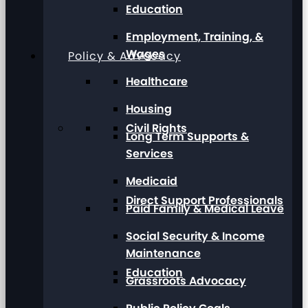
Education
Employment, Training, &
Wages
Policy & Advocacy
Healthcare
Housing
Civil Rights
Long Term Supports &
Services
Medicaid
Direct Support Professionals
Paid Family & Medical Leave
Social Security & Income
Maintenance
Education
Grassroots Advocacy