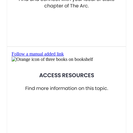
chapter of The Arc.
Follow a manual added link
ACCESS RESOURCES
Find more information on this topic.