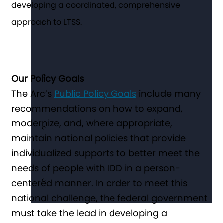
developing a coordinated, comprehensive
approach to LTSS.
Our Policy Goals
The Arc’s
Public Policy Goals
include many
recommendations on how to expand,
modernize, and, where appropriate,
maintain national policies that provide
individualized supports to better meet the
needs of people with IDD in a person-
centered manner. In order to meet this
national challenge, the federal government
must take the lead in developing a