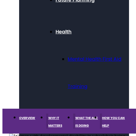
Health
Mental Health First Aid
Training
Technology
OVERVIEW
WHY IT
WHAT THE ARC
HOW YOU CAN
MATTERS
IS DOING
HELP