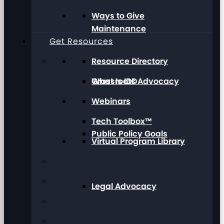
Ways to Give
Maintenance
Get Resources
Resource Directory
Grassroots Advocacy
What Is IDD
Webinars
Tech Toolbox™
Public Policy Goals
Virtual Program Library
Legal Advocacy