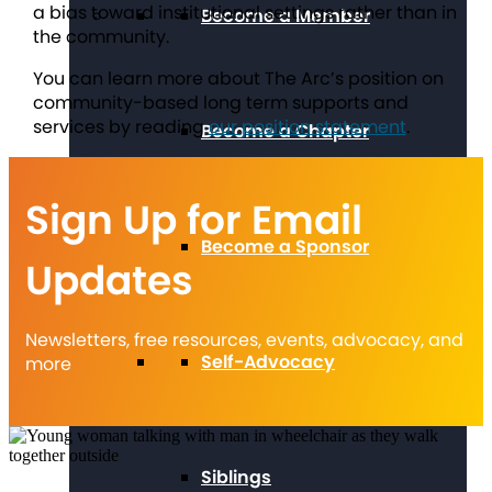
a bias toward institutional settings rather than in
Become a Member
the community.
You can learn more about The Arc’s position on
community-based long term supports and
services by reading
our position statement
.
Become a Chapter
Sign Up for Email
Become a Sponsor
Updates
Newsletters, free resources, events, advocacy, and
Self-Advocacy
more
Siblings