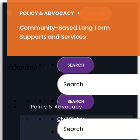
POLICY & ADVOCACY
>
DONATE
Community-Based Long Term
Supports and Services
MENU
MENU
MENU
MENU
Policy & Advocacy
Civil Rights
Direct Support Professionals