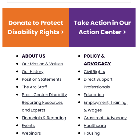
Donate to Protect
Take Action in Our
Disability Rights >
Action Center >
ABOUT US
POLICY &
ADVOCACY
Our Mission & Values
Our History
Civil Rights
Position Statements
Direct Support
The Arc Staff
Professionals
Press Center: Disability
Education
Reporting Resources
Employment, Training,
and Experts
& Wages
Financials & Reporting
Grassroots Advocacy
Events
Healthcare
Webinars
Housing