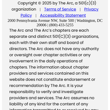
Copyright © 2025 by The Arc, a 501(c)(3)
organization
Terms of Service
Privacy
|
|
Policy
Accessibility Statement
|
2000 Pennsylvania Avenue NW, Suite 500 | Washington, DC
20006 | (800) 433-5255
The Arc and The Arc’s chapters are each
separate and distinct 501(C)(3) organizations,
each with their own staff and board of
directors. The Arc does not have any authority
or oversight over chapter activities or any
involvement in the daily operations of
chapters. The information about chapter
providers and services contained on this
website does not constitute endorsement or
recommendation by The Arc. It is your
responsibility to verify and investigate
providers and services. The Arc assumes no
liability of any kind for the content of any