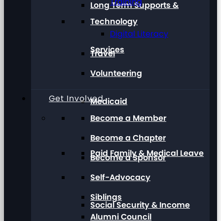
Training
Long Term Supports &
Technology
Digital Literacy
Services
Travel
Volunteering
Get Involved
Medicaid
Become a Member
Become a Chapter
Paid Family & Medical Leave
Become a Sponsor
Self-Advocacy
Siblings
Social Security & Income
Alumni Council