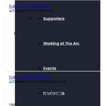
Follow a manual added link
Supporters
ACT NOW
Receive updates with the latest news and
ways to act.
Working at The Arc
Events
Follow a manual added link
Contact Us
DONATE
Help strengthen our policy advocacy efforts to