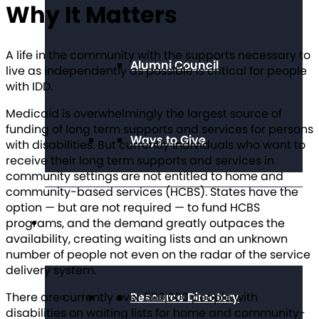
Why It Matters
A life in the community with the supports necessary to
Alumni Council
live as independently as possible is critical for people
with IDD.
Medicaid is overwhelmingly the largest source of
funding of long term supports and services for persons
Ways to Give
with disabilities. But currently individuals who want to
receive their long term supports and services in
community settings are not entitled to home and
community-based services (HCBS). States have the
option — but are not required — to fund HCBS
Get Resources
programs, and the demand greatly outpaces the
availability, creating waiting lists and an unknown
number of people not even on the radar of the service
delivery system.
There are currently over 500,000 people with
Resource Directory
disabilities on waiting lists for home and community-