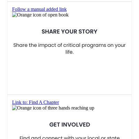
Follow a manual added link
SHARE YOUR STORY
Share the impact of critical programs on your
life.
Link to: Find A Chapter
GET INVOLVED
Find and connect with your local or state