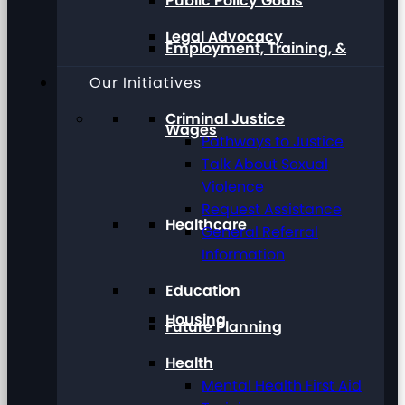
Public Policy Goals
Legal Advocacy
Employment, Training, &
Our Initiatives
Criminal Justice
Wages
Pathways to Justice
Talk About Sexual
Violence
Request Assistance
Healthcare
General Referral
Information
Education
Housing
Future Planning
Health
Mental Health First Aid