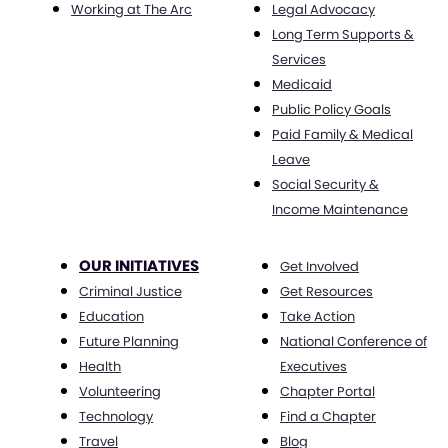
Working at The Arc
Legal Advocacy
Long Term Supports &
Services
Medicaid
Public Policy Goals
Paid Family & Medical
Leave
Social Security &
Income Maintenance
OUR INITIATIVES
Get Involved
Criminal Justice
Get Resources
Education
Take Action
Future Planning
National Conference of
Health
Executives
Volunteering
Chapter Portal
Technology
Find a Chapter
Travel
Blog