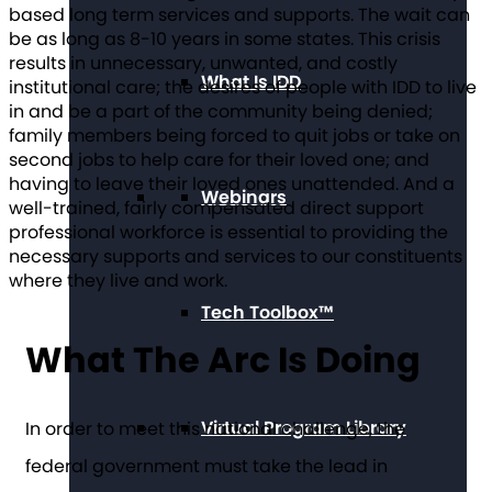
based long term services and supports. The wait can
be as long as 8-10 years in some states. This crisis
results in unnecessary, unwanted, and costly
What Is IDD
institutional care; the desires of people with IDD to live
in and be a part of the community being denied;
family members being forced to quit jobs or take on
second jobs to help care for their loved one; and
having to leave their loved ones unattended. And a
Webinars
well-trained, fairly compensated direct support
professional workforce is essential to providing the
necessary supports and services to our constituents
where they live and work.
Tech Toolbox™
What The Arc Is Doing
Virtual Program Library
In order to meet this national challenge, the
federal government must take the lead in