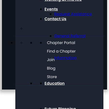
Events
Request Assistance
Contact Us
General Referral
Chapter Portal
Find a Chapter
Information
Join
Blog
Store
Education
Future Planning