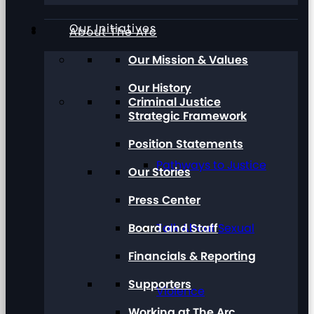
Our Initiatives
About The Arc
Our Mission & Values
Our History
Criminal Justice
Strategic Framework
Position Statements
Pathways to Justice
Our Stories
Press Center
Board and Staff
Talk About Sexual
Financials & Reporting
Supporters
Violence
Working at The Arc