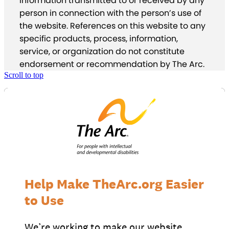
information transmitted to or received by any
person in connection with the person’s use of
the website. References on this website to any
specific products, process, information,
service, or organization do not constitute
endorsement or recommendation by The Arc.
Scroll to top