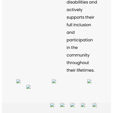
disabilities and
actively
supports their
full inclusion
and
participation
in the
community
throughout
their lifetimes.