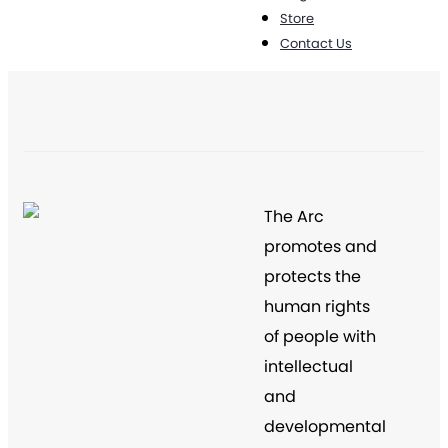
Store
Contact Us
The Arc
promotes and
protects the
human rights
of people with
intellectual
and
developmental