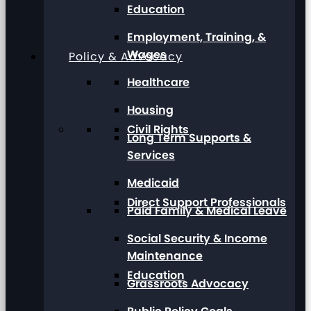
Education
Employment, Training, &
Wages
Policy & Advocacy
Healthcare
Housing
Civil Rights
Long Term Supports &
Services
Medicaid
Direct Support Professionals
Paid Family & Medical Leave
Social Security & Income
Maintenance
Education
Grassroots Advocacy