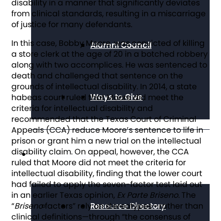
disability in a manner that significantly deviates
from clinical standards, resulting in a miscarriage
of justice for many defendants.
In this case, Bobby Moore, was convicted of killing
Alumni Council
a store clerk at the age of 20 in a botched robbery
along with two accomplices. He was sentenced to
death and challenged that sentence on the
grounds of intellectual disability. In 2014, a state
Ways to Give
habeas court ruled that Moore did meet the
criteria for intellectual disability and
recommended that the Texas Court of Criminal
Appeals (CCA) reduce Moore’s sentence to life in
prison or grant him a new trial on the intellectual
disability claim. On appeal, however, the CCA
Get Resources
ruled that Moore did not meet the criteria for
intellectual disability, finding that the lower court
had failed to apply the seven-factor test laid out
in an earlier Texas opinion,
Ex Parte
Briseno.
The
“
Briseno
factors” rely on stereotypes—rather than
Resource Directory
clinical definitions—through “the consensus of