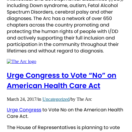
including Down syndrome, autism, Fetal Alcohol
Spectrum Disorders, cerebral palsy and other
diagnoses. The Arc has a network of over 650
chapters across the country promoting and
protecting the human rights of people with I/DD
and actively supporting their full inclusion and
participation in the community throughout their
lifetimes and without regard to diagnosis.
Urge Congress to Vote “No” on
American Health Care Act
March 24, 2017
/
in
Uncategorized
/
by
The Arc
Urge Congress
to Vote No on the American Health
Care Act.
The House of Representatives is planning to vote