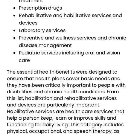
treatment
Prescription drugs
Rehabilitative and habilitative services and
devices
Laboratory services
Preventive and wellness services and chronic
disease management
Pediatric services including oral and vision
care
The essential health benefits were designed to
ensure that health plans cover basic needs and
they have been critically important to people with
disabilities and chronic health conditions. From
this list, habilitation and rehabilitative services
and devices are particularly important.
Habilitative services are health care services that
help a person keep, learn or improve skills and
functioning for daily living. This category includes
physical, occupational, and speech therapy, as