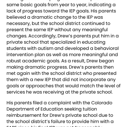
same basic goals from year to year, indicating a
lack of progress toward the IEP goals. His parents
believed a dramatic change to the IEP was
necessary, but the school district continued to
present the same IEP without any meaningful
changes. Accordingly, Drew’s parents put him in a
private school that specialized in educating
students with autism and developed a behavioral
intervention plan as well as more meaningful and
robust academic goals. As a result, Drew began
making dramatic progress. Drew’s parents then
met again with the school district who presented
them with a new IEP that did not incorporate any
goals or approaches that would match the level of
services he was receiving at the private school.
His parents filed a complaint with the Colorado
Department of Education seeking tuition
reimbursement for Drew’s private school due to
the school district’s failure to provide him with a