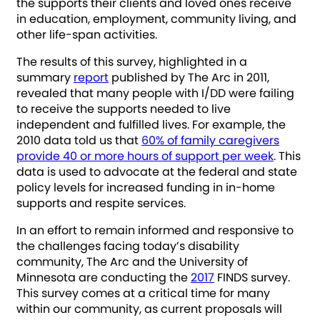
the supports their clients and loved ones receive
in education, employment, community living, and
other life-span activities.
The results of this survey, highlighted in a
summary
report
published by The Arc in 2011,
revealed that many people with I/DD were failing
to receive the supports needed to live
independent and fulfilled lives. For example, the
2010 data told us that
60% of family caregivers
provide 40 or more hours of support per week
. This
data is used to advocate at the federal and state
policy levels for increased funding in in-home
supports and respite services.
In an effort to remain informed and responsive to
the challenges facing today’s disability
community, The Arc and the University of
Minnesota are conducting the
2017
FINDS survey.
This survey comes at a critical time for many
within our community, as current proposals will