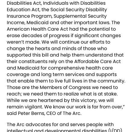
Disabilities Act, Individuals with Disabilities
Education Act, the Social Security Disability
Insurance Program, Supplemental Security
Income, Medicaid and other important laws. The
American Health Care Act had the potential to
erase decades of progress if significant changes
weren’t made. We will continue our efforts to
change the hearts and minds of those who
supported this bill and help them understand that
their constituents rely on the Affordable Care Act
and Medicaid for comprehensive health care
coverage and long term services and supports
that enable them to live full lives in the community.
Those are the Members of Congress we need to
reach; we need them to realize what is at stake.
While we are heartened by this victory, we will
remain vigilant. We know our work is far from over,”
said Peter Berns, CEO of The Arc.
The Arc advocates for and serves people wit­­h
intellectual and developmental disabilities (I/DD),