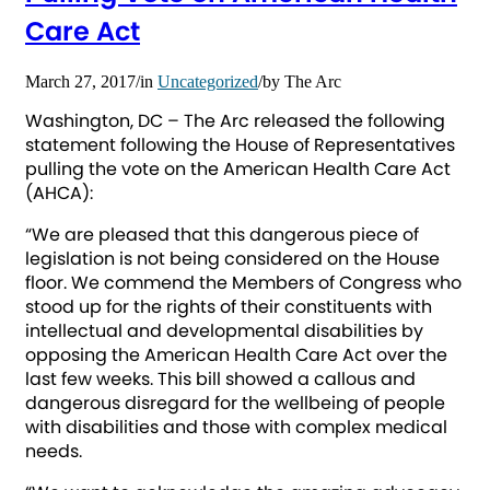
Care Act
March 27, 2017
/
in
Uncategorized
/
by
The Arc
Washington, DC – The Arc released the following
statement following the House of Representatives
pulling the vote on the American Health Care Act
(AHCA):
“We are pleased that this dangerous piece of
legislation is not being considered on the House
floor. We commend the Members of Congress who
stood up for the rights of their constituents with
intellectual and developmental disabilities by
opposing the American Health Care Act over the
last few weeks. This bill showed a callous and
dangerous disregard for the wellbeing of people
with disabilities and those with complex medical
needs.