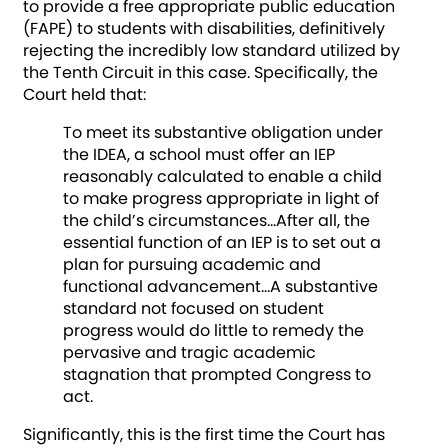
to provide a free appropriate public education
(FAPE) to students with disabilities, definitively
rejecting the incredibly low standard utilized by
the Tenth Circuit in this case. Specifically, the
Court held that:
To meet its substantive obligation under
the IDEA, a school must offer an IEP
reasonably calculated to enable a child
to make progress appropriate in light of
the child’s circumstances…After all, the
essential function of an IEP is to set out a
plan for pursuing academic and
functional advancement…A substantive
standard not focused on student
progress would do little to remedy the
pervasive and tragic academic
stagnation that prompted Congress to
act.
Significantly, this is the first time the Court has