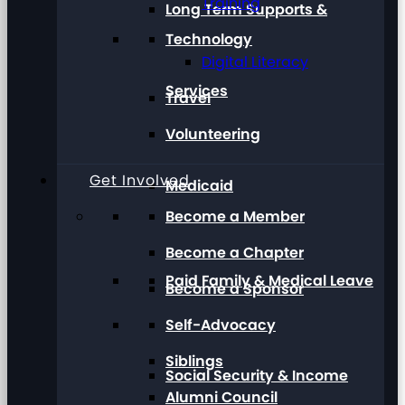
Training
Long Term Supports &
Technology
Digital Literacy
Services
Travel
Volunteering
Get Involved
Medicaid
Become a Member
Become a Chapter
Paid Family & Medical Leave
Become a Sponsor
Self-Advocacy
Siblings
Social Security & Income
Alumni Council