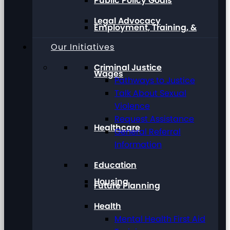
Public Policy Goals
Legal Advocacy
Employment, Training, &
Our Initiatives
Criminal Justice
Wages
Pathways to Justice
Talk About Sexual
Violence
Request Assistance
Healthcare
General Referral
Information
Education
Housing
Future Planning
Health
Mental Health First Aid