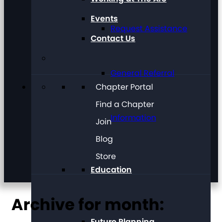
Events
Request Assistance
Contact Us
General Referral
Chapter Portal
Find a Chapter
Information
Join
Blog
Store
Education
Archive for month:
Future Planning