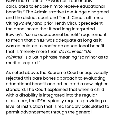
FAPE since his final IEP was not “reasonably
calculated to enable him to receive educational
benefits.” The Administrative Law Judge disagreed
and the district court and Tenth Circuit affirmed.
Citing
Rowley
and prior Tenth Circuit precedent,
the panel noted that it had long interpreted
Rowley’s “some educational benefit” requirement
to mean that an IEP was adequate as long as it
was calculated to confer an educational benefit
that is “merely more than
de minimis
.” “
De
minimis
” is a Latin phrase meaning “so minor as to
merit disregard.”
As noted above, the Supreme Court unequivocally
rejected this bare bones approach to evaluating
educational benefit and articulated a new, higher
standard. The Court explained that when a child
with a disability is integrated into the regular
classroom, the IDEA typically requires providing a
level of instruction that is reasonably calculated to
permit advancement through the general