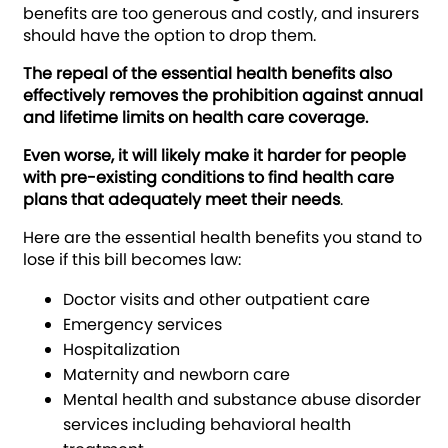
benefits are too generous and costly, and insurers
should have the option to drop them.
The repeal of the essential health benefits also
effectively removes the prohibition against annual
and lifetime limits on health care coverage.
Even worse, it will likely make it harder for people
with pre-existing conditions to find health care
plans that adequately meet their needs
.
Here are the essential health benefits you stand to
lose if this bill becomes law:
Doctor visits and other outpatient care
Emergency services
Hospitalization
Maternity and newborn care
Mental health and substance abuse disorder
services including behavioral health