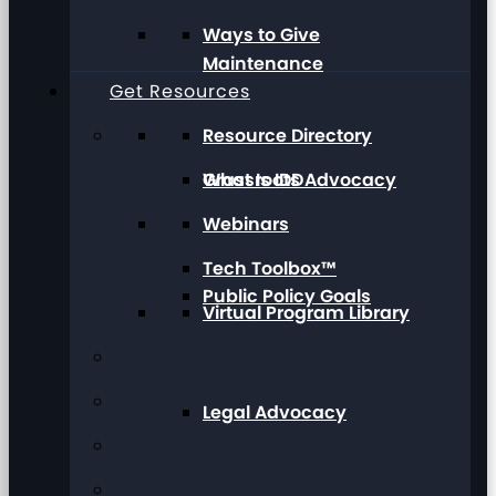
Ways to Give
Maintenance
Get Resources
Resource Directory
Grassroots Advocacy
What Is IDD
Webinars
Tech Toolbox™
Public Policy Goals
Virtual Program Library
Legal Advocacy