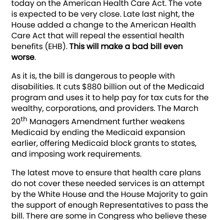
today on the American Health Care Act. The vote
is expected to be very close. Late last night, the
House added a change to the American Health
Care Act that will repeal the essential health
benefits (EHB).
This will make a bad bill even
worse
.
As it is, the bill is dangerous to people with
disabilities. It cuts $880 billion out of the Medicaid
program and uses it to help pay for tax cuts for the
wealthy, corporations, and providers. The March
th
20
Managers Amendment further weakens
Medicaid by ending the Medicaid expansion
earlier, offering Medicaid block grants to states,
and imposing work requirements.
The latest move to ensure that health care plans
do not cover these needed services is an attempt
by the White House and the House Majority to gain
the support of enough Representatives to pass the
bill. There are some in Congress who believe these