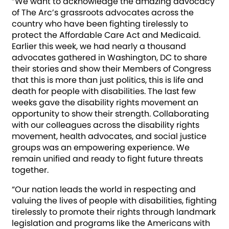
“We want to acknowledge the amazing advocacy
of The Arc’s grassroots advocates across the
country who have been fighting tirelessly to
protect the Affordable Care Act and Medicaid.
Earlier this week, we had nearly a thousand
advocates gathered in Washington, DC to share
their stories and show their Members of Congress
that this is more than just politics, this is life and
death for people with disabilities. The last few
weeks gave the disability rights movement an
opportunity to show their strength. Collaborating
with our colleagues across the disability rights
movement, health advocates, and social justice
groups was an empowering experience. We
remain unified and ready to fight future threats
together.
“Our nation leads the world in respecting and
valuing the lives of people with disabilities, fighting
tirelessly to promote their rights through landmark
legislation and programs like the Americans with