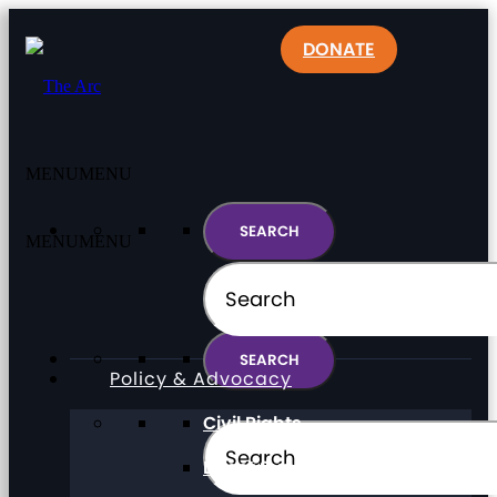
DONATE
MENU
MENU
MENU
MENU
Policy & Advocacy
Civil Rights
Direct Support Professionals