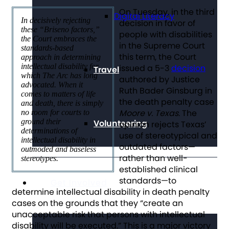
On Tuesday, in the third
Digital Literacy
In decisively rejecting
decision in favor of
these “Briseno factors,”
people with disabilities
the Court embraces the
in the Supreme Court
standards-based
this term, the Court
approach in determining
intellectual disability for
issued a 5-3
decision
Travel
which The Arc has long
authored by Justice
advocated. When it
Ruth Bader Ginsburg in
comes to matters of life
the death penalty case
and death, there is simply
Moore v. Texas
. The
no room for courts to
ground their
Volunteering
opinion rejects Texas’
determinations of
use of stereotypical and
intellectual disability in
outdated factors—
outmoded and baseless
rather than well-
stereotypes.
established clinical
standards—to
Get Involved
determine intellectual disability in death penalty
cases on the grounds that they “create an
unacceptable risk that persons with intellectual
disability will be executed.” This is a major victory