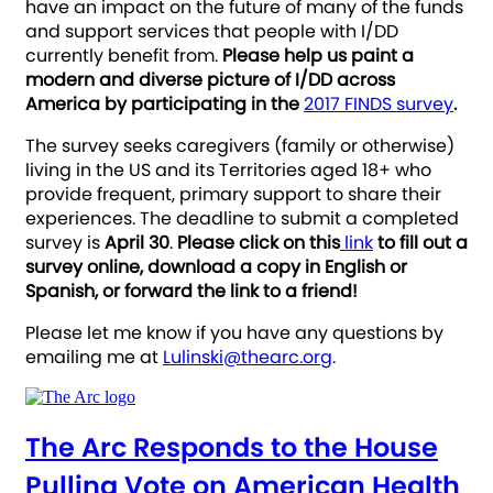
have an impact on the future of many of the funds
and support services that people with I/DD
currently benefit from.
Please help us paint a
modern and diverse picture of I/DD across
America by participating in the
2017 FINDS survey
.
The survey seeks caregivers (family or otherwise)
living in the US and its Territories aged 18+ who
provide frequent, primary support to share their
experiences. The deadline to submit a completed
survey is
April 30
.
Please click on this
link
to fill out a
survey online, download a copy in English or
Spanish, or forward the link to a friend!
Please let me know if you have any questions by
emailing me at
Lulinski@thearc.org
.
The Arc Responds to the House
Pulling Vote on American Health