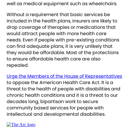
well as medical equipment such as wheelchairs.
Without a requirement that basic services be
included in the health plans, insurers are likely to
drop coverage of therapies or medications that
would attract people with more health care
needs. Even if people with pre-existing conditions
can find adequate plans, it is very unlikely that
they would be affordable. Most of the protections
to ensure affordable health care are also
repealed.
Urge the Members of the House of Representatives
to oppose the American Health Care Act. It is a
threat to the health of people with disabilities and
chronic health conditions and it is a threat to our
decades long, bipartisan work to secure
community based services for people with
intellectual and developmental disabilities.