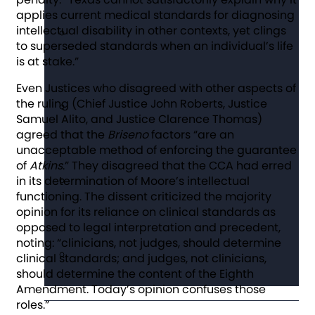
applies current medical standards for diagnosing
intellectual disability in other contexts, yet clings
to superseded standards when an individual’s life
is at stake.”
Even Justices who disagreed with other aspects of
the ruling (Chief Justice John Roberts, Justice
Samuel Alito, and Justice Clarence Thomas)
agreed that the
Briseno
factors “are an
unacceptable method of enforcing the guarantee
of
Atkins
.” They disagreed that the CCA had erred
in its determination of Moore’s intellectual
functioning. The dissent criticized the majority
opinion for its reliance on clinical standards as
opposed to legal interpretation and precedent,
noting: “clinicians, not judges, should determine
clinical standards; and judges, not clinicians,
should determine the content of the Eighth
Amendment. Today’s opinion confuses those
roles.”