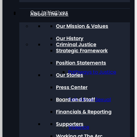
Our Initiatives
About The Arc
Our Mission & Values
Our History
Criminal Justice
Strategic Framework
Position Statements
Pathways to Justice
Our Stories
Press Center
Board and Staff
Talk About Sexual
Financials & Reporting
Supporters
Violence
Working at The Arc