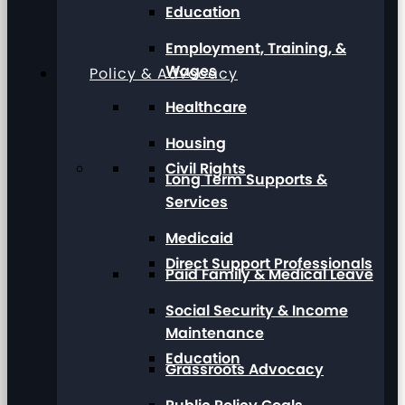
Education
Employment, Training, &
Wages
Policy & Advocacy
Healthcare
Housing
Civil Rights
Long Term Supports &
Services
Medicaid
Direct Support Professionals
Paid Family & Medical Leave
Social Security & Income
Maintenance
Education
Grassroots Advocacy