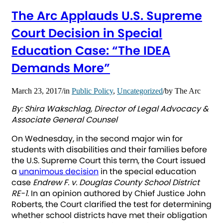
The Arc Applauds U.S. Supreme
Court Decision in Special
Education Case: “The IDEA
Demands More”
March 23, 2017
/
in
Public Policy
,
Uncategorized
/
by
The Arc
By: Shira Wakschlag, Director of Legal Advocacy &
Associate General Counsel
On Wednesday, in the second major win for
students with disabilities and their families before
the U.S. Supreme Court this term, the Court issued
a
unanimous decision
in the special education
case
Endrew F. v. Douglas County School District
RE-1
. In an opinion authored by Chief Justice John
Roberts, the Court clarified the test for determining
whether school districts have met their obligation