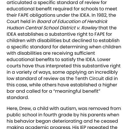
articulated a specific standard of review for
educational benefit required for schools to meet
their FAPE obligations under the IDEA. In 1982, the
Court held in
Board of Education of Hendrick
Hudson Central School District v. Rowley
that the
IDEA establishes a substantive right to FAPE for
children with disabilities but declined to establish
a specific standard for determining when children
with disabilities are receiving sufficient
educational benefits to satisfy the IDEA. Lower
courts have thus interpreted this substantive right
in a variety of ways, some applying an incredibly
low standard of review as the Tenth Circuit did in
this case, while others have established a higher
bar and called for a “meaningful benefit”
standard.
Here, Drew, a child with autism, was removed from
public school in fourth grade by his parents when
his behavior began deteriorating and he ceased
making academic progress. His IEP repeated the