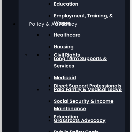
Education
Employment, Training, &
Wages
Policy & Advocacy
Healthcare
Housing
Civil Rights
Long Term Supports &
Services
Medicaid
Direct Support Professionals
Paid Family & Medical Leave
Social Security & Income
Maintenance
Education
Grassroots Advocacy