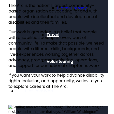
The Arc is the nation’s largest community-
Digital Literacy
based organization advocating for and with
people with intellectual and developmental
disabilities and their families.
Our work is grounded in a belief that people
Travel
with disabilities belong in every part of
community life. To make that possible, we need
people with different skills, backgrounds, and
lived experiences working together across
advocacy, programs, marketing, operations,
Volunteering
and support for our national chapter network.
If you want your work to help advance disability
rights, inclusion, and opportunity, we invite you
to explore careers at The Arc.
Get Involved
SEE OUR OPENINGS