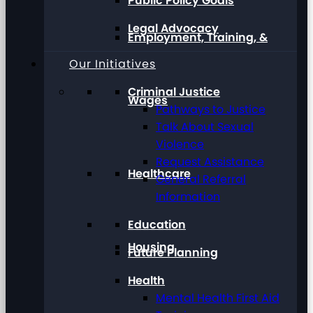
Public Policy Goals
Legal Advocacy
Employment, Training, &
Our Initiatives
Criminal Justice
Wages
Pathways to Justice
Talk About Sexual
Violence
Request Assistance
Healthcare
General Referral
Information
Education
Housing
Future Planning
Health
Mental Health First Aid