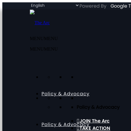
Powered By
Google T
MENU
MENU
MENU
MENU
Policy & Advocacy
Policy & Advocacy
JOIN The Arc
Policy & Advocacy
TAKE ACTION