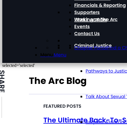
Financials & Reporting
Supporters
Working at The Arc
TAKE ACTION
Events
Contact Us
Criminal Justice
Chapter Portal
Find a C
Menu
Menu
selected='selected'
Pathways to Justi
HARE
The Arc Blog
Talk About Sexual
The Ultimate Back-To-S
Request Assistan