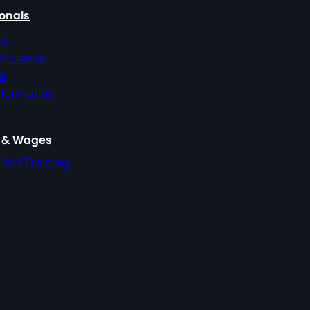
ionals
ce
 Violence
ce
nformation
, & Wages
t Aid Training