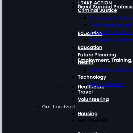
TAKE ACTION
Direct Support Profess
Criminal Justice
Pathways to Justi
Talk About Sexual
Request Assistan
Education
General Referral I
Education
Future Planning
Employment, Training
Health
Mental Health Firs
Technology
Digital Literacy
Healthcare
Travel
Volunteering
Get Involved
Housing
Get Involved