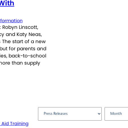
 With
nformation
 Robyn Linscott,
icy and Katy Neas,
 The start of a new
but for parents and
ties, back-to-school
more than supply
Filter by:
t Aid Training