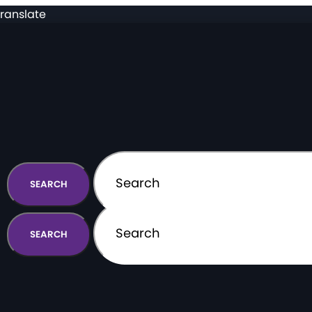
ranslate