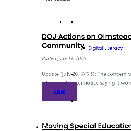
Technology
DOJ Actions on Olmstead T
Community
Digital Literacy
Posted June 19, 2026
Travel
Update (July 20, 2026): The concern w
a Federal Register notice saying it won
VIEW
Volunteering
Moving Special Education
Get Involved