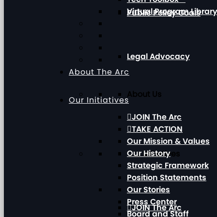
Virtual Program Librar
Public Policy Goals
Legal Advocacy
About The Arc
About Us
Our Initiatives
JOIN The Arc
TAKE ACTION
Our Mission & Values
Our History
Our Initiatives
Strategic Framework
Position Statements
Our Stories
Press Center
JOIN The Arc
Board and Staff