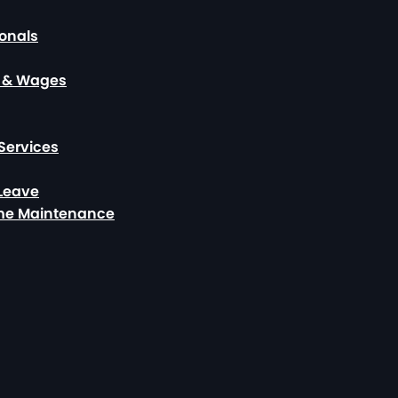
ionals
, & Wages
Services
 Leave
ome Maintenance