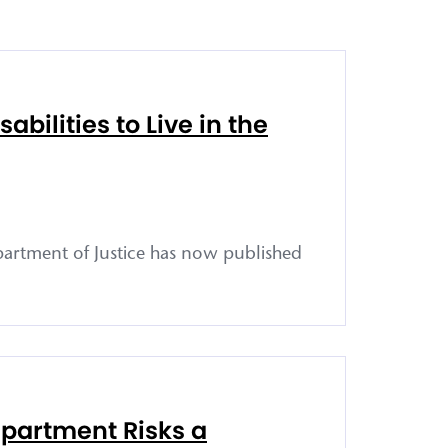
bilities to Live in the
epartment of Justice has now published
epartment Risks a