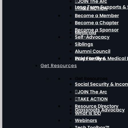
JOIN The Arc
Long Term Supports & 
TAKE ACTION
Become a Member
Become a Chapter
Become a Sponsor
Medicaid
Self-Advocacy
Siblings
Alumni Council
Paid Family & Medical
Ways to Give
Get Resources
Get Resources
Social Security & Inc
JOIN The Arc
TAKE ACTION
Resource Directory
Grassroots Advocacy
What Is IDD
Webinars
Tech Toolbox™