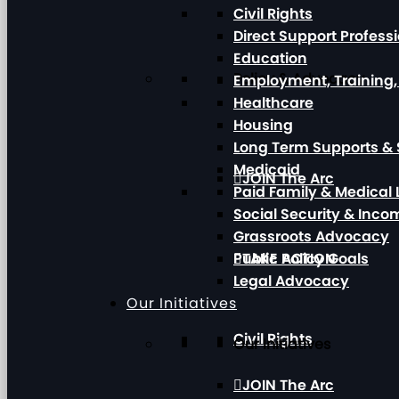
Civil Rights
Direct Support Profess
Education
Policy & Advocacy
Employment, Training
Healthcare
Housing
Long Term Supports & 
Medicaid
JOIN The Arc
Paid Family & Medical
Social Security & Inc
Grassroots Advocacy
Public Policy Goals
TAKE ACTION
Legal Advocacy
Our Initiatives
Civil Rights
Our Initiatives
JOIN The Arc