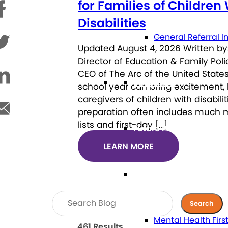
for Families of Children
Disabilities
General Referral I
Updated August 4, 2026 Written by:
Director of Education & Family Pol
CEO of The Arc of the United States
Education
school year can bring excitement, 
caregivers of children with disabili
preparation often includes much 
lists and first-day […]
Future Planning
LEARN MORE
Health
Mental Health Firs
461 Results