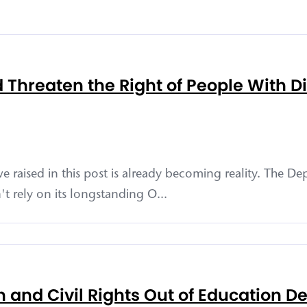
hreaten the Right of People With Disa
e raised in this post is already becoming reality. The D
't rely on its longstanding O...
 and Civil Rights Out of Education D