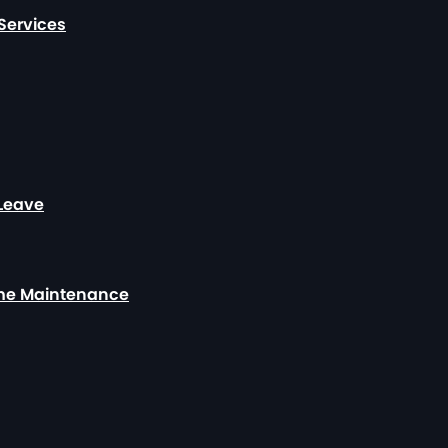
Services
 Leave
ome Maintenance