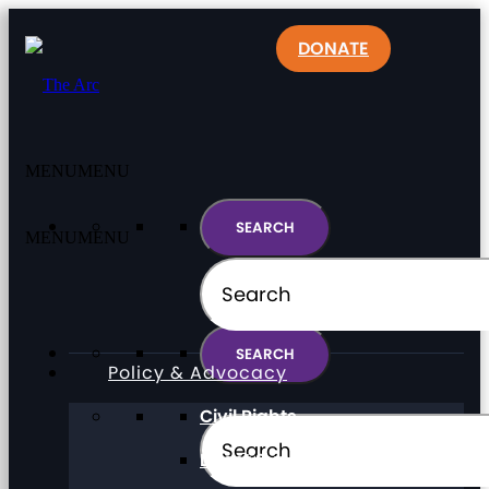
DONATE
MENU
MENU
MENU
MENU
Policy & Advocacy
Civil Rights
Direct Support Professionals