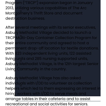
Program (“TRCP”) expansion began in January
2013, utilizing various capabilities of The Arc
Montgomery’s Thrift Store and document
destruction business.
After several meetings with its senior executives,
Asbury Methodist Village decided to launch a
TRCP Multi-Day Container Collection Program for
their entire community and agreed to host a
permanent drop-off location for textile donations.
With 823 independent living units, 122 assisted
living units and 285 nursing supported units,
Asbury Methodist Village, is the 12th largest Senior
Living Community in the country.
Asbury Methodist Village has also asked
individuals with I/DD to volunteer as collection
helpers which led to them expressing an interest in
hiring workers with I/DD to serve meals and
arrange tables in their cafeteria and to assist
recreational and social activities for seniors.