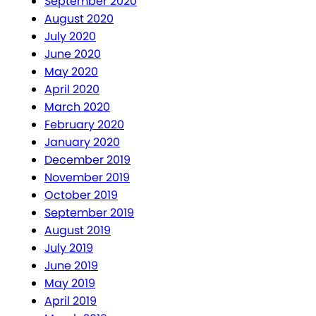
September 2020
August 2020
July 2020
June 2020
May 2020
April 2020
March 2020
February 2020
January 2020
December 2019
November 2019
October 2019
September 2019
August 2019
July 2019
June 2019
May 2019
April 2019