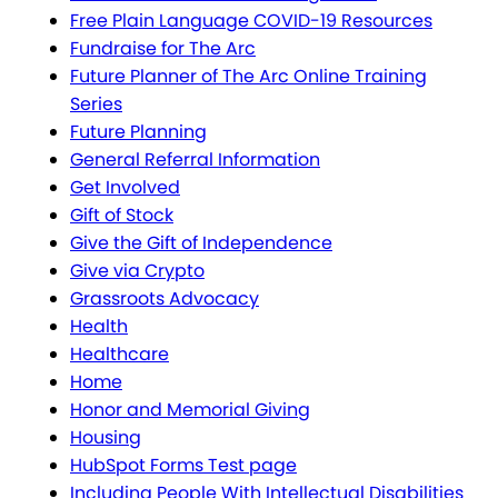
Free Plain Language COVID-19 Resources
Fundraise for The Arc
Future Planner of The Arc Online Training
Series
Future Planning
General Referral Information
Get Involved
Gift of Stock
Give the Gift of Independence
Give via Crypto
Grassroots Advocacy
Health
Healthcare
Home
Honor and Memorial Giving
Housing
HubSpot Forms Test page
Including People With Intellectual Disabilities