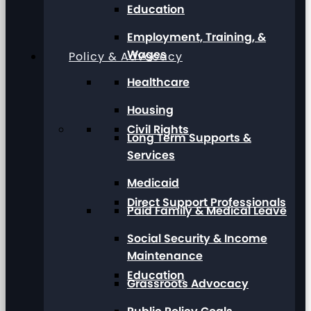
Education
Employment, Training, &
Wages
Policy & Advocacy
Healthcare
Housing
Civil Rights
Long Term Supports &
Services
Medicaid
Direct Support Professionals
Paid Family & Medical Leave
Social Security & Income
Maintenance
Education
Grassroots Advocacy