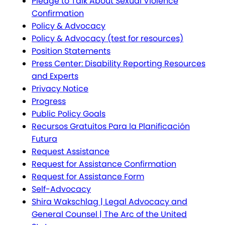
Pledge to Talk About Sexual Violence
Confirmation
Policy & Advocacy
Policy & Advocacy (test for resources)
Position Statements
Press Center: Disability Reporting Resources
and Experts
Privacy Notice
Progress
Public Policy Goals
Recursos Gratuitos Para la Planificación
Futura
Request Assistance
Request for Assistance Confirmation
Request for Assistance Form
Self-Advocacy
Shira Wakschlag | Legal Advocacy and
General Counsel | The Arc of the United