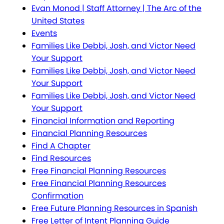
Evan Monod | Staff Attorney | The Arc of the
United States
Events
Families Like Debbi, Josh, and Victor Need
Your Support
Families Like Debbi, Josh, and Victor Need
Your Support
Families Like Debbi, Josh, and Victor Need
Your Support
Financial Information and Reporting
Financial Planning Resources
Find A Chapter
Find Resources
Free Financial Planning Resources
Free Financial Planning Resources
Confirmation
Free Future Planning Resources in Spanish
Free Letter of Intent Planning Guide