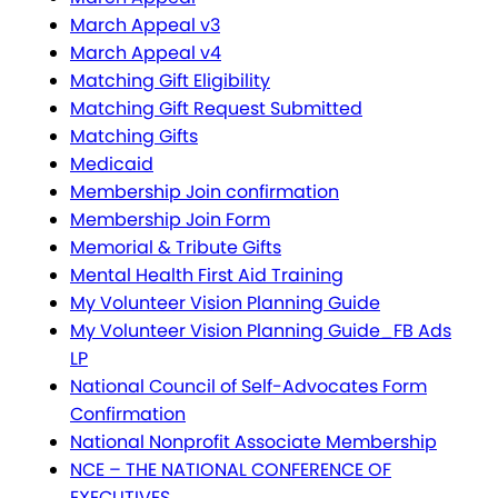
March Appeal v3
March Appeal v4
Matching Gift Eligibility
Matching Gift Request Submitted
Matching Gifts
Medicaid
Membership Join confirmation
Membership Join Form
Memorial & Tribute Gifts
Mental Health First Aid Training
My Volunteer Vision Planning Guide
My Volunteer Vision Planning Guide_FB Ads
LP
National Council of Self-Advocates Form
Confirmation
National Nonprofit Associate Membership
NCE – THE NATIONAL CONFERENCE OF
EXECUTIVES