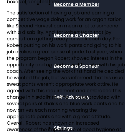
boxes of donated food.
Become a Member
The satisfaction of having a job and earning a
competitive wage doing work for an organization
like Second Harvest can mean a lot to someone
with a disability. And, for Robert Harb that joy
Become a Chapter
comes from getting ready for work each day. For
Robert putting on his work pants and going to his
job evokes a great sense of pride. Last year, when
the program began Robert showed interest in the
opportunity and agreed to visit the site with his job
Become a Sponsor
coach. After seeing the work first hand he decided
he wanted the job, but was informed that his usual
sweat pants weren’t appropriate work attire. He
agreed with this requirement and embraced this
Self-Advocacy
change in his daily routine. He was provided with
several pairs of khakis and blue work pants and he
now arrives each morning wearing the
appropriate pants and with a great attitude.
Overall, Robert has shown an increased
Siblings
awareness of the importance of good hygiene as