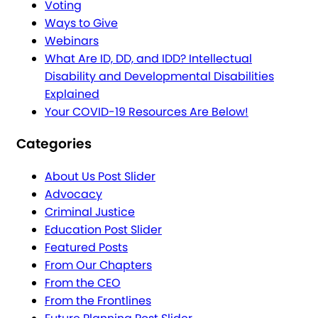
Voting
Ways to Give
Webinars
What Are ID, DD, and IDD? Intellectual
Disability and Developmental Disabilities
Explained
Your COVID-19 Resources Are Below!
Categories
About Us Post Slider
Advocacy
Criminal Justice
Education Post Slider
Featured Posts
From Our Chapters
From the CEO
From the Frontlines