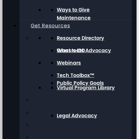
Ways to Give
Maintenance
Get Resources
Resource Directory
Grassroots Advocacy
What Is IDD
Webinars
Tech Toolbox™
Public Policy Goals
Virtual Program Library
Legal Advocacy