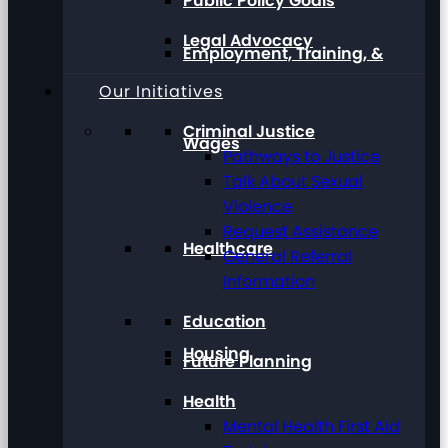
Public Policy Goals
Legal Advocacy
Employment, Training, &
Our Initiatives
Criminal Justice
Wages
Pathways to Justice
Talk About Sexual
Violence
Request Assistance
Healthcare
General Referral
Information
Education
Housing
Future Planning
Health
Mental Health First Aid