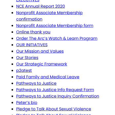
NCE Annual Report 2020
Nonprofit Associate Membership
confirmation
Nonprofit Associate Membership form
Online thank you
Order The Arc’s Watch & Learn Program
OUR INITIATIVES
Our Mission and Values
Our Stories
Our Strategic Framework
p2atest
Paid Family and Medical Leave
Pathways to Justice
Pathways to Justice Info Request Form
Pathways to Justice Inquiry Confirmation
Peter’s bio
Pledge to Talk About Sexual Violence