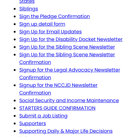
States
Siblings
Sign the Pledge Confirmation
Sign up detail form
Sign Up for Email Updates
Sign Up for the Disability Docket Newsletter
Sign Up for the Sibling Scene Newsletter
Sign Up for the Sibling Scene Newsletter
Confirmation
Signup for the Legal Advocacy Newsletter
Confirmation
Signup for the NCCJD Newsletter
Confirmation
Social Security and Income Maintenance
STARTERS GUIDE CONFIRMATION
Submit a Job Listing
Supporters
Supporting Daily & Major Life Decisions