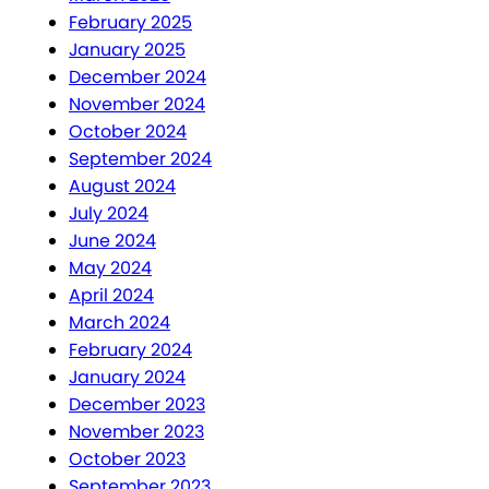
February 2025
January 2025
December 2024
November 2024
October 2024
September 2024
August 2024
July 2024
June 2024
May 2024
April 2024
March 2024
February 2024
January 2024
December 2023
November 2023
October 2023
September 2023