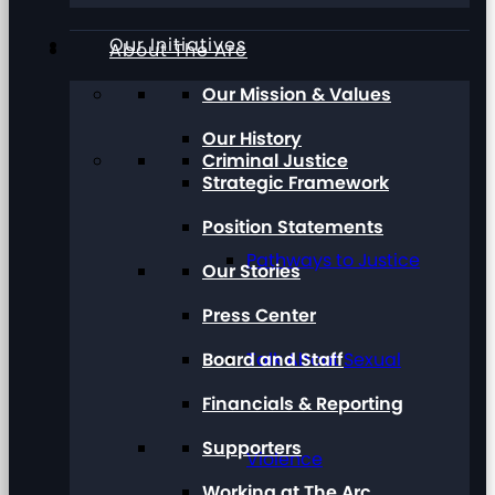
Our Initiatives
About The Arc
Our Mission & Values
Our History
Criminal Justice
Strategic Framework
Position Statements
Pathways to Justice
Our Stories
Press Center
Board and Staff
Talk About Sexual
Financials & Reporting
Supporters
Violence
Working at The Arc