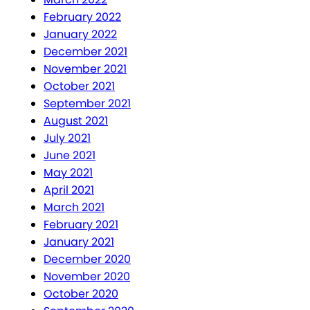
February 2022
January 2022
December 2021
November 2021
October 2021
September 2021
August 2021
July 2021
June 2021
May 2021
April 2021
March 2021
February 2021
January 2021
December 2020
November 2020
October 2020