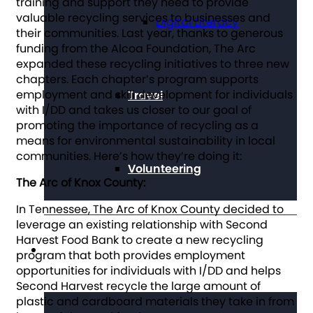
training and support they need to provide
valuable recycling services to businesses and
Digital Literacy
their communities. Last year, thanks to generous
funding from the Alcoa Foundation, The Arc
expanded these recycling initiatives to three new
chapters. Each chapter’s program supports
employment and skill development for individuals
Travel
with I/DD and takes us closer to our goal of
promoting the importance of recycling as a
means for environmental sustainability in local
communities. Here’s how they’re doing it:
Volunteering
The Arc of Knox County:
In Tennessee, The Arc of Knox County decided to
leverage an existing relationship with Second
Harvest Food Bank to create a new recycling
Get Involved
program that both provides employment
opportunities for individuals with I/DD and helps
Second Harvest recycle the large amount of
plastic and cardboard materials they take in from