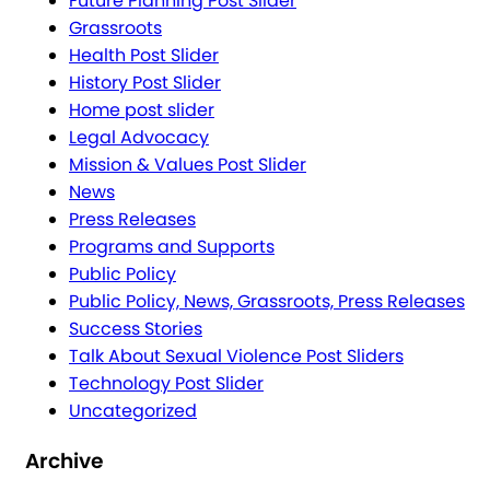
Future Planning Post Slider
Grassroots
Health Post Slider
History Post Slider
Home post slider
Legal Advocacy
Mission & Values Post Slider
News
Press Releases
Programs and Supports
Public Policy
Public Policy, News, Grassroots, Press Releases
Success Stories
Talk About Sexual Violence Post Sliders
Technology Post Slider
Uncategorized
Archive