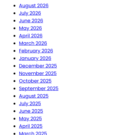
August 2026
July 2026
June 2026
May 2026
April 2026
March 2026
February 2026
January 2026
December 2025
November 2025
October 2025
September 2025
August 2025
July 2025
June 2025
May 2025
April 2025
March 2025