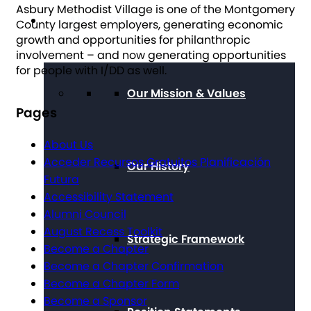
Asbury Methodist Village is one of the Montgomery
About The Arc
County largest employers, generating economic
growth and opportunities for philanthropic
involvement – and now generating opportunities
for people with I/DD as well.
Our Mission & Values
Pages
About Us
Acceder Recursos Gratuitos Planificación
Our History
Futura
Accessibility Statement
Alumni Council
August Recess Toolkit
Strategic Framework
Become a Chapter
Become a Chapter Confirmation
Become a Chapter Form
Become a Sponsor