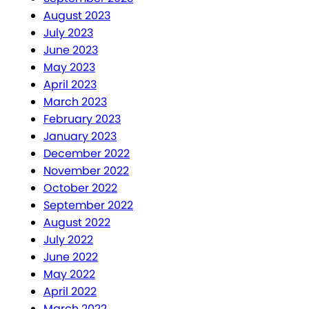
August 2023
July 2023
June 2023
May 2023
April 2023
March 2023
February 2023
January 2023
December 2022
November 2022
October 2022
September 2022
August 2022
July 2022
June 2022
May 2022
April 2022
March 2022