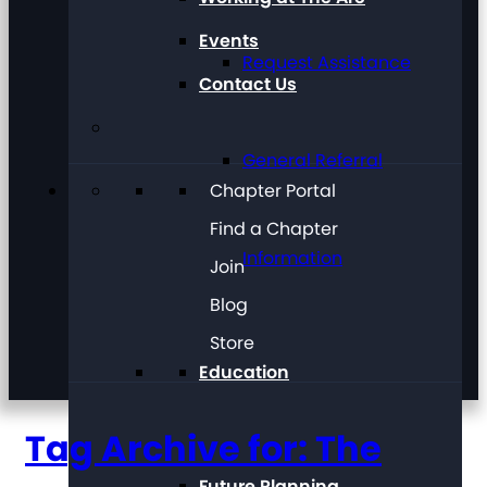
Events
Request Assistance
Contact Us
General Referral
Chapter Portal
Find a Chapter
Information
Join
Blog
Store
Education
Tag Archive for: The
Future Planning