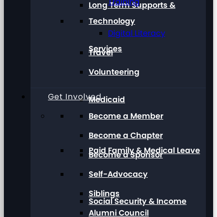
Training
Long Term Supports &
Technology
Digital Literacy
Services
Travel
Volunteering
Get Involved
Medicaid
Become a Member
Become a Chapter
Paid Family & Medical Leave
Become a Sponsor
Self-Advocacy
Siblings
Social Security & Income
Alumni Council