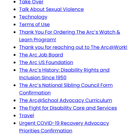
Take Over
Talk About Sexual Violence
Technology
Terms of Use
Thank You For Ordering The Arc’s Watch &
Learn Program!
Thank you for reaching out to The Arc@Work!
The Arc Job Board
The Arc US Foundation
The Arc’s History: Disability Rights and
Inclusion Since 1950
The Arc’s National Sibling Council Form
Confirmation
The Arc@School Advocacy Curriculum
The Fight for Disability Care and Services
Travel
Urgent COVID-19 Recovery Advocacy
Priorities Confirmation