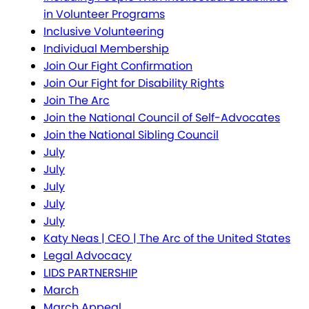
in Volunteer Programs
Inclusive Volunteering
Individual Membership
Join Our Fight Confirmation
Join Our Fight for Disability Rights
Join The Arc
Join the National Council of Self-Advocates
Join the National Sibling Council
July
July
July
July
July
Katy Neas | CEO | The Arc of the United States
Legal Advocacy
LIDS PARTNERSHIP
March
March Appeal