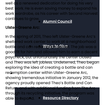
well as a renewed dedication for doing his very
best work. He is even saving money to expand his
work wardrobe, as his career with Second Harvest
continues to grow.
Alumni Council
Ulster-Greene Arc:
In the spring of 2011, Theo left Ulster-Greene Arc’s
sheltered work center to work at a neighborhood
Ways to Give
bottle and can redemption center. The job was a
good fit for him and allowed him to earn a decent
paycheck, but unfortunately the center closed
and Theo was left jobless. Undeterred, Theo began
exploring the idea of creating a bottle and can
redemption center within Ulster-Greene Arc,
Get Resources
showing tremendous initiative In January 2012, the
agency proudly opened Theo’s Bottle and Can
Return, and with additional funding from The Arc
through its recycling initiative, the program was
Resource Directory
able to expand.