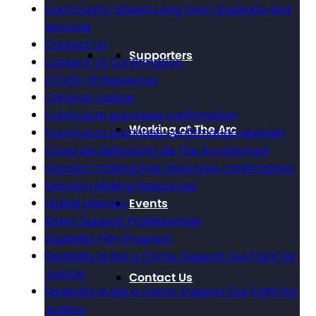
Community-Based Long Term Supports and
Services
Contact Us
Supporters
Contact Us Confirmation
COVID-19 Resources
Criminal Justice
Curriculum purchase confirmation
Working at The Arc
Curriculum purchase confirmation spanish
Curso de defensoría de The Arc@School
Decision making free resources confirmation
Decision Making Resources
Digital Literacy
Events
Direct Support Professionals
Disability Film Program
Disability Is Not a Crime. Support Our Fight for
Justice.
Contact Us
Disability Is Not a Crime. Support Our Fight for
Justice.