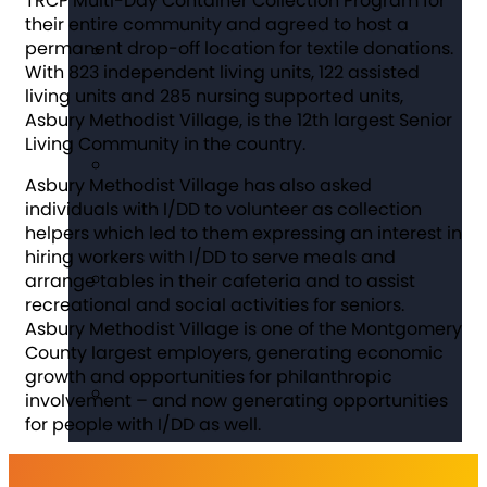
TRCP Multi-Day Container Collection Program for
their entire community and agreed to host a
permanent drop-off location for textile donations.
With 823 independent living units, 122 assisted
living units and 285 nursing supported units,
Asbury Methodist Village, is the 12th largest Senior
Living Community in the country.
Asbury Methodist Village has also asked
individuals with I/DD to volunteer as collection
helpers which led to them expressing an interest in
hiring workers with I/DD to serve meals and
arrange tables in their cafeteria and to assist
recreational and social activities for seniors.
Asbury Methodist Village is one of the Montgomery
County largest employers, generating economic
growth and opportunities for philanthropic
involvement – and now generating opportunities
for people with I/DD as well.