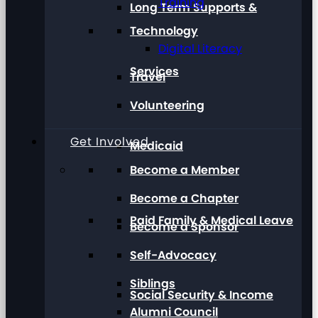
Training
Long Term Supports &
Technology
Digital Literacy
Services
Travel
Volunteering
Get Involved
Medicaid
Become a Member
Become a Chapter
Paid Family & Medical Leave
Become a Sponsor
Self-Advocacy
Siblings
Social Security & Income
Alumni Council