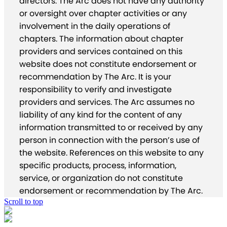
directors. The Arc does not have any authority
or oversight over chapter activities or any
involvement in the daily operations of
chapters. The information about chapter
providers and services contained on this
website does not constitute endorsement or
recommendation by The Arc. It is your
responsibility to verify and investigate
providers and services. The Arc assumes no
liability of any kind for the content of any
information transmitted to or received by any
person in connection with the person’s use of
the website. References on this website to any
specific products, process, information,
service, or organization do not constitute
endorsement or recommendation by The Arc.
Scroll to top