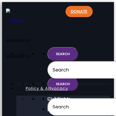
DONATE
MENU
MENU
MENU
MENU
Policy & Advocacy
Civil Rights
Direct Support Professionals