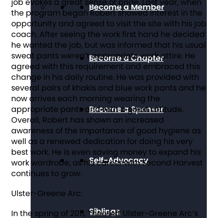
job evokes a great sense of pride. Last year, when
Become a Member
the program began Robert showed interest in the
opportunity and agreed to visit the site with his job
coach. After seeing the work first hand he decided
he wanted the job, but was informed that his usual
sweat pants weren’t appropriate work attire. He
Become a Chapter
agreed with this requirement and embraced this
change in his daily routine. He was provided with
several pairs of khakis and blue work pants and he
now arrives each morning wearing the
appropriate pants and with a great attitude.
Become a Sponsor
Overall, Robert has shown an increased
awareness of the importance of good hygiene as
well as a renewed dedication for doing his very
best work. He is even saving money to expand his
Self-Advocacy
work wardrobe, as his career with Second Harvest
continues to grow.
Ulster-Greene Arc:
Siblings
In the spring of 2011, Theo left Ulster-Greene Arc’s