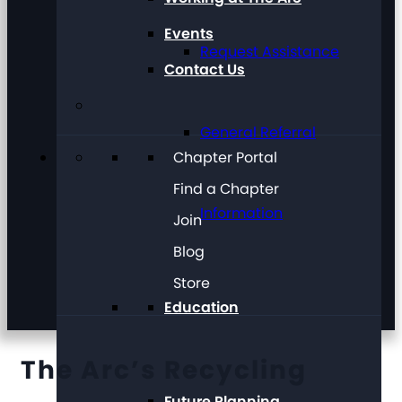
Events
Request Assistance
Contact Us
General Referral
Chapter Portal
Find a Chapter
Information
Join
Blog
Store
Education
The Arc’s Recycling
Future Planning