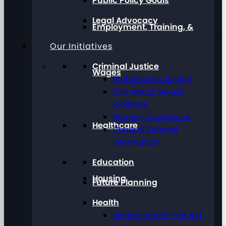
Public Policy Goals
Legal Advocacy
Employment, Training, &
Our Initiatives
Criminal Justice
Wages
Pathways to Justice
Talk About Sexual
Violence
Request Assistance
Healthcare
General Referral
Information
Education
Housing
Future Planning
Health
Mental Health First Aid