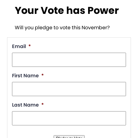
Your Vote has Power
Will you pledge to vote this November?
Email
*
First Name
*
Last Name
*