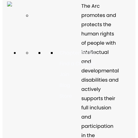
The Arc
promotes and
protects the
human rights
of people with
intellectual
Chapter Portal
and
Find a Chapter
developmental
Join
disabilities and
Blog
actively
Store
supports their
full inclusion
and
participation
in the