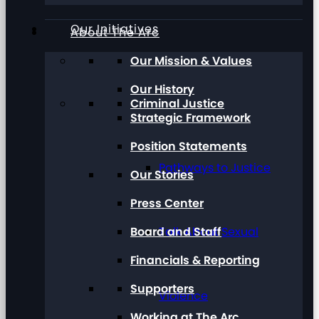
Our Initiatives
About The Arc
Our Mission & Values
Our History
Criminal Justice
Strategic Framework
Position Statements
Pathways to Justice
Our Stories
Press Center
Board and Staff
Talk About Sexual
Financials & Reporting
Supporters
Violence
Working at The Arc