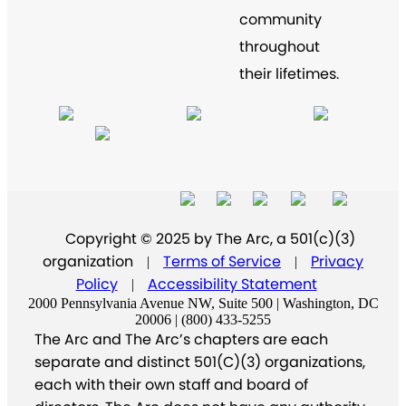
community
throughout
their lifetimes.
Copyright © 2025 by The Arc, a 501(c)(3)
organization
Terms of Service
Privacy
|
|
Policy
Accessibility Statement
|
2000 Pennsylvania Avenue NW, Suite 500 | Washington, DC
20006 | (800) 433-5255
The Arc and The Arc’s chapters are each
separate and distinct 501(C)(3) organizations,
each with their own staff and board of