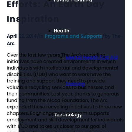
Efforts: An Earth Day
Inspiration
Health
April 22, 2014
/
in
Programs and Supports
/
by
The
Arc
Over the last few years The Arc’s recycling
Mental Health First Aid
initiatives have created environments in which
individuals with intellectual and developmental
disabilities (I/DD) who want to work have the
training and support they need to provide
Training
valuable recycling services to businesses and
their communities. Last year, thanks to generous
funding from the Alcoa Foundation, The Arc
expanded these recycling initiatives to three new
chapters. Each chapter’s program supports
Technology
employment and skill development for individuals
with I/DD and takes us closer to our goal of