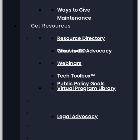
Ways to Give
Maintenance
Get Resources
Resource Directory
Grassroots Advocacy
What Is IDD
Webinars
Tech Toolbox™
Public Policy Goals
Virtual Program Library
Legal Advocacy