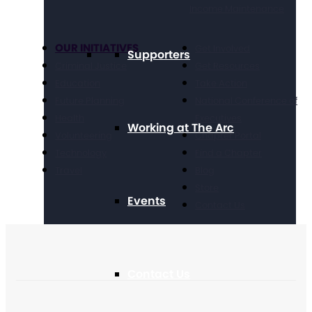
Income Maintenance
OUR INITIATIVES
Get Involved
Supporters
Criminal Justice
Get Resources
Education
Take Action
Future Planning
National Conference of
Health
Executives
Working at The Arc
Volunteering
Chapter Portal
Technology
Find a Chapter
Travel
Blog
Store
Events
Contact Us
Contact Us