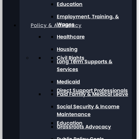
Education
Employment, Training, &
Wages
Policy & Advocacy
Healthcare
Housing
Civil Rights
Long Term Supports &
Services
Medicaid
Direct Support Professionals
Paid Family & Medical Leave
Social Security & Income
Maintenance
Education
Grassroots Advocacy