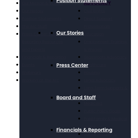
Position Statements
ADVOCACY
Our Mission & Values
Our History
Civil Rights
Position Statements
Direct Support
The Arc Staff
Professionals
Our Stories
Press Center: Disability
Education
Reporting Resources
Employment, Training,
and Experts
& Wages
Financials & Reporting
Grassroots Advocacy
Press Center
Events
Healthcare
Webinars
Housing
Working at The Arc
Legal Advocacy
Long Term Supports &
Services
Board and Staff
Medicaid
Public Policy Goals
Paid Family & Medical
Leave
Financials & Reporting
Social Security &