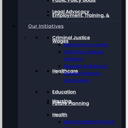
Public Policy Goals
Legal Advocacy
Employment, Training, &
Our Initiatives
Criminal Justice
Wages
Pathways to Justice
Talk About Sexual
Violence
Request Assistance
Healthcare
General Referral
Information
Education
Housing
Future Planning
Health
Mental Health First Aid