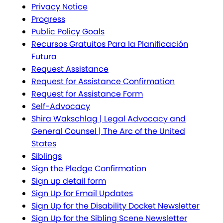
Privacy Notice
Progress
Public Policy Goals
Recursos Gratuitos Para la Planificación
Futura
Request Assistance
Request for Assistance Confirmation
Request for Assistance Form
Self-Advocacy
Shira Wakschlag | Legal Advocacy and
General Counsel | The Arc of the United
States
Siblings
Sign the Pledge Confirmation
Sign up detail form
Sign Up for Email Updates
Sign Up for the Disability Docket Newsletter
Sign Up for the Sibling Scene Newsletter