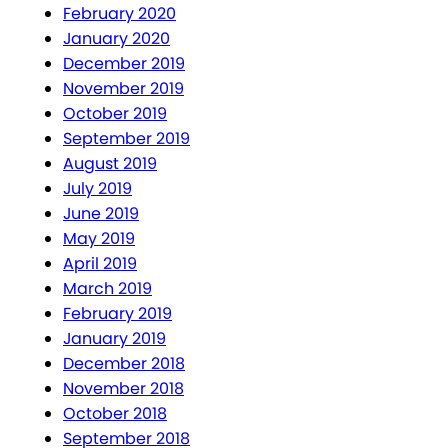
February 2020
January 2020
December 2019
November 2019
October 2019
September 2019
August 2019
July 2019
June 2019
May 2019
April 2019
March 2019
February 2019
January 2019
December 2018
November 2018
October 2018
September 2018