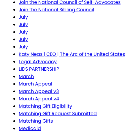
Join the National Council of Self-Advocates
Join the National Sibling Council
July
July
July
July
July
Katy Neas | CEO | The Arc of the United States
Legal Advocacy
LIDS PARTNERSHIP
March
March Appeal
March Appeal v3
March Appeal v4
Matching Gift Eligibility
Matching Gift Request Submitted
Matching Gifts
Medicaid