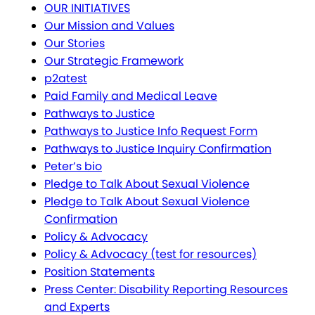
OUR INITIATIVES
Our Mission and Values
Our Stories
Our Strategic Framework
p2atest
Paid Family and Medical Leave
Pathways to Justice
Pathways to Justice Info Request Form
Pathways to Justice Inquiry Confirmation
Peter’s bio
Pledge to Talk About Sexual Violence
Pledge to Talk About Sexual Violence
Confirmation
Policy & Advocacy
Policy & Advocacy (test for resources)
Position Statements
Press Center: Disability Reporting Resources
and Experts