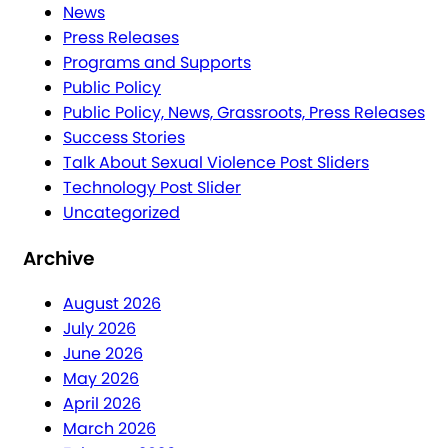
News
Press Releases
Programs and Supports
Public Policy
Public Policy, News, Grassroots, Press Releases
Success Stories
Talk About Sexual Violence Post Sliders
Technology Post Slider
Uncategorized
Archive
August 2026
July 2026
June 2026
May 2026
April 2026
March 2026