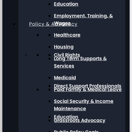
Education
Employment, Training, &
Wages
Policy & Advocacy
Healthcare
Housing
Civil Rights
Long Term Supports &
Services
Medicaid
Direct Support Professionals
Paid Family & Medical Leave
Social Security & Income
Maintenance
Education
Grassroots Advocacy