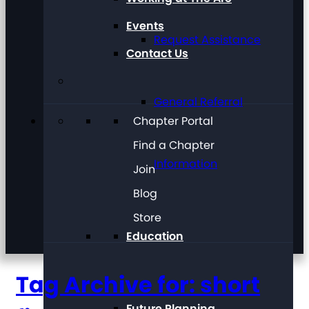
Events
Request Assistance
Contact Us
General Referral
Chapter Portal
Find a Chapter
Information
Join
Blog
Store
Education
Tag Archive for: short
Future Planning