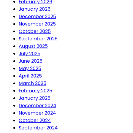
February 2026
January 2026
December 2025
November 2025
October 2025
September 2025
August 2025
July 2025
June 2025
May 2025
April 2025
March 2025
February 2025
January 2025
December 2024
November 2024
October 2024
September 2024