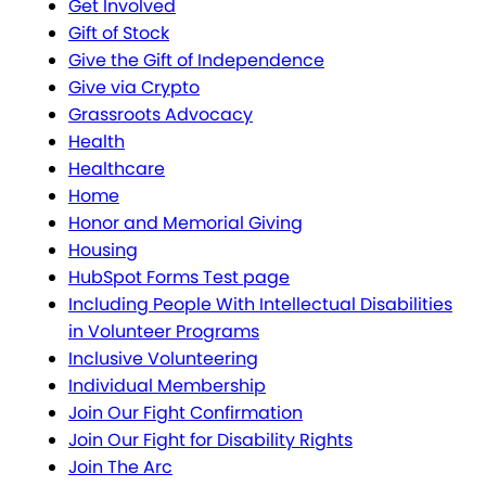
Get Involved
Gift of Stock
Give the Gift of Independence
Give via Crypto
Grassroots Advocacy
Health
Healthcare
Home
Honor and Memorial Giving
Housing
HubSpot Forms Test page
Including People With Intellectual Disabilities
in Volunteer Programs
Inclusive Volunteering
Individual Membership
Join Our Fight Confirmation
Join Our Fight for Disability Rights
Join The Arc