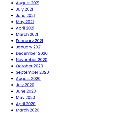
August 2021
July 2021
June 2021
May 2021
April 2021
March 2021
February 2021
January 2021
December 2020
November 2020
October 2020
September 2020
August 2020
July 2020
June 2020
May 2020
April 2020
March 2020