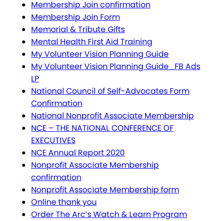
Membership Join confirmation
Membership Join Form
Memorial & Tribute Gifts
Mental Health First Aid Training
My Volunteer Vision Planning Guide
My Volunteer Vision Planning Guide_FB Ads
LP
National Council of Self-Advocates Form
Confirmation
National Nonprofit Associate Membership
NCE – THE NATIONAL CONFERENCE OF
EXECUTIVES
NCE Annual Report 2020
Nonprofit Associate Membership
confirmation
Nonprofit Associate Membership form
Online thank you
Order The Arc’s Watch & Learn Program