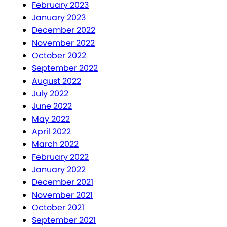
February 2023
January 2023
December 2022
November 2022
October 2022
September 2022
August 2022
July 2022
June 2022
May 2022
April 2022
March 2022
February 2022
January 2022
December 2021
November 2021
October 2021
September 2021