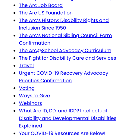
The Arc Job Board
The Arc US Foundation
The Arc’s History: Disability Rights and
Inclusion Since 1950
The Arc’s National Sibling Council Form
Confirmation
The Arc@School Advocacy Curriculum
The Fight for Disability Care and Services
Travel
Urgent COVID-19 Recovery Advocacy
Priorities Confirmation
Voting
Ways to Give
Webinars
What Are ID, DD, and IDD? Intellectual
Disability and Developmental Disabilities
Explained
Your COVID-19 Resources Are Below!