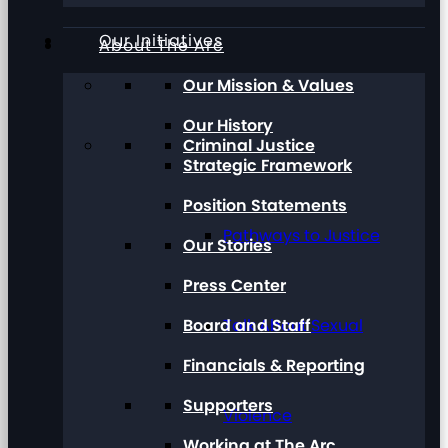
Our Initiatives
About The Arc
Our Mission & Values
Our History
Criminal Justice
Strategic Framework
Position Statements
Pathways to Justice
Our Stories
Press Center
Board and Staff
Talk About Sexual
Financials & Reporting
Supporters
Violence
Working at The Arc