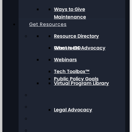
Ways to Give
Maintenance
Get Resources
Resource Directory
Grassroots Advocacy
What Is IDD
Webinars
Tech Toolbox™
Public Policy Goals
Virtual Program Library
Legal Advocacy