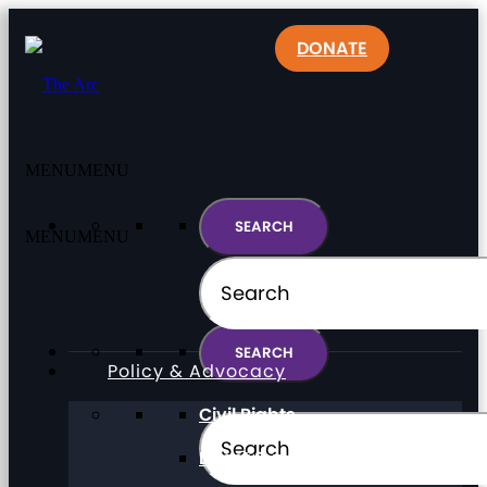
DONATE
MENU
MENU
MENU
MENU
Policy & Advocacy
Civil Rights
Direct Support Professionals