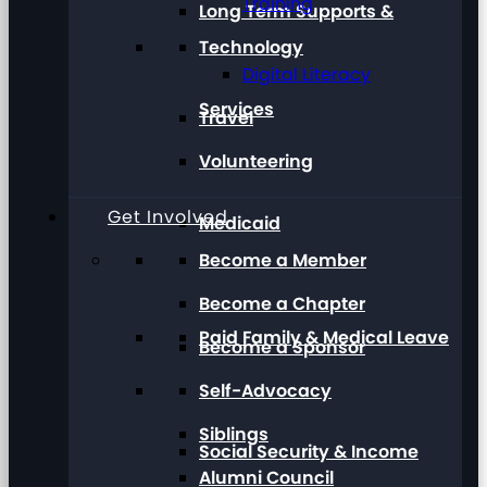
Training
Long Term Supports &
Technology
Digital Literacy
Services
Travel
Volunteering
Get Involved
Medicaid
Become a Member
Become a Chapter
Paid Family & Medical Leave
Become a Sponsor
Self-Advocacy
Siblings
Social Security & Income
Alumni Council