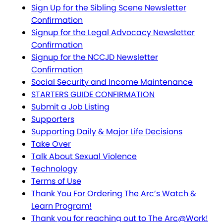
Sign Up for the Sibling Scene Newsletter
Confirmation
Signup for the Legal Advocacy Newsletter
Confirmation
Signup for the NCCJD Newsletter
Confirmation
Social Security and Income Maintenance
STARTERS GUIDE CONFIRMATION
Submit a Job Listing
Supporters
Supporting Daily & Major Life Decisions
Take Over
Talk About Sexual Violence
Technology
Terms of Use
Thank You For Ordering The Arc’s Watch &
Learn Program!
Thank you for reaching out to The Arc@Work!