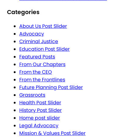
Categories
About Us Post Slider
Advocacy
Criminal Justice
Education Post Slider
Featured Posts
From Our Chapters
From the CEO
From the Frontlines
Future Planning Post Slider
Grassroots
Health Post Slider
History Post Slider
Home post slider
Legal Advocacy
Mission & Values Post Slider