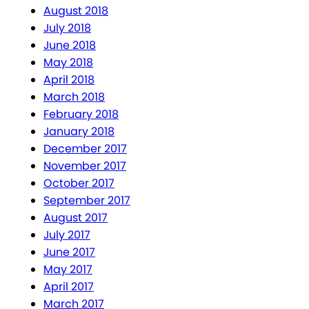
August 2018
July 2018
June 2018
May 2018
April 2018
March 2018
February 2018
January 2018
December 2017
November 2017
October 2017
September 2017
August 2017
July 2017
June 2017
May 2017
April 2017
March 2017