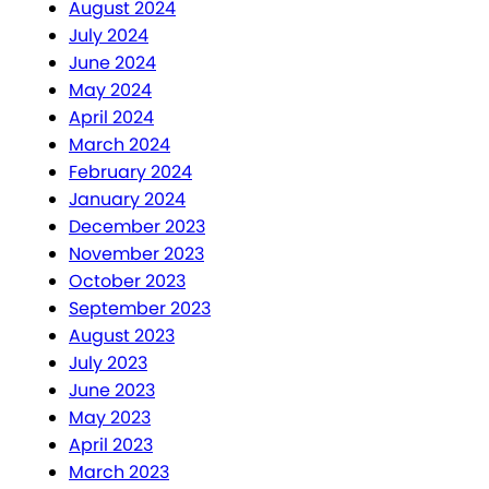
August 2024
July 2024
June 2024
May 2024
April 2024
March 2024
February 2024
January 2024
December 2023
November 2023
October 2023
September 2023
August 2023
July 2023
June 2023
May 2023
April 2023
March 2023