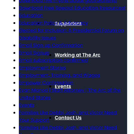
Download five myths about guardianship
Download Free Special Education Resources!
Education
Education Policy & Advocacy
Supporters
Elected for Inclusion: A Presidential Forum on
Disability Issues
Email Sign up Confirmation
Email Signup
Working at The Arc
Email subscription confirmed
Employment Stories
Employment, Training, and Wages
Empower Confirmation
Events
Evan Monod | Staff Attorney | The Arc of the
United States
Events
Families Like Debbi, Josh, and Victor Need
Contact Us
Your Support
Families Like Debbi, Josh, and Victor Need