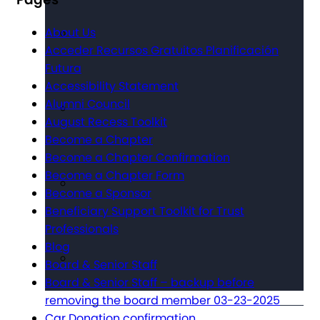
About Us
Acceder Recursos Gratuitos Planificación
Futura
Accessibility Statement
Alumni Council
August Recess Toolkit
Become a Chapter
Become a Chapter Confirmation
Become a Chapter Form
Become a Sponsor
Beneficiary Support Toolkit for Trust
Professionals
Blog
Board & Senior Staff
Board & Senior Staff – backup before
removing the board member 03-23-2025
Car Donation confirmation