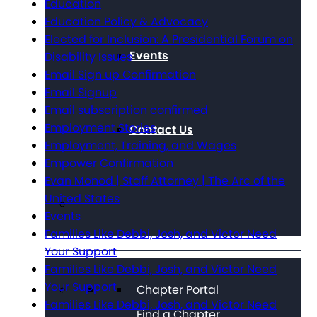
Education
Education Policy & Advocacy
Elected for Inclusion: A Presidential Forum on
Events
Disability Issues
Email Sign up Confirmation
Email Signup
Email subscription confirmed
Employment Stories
Contact Us
Employment, Training, and Wages
Empower Confirmation
Evan Monod | Staff Attorney | The Arc of the
United States
Events
Families Like Debbi, Josh, and Victor Need
Your Support
Families Like Debbi, Josh, and Victor Need
Your Support
Chapter Portal
Families Like Debbi, Josh, and Victor Need
Find a Chapter