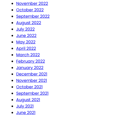
November 2022
October 2022
September 2022
August 2022
July 2022
June 2022
May 2022
April 2022
March 2022
February 2022
January 2022
December 2021
November 2021
October 2021
September 2021
August 2021
July 2021
June 2021