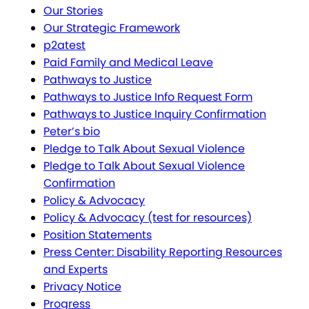
Our Stories
Our Strategic Framework
p2atest
Paid Family and Medical Leave
Pathways to Justice
Pathways to Justice Info Request Form
Pathways to Justice Inquiry Confirmation
Peter’s bio
Pledge to Talk About Sexual Violence
Pledge to Talk About Sexual Violence
Confirmation
Policy & Advocacy
Policy & Advocacy (test for resources)
Position Statements
Press Center: Disability Reporting Resources
and Experts
Privacy Notice
Progress