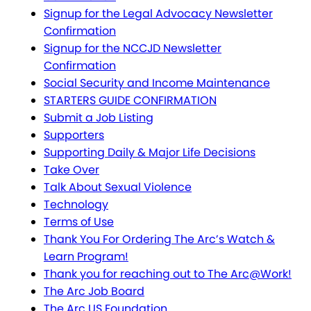
Signup for the Legal Advocacy Newsletter
Confirmation
Signup for the NCCJD Newsletter
Confirmation
Social Security and Income Maintenance
STARTERS GUIDE CONFIRMATION
Submit a Job Listing
Supporters
Supporting Daily & Major Life Decisions
Take Over
Talk About Sexual Violence
Technology
Terms of Use
Thank You For Ordering The Arc’s Watch &
Learn Program!
Thank you for reaching out to The Arc@Work!
The Arc Job Board
The Arc US Foundation