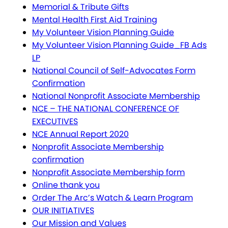
Memorial & Tribute Gifts
Mental Health First Aid Training
My Volunteer Vision Planning Guide
My Volunteer Vision Planning Guide_FB Ads
LP
National Council of Self-Advocates Form
Confirmation
National Nonprofit Associate Membership
NCE – THE NATIONAL CONFERENCE OF
EXECUTIVES
NCE Annual Report 2020
Nonprofit Associate Membership
confirmation
Nonprofit Associate Membership form
Online thank you
Order The Arc’s Watch & Learn Program
OUR INITIATIVES
Our Mission and Values