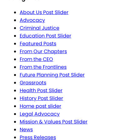
About Us Post Slider
Advocacy
Criminal Justice
Education Post Slider
Featured Posts
From Our Chapters
From the CEO
From the Frontlines
Future Planning Post Slider
Grassroots
Health Post Slider
History Post Slider
Home post slider
Legal Advocacy
Mission & Values Post Slider
News
Press Releases