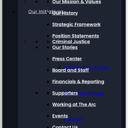
Our Mission & Values
Our Initiatives
Our History
Strategic Framework
Position Statements
Criminal Justice
Our Stories
Press Center
Pathways to Justice
Board and Staff
Financials & Reporting
Supporters
Talk About Sexual
Working at The Arc
Events
Violence
Contact Us