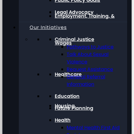
Public Policy Goals
Legal Advocacy
Employment, Training, &
Our Initiatives
Criminal Justice
Wages
Pathways to Justice
Talk About Sexual
Violence
Request Assistance
Healthcare
General Referral
Information
Education
Housing
Future Planning
Health
Mental Health First Aid