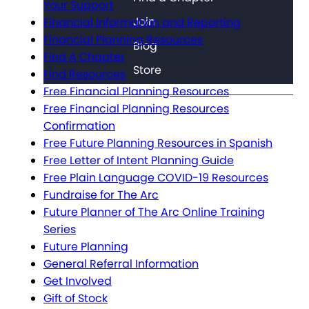
Your Support
Join
Financial Information and Reporting
Financial Planning Resources
Blog
Find A Chapter
Store
Find Resources
Free Financial Planning Resources
Free Financial Planning Resources
Confirmation
Free Future Planning Resources in Spanish
Free Letter of Intent Planning Guide
Free Plain Language COVID-19 Resources
Fundraise for The Arc
Future Planner of The Arc Online Training
Series
Future Planning
General Referral Information
Get Involved
Gift of Stock