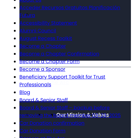
Acceder Recursos Gratuitos Planificación
Futura
Accessibility Statement
Alumni Council
August Recess Toolkit
Become a Chapter
Become a Chapter Confirmation
Become a Chapter Form
Become a Sponsor
Beneficiary Support Toolkit for Trust
About The Arc
Professionals
Blog
Board & Senior Staff
Board & Senior Staff – backup before
Our Mission & Values
removing the board member 03-23-2025
Car Donation confirmation
Car Donation Form