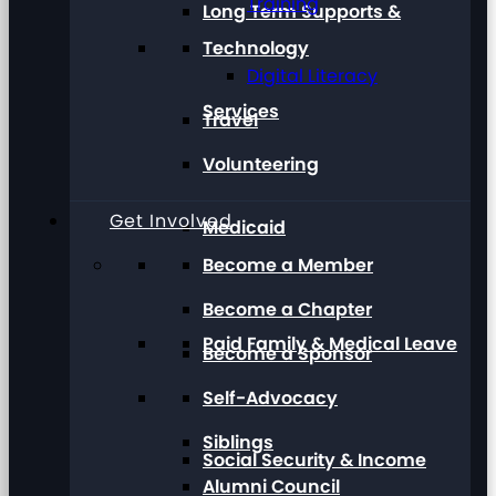
Training
Long Term Supports &
Technology
Digital Literacy
Services
Travel
Volunteering
Get Involved
Medicaid
Become a Member
Become a Chapter
Paid Family & Medical Leave
Become a Sponsor
Self-Advocacy
Siblings
Social Security & Income
Alumni Council