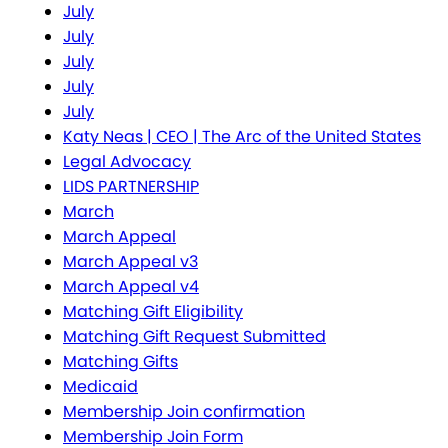
July
July
July
July
July
Katy Neas | CEO | The Arc of the United States
Legal Advocacy
LIDS PARTNERSHIP
March
March Appeal
March Appeal v3
March Appeal v4
Matching Gift Eligibility
Matching Gift Request Submitted
Matching Gifts
Medicaid
Membership Join confirmation
Membership Join Form