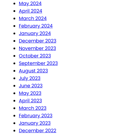
May 2024
April 2024
March 2024
February 2024
January 2024
December 2023
November 2023
October 2023
September 2023
August 2023
July 2023
June 2023
May 2023
April 2023
March 2023
February 2023
January 2023
December 2022