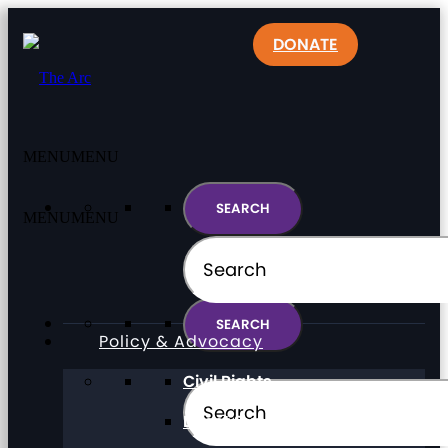
DONATE
MENU
MENU
MENU
MENU
Policy & Advocacy
Civil Rights
Direct Support Professionals