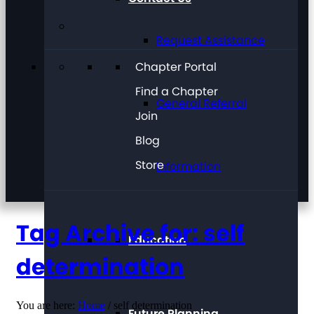
Request Assistance
Chapter Portal
Find a Chapter
General Referral
Join
Blog
Store
Information
Tag Archive for: self
Education
determination
You are here:
Home
/
self determination
Future Planning