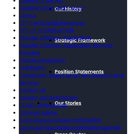
Careers at The Arc
Caroline’s Cart and The Arc
Our History
Census
CFP Free Spanish Resources
CFP LOI CONFIRMATION
Chapter Affiliation Application
Strategic Framework
Chapter Affiliation Application: Services
Provided
Chapters feedback
Civil Rights
Position Statements
Community-Based Long Term Supports and
Services
Contact Us
Contact Us Confirmation
Our Stories
COVID-19 Resources
Criminal Justice
Curriculum purchase confirmation
Curriculum purchase confirmation spanish