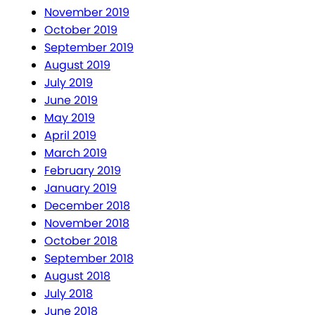
November 2019
October 2019
September 2019
August 2019
July 2019
June 2019
May 2019
April 2019
March 2019
February 2019
January 2019
December 2018
November 2018
October 2018
September 2018
August 2018
July 2018
June 2018