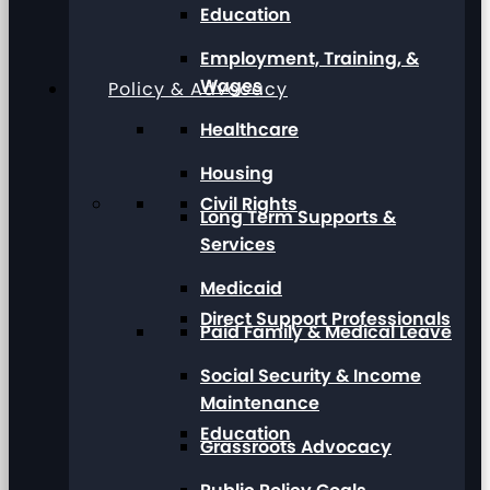
Education
Employment, Training, &
Wages
Policy & Advocacy
Healthcare
Housing
Civil Rights
Long Term Supports &
Services
Medicaid
Direct Support Professionals
Paid Family & Medical Leave
Social Security & Income
Maintenance
Education
Grassroots Advocacy