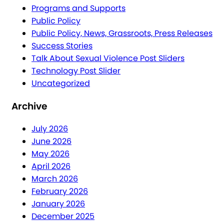
Programs and Supports
Public Policy
Public Policy, News, Grassroots, Press Releases
Success Stories
Talk About Sexual Violence Post Sliders
Technology Post Slider
Uncategorized
Archive
July 2026
June 2026
May 2026
April 2026
March 2026
February 2026
January 2026
December 2025