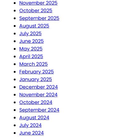
November 2025
October 2025
September 2025
August 2025
July 2025
June 2025
May 2025
April 2025
March 2025
February 2025
January 2025
December 2024
November 2024
October 2024
September 2024
August 2024
July 2024
June 2024