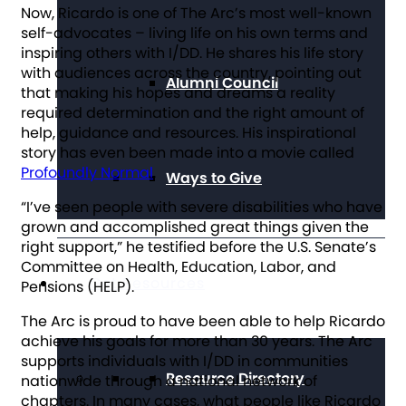
Now, Ricardo is one of The Arc’s most well-known
self-advocates – living life on his own terms and
inspiring others with I/DD. He shares his life story
with audiences across the country, pointing out
Alumni Council
that making his hopes and dreams a reality
required determination and the right amount of
help, guidance and resources. His inspirational
story has even been made into a movie called
Profoundly Normal
.
Ways to Give
“I’ve seen people with severe disabilities who have
grown and accomplished great things given the
right support,” he testified before the U.S. Senate’s
Committee on Health, Education, Labor, and
Get Resources
Pensions (HELP).
The Arc is proud to have been able to help Ricardo
achieve his goals for more than 30 years. The Arc
supports individuals with I/DD in communities
Resource Directory
nationwide through a national network of
chapters. In many cases, what people like Ricardo