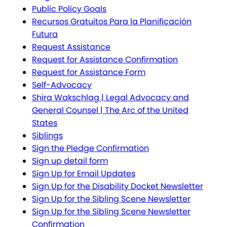
Public Policy Goals
Recursos Gratuitos Para la Planificación
Futura
Request Assistance
Request for Assistance Confirmation
Request for Assistance Form
Self-Advocacy
Shira Wakschlag | Legal Advocacy and
General Counsel | The Arc of the United
States
Siblings
Sign the Pledge Confirmation
Sign up detail form
Sign Up for Email Updates
Sign Up for the Disability Docket Newsletter
Sign Up for the Sibling Scene Newsletter
Sign Up for the Sibling Scene Newsletter
Confirmation