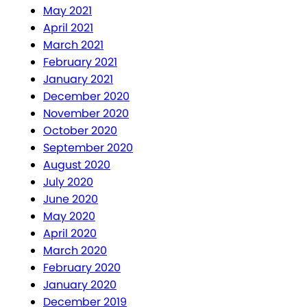
May 2021
April 2021
March 2021
February 2021
January 2021
December 2020
November 2020
October 2020
September 2020
August 2020
July 2020
June 2020
May 2020
April 2020
March 2020
February 2020
January 2020
December 2019