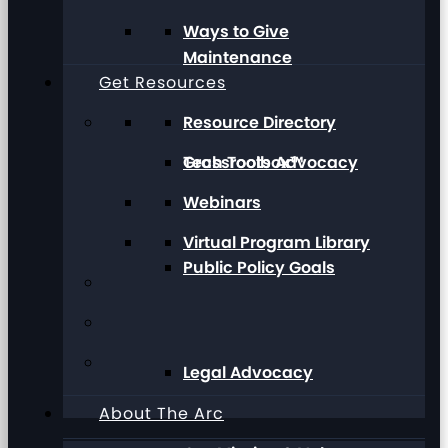
Ways to Give
Maintenance
Get Resources
Resource Directory
Grassroots Advocacy
Tech Toolbox™
Webinars
Virtual Program Library
Public Policy Goals
Legal Advocacy
About The Arc