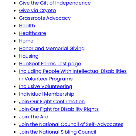
Give the Gift of Independence
Give via Crypto
Grassroots Advocacy
Health
Healthcare
Home
Honor and Memorial Giving
Housing
HubSpot Forms Test page
Including People With Intellectual Disabilities
in Volunteer Programs
Inclusive Volunteering
Individual Membership
Join Our Fight Confirmation
Join Our Fight for Disability Rights
Join The Arc
Join the National Council of Self-Advocates
Join the National Sibling Council