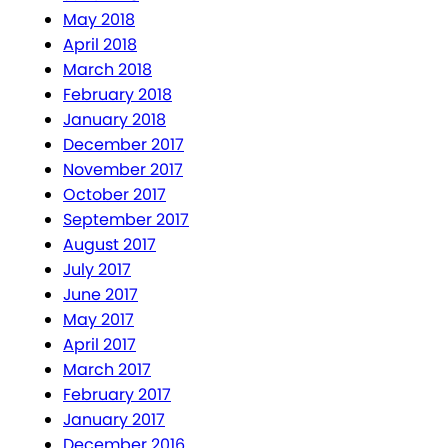
May 2018
April 2018
March 2018
February 2018
January 2018
December 2017
November 2017
October 2017
September 2017
August 2017
July 2017
June 2017
May 2017
April 2017
March 2017
February 2017
January 2017
December 2016