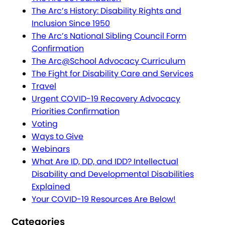
The Arc’s History: Disability Rights and
Inclusion Since 1950
The Arc’s National Sibling Council Form
Confirmation
The Arc@School Advocacy Curriculum
The Fight for Disability Care and Services
Travel
Urgent COVID-19 Recovery Advocacy
Priorities Confirmation
Voting
Ways to Give
Webinars
What Are ID, DD, and IDD? Intellectual
Disability and Developmental Disabilities
Explained
Your COVID-19 Resources Are Below!
Categories