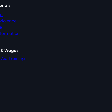
ionals
ce
 Violence
ce
nformation
, & Wages
t Aid Training