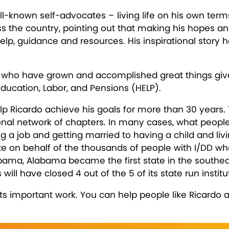
l-known self-advocates – living life on his own terms
oss the country, pointing out that making his hopes a
elp, guidance and resources. His inspirational story
es who have grown and accomplished great things given
ducation, Labor, and Pensions (HELP).
p Ricardo achieve his goals for more than 30 years. T
al network of chapters. In many cases, what people
g a job and getting married to having a child and liv
on behalf of the thousands of people with I/DD who are
labama, Alabama became the first state in the southea
 will have closed 4 out of the 5 of its state run institu
its important work. You can help people like Ricardo 