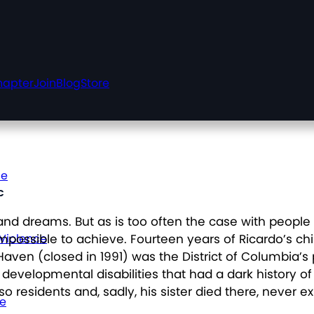
hapter
Join
Blog
Store
ce
c
nd dreams. But as is too often the case with people
impossible to achieve. Fourteen years of Ricardo’s ch
 Violence
aven (closed in 1991) was the District of Columbia’s p
nd developmental disabilities that had a dark history
o residents and, sadly, his sister died there, never exp
ce