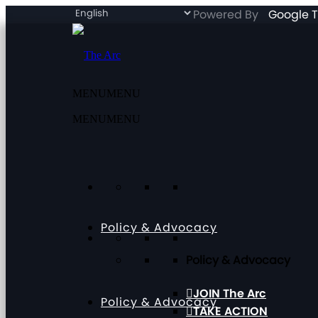
Powered By
Google T
MENU
MENU
MENU
MENU
Policy & Advocacy
Policy & Advocacy
JOIN The Arc
Policy & Advocacy
TAKE ACTION