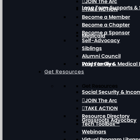
JOIN The Arc
Long Term Supports & 
TAKE ACTION
Become a Member
Become a Chapter
Become a Sponsor
Medicaid
Self-Advocacy
Siblings
Alumni Council
Paid Family & Medical
Ways to Give
Get Resources
Get Resources
Social Security & Inc
JOIN The Arc
TAKE ACTION
Resource Directory
Grassroots Advocacy
Tech Toolbox™
Webinars
Virtual Program Librar