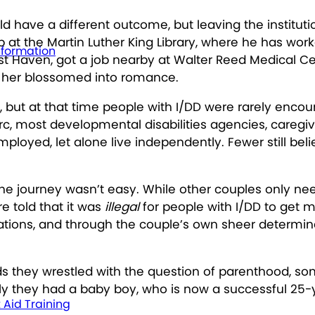
d have a different outcome, but leaving the institutio
job at the Martin Luther King Library, where he has wo
nformation
rest Haven, got a job nearby at Walter Reed Medical 
o her blossomed into romance.
y, but at that time people with I/DD were rarely enco
 Arc, most developmental disabilities agencies, care
mployed, let alone live independently. Fewer still be
e journey wasn’t easy. While other couples only need 
e told that it was
illegal
for people with I/DD to get m
nizations, and through the couple’s own sheer determi
s they wrestled with the question of parenthood, so
ly they had a baby boy, who is now a successful 25-y
t Aid Training