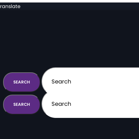
ranslate