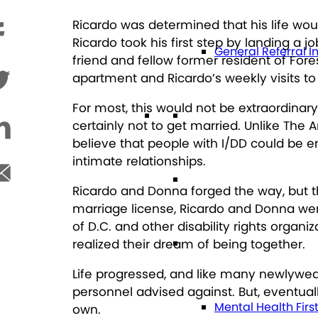
Ricardo was determined that his life woul
Ricardo took his first step by landing a 
General Referral I
friend and fellow former resident of Fo
apartment and Ricardo’s weekly visits t
For most, this would not be extraordinar
Education
certainly not to get married. Unlike The
believe that people with I/DD could be e
intimate relationships.
Future Planning
Ricardo and Donna forged the way, but th
marriage license, Ricardo and Donna wer
of D.C. and other disability rights orga
Health
realized their dream of being together.
Life progressed, and like many newlywed
personnel advised against. But, eventual
Mental Health Firs
own.