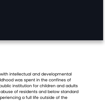
 with intellectual and developmental
ildhood was spent in the confines of
ublic institution for children and adults
 of abuse of residents and below standard
eriencing a full life outside of the