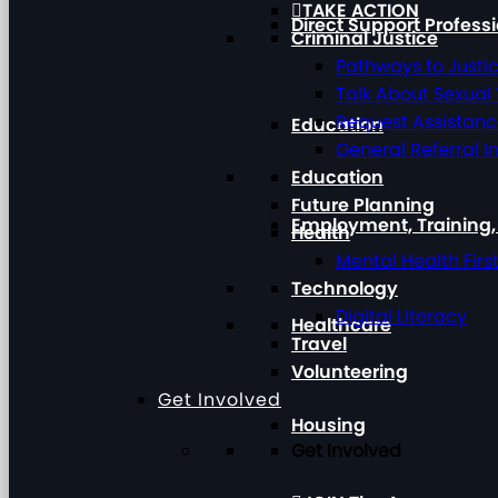
TAKE ACTION
Direct Support Profess
Criminal Justice
Pathways to Justi
Talk About Sexual
Request Assistan
Education
General Referral I
Education
Future Planning
Employment, Training
Health
Mental Health Firs
Technology
Digital Literacy
Healthcare
Travel
Volunteering
Get Involved
Housing
Get Involved