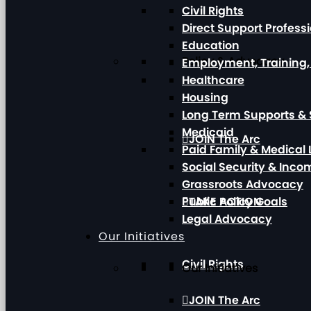
Civil Rights
Direct Support Profess
Education
Policy & Advocacy
Employment, Training
Healthcare
Housing
Long Term Supports & 
Medicaid
JOIN The Arc
Paid Family & Medical
Social Security & Inc
Grassroots Advocacy
Public Policy Goals
TAKE ACTION
Legal Advocacy
Our Initiatives
Civil Rights
Our Initiatives
JOIN The Arc