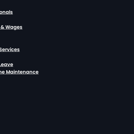
ionals
, & Wages
Services
 Leave
ome Maintenance