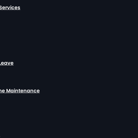
Services
 Leave
ome Maintenance
y