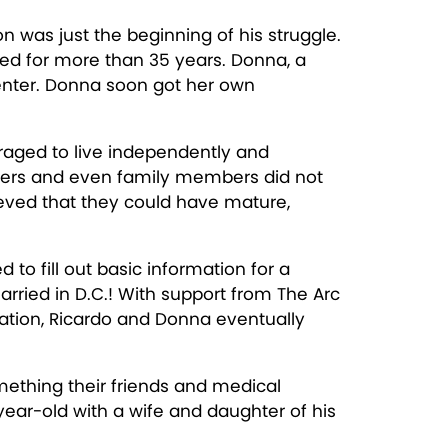
n was just the beginning of his struggle.
rked for more than 35 years. Donna, a
Center. Donna soon got her own
uraged to live independently and
givers and even family members did not
lieved that they could have mature,
to fill out basic information for a
arried in D.C.! With support from The Arc
nation, Ricardo and Donna eventually
mething their friends and medical
ear-old with a wife and daughter of his