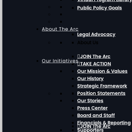
Public Policy Goals
About The Arc
Legal Advocacy
About Us
JOIN The Arc
Our Initiatives
TAKE ACTION
Our Mission & Values
Our History
Strategic Framework
Position Statements
Our Initiatives
Our Stories
Press Center
Board and Staff
Financials & Reporting
JOIN The Arc
Supporters