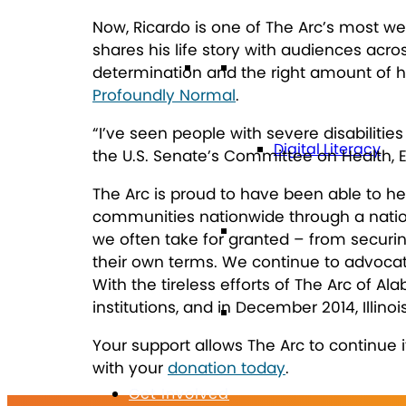
Now, Ricardo is one of The Arc’s most wel
shares his life story with audiences acr
Technology
determination and the right amount of h
Profoundly Normal
.
“I’ve seen people with severe disabiliti
Digital Literacy
the U.S. Senate’s Committee on Health, E
The Arc is proud to have been able to hel
communities nationwide through a nation
Travel
we often take for granted – from securin
their own terms. We continue to advocate 
With the tireless efforts of The Arc of A
institutions, and in December 2014, Illinois
Volunteering
Your support allows The Arc to continue 
with your
donation today
.
Get Involved