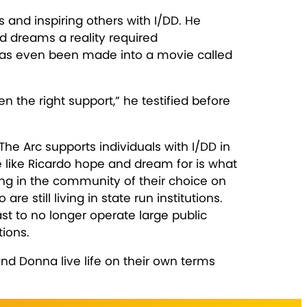
 and inspiring others with I/DD. He
nd dreams a reality required
 has even been made into a movie called
 the right support,” he testified before
he Arc supports individuals with I/DD in
 like Ricardo hope and dream for is what
ing in the community of their choice on
 still living in state run institutions.
st to no longer operate large public
tions.
and Donna live life on their own terms