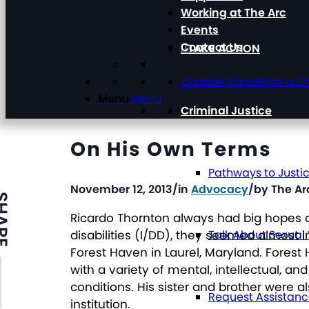
Working at The Arc
Events
Contact Us
TAKE ACTION
Chapter Portal
Find a C
Menu
Menu
Criminal Justice
On His Own Terms
Pathways to Justi
November 12, 2013
/
in
Advocacy
/
by
The Ar
ARE
Ricardo Thornton always had big hopes a
disabilities (I/DD), they seemed almost 
Talk About Sexual
Forest Haven in Laurel, Maryland. Forest H
with a variety of mental, intellectual, a
conditions. His sister and brother were als
Request Assistan
institution.