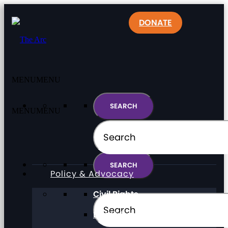
DONATE
MENU
MENU
MENU
MENU
Policy & Advocacy
Civil Rights
Direct Support Professionals