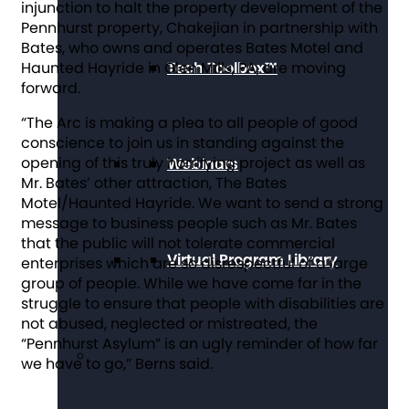
injunction to halt the property development of the
Pennhurst property, Chakejian in partnership with
Bates, who owns and operates Bates Motel and
Tech Toolbox™
Haunted Hayride in Glen Mills, PA, are moving
forward.
“The Arc is making a plea to all people of good
conscience to join us in standing against the
opening of this truly horrifying project as well as
Webinars
Mr. Bates’ other attraction, The Bates
Motel/Haunted Hayride. We want to send a strong
message to business people such as Mr. Bates
that the public will not tolerate commercial
Virtual Program Library
enterprises which are so disrespectful of a large
group of people. While we have come far in the
struggle to ensure that people with disabilities are
not abused, neglected or mistreated, the
“Pennhurst Asylum” is an ugly reminder of how far
we have to go,” Berns said.