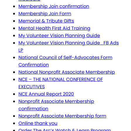
Membership Join confirmation
Membership Join Form
Memorial & Tribute Gifts
Mental Health First Aid Training
My Volunteer Vision Planning Guide
My Volunteer Vision Planning Guide_FB Ads
LP
National Council of Self-Advocates Form
Confirmation
National Nonprofit Associate Membership
NCE – THE NATIONAL CONFERENCE OF
EXECUTIVES
NCE Annual Report 2020
Nonprofit Associate Membership
confirmation
Nonprofit Associate Membership form
Online thank you
Order The Arc’s Watch & Learn Program