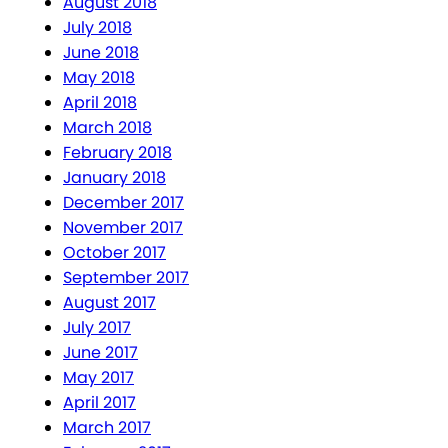
August 2018
July 2018
June 2018
May 2018
April 2018
March 2018
February 2018
January 2018
December 2017
November 2017
October 2017
September 2017
August 2017
July 2017
June 2017
May 2017
April 2017
March 2017