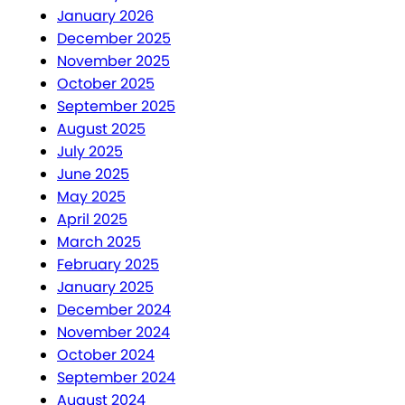
January 2026
December 2025
November 2025
October 2025
September 2025
August 2025
July 2025
June 2025
May 2025
April 2025
March 2025
February 2025
January 2025
December 2024
November 2024
October 2024
September 2024
August 2024