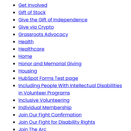
Get Involved
Gift of Stock
Give the Gift of Independence
Give via Crypto
Grassroots Advocacy
Health
Healthcare
Home
Honor and Memorial Giving
Housing
HubSpot Forms Test page
Including People With Intellectual Disabilities
in Volunteer Programs
Inclusive Volunteering
Individual Membership
Join Our Fight Confirmation
Join Our Fight for Disability Rights
Join The Arc