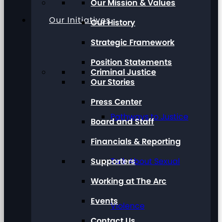
Our Mission & Values
Our Initiatives
Our History
Strategic Framework
Position Statements
Criminal Justice
Our Stories
Press Center
Pathways to Justice
Board and Staff
Financials & Reporting
Supporters
Talk About Sexual
Working at The Arc
Events
Violence
Contact Us