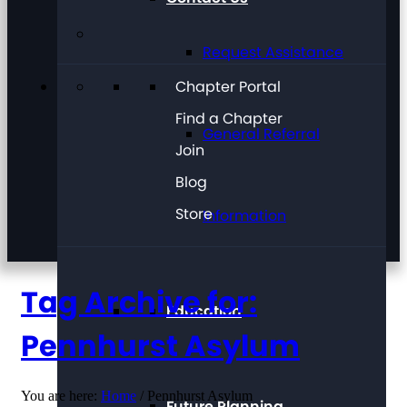
Request Assistance
Chapter Portal
Find a Chapter
General Referral
Join
Blog
Store
Information
Tag Archive for:
Education
Pennhurst Asylum
You are here:
Home
/
Pennhurst Asylum
Future Planning