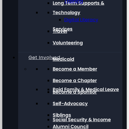
Training
Long Term Supports &
Technology
Digital Literacy
Services
Travel
Volunteering
Get Involved
Medicaid
Become a Member
Become a Chapter
Paid Family & Medical Leave
Become a Sponsor
Self-Advocacy
Siblings
Social Security & Income
Alumni Council