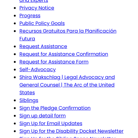
and Experts
Privacy Notice
Progress
Public Policy Goals
Recursos Gratuitos Para la Planificación
Futura
Request Assistance
Request for Assistance Confirmation
Request for Assistance Form
Self-Advocacy
Shira Wakschlag | Legal Advocacy and
General Counsel | The Arc of the United
States
Siblings
Sign the Pledge Confirmation
Sign up detail form
Sign Up for Email Updates
Sign Up for the Disability Docket Newsletter