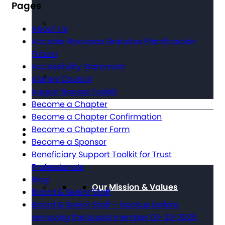
Pages
About Us
Acceder Recursos Gratuitos Planificación
Futura
Accessibility Statement
Alumni Council
August Recess Toolkit
Become a Chapter
Become a Chapter Confirmation
Become a Chapter Form
About The Arc
Become a Sponsor
Beneficiary Support Toolkit for Trust
Professionals
Blog
Our Mission & Values
Board & Senior Staff
Board & Senior Staff – backup before
removing the board member 03-23-2025