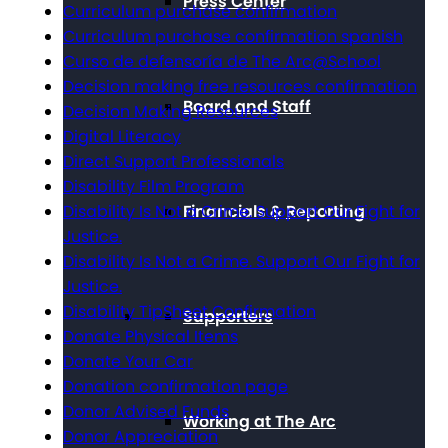
Press Center
Curriculum purchase confirmation
Curriculum purchase confirmation spanish
Curso de defensoría de The Arc@School
Decision making free resources confirmation
Board and Staff
Decision Making Resources
Digital Literacy
Direct Support Professionals
Disability Film Program
Disability Is Not a Crime. Support Our Fight for
Financials & Reporting
Justice.
Disability Is Not a Crime. Support Our Fight for
Justice.
Disability TipSheet Confirmation
Supporters
Donate Physical Items
Donate Your Car
Donation confirmation page
Donor Advised Funds
Working at The Arc
Donor Appreciation