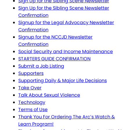
Sign Up for the Sibling Scene Newsletter
Sign Up for the Sibling Scene Newsletter
Confirmation
Signup for the Legal Advocacy Newsletter
Confirmation
Signup for the NCCJD Newsletter
Confirmation
Social Security and Income Maintenance
STARTERS GUIDE CONFIRMATION
Submit a Job Listing
Supporters
Supporting Daily & Major Life Decisions
Take Over
Talk About Sexual Violence
Technology
Terms of Use
Thank You For Ordering The Arc’s Watch &
Learn Program!