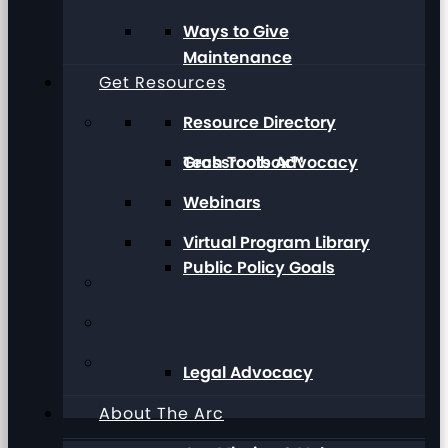
Ways to Give
Maintenance
Get Resources
Resource Directory
Grassroots Advocacy
Tech Toolbox™
Webinars
Virtual Program Library
Public Policy Goals
Legal Advocacy
About The Arc