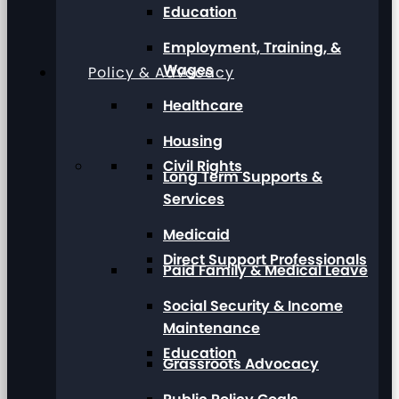
Education
Employment, Training, &
Wages
Policy & Advocacy
Healthcare
Housing
Civil Rights
Long Term Supports &
Services
Medicaid
Direct Support Professionals
Paid Family & Medical Leave
Social Security & Income
Maintenance
Education
Grassroots Advocacy