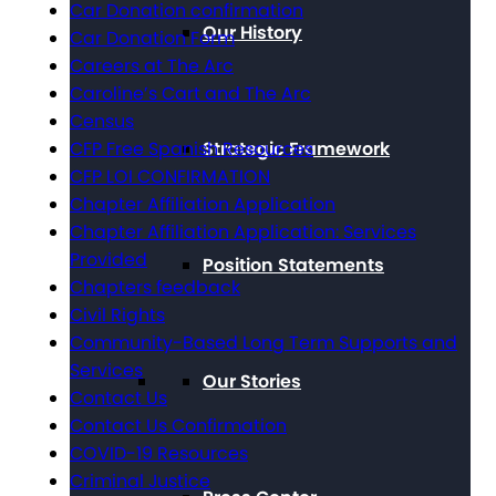
Car Donation confirmation
Our History
Car Donation Form
Careers at The Arc
Caroline’s Cart and The Arc
Census
CFP Free Spanish Resources
Strategic Framework
CFP LOI CONFIRMATION
Chapter Affiliation Application
Chapter Affiliation Application: Services
Provided
Position Statements
Chapters feedback
Civil Rights
Community-Based Long Term Supports and
Services
Our Stories
Contact Us
Contact Us Confirmation
COVID-19 Resources
Criminal Justice