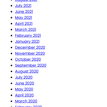
July 2021
June 2021
May 2021
April 2021
March 2021
February 2021
January 2021
December 2020
November 2020
October 2020
September 2020
August 2020
July 2020
June 2020
May 2020
April 2020
March 2020