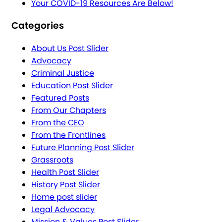
Your COVID-19 Resources Are Below!
Categories
About Us Post Slider
Advocacy
Criminal Justice
Education Post Slider
Featured Posts
From Our Chapters
From the CEO
From the Frontlines
Future Planning Post Slider
Grassroots
Health Post Slider
History Post Slider
Home post slider
Legal Advocacy
Mission & Values Post Slider