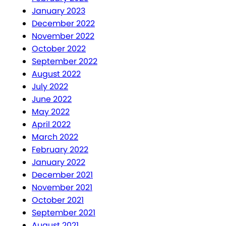
January 2023
December 2022
November 2022
October 2022
September 2022
August 2022
July 2022
June 2022
May 2022
April 2022
March 2022
February 2022
January 2022
December 2021
November 2021
October 2021
September 2021
August 2021