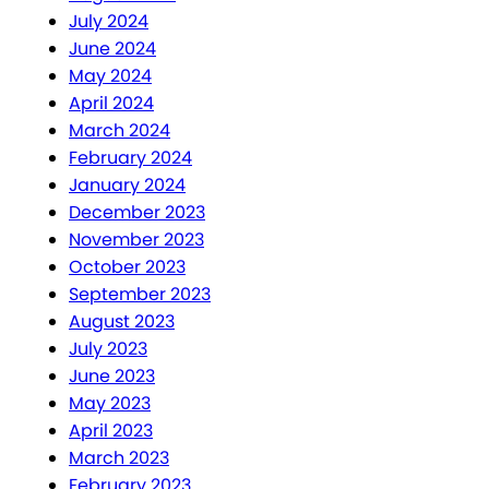
July 2024
June 2024
May 2024
April 2024
March 2024
February 2024
January 2024
December 2023
November 2023
October 2023
September 2023
August 2023
July 2023
June 2023
May 2023
April 2023
March 2023
February 2023