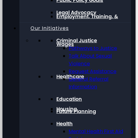
Public Policy Goals
Legal Advocacy
Employment, Training, &
Our Initiatives
Criminal Justice
Wages
Pathways to Justice
Talk About Sexual
Violence
Request Assistance
Healthcare
General Referral
Information
Education
Housing
Future Planning
Health
Mental Health First Aid