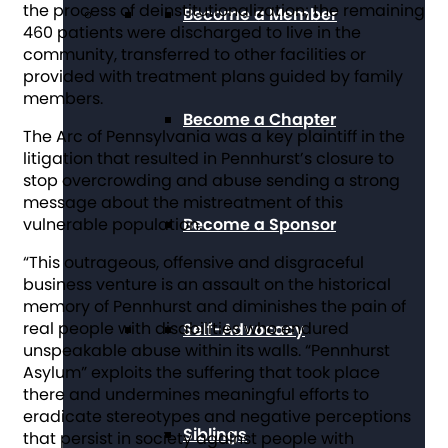
the process of deinstitutionalization; the remaining
Become a Member
460 patients were discharged to live in the
community, transferred to other facilities or
provided with treatment plans guided by family
members.
Become a Chapter
The Arc of Pennsylvania was a key plaintiff in the
litigation that resulted in Pennhurst’s closure to
stop overcrowding and abuse sending a strong
message about the mistreatment of this
Become a Sponsor
vulnerable population.
“This outrageous, offensive and disgraceful
business venture is an assault on the historical
memory of Pennhurst and diminishes the pain of
real people with disabilities who endured
Self-Advocacy
unspeakable abuse within its walls. “Pennhurst
Asylum” exploits the suffering that took place
there and undermines meaningful efforts to
eradicate stereotypes and negative perceptions
Siblings
that persist in society against people with