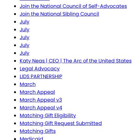
Join the National Council of Self-Advocates
Join the National Sibling Council
July
July
July
July
July
Katy Neas | CEO | The Arc of the United States
Legal Advocacy
LIDS PARTNERSHIP
March
March Appeal
March Appeal v3
March Appeal v4
Matching Gift Eligibility
Matching Gift Request Submitted
Matching Gifts
Medicaid