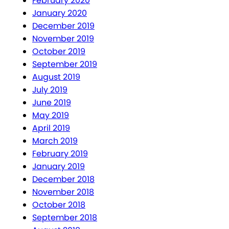
February 2020
January 2020
December 2019
November 2019
October 2019
September 2019
August 2019
July 2019
June 2019
May 2019
April 2019
March 2019
February 2019
January 2019
December 2018
November 2018
October 2018
September 2018