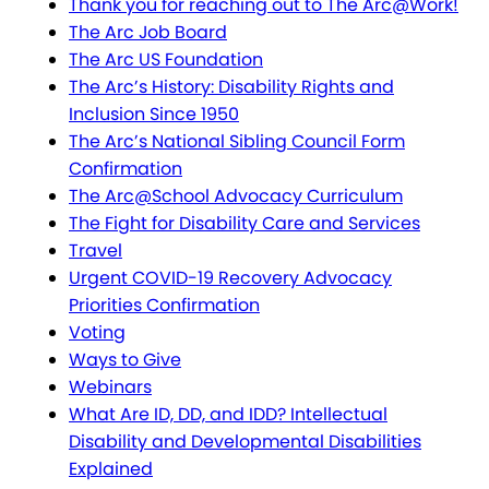
Thank you for reaching out to The Arc@Work!
The Arc Job Board
The Arc US Foundation
The Arc’s History: Disability Rights and
Inclusion Since 1950
The Arc’s National Sibling Council Form
Confirmation
The Arc@School Advocacy Curriculum
The Fight for Disability Care and Services
Travel
Urgent COVID-19 Recovery Advocacy
Priorities Confirmation
Voting
Ways to Give
Webinars
What Are ID, DD, and IDD? Intellectual
Disability and Developmental Disabilities
Explained