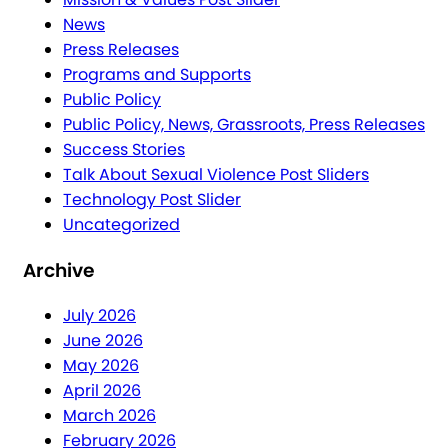
News
Press Releases
Programs and Supports
Public Policy
Public Policy, News, Grassroots, Press Releases
Success Stories
Talk About Sexual Violence Post Sliders
Technology Post Slider
Uncategorized
Archive
July 2026
June 2026
May 2026
April 2026
March 2026
February 2026