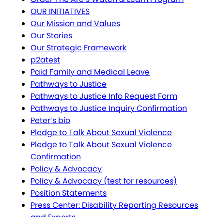
OUR INITIATIVES
Our Mission and Values
Our Stories
Our Strategic Framework
p2atest
Paid Family and Medical Leave
Pathways to Justice
Pathways to Justice Info Request Form
Pathways to Justice Inquiry Confirmation
Peter’s bio
Pledge to Talk About Sexual Violence
Pledge to Talk About Sexual Violence
Confirmation
Policy & Advocacy
Policy & Advocacy (test for resources)
Position Statements
Press Center: Disability Reporting Resources