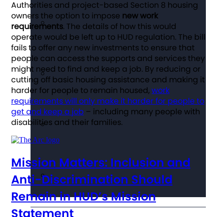
Authorities and project-based Section 8 housing
owners the option to impose
new work
requirements
. The details of how this would
operate would be left up to HUD regulation. The bill
fails to offer any new investments to ensure that
people can access the supports and services they
might need to find and keep a job. By reducing or
cutting off basic housing assistance and making it
harder for people to remain housed,
work
requirements will only make it harder for people to
get and keep a job
– including many people with
disabilities and their families.
Mission Matters: Inclusion and
Anti-Discrimination Should
Remain in HUD’s Mission
Statement