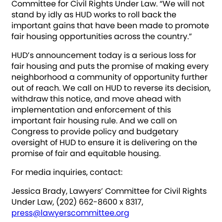
Committee for Civil Rights Under Law. “We will not
stand by idly as HUD works to roll back the
important gains that have been made to promote
fair housing opportunities across the country.”
HUD’s announcement today is a serious loss for
fair housing and puts the promise of making every
neighborhood a community of opportunity further
out of reach. We call on HUD to reverse its decision,
withdraw this notice, and move ahead with
implementation and enforcement of this
important fair housing rule. And we call on
Congress to provide policy and budgetary
oversight of HUD to ensure it is delivering on the
promise of fair and equitable housing.
For media inquiries, contact:
Jessica Brady, Lawyers’ Committee for Civil Rights
Under Law, (202) 662-8600 x 8317,
press@lawyerscommittee.org