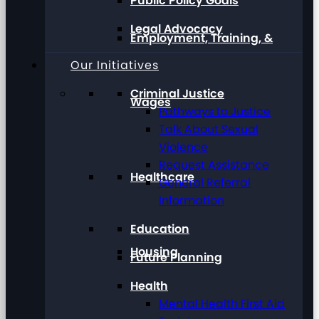
Public Policy Goals
Legal Advocacy
Employment, Training, &
Our Initiatives
Criminal Justice
Wages
Pathways to Justice
Talk About Sexual
Violence
Request Assistance
Healthcare
General Referral
Information
Education
Housing
Future Planning
Health
Mental Health First Aid