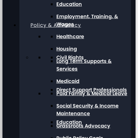
Education
Employment, Training, &
Wages
Policy & Advocacy
Healthcare
Housing
Civil Rights
Long Term Supports &
Services
Medicaid
Direct Support Professionals
Paid Family & Medical Leave
Social Security & Income
Maintenance
Education
Grassroots Advocacy