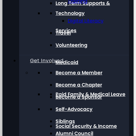
Training
Long Term Supports &
Technology
Digital Literacy
Services
Travel
Volunteering
Get Involved
Medicaid
Become a Member
Become a Chapter
Paid Family & Medical Leave
Become a Sponsor
Self-Advocacy
Siblings
Social Security & Income
Alumni Council