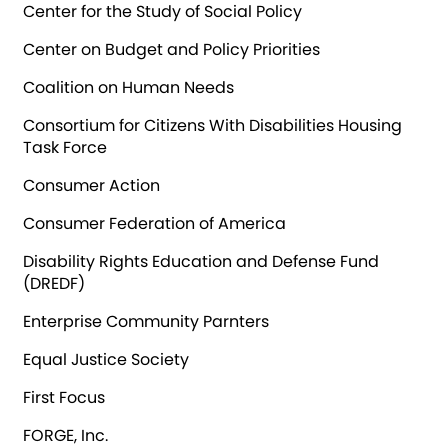
Center for the Study of Social Policy
Center on Budget and Policy Priorities
Coalition on Human Needs
Consortium for Citizens With Disabilities Housing
Task Force
Consumer Action
Consumer Federation of America
Disability Rights Education and Defense Fund
(DREDF)
Enterprise Community Parnters
Equal Justice Society
First Focus
FORGE, Inc.