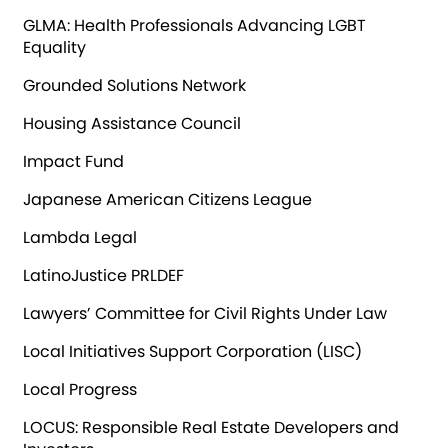
GLMA: Health Professionals Advancing LGBT
Equality
Grounded Solutions Network
Housing Assistance Council
Impact Fund
Japanese American Citizens League
Lambda Legal
LatinoJustice PRLDEF
Lawyers’ Committee for Civil Rights Under Law
Local Initiatives Support Corporation (LISC)
Local Progress
LOCUS: Responsible Real Estate Developers and