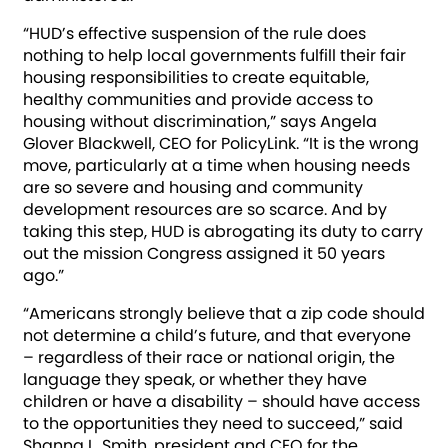
“HUD’s effective suspension of the rule does
nothing to help local governments fulfill their fair
housing responsibilities to create equitable,
healthy communities and provide access to
housing without discrimination,” says Angela
Glover Blackwell, CEO for PolicyLink. “It is the wrong
move, particularly at a time when housing needs
are so severe and housing and community
development resources are so scarce. And by
taking this step, HUD is abrogating its duty to carry
out the mission Congress assigned it 50 years
ago.”
“Americans strongly believe that a zip code should
not determine a child’s future, and that everyone
– regardless of their race or national origin, the
language they speak, or whether they have
children or have a disability – should have access
to the opportunities they need to succeed,” said
Shanna L. Smith, president and CEO for the