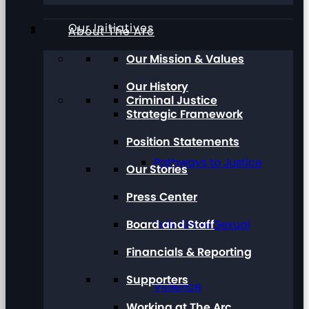
Our Initiatives
About The Arc
Our Mission & Values
Our History
Criminal Justice
Strategic Framework
Position Statements
Pathways to Justice
Our Stories
Press Center
Board and Staff
Talk About Sexual
Financials & Reporting
Supporters
Violence
Working at The Arc