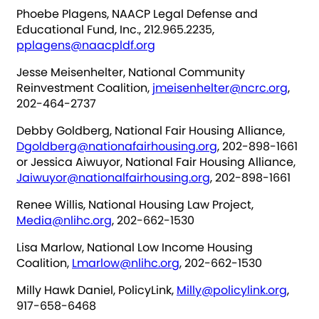
Phoebe Plagens, NAACP Legal Defense and
Educational Fund, Inc., 212.965.2235,
pplagens@naacpldf.org
Jesse Meisenhelter, National Community
Reinvestment Coalition,
jmeisenhelter@ncrc.org
,
202-464-2737
Debby Goldberg, National Fair Housing Alliance,
Dgoldberg@nationafairhousing.org
, 202-898-1661
or Jessica Aiwuyor, National Fair Housing Alliance,
Jaiwuyor@nationalfairhousing.org
, 202-898-1661
Renee Willis, National Housing Law Project,
Media@nlihc.org
, 202-662-1530
Lisa Marlow, National Low Income Housing
Coalition,
Lmarlow@nlihc.org
, 202-662-1530
Milly Hawk Daniel, PolicyLink,
Milly@policylink.org
,
917-658-6468