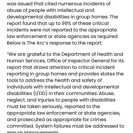
was issued that cited numerous incidents of
abuse of people with intellectual and
developmental disabilities in group homes. The
report found that up to 99% of these critical
incidents were not reported to the appropriate
law enforcement or state agencies as required.
Below is The Arc’s response to the report:
“We are grateful to the Department of Health and
Human Services, Office of Inspector General for its
report that draws attention to critical incident
reporting in group homes and provides states the
tools to address the health and safety of
individuals with intellectual and developmental
disabilities (I/DD) in their communities. Abuse,
neglect, and injuries to people with disabilities
must be taken seriously, reported to the
appropriate law enforcement or state agencies,
and prosecuted as appropriate for crimes
committed. System failures must be addressed to
ensure improvements.