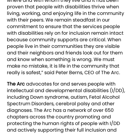
where and with whom they live and it has been
proven that people with disabilities thrive when
living, working, and enjoying life in the community
with their peers. We remain steadfast in our
commitment to ensure that the services people
with disabilities rely on for inclusion remain intact
because community supports are critical. When
people live in their communities they are visible
and their neighbors and friends look out for them
and know when something is wrong. We must
make no mistake, it is life in the community that
really is safest,” said Peter Berns, CEO of The Arc.
The Arc
advocates for and serves people wit­­h
intellectual and developmental disabilities (I/DD),
including Down syndrome, autism, Fetal Alcohol
Spectrum Disorders, cerebral palsy and other
diagnoses. The Arc has a network of over 650
chapters across the country promoting and
protecting the human rights of people with I/DD
and actively supporting their full inclusion and