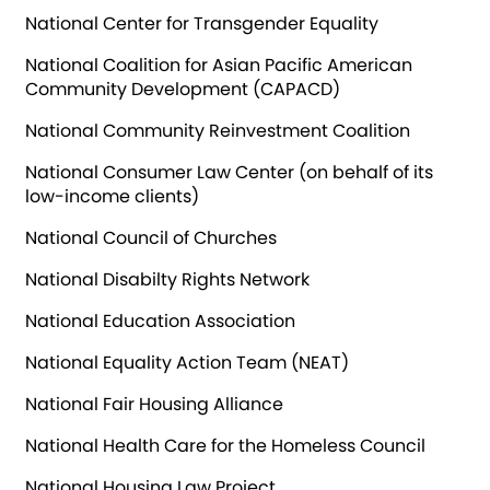
National Center for Transgender Equality
National Coalition for Asian Pacific American
Community Development (CAPACD)
National Community Reinvestment Coalition
National Consumer Law Center (on behalf of its
low-income clients)
National Council of Churches
National Disabilty Rights Network
National Education Association
National Equality Action Team (NEAT)
National Fair Housing Alliance
National Health Care for the Homeless Council
National Housing Law Project