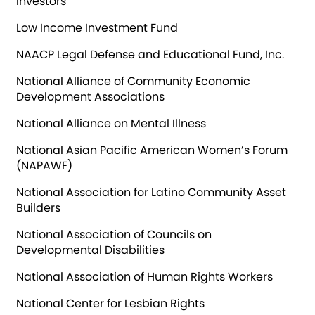
Investors
Low Income Investment Fund
NAACP Legal Defense and Educational Fund, Inc.
National Alliance of Community Economic
Development Associations
National Alliance on Mental Illness
National Asian Pacific American Women’s Forum
(NAPAWF)
National Association for Latino Community Asset
Builders
National Association of Councils on
Developmental Disabilities
National Association of Human Rights Workers
National Center for Lesbian Rights