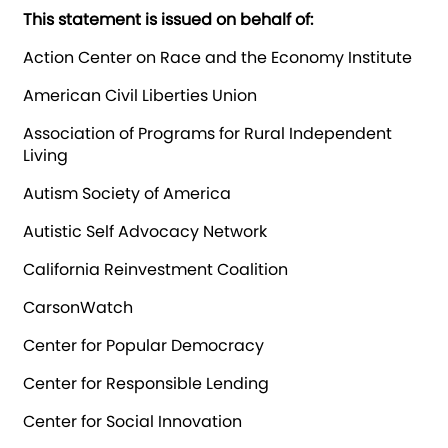
This statement is issued on behalf of:
Action Center on Race and the Economy Institute
American Civil Liberties Union
Association of Programs for Rural Independent
Living
Autism Society of America
Autistic Self Advocacy Network
California Reinvestment Coalition
CarsonWatch
Center for Popular Democracy
Center for Responsible Lending
Center for Social Innovation