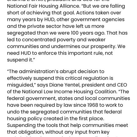
National Fair Housing Alliance. “But we are falling
short of achieving that goal. Actions taken over
many years by HUD, other government agencies
and the private sector have left us more
segregated than we were 100 years ago. That has
led to concentrated poverty and weaker
communities and undermines our prosperity. We
need HUD to enforce this important rule, not
suspend it.”
“The administration’s abrupt decision to
effectively suspend this critical regulation is
misguided,” says Diane Yentel, president and CEO
of the National Low Income Housing Coalition. “The
federal government, states and local communities
have been required by law since 1968 to work to
undo the segregated communities that federal
housing policy created in the first place.
Suspending the tools that help communities meet
that obligation, without any input from key