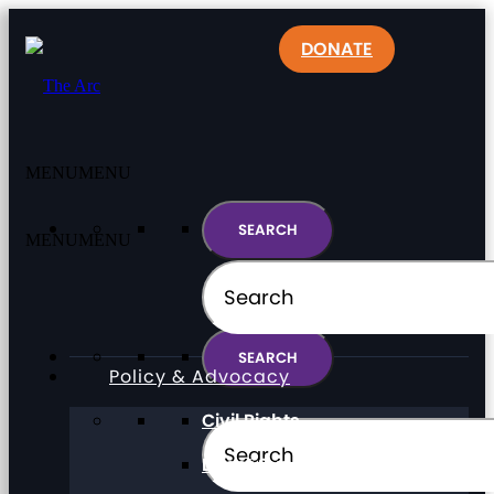
DONATE
MENU
MENU
MENU
MENU
Policy & Advocacy
Civil Rights
Direct Support Professionals