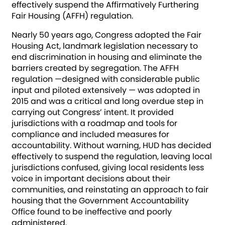
effectively suspend the Affirmatively Furthering
Fair Housing (AFFH) regulation.
Nearly 50 years ago, Congress adopted the Fair
Housing Act, landmark legislation necessary to
end discrimination in housing and eliminate the
barriers created by segregation. The AFFH
regulation —designed with considerable public
input and piloted extensively — was adopted in
2015 and was a critical and long overdue step in
carrying out Congress’ intent. It provided
jurisdictions with a roadmap and tools for
compliance and included measures for
accountability. Without warning, HUD has decided
effectively to suspend the regulation, leaving local
jurisdictions confused, giving local residents less
voice in important decisions about their
communities, and reinstating an approach to fair
housing that the Government Accountability
Office found to be ineffective and poorly
administered.