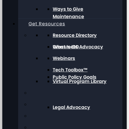
Ways to Give
Maintenance
Get Resources
Resource Directory
Grassroots Advocacy
What Is IDD
Webinars
Tech Toolbox™
Public Policy Goals
Virtual Program Library
Legal Advocacy