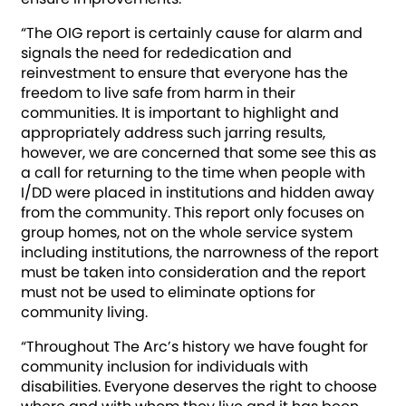
“The OIG report is certainly cause for alarm and
signals the need for rededication and
reinvestment to ensure that everyone has the
freedom to live safe from harm in their
communities. It is important to highlight and
appropriately address such jarring results,
however, we are concerned that some see this as
a call for returning to the time when people with
I/DD were placed in institutions and hidden away
from the community. This report only focuses on
group homes, not on the whole service system
including institutions, the narrowness of the report
must be taken into consideration and the report
must not be used to eliminate options for
community living.
“Throughout The Arc’s history we have fought for
community inclusion for individuals with
disabilities. Everyone deserves the right to choose