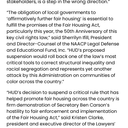
stakeholders, is a step in the wrong direction.”
“The obligation of local governments to
‘affirmatively further fair housing’ is essential to
fulfill the promises of the Fair Housing Act,
particularly this year, the 50th Anniversary of this
key civil rights law,” said Sherrilyn Ifill, President
and Director-Counsel of the NAACP Legal Defense
and Educational Fund, Inc. “HUD’s proposed
suspension would roll back one of the law’s most
critical tools to correct structural inequality and
racial segregation and represents yet another
attack by this Administration on communities of
color across the country.”
“HUD’s decision to suspend a critical rule that has
helped promote fair housing across the country is
firm demonstration of Secretary Ben Carson’s
hostility to fair enforcement and implementation
of the Fair Housing Act,” said Kristen Clarke,
president and executive director of the Lawyers’