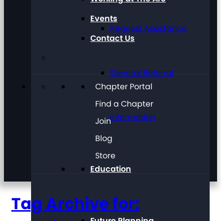
Events
Request Assistance
Contact Us
General Referral
Chapter Portal
Find a Chapter
Information
Join
Blog
Store
Education
Tag Archive for:
Future Planning