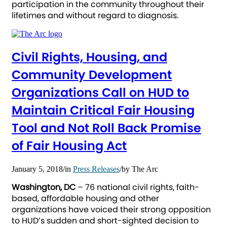
participation in the community throughout their
lifetimes and without regard to diagnosis.
Civil Rights, Housing, and
Community Development
Organizations Call on HUD to
Maintain Critical Fair Housing
Tool and Not Roll Back Promise
of Fair Housing Act
January 5, 2018
/
in
Press Releases
/
by
The Arc
Washington, DC
– 76 national civil rights, faith-
based, affordable housing and other
organizations have voiced their strong opposition
to HUD’s sudden and short-sighted decision to