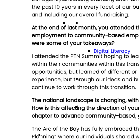
the past 10 years in every facet of our
and including our overall fundraising.
Technology
At the end of last month, you attended 
employment to community-based employm
were some of your takeaways?
Digital Literacy
I attended the PTN Summit hoping to lear
within their communities within this tran
opportunities, but learned of different o
Travel
experience, but through our ideas and b
continue to work through this transition.
The national landscape is changing, wit
Volunteering
How is this affecting the direction of yo
chapter to advance community-based, g
The Arc of the Bay has fully embraced th
Get Involved
Planning” where our individuals shared 