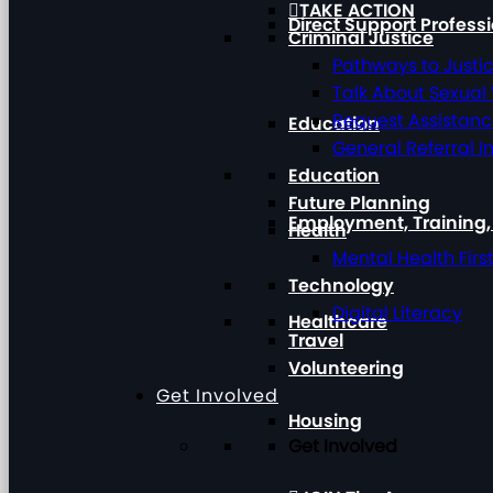
TAKE ACTION
Direct Support Profess
Criminal Justice
Pathways to Justi
Talk About Sexual
Request Assistan
Education
General Referral I
Education
Future Planning
Employment, Training
Health
Mental Health Firs
Technology
Digital Literacy
Healthcare
Travel
Volunteering
Get Involved
Housing
Get Involved