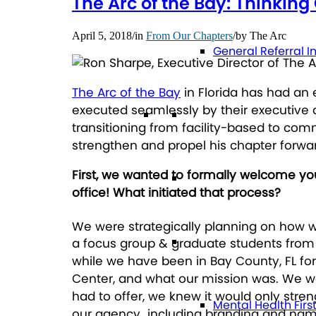
The Arc of the Bay: Thinkin
April 5, 2018
/
in
From Our Chapters
/
by
The Arc
General Referral I
The Arc of the Bay
in Florida has had an e
executed seamlessly by their executive 
Education
transitioning from facility-based to co
strengthen and propel his chapter forwar
First, we wanted to formally welcome you
Future Planning
office! What initiated that process?
We were strategically planning on how 
Health
a focus group & graduate students from 
while we have been in Bay County, FL for
Center, and what our mission was. We wer
had to offer, we knew it would only stre
Mental Health Firs
our agency…including branding and name 