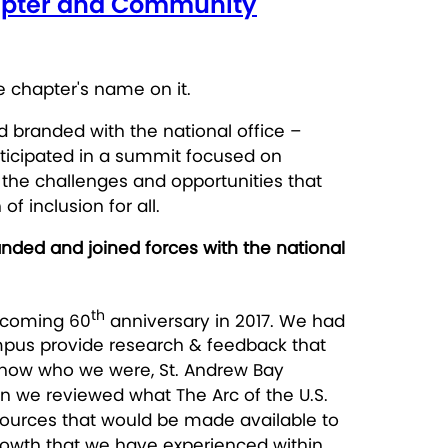
Chapter and Community
nd branded with the national office –
rticipated in a summit focused on
the challenges and opportunities that
 inclusion for all.
nded and joined forces with the national
th
upcoming 60
anniversary in 2017. We had
mpus provide research & feedback that
 know who we were, St. Andrew Bay
en we reviewed what The Arc of the U.S.
esources that would be made available to
rowth that we have experienced within