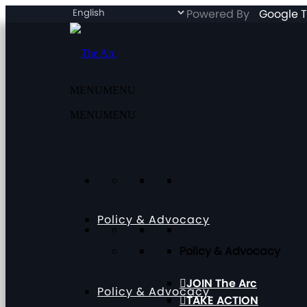
Powered By
Google T
MENU
MENU
MENU
MENU
Policy & Advocacy
Policy & Advocacy
JOIN The Arc
Policy & Advocacy
TAKE ACTION