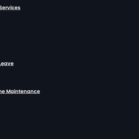
Services
 Leave
ome Maintenance