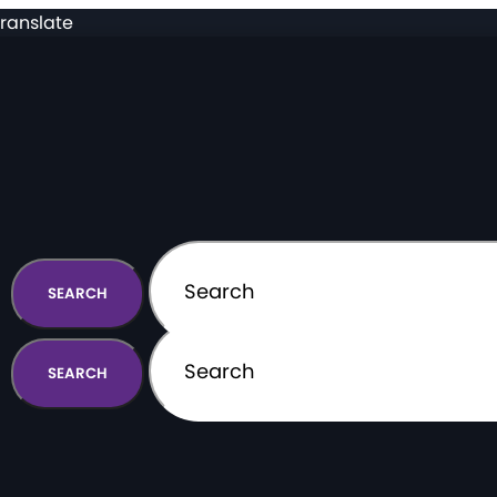
ranslate