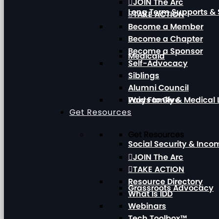
JOIN The Arc
Long Term Supports & 
TAKE ACTION
Become a Member
Become a Chapter
Become a Sponsor
Medicaid
Self-Advocacy
Siblings
Alumni Council
Paid Family & Medical
Ways to Give
Get Resources
Get Resources
Social Security & Inc
JOIN The Arc
TAKE ACTION
Resource Directory
Grassroots Advocacy
What Is IDD
Webinars
Tech Toolbox™