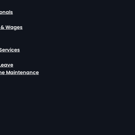
ionals
, & Wages
Services
 Leave
ome Maintenance