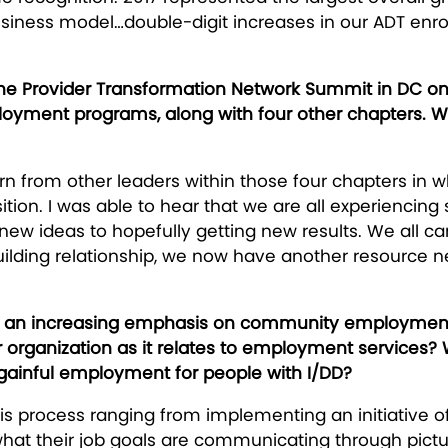
 business model…double-digit increases in our ADT en
the Provider Transformation Network Summit in DC on 
ent programs, along with four other chapters. Wh
n from other leaders within those four chapters in w
sition. I was able to hear that we are all experienci
r new ideas to hopefully getting new results. We all c
uilding relationship, we now have another resource n
h an increasing emphasis on community employment op
ur organization as it relates to employment services?
ainful employment for people with I/DD?
is process ranging from implementing an initiative of
what their job goals are communicating through pict