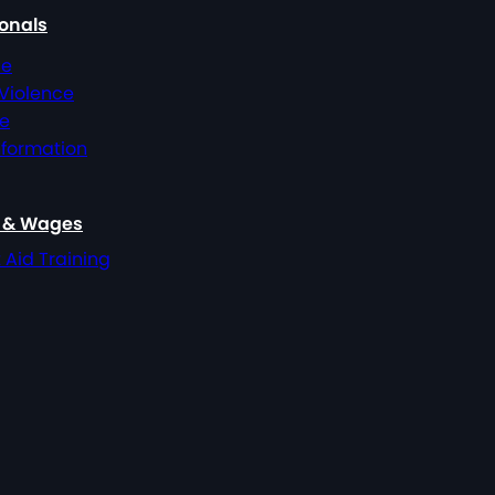
ionals
ce
 Violence
ce
nformation
, & Wages
t Aid Training