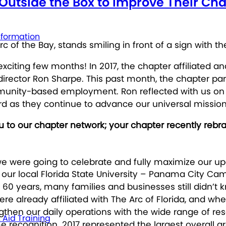
g Outside the Box to Improve Their 
nformation
xciting few months! In 2017, the chapter affiliated a
director Ron Sharpe. This past month, the chapter pa
mmunity-based employment. Ron reflected with us on 
d as they continue to advance our universal mission of
 to our chapter network; your chapter recently rebra
we were going to celebrate and fully maximize our 
our local Florida State University – Panama City Ca
 60 years, many families and businesses still didn’t
e already affiliated with The Arc of Florida, and wh
ngthen our daily operations with the wide range of r
t Aid Training
recognition. 2017 represented the largest overall g