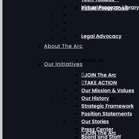
Virtual Program Librar
Public Policy Goals
Legal Advocacy
About The Arc
About Us
Our Initiatives
JOIN The Arc
TAKE ACTION
Our Mission & Values
Our History
Our Initiatives
Strategic Framework
Position Statements
Our Stories
Press Center
JOIN The Arc
Board and Staff