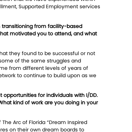
rollment, Supported Employment services
transitioning from facility-based
at motivated you to attend, and what
hat they found to be successful or not
ng some of the same struggles and
ame from different levels of years of
etwork to continue to build upon as we
portunities for individuals with I/DD.
 What kind of work are you doing in your
 The Arc of Florida “Dream Inspired
ures on their own dream boards to