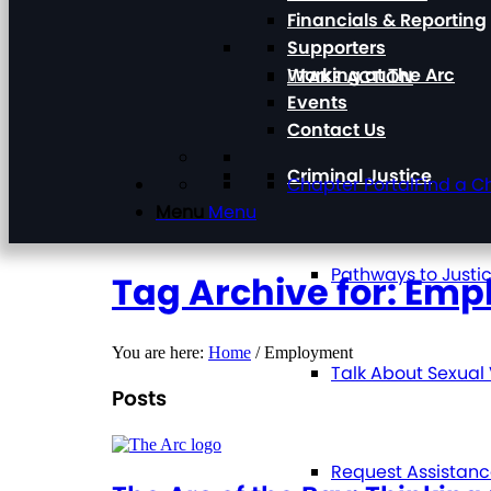
Financials & Reporting
Supporters
Working at The Arc
TAKE ACTION
Events
Contact Us
Criminal Justice
Chapter Portal
Find a C
Menu
Menu
Pathways to Justi
Tag Archive for: Em
You are here:
Home
/
Employment
Talk About Sexual
Posts
Request Assistan