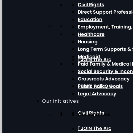
Civil Rights
Direct Support Profess
Education
Policy & Advocacy
Employment, Training
Healthcare
Housing
Long Term Supports & 
Medicaid
JOIN The Arc
Paid Family & Medical
Social Security & Inc
Grassroots Advocacy
Public Policy Goals
TAKE ACTION
Legal Advocacy
Our Initiatives
Civil Rights
Our Initiatives
JOIN The Arc