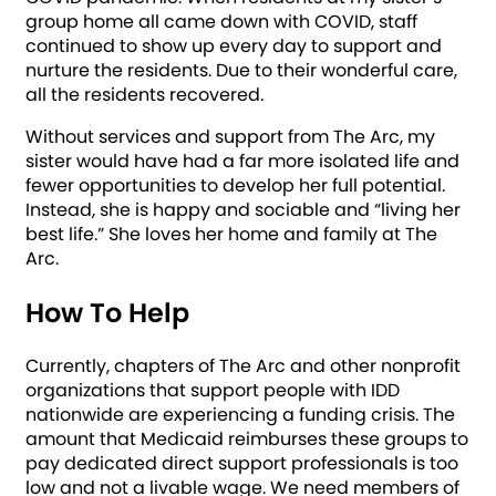
group home all came down with COVID, staff
continued to show up every day to support and
nurture the residents. Due to their wonderful care,
all the residents recovered.
Without services and support from The Arc, my
sister would have had a far more isolated life and
fewer opportunities to develop her full potential.
Instead, she is happy and sociable and “living her
best life.” She loves her home and family at The
Arc.
How To Help
Currently, chapters of The Arc and other nonprofit
organizations that support people with IDD
nationwide are experiencing a funding crisis. The
amount that Medicaid reimburses these groups to
pay dedicated direct support professionals is too
low and not a livable wage. We need members of