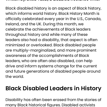
Black disabled history is an aspect of Black history,
which informs world history. Black History Month is
officially celebrated every year in the U.S., Canada,
Ireland, and the UK. During this month, we
celebrate the achievements of Black leaders
throughout history and while many of these
leaders also had a disability, that aspect is often
minimized or overlooked. Black disabled people
are multiply-marginalized, and more prominent
awareness of the accomplishments of Black
leaders, who are often also disabled, can help
drive and inform systems change for the current
and future generations of disabled people around
the world.
Black Disabled Leaders in History
Disability has often been erased from the stories of
many Black historical figures. Disabled activists