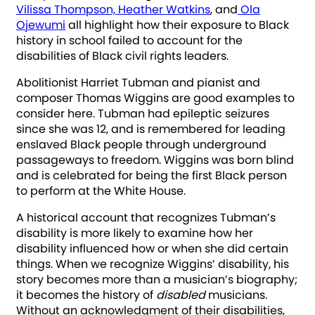
Vilissa Thompson, Heather Watkins
, and
Ola
Ojewumi
all highlight how their exposure to Black
history in school failed to account for the
disabilities of Black civil rights leaders.
Abolitionist Harriet Tubman and pianist and
composer Thomas Wiggins are good examples to
consider here. Tubman had epileptic seizures
since she was 12, and is remembered for leading
enslaved Black people through underground
passageways to freedom. Wiggins was born blind
and is celebrated for being the first Black person
to perform at the White House.
A historical account that recognizes Tubman’s
disability is more likely to examine how her
disability influenced how or when she did certain
things. When we recognize Wiggins’ disability, his
story becomes more than a musician’s biography;
it becomes the history of
disabled
musicians.
Without an acknowledgment of their disabilities,