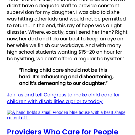
didn’t have adequate staff to provide constant
supervision for my daughter. I was also told she
was hitting other kids and would not be permitted
to return… In the end, this ray of hope was a right
disaster. Where, exactly, can I send her then? Right
now, her dad and I do our best to keep an eye on
her while we finish our workdays. And with many
high school students wanting $15–20 an hour for
babysitting, we can’t afford a regular babysitter.”
“Finding child care should not be this
hard. It’s exhausting and disheartening,
and it’s demeaning to our daughter.”
Join us and tell Congress to make child care for
children with disabilities a priority today.
Providers Who Care for People