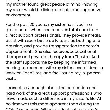
my mother found great peace of mind knowing
my sister would be living in a safe and supportive
environment.
For the past 20 years, my sister has lived in a
group home where she receives total care from
direct support professionals. They provide meals,
assist with such basic daily tasks as bathing and
dressing, and provide transportation to doctor’s
appointments. She also receives occupational
therapy and physical therapy from The Arc. And
the staff supports me by keeping me informed,
helping me connect with my sister several times a
week on FaceTime, and facilitating my in-person
visits.
I cannot say enough about the dedication and
hard work of the direct support professionals who
have made such a difference in my sister’s life. At
no time was this more apparent than during the
COVID pandemic. When residents at my sister’s