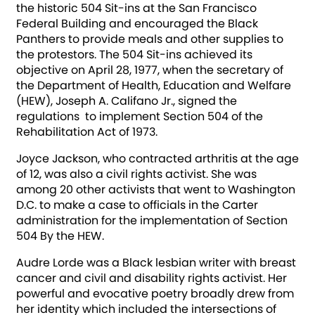
the historic 504 Sit-ins at the San Francisco
Federal Building and encouraged the Black
Panthers to provide meals and other supplies to
the protestors. The 504 Sit-ins achieved its
objective on April 28, 1977, when the secretary of
the Department of Health, Education and Welfare
(HEW), Joseph A. Califano Jr., signed the
regulations to implement Section 504 of the
Rehabilitation Act of 1973.
Joyce Jackson, who contracted arthritis at the age
of 12, was also a civil rights activist. She was
among 20 other activists that went to Washington
D.C. to make a case to officials in the Carter
administration for the implementation of Section
504 By the HEW.
Audre Lorde was a Black lesbian writer with breast
cancer and civil and disability rights activist. Her
powerful and evocative poetry broadly drew from
her identity which included the intersections of