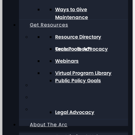
Ways to Give
Maintenance
Get Resources
Resource Directory
Grassroots Advocacy
Tech Toolbox™
Webinars
Virtual Program Library
Public Policy Goals
Legal Advocacy
About The Arc