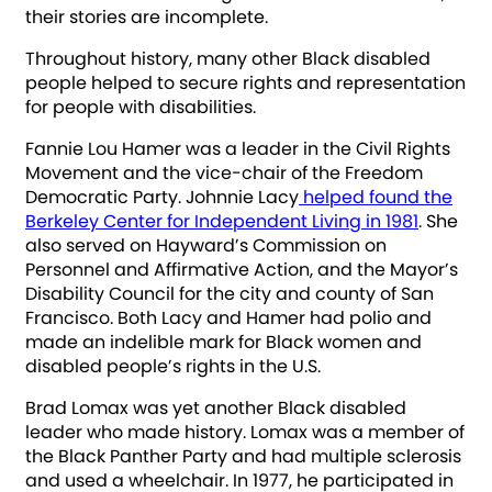
their stories are incomplete.
Throughout history, many other Black disabled
people helped to secure rights and representation
for people with disabilities.
Fannie Lou Hamer was a leader in the Civil Rights
Movement and the vice-chair of the Freedom
Democratic Party. Johnnie Lacy
helped found the
Berkeley Center for Independent Living in 1981
. She
also served on Hayward’s Commission on
Personnel and Affirmative Action, and the Mayor’s
Disability Council for the city and county of San
Francisco. Both Lacy and Hamer had polio and
made an indelible mark for Black women and
disabled people’s rights in the U.S.
Brad Lomax was yet another Black disabled
leader who made history. Lomax was a member of
the Black Panther Party and had multiple sclerosis
and used a wheelchair. In 1977, he participated in