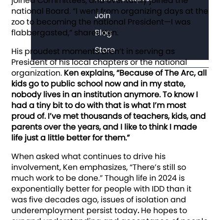
joined Committees, and eventually joined the
national Board. “I went from organizing days at the
Join
zoo to becoming the national President—I was
flabbergasted,” shares Ken.
Blog
Store
His proudest moments aren’t in serving as
President of his local chapters or the national
organization.
Ken explains, “Because of The Arc, all
kids go to public school now and in my state,
nobody lives in an institution anymore. To know I
had a tiny bit to do with that is what I’m most
proud of. I’ve met thousands of teachers, kids, and
parents over the years, and I like to think I made
life just a little better for them.”
When asked what continues to drive his
involvement, Ken emphasizes, “There’s still so
much work to be done.” Though life in 2024 is
exponentially better for people with IDD than it
was five decades ago, issues of isolation and
underemployment persist today
.
He hopes to