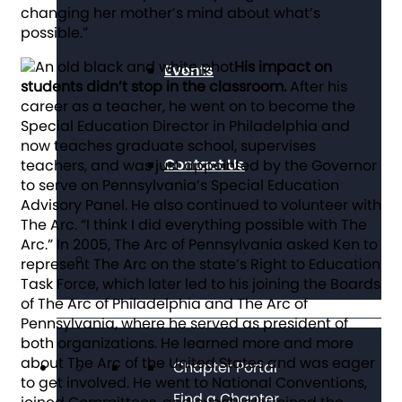
changing her mother’s mind about what’s
possible.”
His impact on
Events
students didn’t stop in the classroom.
After his
career as a teacher, he went on to become the
Special Education Director in Philadelphia and
now teaches graduate school, supervises
Contact Us
teachers, and was just appointed by the Governor
to serve on Pennsylvania’s Special Education
Advisory Panel. He also continued to volunteer with
The Arc. “I think I did everything possible with The
Arc.” In 2005, The Arc of Pennsylvania asked Ken to
represent The Arc on the state’s Right to Education
Task Force, which later led to his joining the Boards
of The Arc of Philadelphia and The Arc of
Pennsylvania, where he served as president of
both organizations. He learned more and more
about The Arc of the United States and was eager
Chapter Portal
to get involved. He went to National Conventions,
Find a Chapter