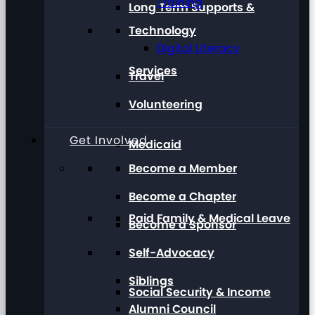
Training
Long Term Supports &
Technology
Digital Literacy
Services
Travel
Volunteering
Get Involved
Medicaid
Become a Member
Become a Chapter
Paid Family & Medical Leave
Become a Sponsor
Self-Advocacy
Siblings
Social Security & Income
Alumni Council