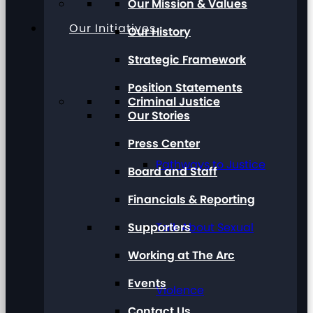
Our Mission & Values
Our Initiatives
Our History
Strategic Framework
Position Statements
Criminal Justice
Our Stories
Press Center
Pathways to Justice
Board and Staff
Financials & Reporting
Supporters
Talk About Sexual
Working at The Arc
Events
Violence
Contact Us