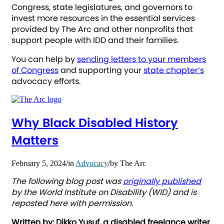
Congress, state legislatures, and governors to
invest more resources in the essential services
provided by The Arc and other nonprofits that
support people with IDD and their families.
You can help by
sending letters to your members
of Congress
and supporting your
state chapter’s
advocacy efforts.
Why Black Disabled History
Matters
February 5, 2024
/
in
Advocacy
/
by
The Arc
The following blog post was
originally published
by the World Institute on Disability (WID) and is
reposted here with permission.
Written by: Dikko Yusuf, a disabled freelance writer