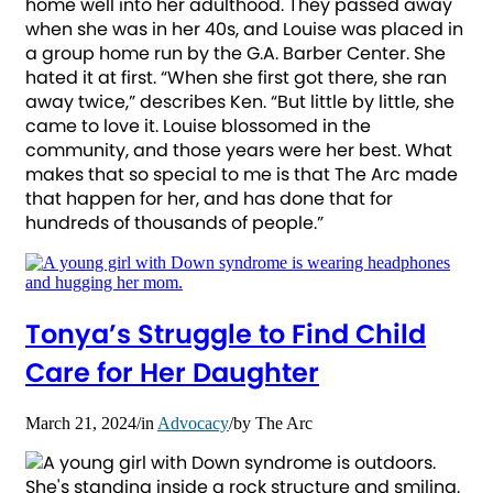
home well into her adulthood. They passed away
when she was in her 40s, and Louise was placed in
a group home run by the G.A. Barber Center. She
hated it at first. “When she first got there, she ran
away twice,” describes Ken. “But little by little, she
came to love it. Louise blossomed in the
community, and those years were her best. What
makes that so special to me is that The Arc made
that happen for her, and has done that for
hundreds of thousands of people.”
Tonya’s Struggle to Find Child
Care for Her Daughter
March 21, 2024
/
in
Advocacy
/
by
The Arc