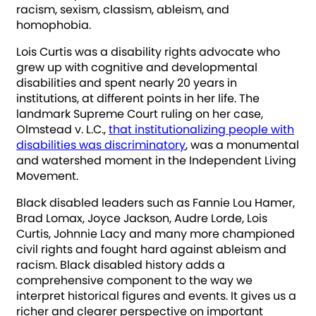
racism, sexism, classism, ableism, and
homophobia.
Lois Curtis was a disability rights advocate who
grew up with cognitive and developmental
disabilities and spent nearly 20 years in
institutions, at different points in her life. The
landmark Supreme Court ruling on her case,
Olmstead v. L.C.,
that institutionalizing people with
disabilities was discriminatory
, was a monumental
and watershed moment in the Independent Living
Movement.
Black disabled leaders such as Fannie Lou Hamer,
Brad Lomax, Joyce Jackson, Audre Lorde, Lois
Curtis, Johnnie Lacy and many more championed
civil rights and fought hard against ableism and
racism. Black disabled history adds a
comprehensive component to the way we
interpret historical figures and events. It gives us a
richer and clearer perspective on important