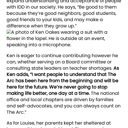
expand understanding and acceptance of people
with IDD in our society. He says, “Be good to them
because they’re good neighbors, good students,
good friends to your kids, and may make a
difference when they grow up.”
Ken is eager to continue contributing however he
can, whether serving on a Board committee or
consulting state leaders on teacher shortages.
As
Ken adds, “I want people to understand that The
Arc has been here from the beginning and will be
here for the future. We’re never going to stop
making life better, one day at a time.
The national
office and local chapters are driven by families
and self-advocates, and you can always count on
The Arc.”
As for Louise, her parents kept her sheltered at