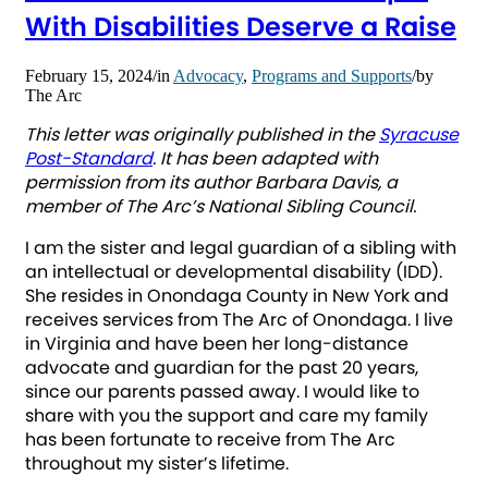
With Disabilities Deserve a Raise
February 15, 2024
/
in
Advocacy
,
Programs and Supports
/
by
The Arc
This letter was originally published in the
Syracuse
Post-Standard
. It has been adapted with
permission from its author Barbara Davis, a
member of The Arc’s National Sibling Council.
I am the sister and legal guardian of a sibling with
an intellectual or developmental disability (IDD).
She resides in Onondaga County in New York and
receives services from The Arc of Onondaga. I live
in Virginia and have been her long-distance
advocate and guardian for the past 20 years,
since our parents passed away. I would like to
share with you the support and care my family
has been fortunate to receive from The Arc
throughout my sister’s lifetime.