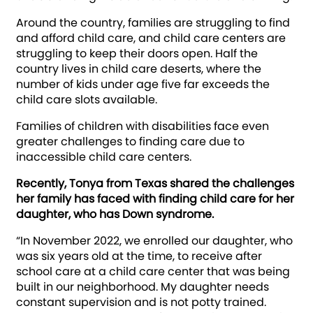
Around the country, families are struggling to find
and afford child care, and child care centers are
struggling to keep their doors open. Half the
country lives in child care deserts, where the
number of kids under age five far exceeds the
child care slots available.
Families of children with disabilities face even
greater challenges to finding care due to
inaccessible child care centers.
Recently, Tonya from Texas shared the challenges
her family has faced with finding child care for her
daughter, who has Down syndrome.
“In November 2022, we enrolled our daughter, who
was six years old at the time, to receive after
school care at a child care center that was being
built in our neighborhood. My daughter needs
constant supervision and is not potty trained.