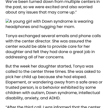
We’ve been turned down from multiple centers in
the past, so we were excited and also worried
about any issues that may come up.”
Tonya exchanged several emails and phone calls
with the center director. She was assured the
center would be able to provide care for her
daughter and felt they had done a great job in
addressing all of her concerns.
But the week her daughter started, Tonya was
called to the center three times. She was asked to
pick her child up because she had eloped.
Elopement, or wandering away from a safe area or
trusted person, is a behavior exhibited by some
children with autism, Down syndrome, intellectual
disability, anxiety, and ADHD.
“After the third call, I was informed that the center