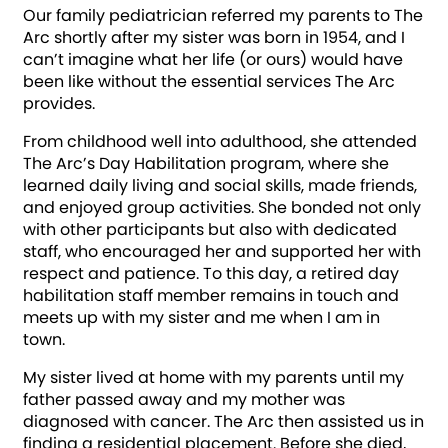
Our family pediatrician referred my parents to The
Arc shortly after my sister was born in 1954, and I
can’t imagine what her life (or ours) would have
been like without the essential services The Arc
provides.
From childhood well into adulthood, she attended
The Arc’s Day Habilitation program, where she
learned daily living and social skills, made friends,
and enjoyed group activities. She bonded not only
with other participants but also with dedicated
staff, who encouraged her and supported her with
respect and patience. To this day, a retired day
habilitation staff member remains in touch and
meets up with my sister and me when I am in
town.
My sister lived at home with my parents until my
father passed away and my mother was
diagnosed with cancer. The Arc then assisted us in
finding a residential placement. Before she died,