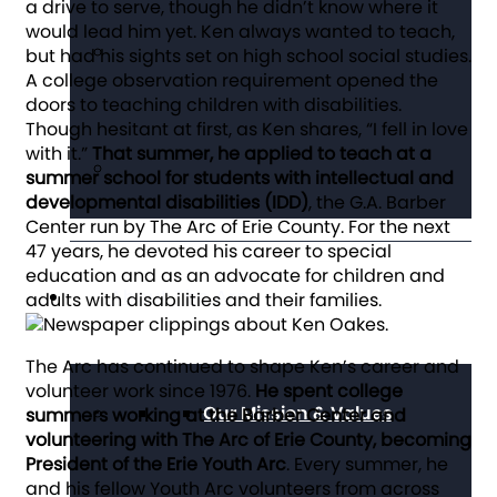
a drive to serve, though he didn’t know where it
would lead him yet. Ken always wanted to teach,
but had his sights set on high school social studies.
A college observation requirement opened the
doors to teaching children with disabilities.
Though hesitant at first, as Ken shares, “I fell in love
with it.”
That summer, he applied to teach at a
summer school for students with intellectual and
developmental disabilities (IDD)
, the G.A. Barber
Center run by The Arc of Erie County. For the next
47 years, he devoted his career to special
education and as an advocate for children and
About The Arc
adults with disabilities and their families.
The Arc has continued to shape Ken’s career and
volunteer work since 1976.
He spent college
Our Mission & Values
summers working at the Barber Center and
volunteering with The Arc of Erie County, becoming
President of the Erie Youth Arc
. Every summer, he
and his fellow Youth Arc volunteers from across