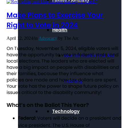
Make Plans to Exercise Your
Right to Vote in 2024
Health
April 12, 2024
/
in
Advocacy
/
by
The Arc
On Tuesday, November 5, 2024, eligible voters will
have the opportunity to vote in federal, state, and
Mental Health First Aid
local elections. The leaders who are elected will
have a big impact on people with disabilities and
their families, because they influence what
policies are made and how tax dollars are spent.
Training
Your vote has the power to shape future policy on
issues critical to the disability community!
What’s on the Ballot This Year?
Technology
Federal:
Voters will decide on a president and
vice president. The U.S. House of