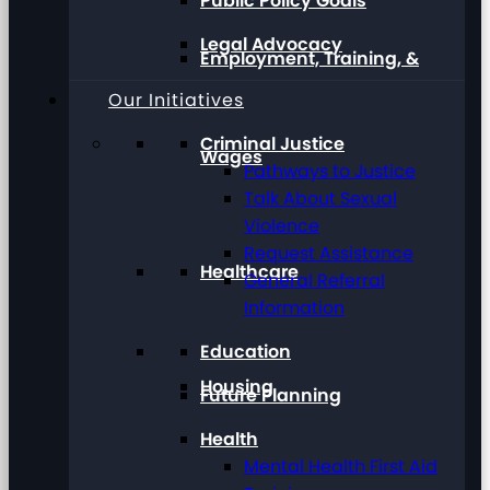
Public Policy Goals
Legal Advocacy
Employment, Training, &
Our Initiatives
Criminal Justice
Wages
Pathways to Justice
Talk About Sexual
Violence
Request Assistance
Healthcare
General Referral
Information
Education
Housing
Future Planning
Health
Mental Health First Aid