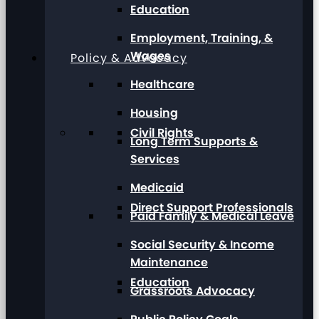
Education
Employment, Training, &
Wages
Policy & Advocacy
Healthcare
Housing
Civil Rights
Long Term Supports &
Services
Medicaid
Direct Support Professionals
Paid Family & Medical Leave
Social Security & Income
Maintenance
Education
Grassroots Advocacy