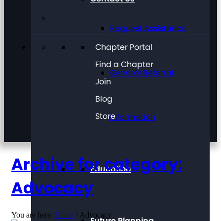
Request Assistance
Chapter Portal
Find a Chapter
General Referral
Join
Blog
Store
Information
Archive for category:
Education
Advocacy
You are here:
Home
/
Advocacy
Future Planning