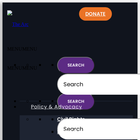
DONATE
MENU
MENU
MENU
MENU
Policy & Advocacy
Civil Rights
Direct Support Professionals