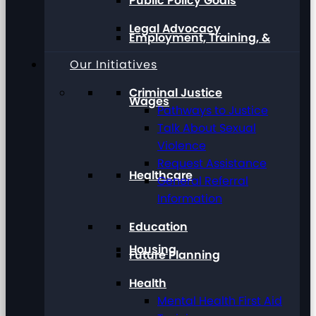
Public Policy Goals
Legal Advocacy
Employment, Training, &
Our Initiatives
Criminal Justice
Wages
Pathways to Justice
Talk About Sexual
Violence
Request Assistance
Healthcare
General Referral
Information
Education
Housing
Future Planning
Health
Mental Health First Aid