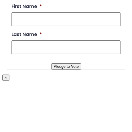
First Name
*
Last Name
*
Pledge to Vote
×