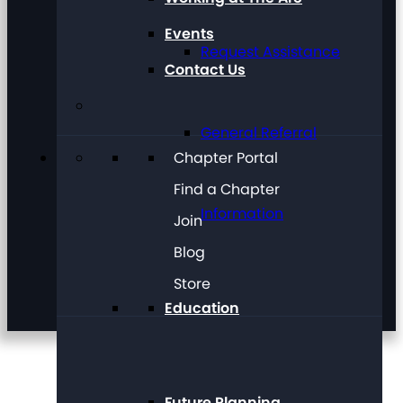
Events
Request Assistance
Contact Us
General Referral
Chapter Portal
Find a Chapter
Information
Join
Blog
Store
Education
Future Planning