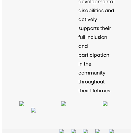
developmental
disabilities and
actively
supports their
full inclusion
and
participation
in the
community
throughout
their lifetimes.