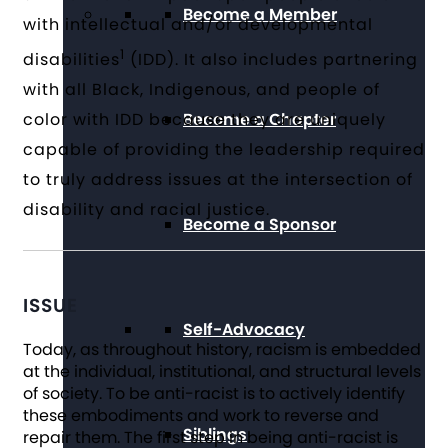
Become a Member
with intellectual and/or developmental
1
disabilities
(IDD). It also includes partnering
with all Black, Indigenous, and people of
Become a Chapter
color with IDD because they are uniquely
capable of providing the leadership required
to truly address issues at the intersection of
disability and racial justice.
Become a Sponsor
ISSUE
Self-Advocacy
Today, as throughout history, racism is embedded
at the individual, institutional, and structural levels
of society. To be anti-racist is to actively identify
these embodiments and work to reverse and
Siblings
repair them. The first step in being anti-racist is