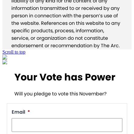
liability of any kind for the content of any
information transmitted to or received by any
person in connection with the person’s use of
the website. References on this website to any
specific products, process, information,
service, or organization do not constitute
endorsement or recommendation by The Arc.
Scroll to top
Your Vote has Power
Will you pledge to vote this November?
Email
*