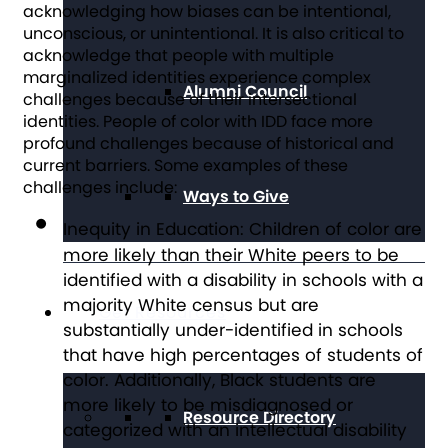
acknowledging how biases can be intentional,
unconscious, or unintentional. It is also critical to
acknowledge that people with multiple
marginalized identities experience complex
Alumni Council
challenges because of their intersectional
identities. People of color with IDD face more
profound challenges because of historical and
current barriers. Some examples of these
challenges include:
Ways to Give
Inequity in Education:
Children of color are
more likely than their White peers to be
identified with a disability in schools with a
majority White census but are
Get Resources
substantially under-identified in schools
that have high percentages of students of
color. Additionally, Black students are
more likely to be misdiagnosed or
Resource Directory
categorized with an intellectual disability