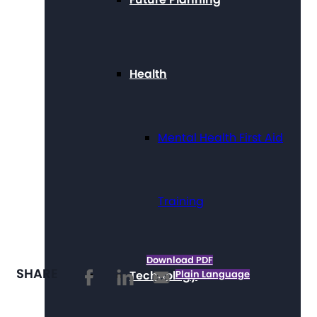
Health
Mental Health First Aid
Training
Download PDF
SHARE
Technology
Plain Language