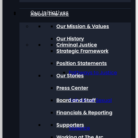
Our Initiatives
About The Arc
Our Mission & Values
Our History
Criminal Justice
Strategic Framework
Position Statements
Pathways to Justice
Our Stories
Press Center
Board and Staff
Talk About Sexual
Financials & Reporting
Supporters
Violence
Working at The Arc