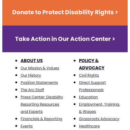
Donate to Protect Disability Rights >
Take Action in Our Action Center >
ABOUT US
POLICY &
ADVOCACY
Our Mission & Values
Our History
Civil Rights
Position Statements
Direct Support
The Arc Staff
Professionals
Press Center: Disability
Education
Reporting Resources
Employment, Training,
and Experts
& Wages
Financials & Reporting
Grassroots Advocacy
Events
Healthcare