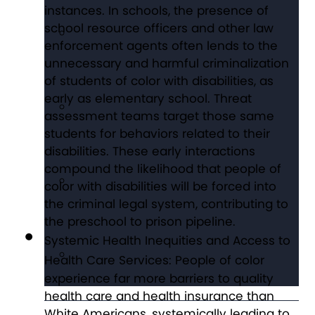
instances. In schools, the presence of
school resource officers and other law
enforcement agents often lends to the
unnecessary and harmful criminalization
of students of color with disabilities, as
early as elementary school. Threat
assessment teams target those same
students for behaviors related to their
disabilities. These early interactions
compound the likelihood that people of
color with disabilities will be forced into
the criminal legal system, contributing to
the preschool to prison pipeline.
Systemic Health Inequities and Access to
Health Care Services:
People of color
experience far more barriers to quality
health care and health insurance than
White Americans, systemically leading to