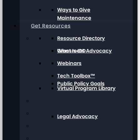
Ways to Give
Maintenance
Get Resources
Resource Directory
Grassroots Advocacy
What Is IDD
Webinars
Tech Toolbox™
Public Policy Goals
Virtual Program Library
Legal Advocacy