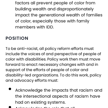
factors all prevent people of color from
building wealth and disproportionately
impact the generational wealth of families
of color, especially those with family
members with IDD.
POSITION
To be anti-racist, all policy reform efforts must
include the voices of and perspective of people of
color with disabilities. Policy work then must move
forward to enact necessary changes with and in
support of the efforts of people of color and
disability-led organizations. To do this work, policy
and advocacy efforts must:
Acknowledge the impacts that racism and
the intersectional aspects of racism have
had on existing systems.