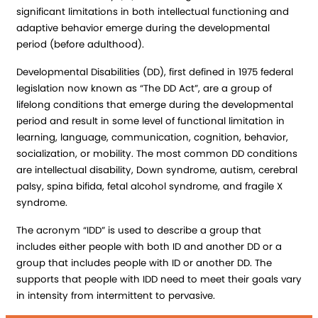
significant limitations in both intellectual functioning and
adaptive behavior emerge during the developmental
period (before adulthood).
Developmental Disabilities (DD), first defined in 1975 federal
legislation now known as “The DD Act”, are a group of
lifelong conditions that emerge during the developmental
period and result in some level of functional limitation in
learning, language, communication, cognition, behavior,
socialization, or mobility. The most common DD conditions
are intellectual disability, Down syndrome, autism, cerebral
palsy, spina bifida, fetal alcohol syndrome, and fragile X
syndrome.
The acronym “IDD” is used to describe a group that
includes either people with both ID and another DD or a
group that includes people with ID or another DD. The
supports that people with IDD need to meet their goals vary
in intensity from intermittent to pervasive.