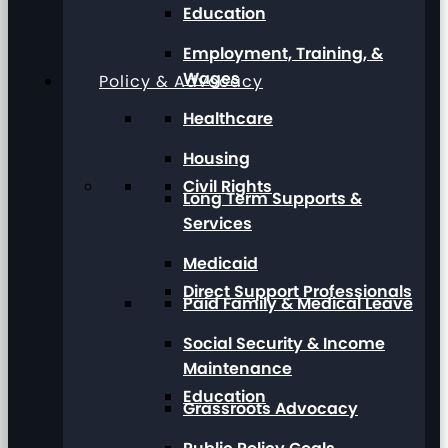
Education
Employment, Training, &
Wages
Policy & Advocacy
Healthcare
Housing
Civil Rights
Long Term Supports &
Services
Medicaid
Direct Support Professionals
Paid Family & Medical Leave
Social Security & Income
Maintenance
Education
Grassroots Advocacy