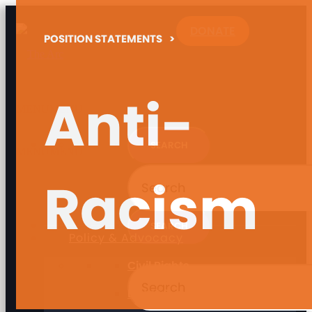
DONATE
POSITION STATEMENTS
>
Anti-
MENU
MENU
MENU
MENU
Racism
Policy & Advocacy
Civil Rights
Direct Support Professionals