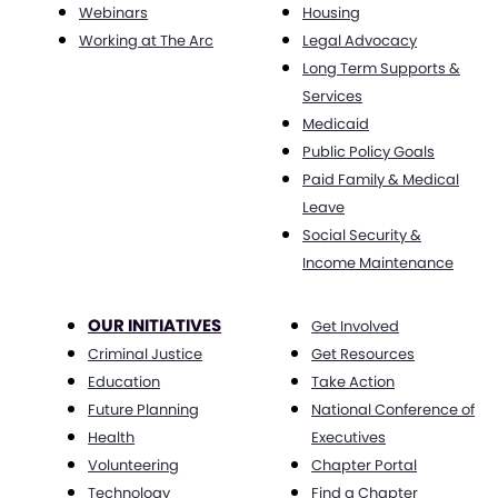
Webinars
Housing
Working at The Arc
Legal Advocacy
Long Term Supports &
Services
Medicaid
Public Policy Goals
Paid Family & Medical
Leave
Social Security &
Income Maintenance
OUR INITIATIVES
Get Involved
Criminal Justice
Get Resources
Education
Take Action
Future Planning
National Conference of
Health
Executives
Volunteering
Chapter Portal
Technology
Find a Chapter