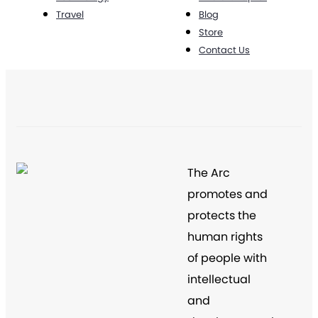
Travel
Blog
Store
Contact Us
The Arc
promotes and
protects the
human rights
of people with
intellectual
and