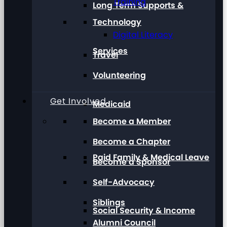
Training
Long Term Supports &
Technology
Digital Literacy
Services
Travel
Volunteering
Get Involved
Medicaid
Become a Member
Become a Chapter
Paid Family & Medical Leave
Become a Sponsor
Self-Advocacy
Siblings
Social Security & Income
Alumni Council