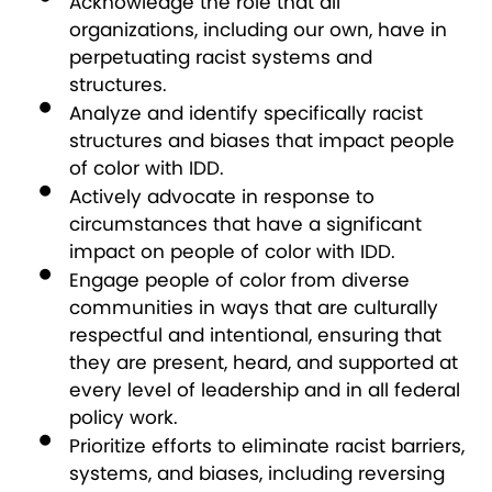
Acknowledge the role that all
organizations, including our own, have in
perpetuating racist systems and
structures.
Analyze and identify specifically racist
structures and biases that impact people
of color with IDD.
Actively advocate in response to
circumstances that have a significant
impact on people of color with IDD.
Engage people of color from diverse
communities in ways that are culturally
respectful and intentional, ensuring that
they are present, heard, and supported at
every level of leadership and in all federal
policy work.
Prioritize efforts to eliminate racist barriers,
systems, and biases, including reversing