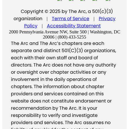
Copyright © 2025 by The Arc, a 501(c)(3)
organization
Terms of Service
Privacy
|
|
Policy
Accessibility Statement
|
2000 Pennsylvania Avenue NW, Suite 500 | Washington, DC
20006 | (800) 433-5255
The Arc and The Arc’s chapters are each
separate and distinct 501(C)(3) organizations,
each with their own staff and board of
directors. The Arc does not have any authority
or oversight over chapter activities or any
involvement in the daily operations of
chapters. The information about chapter
providers and services contained on this
website does not constitute endorsement or
recommendation by The Arc. It is your
responsibility to verify and investigate
providers and services. The Arc assumes no