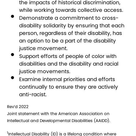
the impacts of historical discrimination,
while working towards collective access.
Demonstrate a commitment to cross-
disability solidarity by ensuring that each
person, regardless of their disability, has
an option to be a part of the disability
justice movement.
Support efforts of people of color with
disabilities and the disability and racial
justice movements.
Examine internal priorities and efforts
continually to ensure they are actively
anti-racist.
Rev’d 2022
Joint statement with the American Association on
Intellectual and Developmental Disabilities (AAIDD).
1
Intellectual Disability (ID) is a lifelong condition where