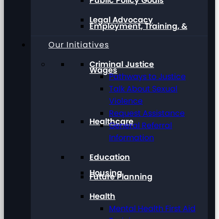
Public Policy Goals
Legal Advocacy
Employment, Training, &
Our Initiatives
Criminal Justice
Wages
Pathways to Justice
Talk About Sexual
Violence
Request Assistance
Healthcare
General Referral
Information
Education
Housing
Future Planning
Health
Mental Health First Aid