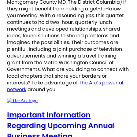
Montgomery County MD, The District Columbia) if
they might benefit from holding a get-to-know
you meeting. With a resounding
yes
, this quartet
continues to hold two-hour, quarterly lunch
meetings and developed relationships, shared
ideas, found solutions to shared problems and
imagined the possibilities. Their outcomes are
plentiful, including a joint purchase of television
advertisements and winning a travel training
grant from the Metro Washington Council of
Governments. What are you doing to connect with
local chapters that share your borders or
interests? Take advantage of
The Arc’s powerful
network
around you.
Important Information
Regarding Upcoming Annual
Business Meeting