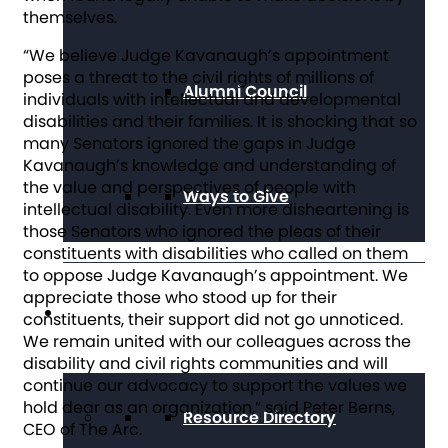
themselves.
“We believe Judge Kavanaugh’s appointment
poses a threat to the civil rights of millions of
Alumni Council
individuals with intellectual and developmental
disabilities and their families. It is shocking that so
many Senators ignored the gaps in Judge
Kavanaugh’s knowledge and understanding of
the value and perspectives of people with
Ways to Give
intellectual disability. Even more disheartening is
those Senators who ignored the pleas of their
constituents with disabilities who called on them
to oppose Judge Kavanaugh’s appointment. We
appreciate those who stood up for their
Get Resources
constituents, their support did not go unnoticed.
We remain united with our colleagues across the
disability and civil rights communities and will
continue our advocacy to support the values we
hold dear as an organization,” said Peter Berns,
Resource Directory
CEO of The Arc.