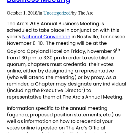
October 1, 2018
/
in
Uncategorized
/
by
The Arc
The Arc’s 2018 Annual Business Meeting is
scheduled to take place in conjunction with this
year’s
National Convention
in Nashville, Tennessee
November 8-10. The meeting will be at the
th
Gaylord Opryland Hotel on Friday, November 9
from 1:30 pm to 3:30 pm In order to establish a
quorum, chapters must credential their votes
online, either by designating a representative
(who will attend the meeting) or by proxy. As a
reminder, a Chapter may designate any individual
(including the Executive Director) to
representative them at The Arc’s Annual Meeting.
Information specific to the annual meeting
(agenda, proposed position statements, etc.) as
well as information on how to credential your
votes online is posted on The Arc’s Official