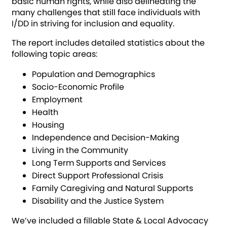
basic human rights, while also delineating the
many challenges that still face individuals with
I/DD in striving for inclusion and equality.
The report includes detailed statistics about the
following topic areas:
Population and Demographics
Socio-Economic Profile
Employment
Health
Housing
Independence and Decision-Making
Living in the Community
Long Term Supports and Services
Direct Support Professional Crisis
Family Caregiving and Natural Supports
Disability and the Justice System
We’ve included a fillable State & Local Advocacy