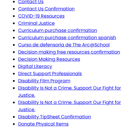
Contact Us
Contact Us Confirmation
COVID-19 Resources
Criminal Justice
Curriculum purchase confirmation
Curriculum purchase confirmation spanish
Curso de defensoría de The Arc@School
Decision making free resources confirmation
Decision Making Resources
Digital Literacy
Direct Support Professionals
Disability Film Program
Disability Is Not a Crime. Support Our Fight for
Justice.
Disability Is Not a Crime. Support Our Fight for
Justice.
Disability TipSheet Confirmation
Donate Physical Items