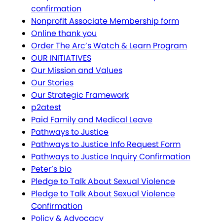
confirmation
Nonprofit Associate Membership form
Online thank you
Order The Arc’s Watch & Learn Program
OUR INITIATIVES
Our Mission and Values
Our Stories
Our Strategic Framework
p2atest
Paid Family and Medical Leave
Pathways to Justice
Pathways to Justice Info Request Form
Pathways to Justice Inquiry Confirmation
Peter’s bio
Pledge to Talk About Sexual Violence
Pledge to Talk About Sexual Violence
Confirmation
Policy & Advocacy