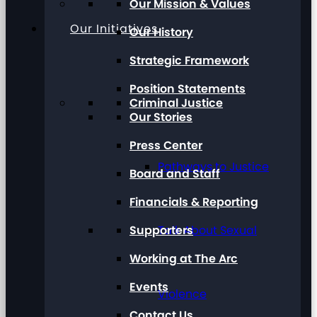
Our Mission & Values
Our Initiatives
Our History
Strategic Framework
Position Statements
Criminal Justice
Our Stories
Press Center
Pathways to Justice
Board and Staff
Financials & Reporting
Supporters
Talk About Sexual
Working at The Arc
Events
Violence
Contact Us