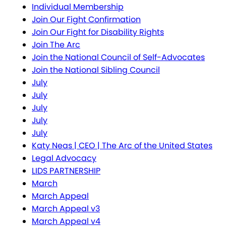
Individual Membership
Join Our Fight Confirmation
Join Our Fight for Disability Rights
Join The Arc
Join the National Council of Self-Advocates
Join the National Sibling Council
July
July
July
July
July
Katy Neas | CEO | The Arc of the United States
Legal Advocacy
LIDS PARTNERSHIP
March
March Appeal
March Appeal v3
March Appeal v4