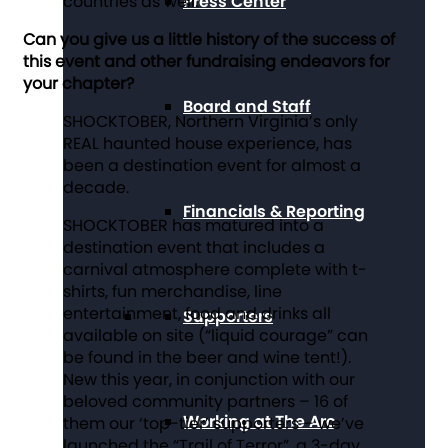
countries as well.
Press Center
Can you give us a little history of the success of
this event and other fundraising endeavors for
your chapter?
Board and Staff
SHOCKTOBER, Northern Virginia’s only
REAL haunted house experience, has
been a destination event for almost a
decade.
Financials & Reporting
SHOCKTOBER has matured into a
destination event that includes a
carnival atmosphere complete with t-
shirts, fun merchandise, line
entertainment, food and drinks all
Supporters
available on site (“liquid courage” can
be found in the beer and wine tent!).
New this year, in conjunction with our
beloved community partners – 16 of
Working at The Arc
them our ‘top-tier’ supporters – we’ve
launched the “Trail of Terror”, a 3-day