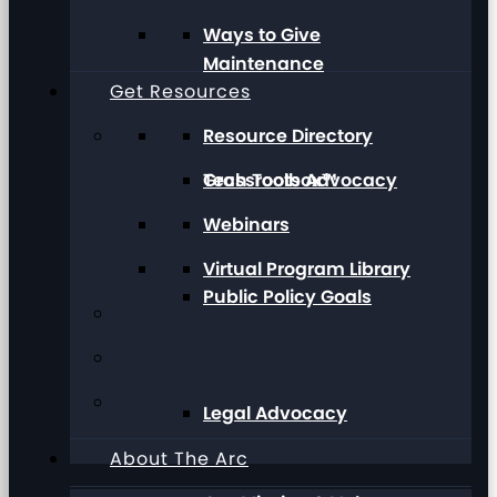
Ways to Give
Maintenance
Get Resources
Resource Directory
Grassroots Advocacy
Tech Toolbox™
Webinars
Virtual Program Library
Public Policy Goals
Legal Advocacy
About The Arc