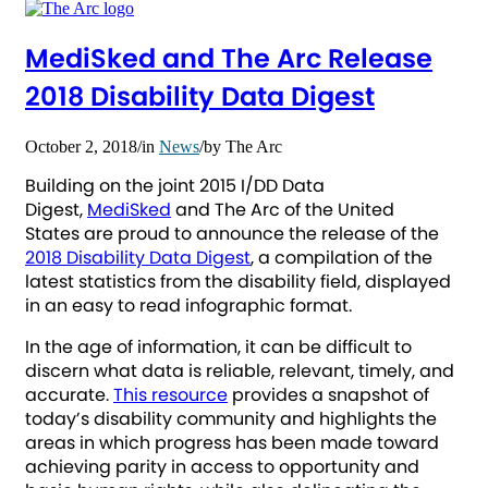
MediSked and The Arc Release
2018 Disability Data Digest
October 2, 2018
/
in
News
/
by
The Arc
Building on the joint 2015 I/DD Data
Digest,
MediSked
and The Arc of the United
States are proud to announce the release of the
2018 Disability Data Digest
, a compilation of the
latest statistics from the disability field, displayed
in an easy to read infographic format.
In the age of information, it can be difficult to
discern what data is reliable, relevant, timely, and
accurate.
This resource
provides a snapshot of
today’s disability community and highlights the
areas in which progress has been made toward
achieving parity in access to opportunity and