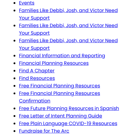
Events
Families Like Debbi, Josh, and Victor Need
Your Support
Families Like Debbi, Josh, and Victor Need
Your Support
Families Like Debbi, Josh, and Victor Need
Your Support
Financial Information and Reporting
Financial Planning Resources
Find A Chapter
Find Resources
Free Financial Planning Resources
Free Financial Planning Resources
Confirmation
Free Future Planning Resources in Spanish
Free Letter of Intent Planning Guide
Free Plain Language COVID-19 Resources
Fundraise for The Arc