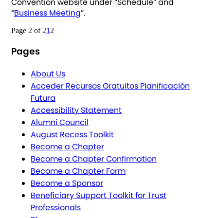
Convention website under “Schedule” and
“
Business Meeting
”.
Page 2 of 2
1
2
Pages
About Us
Acceder Recursos Gratuitos Planificación
Futura
Accessibility Statement
Alumni Council
August Recess Toolkit
Become a Chapter
Become a Chapter Confirmation
Become a Chapter Form
Become a Sponsor
Beneficiary Support Toolkit for Trust
Professionals