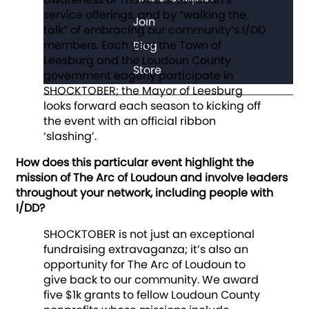
service offerings, and by “walking the
Join
talk” of embracing our community’s I/DD
members. Each year the Town of
Blog
Leesburg and the Loudoun County
Store
government eagerly participate in
SHOCKTOBER; the Mayor of Leesburg
looks forward each season to kicking off
the event with an official ribbon
‘slashing’.
How does this particular event highlight the
mission of The Arc of Loudoun and involve leaders
throughout your network, including people with
I/DD?
SHOCKTOBER is not just an exceptional
fundraising extravaganza; it’s also an
opportunity for The Arc of Loudoun to
give back to our community. We award
five $1k grants to fellow Loudoun County