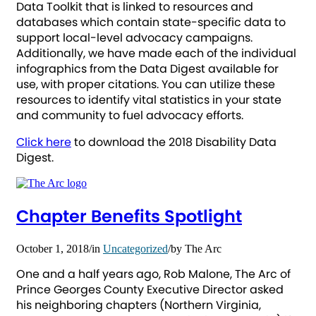
Data Toolkit that is linked to resources and
databases which contain state-specific data to
support local-level advocacy campaigns.
Additionally, we have made each of the individual
infographics from the Data Digest available for
use, with proper citations. You can utilize these
resources to identify vital statistics in your state
and community to fuel advocacy efforts.
Click here
to download the 2018 Disability Data
Digest.
Chapter Benefits Spotlight
October 1, 2018
/
in
Uncategorized
/
by
The Arc
One and a half years ago, Rob Malone, The Arc of
Prince Georges County Executive Director asked
his neighboring chapters (Northern Virginia,