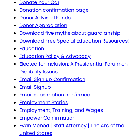
Donate Your Car
Donation confirmation page
Donor Advised Funds
Donor Appreciation
Download five myths about guardianship
Download Free Special Education Resources!
Education
Education Policy & Advocacy
Elected for Inclusion: A Presidential Forum on
Disability Issues
Email Sign up Confirmation
Email Signup
Email subscription confirmed
Employment Stories
Employment, Training, and Wages
Empower Confirmation
Evan Monod | Staff Attorney | The Arc of the
United States