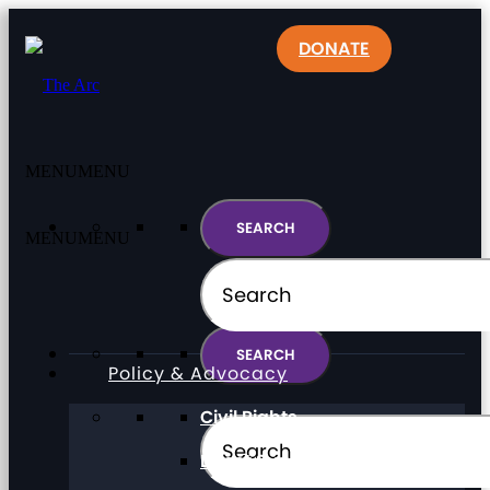
DONATE
MENU
MENU
MENU
MENU
Policy & Advocacy
Civil Rights
Direct Support Professionals