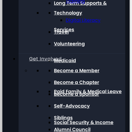
Training
Long Term Supports &
Technology
Digital Literacy
Services
Travel
Volunteering
Get Involved
Medicaid
Become a Member
Become a Chapter
Paid Family & Medical Leave
Become a Sponsor
Self-Advocacy
Siblings
Social Security & Income
Alumni Council