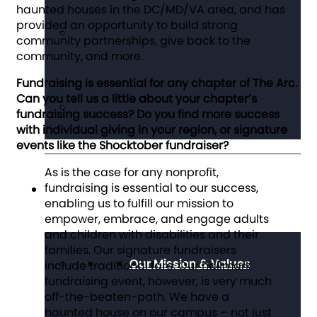
haunted houses in the DC/MD/VA area, and has
provided an opportunity to build strong
community partnerships, give back to the
community, and more.
Fundraising is essential for any chapter of The Arc.
Can you tell us a little about your chapter’s
fundraising success? Do you find more success
with individual giving in your region, or signature
events like the Shocktober fundraiser?
As is the case for any nonprofit,
fundraising is essential to our success,
About The Arc
enabling us to fulfill our mission to
empower, embrace, and engage adults
and children with disabilities and their
families. Our signature fundraisers
Our Mission & Values
include traditional fare. Our hallmark
fundraising event, however, is very much
off-the-beaten-path. We have a
haunted house on our campus – not just