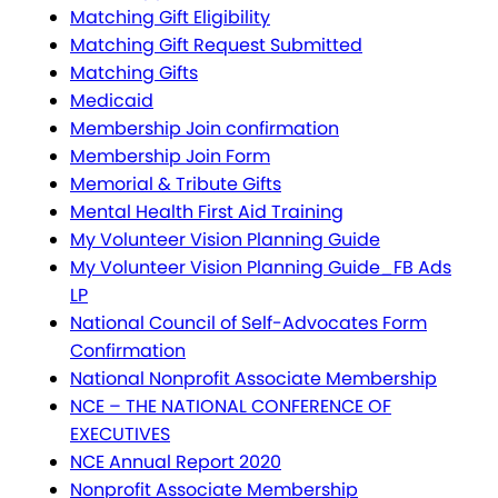
Matching Gift Eligibility
Matching Gift Request Submitted
Matching Gifts
Medicaid
Membership Join confirmation
Membership Join Form
Memorial & Tribute Gifts
Mental Health First Aid Training
My Volunteer Vision Planning Guide
My Volunteer Vision Planning Guide_FB Ads
LP
National Council of Self-Advocates Form
Confirmation
National Nonprofit Associate Membership
NCE – THE NATIONAL CONFERENCE OF
EXECUTIVES
NCE Annual Report 2020
Nonprofit Associate Membership