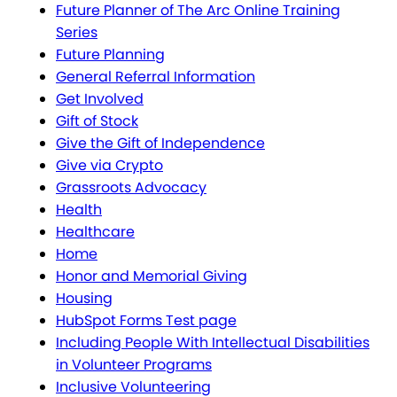
Future Planner of The Arc Online Training
Series
Future Planning
General Referral Information
Get Involved
Gift of Stock
Give the Gift of Independence
Give via Crypto
Grassroots Advocacy
Health
Healthcare
Home
Honor and Memorial Giving
Housing
HubSpot Forms Test page
Including People With Intellectual Disabilities
in Volunteer Programs
Inclusive Volunteering