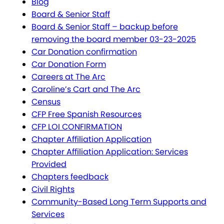
Blog
Board & Senior Staff
Board & Senior Staff – backup before
removing the board member 03-23-2025
Car Donation confirmation
Car Donation Form
Careers at The Arc
Caroline’s Cart and The Arc
Census
CFP Free Spanish Resources
CFP LOI CONFIRMATION
Chapter Affiliation Application
Chapter Affiliation Application: Services
Provided
Chapters feedback
Civil Rights
Community-Based Long Term Supports and
Services