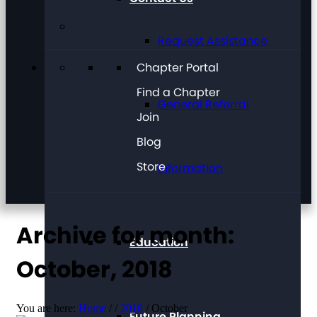
Request Assistance
Chapter Portal
Find a Chapter
General Referral
Join
Blog
Store
Information
Archive for month:
Education
October, 2018
You are here:
Home
/
/
2018
/
October
Future Planning