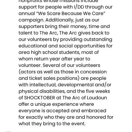
nonprofits whose missions include
support for people with I/DD through our
annual “We Scare Because We Care”
campaign. Additionally, just as our
supporters bring their money, time and
talent to The Arc, The Arc gives back to
our volunteers by providing outstanding
educational and social opportunities for
area high school students, most of
whom return year after year to
volunteer. Several of our volunteers
(actors as well as those in concession
and ticket sales positions) are people
with intellectual, developmental and/or
physical disabilities, and the five weeks
of SHOCKTOBER at The Arc of Loudoun
offer a unique experience where
everyone is accepted and embraced
for exactly who they are and honored for
what they bring to the event.