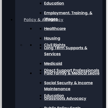
Education
Employment, Training, &
Wages
Policy & Advocacy
Healthcare
Housing
Civil Rights
Long Term Supports &
Services
Medicaid
Direct Support Professionals
Paid Family & Medical Leave
Social Security & Income
Maintenance
Education
Grassroots Advocacy