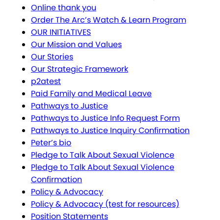
Online thank you
Order The Arc’s Watch & Learn Program
OUR INITIATIVES
Our Mission and Values
Our Stories
Our Strategic Framework
p2atest
Paid Family and Medical Leave
Pathways to Justice
Pathways to Justice Info Request Form
Pathways to Justice Inquiry Confirmation
Peter’s bio
Pledge to Talk About Sexual Violence
Pledge to Talk About Sexual Violence
Confirmation
Policy & Advocacy
Policy & Advocacy (test for resources)
Position Statements