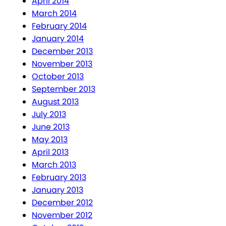
April 2014
March 2014
February 2014
January 2014
December 2013
November 2013
October 2013
September 2013
August 2013
July 2013
June 2013
May 2013
April 2013
March 2013
February 2013
January 2013
December 2012
November 2012