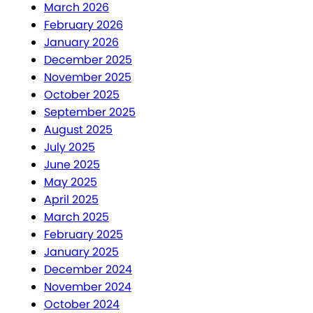
March 2026
February 2026
January 2026
December 2025
November 2025
October 2025
September 2025
August 2025
July 2025
June 2025
May 2025
April 2025
March 2025
February 2025
January 2025
December 2024
November 2024
October 2024