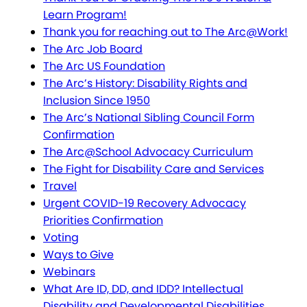
Learn Program!
Thank you for reaching out to The Arc@Work!
The Arc Job Board
The Arc US Foundation
The Arc’s History: Disability Rights and
Inclusion Since 1950
The Arc’s National Sibling Council Form
Confirmation
The Arc@School Advocacy Curriculum
The Fight for Disability Care and Services
Travel
Urgent COVID-19 Recovery Advocacy
Priorities Confirmation
Voting
Ways to Give
Webinars
What Are ID, DD, and IDD? Intellectual
Disability and Developmental Disabilities