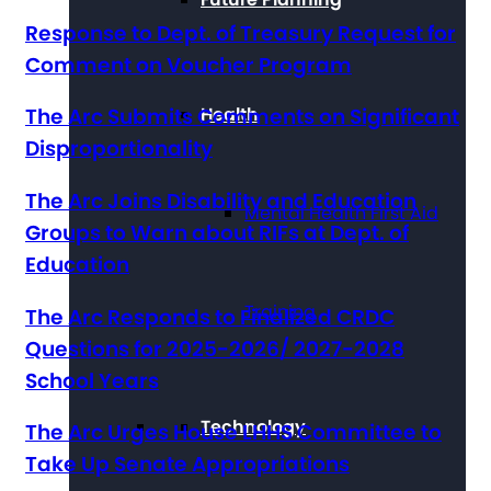
Response to Dept. of Treasury Request for
Comment on Voucher Program
Health
The Arc Submits Comments on Significant
Disproportionality
The Arc Joins Disability and Education
Mental Health First Aid
Groups to Warn about RIFs at Dept. of
Education
Training
The Arc Responds to Finalized CRDC
Questions for 2025-2026/ 2027-2028
School Years
Technology
The Arc Urges House LHHS Committee to
Take Up Senate Appropriations