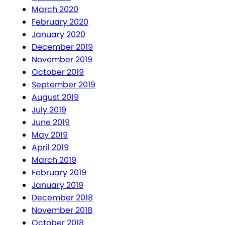
March 2020
February 2020
January 2020
December 2019
November 2019
October 2019
September 2019
August 2019
July 2019
June 2019
May 2019
April 2019
March 2019
February 2019
January 2019
December 2018
November 2018
October 2018