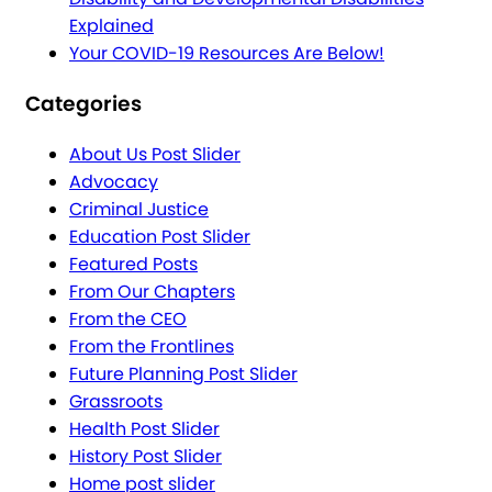
Explained
Your COVID-19 Resources Are Below!
Categories
About Us Post Slider
Advocacy
Criminal Justice
Education Post Slider
Featured Posts
From Our Chapters
From the CEO
From the Frontlines
Future Planning Post Slider
Grassroots
Health Post Slider
History Post Slider
Home post slider