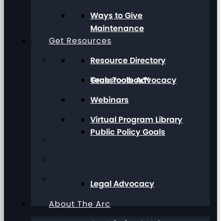
Ways to Give
Maintenance
Get Resources
Resource Directory
Grassroots Advocacy
Tech Toolbox™
Webinars
Virtual Program Library
Public Policy Goals
Legal Advocacy
About The Arc