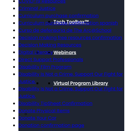
COVID-19 Resources
Criminal Justice
Curriculum purchase confirmation
Tech Toolbox™
Curriculum purchase confirmation spanish
Curso de defensoría de The Arc@School
Decision making free resources confirmation
Decision Making Resources
Digital Literacy
Webinars
Direct Support Professionals
Disability Film Program
Disability Is Not a Crime. Support Our Fight for
Justice.
Virtual Program Library
Disability Is Not a Crime. Support Our Fight for
Justice.
Disability TipSheet Confirmation
Donate Physical Items
Donate Your Car
Donation confirmation page