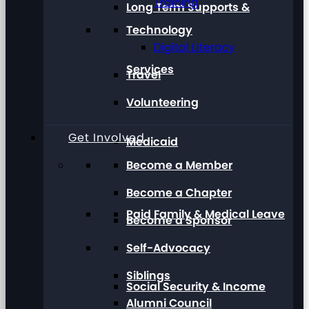
Training
Long Term Supports &
Technology
Digital Literacy
Services
Travel
Volunteering
Get Involved
Medicaid
Become a Member
Become a Chapter
Paid Family & Medical Leave
Become a Sponsor
Self-Advocacy
Siblings
Social Security & Income
Alumni Council