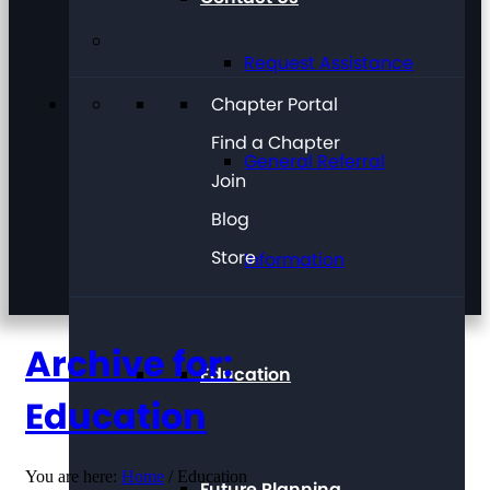
Request Assistance
Chapter Portal
Find a Chapter
General Referral
Join
Blog
Store
Information
Archive for:
Education
Education
You are here:
Home
/
Education
Future Planning