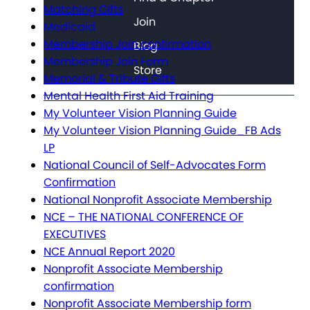
Matching Gifts
Join
Medicaid
Membership Join confirmation
Blog
Membership Join Form
Store
Memorial & Tribute Gifts
Mental Health First Aid Training
My Volunteer Vision Planning Guide
My Volunteer Vision Planning Guide_FB Ads
LP
National Council of Self-Advocates Form
Confirmation
National Nonprofit Associate Membership
NCE – THE NATIONAL CONFERENCE OF
EXECUTIVES
NCE Annual Report 2020
Nonprofit Associate Membership
confirmation
Nonprofit Associate Membership form