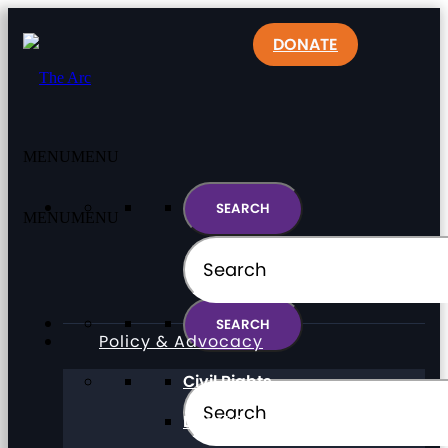
DONATE
MENU
MENU
MENU
MENU
Policy & Advocacy
Civil Rights
Direct Support Professionals