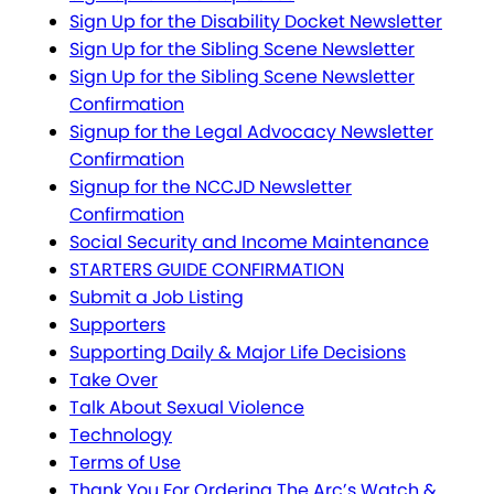
Sign Up for the Disability Docket Newsletter
Sign Up for the Sibling Scene Newsletter
Sign Up for the Sibling Scene Newsletter
Confirmation
Signup for the Legal Advocacy Newsletter
Confirmation
Signup for the NCCJD Newsletter
Confirmation
Social Security and Income Maintenance
STARTERS GUIDE CONFIRMATION
Submit a Job Listing
Supporters
Supporting Daily & Major Life Decisions
Take Over
Talk About Sexual Violence
Technology
Terms of Use
Thank You For Ordering The Arc’s Watch &