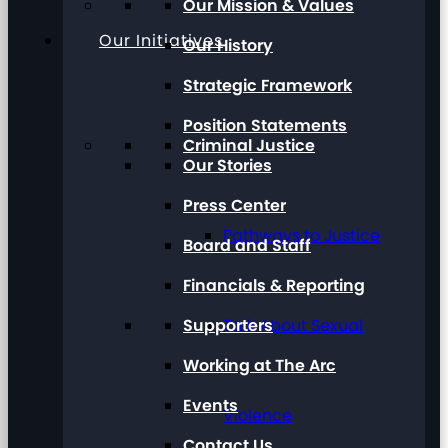
Our Mission & Values
Our Initiatives
Our History
Strategic Framework
Position Statements
Criminal Justice
Our Stories
Press Center
Pathways to Justice
Board and Staff
Financials & Reporting
Supporters
Talk About Sexual
Working at The Arc
Events
Violence
Contact Us