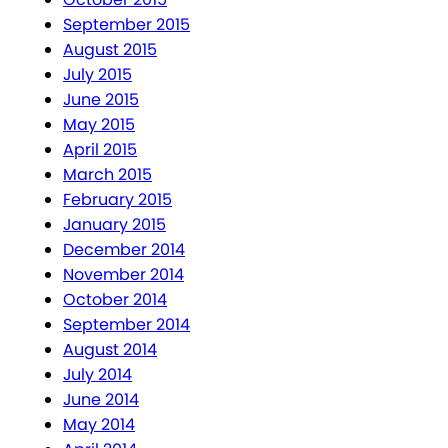
September 2015
August 2015
July 2015
June 2015
May 2015
April 2015
March 2015
February 2015
January 2015
December 2014
November 2014
October 2014
September 2014
August 2014
July 2014
June 2014
May 2014