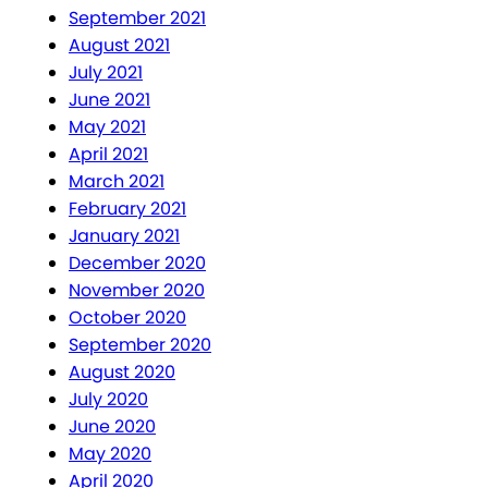
September 2021
August 2021
July 2021
June 2021
May 2021
April 2021
March 2021
February 2021
January 2021
December 2020
November 2020
October 2020
September 2020
August 2020
July 2020
June 2020
May 2020
April 2020