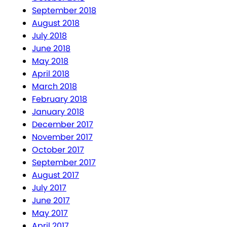
September 2018
August 2018
July 2018
June 2018
May 2018
April 2018
March 2018
February 2018
January 2018
December 2017
November 2017
October 2017
September 2017
August 2017
July 2017
June 2017
May 2017
April 2017