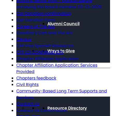
Board & Senior Staff – backup before
removing the board member 03-23-2025
Car Donation confirmation
Car Donation Form
Alumni Council
Careers at The Arc
Caroline’s Cart and The Arc
Census
CFP Free Spanish Resources
Ways to Give
CFP LOI CONFIRMATION
Chapter Affiliation Application
Chapter Affiliation Application: Services
Provided
Chapters feedback
Get Resources
Civil Rights
Community-Based Long Term Supports and
Services
Contact Us
Resource Directory
Contact Us Confirmation