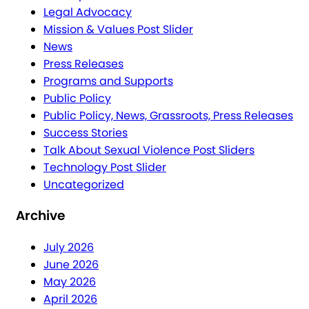
Legal Advocacy
Mission & Values Post Slider
News
Press Releases
Programs and Supports
Public Policy
Public Policy, News, Grassroots, Press Releases
Success Stories
Talk About Sexual Violence Post Sliders
Technology Post Slider
Uncategorized
Archive
July 2026
June 2026
May 2026
April 2026