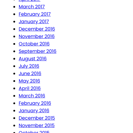
March 2017
February 2017
January 2017
December 2016
November 2016
October 2016
September 2016
August 2016
July 2016
June 2016
May 2016
April 2016
March 2016
February 2016
January 2016
December 2015
November 2015
October 2015