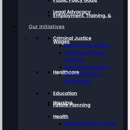
Public Policy Goals
Legal Advocacy
Employment, Training, &
Our Initiatives
Criminal Justice
Wages
Pathways to Justice
Talk About Sexual
Violence
Request Assistance
Healthcare
General Referral
Information
Education
Housing
Future Planning
Health
Mental Health First Aid