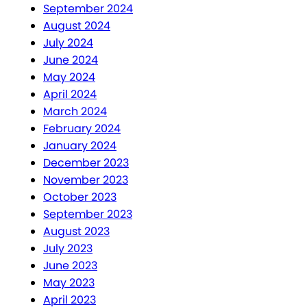
September 2024
August 2024
July 2024
June 2024
May 2024
April 2024
March 2024
February 2024
January 2024
December 2023
November 2023
October 2023
September 2023
August 2023
July 2023
June 2023
May 2023
April 2023