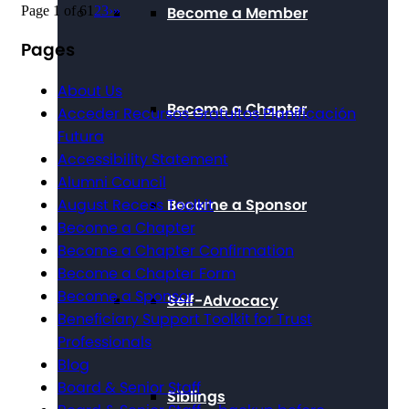
Page 1 of 6
1
2
3
›
»
Become a Member
Pages
About Us
Become a Chapter
Acceder Recursos Gratuitos Planificación
Futura
Accessibility Statement
Alumni Council
Become a Sponsor
August Recess Toolkit
Become a Chapter
Become a Chapter Confirmation
Become a Chapter Form
Become a Sponsor
Self-Advocacy
Beneficiary Support Toolkit for Trust
Professionals
Blog
Board & Senior Staff
Siblings