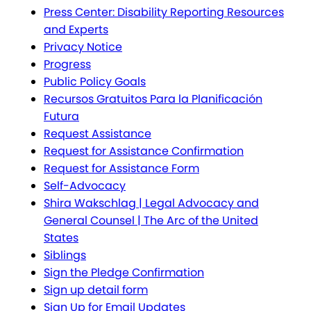
Press Center: Disability Reporting Resources
and Experts
Privacy Notice
Progress
Public Policy Goals
Recursos Gratuitos Para la Planificación
Futura
Request Assistance
Request for Assistance Confirmation
Request for Assistance Form
Self-Advocacy
Shira Wakschlag | Legal Advocacy and
General Counsel | The Arc of the United
States
Siblings
Sign the Pledge Confirmation
Sign up detail form
Sign Up for Email Updates