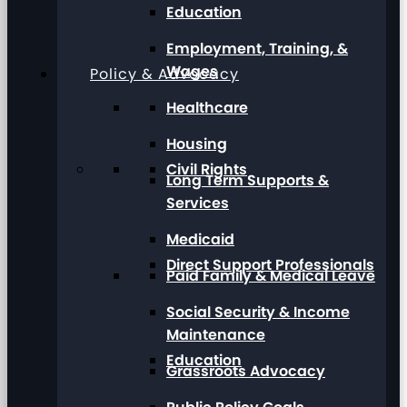
Education
Employment, Training, &
Wages
Policy & Advocacy
Healthcare
Housing
Civil Rights
Long Term Supports &
Services
Medicaid
Direct Support Professionals
Paid Family & Medical Leave
Social Security & Income
Maintenance
Education
Grassroots Advocacy