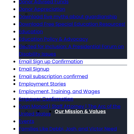
Donor Advised Funds
Donor Appreciation
Download five myths about guardianship
Download Free Special Education Resources!
Education
Education Policy & Advocacy
Elected for Inclusion: A Presidential Forum on
Disability Issues
Email Sign up Confirmation
Email Signup
Email subscription confirmed
About The Arc
Employment Stories
Employment, Training, and Wages
Empower Confirmation
Evan Monod | Staff Attorney | The Arc of the
Our Mission & Values
United States
Events
Families Like Debbi, Josh, and Victor Need