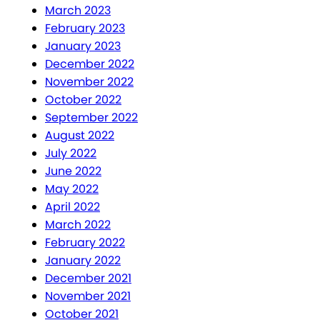
March 2023
February 2023
January 2023
December 2022
November 2022
October 2022
September 2022
August 2022
July 2022
June 2022
May 2022
April 2022
March 2022
February 2022
January 2022
December 2021
November 2021
October 2021