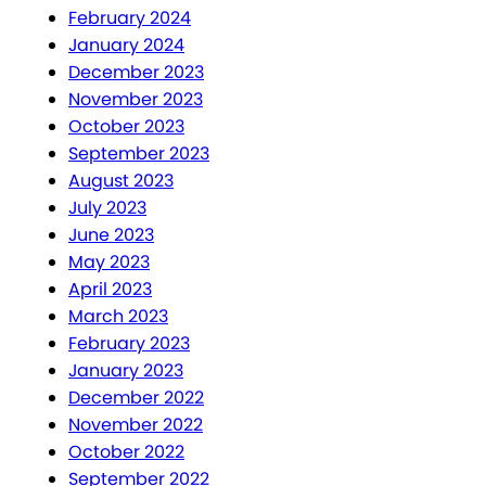
February 2024
January 2024
December 2023
November 2023
October 2023
September 2023
August 2023
July 2023
June 2023
May 2023
April 2023
March 2023
February 2023
January 2023
December 2022
November 2022
October 2022
September 2022