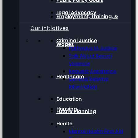
Public Policy Goals
Legal Advocacy
Employment, Training, &
Our Initiatives
Criminal Justice
Wages
Pathways to Justice
Talk About Sexual
Violence
Request Assistance
Healthcare
General Referral
Information
Education
Housing
Future Planning
Health
Mental Health First Aid