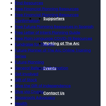
Find Resources
Free Financial Planning Resources
Free Financial Planning Resources
Supporters
Confirmation
Free Future Planning Resources in Spanish
Free Letter of Intent Planning Guide
Free Plain Language COVID-19 Resources
Working at The Arc
Fundraise for The Arc
Future Planner of The Arc Online Training
Series
Future Planning
General Referral Information
Events
Get Involved
Gift of Stock
Give the Gift of Independence
Give via Crypto
Contact Us
Grassroots Advocacy
Health