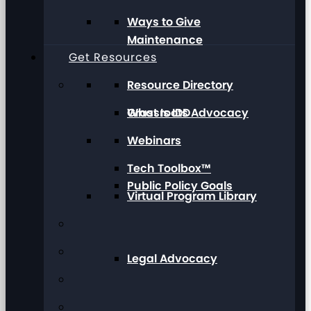
Ways to Give
Maintenance
Get Resources
Resource Directory
Grassroots Advocacy
What Is IDD
Webinars
Tech Toolbox™
Public Policy Goals
Virtual Program Library
Legal Advocacy