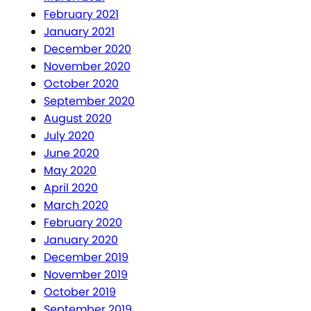
February 2021
January 2021
December 2020
November 2020
October 2020
September 2020
August 2020
July 2020
June 2020
May 2020
April 2020
March 2020
February 2020
January 2020
December 2019
November 2019
October 2019
September 2019