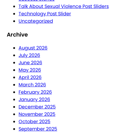
Talk About Sexual Violence Post Sliders
Technology Post Slider
Uncategorized
Archive
August 2026
July 2026
June 2026
May 2026
April 2026
March 2026
February 2026
January 2026
December 2025
November 2025
October 2025
September 2025