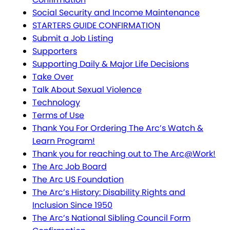
Social Security and Income Maintenance
STARTERS GUIDE CONFIRMATION
Submit a Job Listing
Supporters
Supporting Daily & Major Life Decisions
Take Over
Talk About Sexual Violence
Technology
Terms of Use
Thank You For Ordering The Arc’s Watch &
Learn Program!
Thank you for reaching out to The Arc@Work!
The Arc Job Board
The Arc US Foundation
The Arc’s History: Disability Rights and
Inclusion Since 1950
The Arc’s National Sibling Council Form