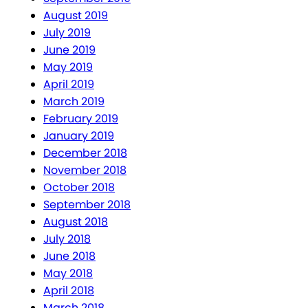
August 2019
July 2019
June 2019
May 2019
April 2019
March 2019
February 2019
January 2019
December 2018
November 2018
October 2018
September 2018
August 2018
July 2018
June 2018
May 2018
April 2018
March 2018