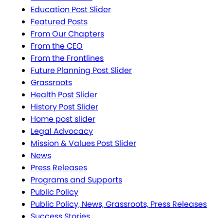
Education Post Slider
Featured Posts
From Our Chapters
From the CEO
From the Frontlines
Future Planning Post Slider
Grassroots
Health Post Slider
History Post Slider
Home post slider
Legal Advocacy
Mission & Values Post Slider
News
Press Releases
Programs and Supports
Public Policy
Public Policy, News, Grassroots, Press Releases
Success Stories