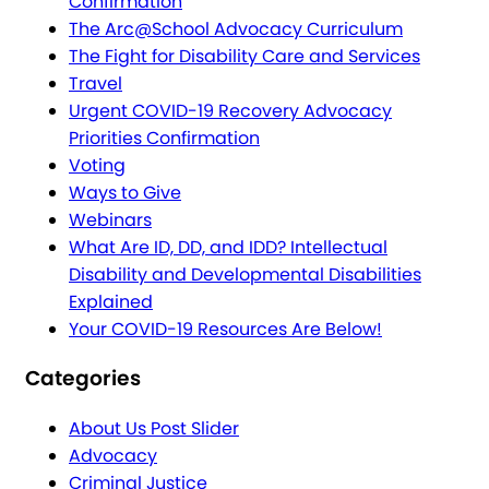
Confirmation
The Arc@School Advocacy Curriculum
The Fight for Disability Care and Services
Travel
Urgent COVID-19 Recovery Advocacy
Priorities Confirmation
Voting
Ways to Give
Webinars
What Are ID, DD, and IDD? Intellectual
Disability and Developmental Disabilities
Explained
Your COVID-19 Resources Are Below!
Categories
About Us Post Slider
Advocacy
Criminal Justice