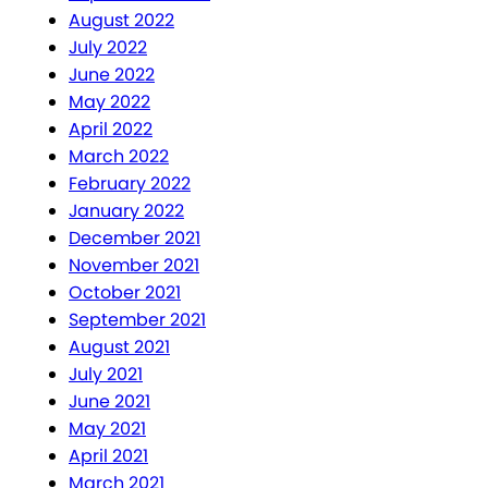
August 2022
July 2022
June 2022
May 2022
April 2022
March 2022
February 2022
January 2022
December 2021
November 2021
October 2021
September 2021
August 2021
July 2021
June 2021
May 2021
April 2021
March 2021