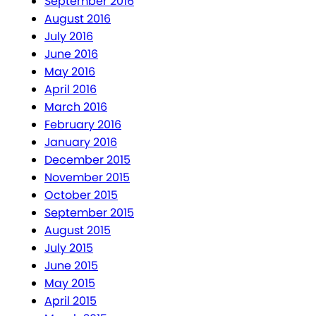
September 2016
August 2016
July 2016
June 2016
May 2016
April 2016
March 2016
February 2016
January 2016
December 2015
November 2015
October 2015
September 2015
August 2015
July 2015
June 2015
May 2015
April 2015