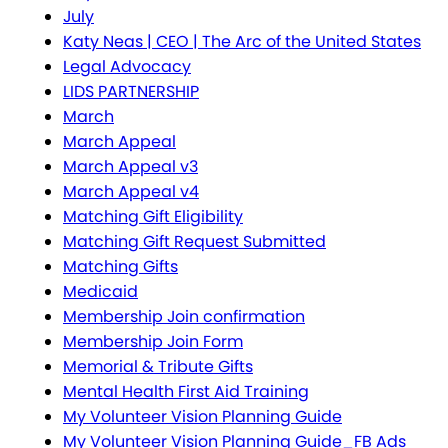
July
Katy Neas | CEO | The Arc of the United States
Legal Advocacy
LIDS PARTNERSHIP
March
March Appeal
March Appeal v3
March Appeal v4
Matching Gift Eligibility
Matching Gift Request Submitted
Matching Gifts
Medicaid
Membership Join confirmation
Membership Join Form
Memorial & Tribute Gifts
Mental Health First Aid Training
My Volunteer Vision Planning Guide
My Volunteer Vision Planning Guide_FB Ads