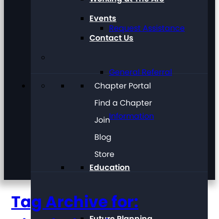
Events
Request Assistance
Contact Us
General Referral
Chapter Portal
Find a Chapter
Information
Join
Blog
Store
Education
Tag Archive for:
Future Planning