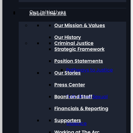
Our Initiatives
About The Arc
Our Mission & Values
Our History
Criminal Justice
Strategic Framework
Position Statements
Pathways to Justice
Our Stories
Press Center
Board and Staff
Talk About Sexual
Financials & Reporting
Supporters
Violence
Working at The Arc