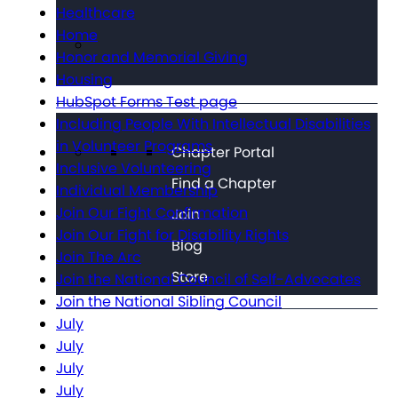
Healthcare
Home
Honor and Memorial Giving
Housing
HubSpot Forms Test page
Including People With Intellectual Disabilities
in Volunteer Programs
Chapter Portal
Inclusive Volunteering
Find a Chapter
Individual Membership
Join Our Fight Confirmation
Join
Join Our Fight for Disability Rights
Blog
Join The Arc
Store
Join the National Council of Self-Advocates
Join the National Sibling Council
July
July
July
July