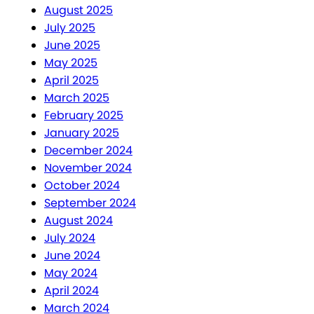
August 2025
July 2025
June 2025
May 2025
April 2025
March 2025
February 2025
January 2025
December 2024
November 2024
October 2024
September 2024
August 2024
July 2024
June 2024
May 2024
April 2024
March 2024