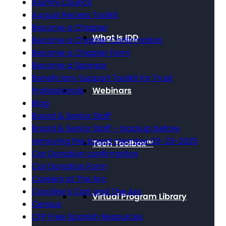
Alumni Council
August Recess Toolkit
Become a Chapter
What Is IDD
Become a Chapter Confirmation
Become a Chapter Form
Become a Sponsor
Beneficiary Support Toolkit for Trust
Professionals
Webinars
Blog
Board & Senior Staff
Board & Senior Staff – backup before
removing the board member 03-23-2025
Tech Toolbox™
Car Donation confirmation
Car Donation Form
Careers at The Arc
Caroline’s Cart and The Arc
Virtual Program Library
Census
CFP Free Spanish Resources