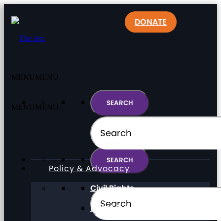
DONATE
MENU
MENU
MENU
MENU
Policy & Advocacy
Civil Rights
Direct Support Professionals