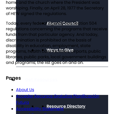
home and the church where the President was
worshiping. Finally, on April 28, 1977 the Secretary
of HEW signed the regulations.
Alumni Council
Today, every federal agency has Section 504
regulations concerning the programs that receive
funds from that particular agency. And today,
discrimination is prohibited on the basis of
disability in education, employment, state
Ways to Give
programs, health care facilities, airports, public
libraries, public parks, local government buildings
and programs; the list goes on and on.
Pages
Get Resources
About Us
Acceder Recursos Gratuitos Planificación
Futura
Resource Directory
Accessibility Statement