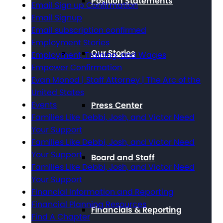
Position Statements
Email Sign up Confirmation
Email Signup
Email subscription confirmed
Employment Stories
Our Stories
Employment, Training, and Wages
Empower Confirmation
Evan Monod | Staff Attorney | The Arc of the
United States
Events
Press Center
Families Like Debbi, Josh, and Victor Need
Your Support
Families Like Debbi, Josh, and Victor Need
Your Support
Board and Staff
Families Like Debbi, Josh, and Victor Need
Your Support
Financial Information and Reporting
Financial Planning Resources
Financials & Reporting
Find A Chapter