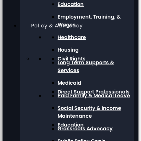
Education
Employment, Training, &
Wages
Policy & Advocacy
Healthcare
Housing
Civil Rights
Long Term Supports &
Services
Medicaid
Direct Support Professionals
Paid Family & Medical Leave
Social Security & Income
Maintenance
Education
Grassroots Advocacy