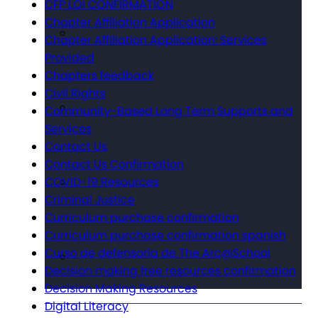
CFP LOI CONFIRMATION
Chapter Affiliation Application
Chapter Affiliation Application: Services
Provided
Chapters feedback
Civil Rights
Community-Based Long Term Supports and
Services
Contact Us
Contact Us Confirmation
COVID-19 Resources
Criminal Justice
Curriculum purchase confirmation
Curriculum purchase confirmation spanish
Curso de defensoría de The Arc@School
Decision making free resources confirmation
Decision Making Resources
Digital Literacy