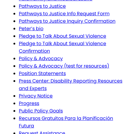
Pathways to Justice
Pathways to Justice Info Request Form
Pathways to Justice Inquiry Confirmation
Peter’s bio
Pledge to Talk About Sexual Violence
Pledge to Talk About Sexual Violence
Confirmation
Policy & Advocacy
Policy & Advocacy (test for resources)
Position Statements
Press Center: Disability Reporting Resources
and Experts
Privacy Notice
Progress
Public Policy Goals
Recursos Gratuitos Para la Planificación
Futura
Request Assistance