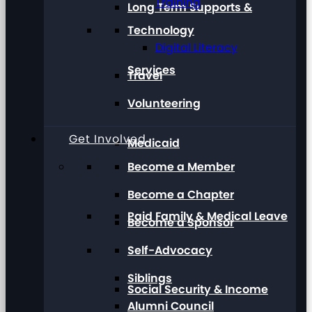
Training
Long Term Supports &
Technology
Digital Literacy
Services
Travel
Volunteering
Get Involved
Medicaid
Become a Member
Become a Chapter
Paid Family & Medical Leave
Become a Sponsor
Self-Advocacy
Siblings
Social Security & Income
Alumni Council