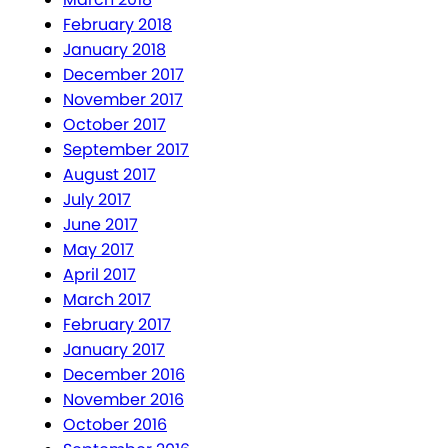
February 2018
January 2018
December 2017
November 2017
October 2017
September 2017
August 2017
July 2017
June 2017
May 2017
April 2017
March 2017
February 2017
January 2017
December 2016
November 2016
October 2016