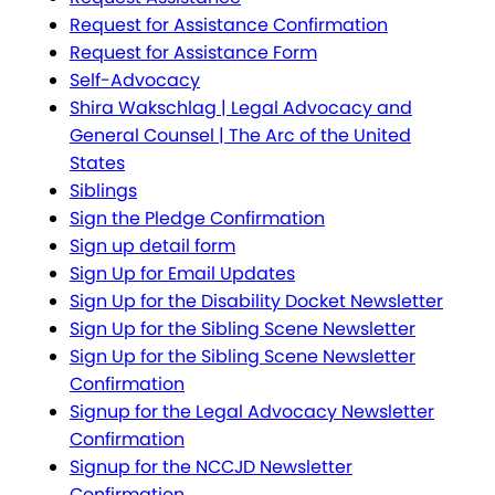
Request for Assistance Confirmation
Request for Assistance Form
Self-Advocacy
Shira Wakschlag | Legal Advocacy and
General Counsel | The Arc of the United
States
Siblings
Sign the Pledge Confirmation
Sign up detail form
Sign Up for Email Updates
Sign Up for the Disability Docket Newsletter
Sign Up for the Sibling Scene Newsletter
Sign Up for the Sibling Scene Newsletter
Confirmation
Signup for the Legal Advocacy Newsletter
Confirmation
Signup for the NCCJD Newsletter
Confirmation