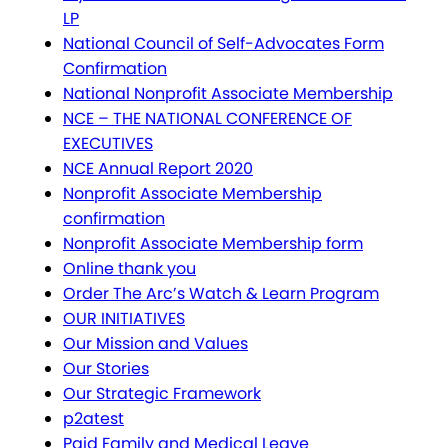
LP
National Council of Self-Advocates Form
Confirmation
National Nonprofit Associate Membership
NCE – THE NATIONAL CONFERENCE OF
EXECUTIVES
NCE Annual Report 2020
Nonprofit Associate Membership
confirmation
Nonprofit Associate Membership form
Online thank you
Order The Arc’s Watch & Learn Program
OUR INITIATIVES
Our Mission and Values
Our Stories
Our Strategic Framework
p2atest
Paid Family and Medical Leave