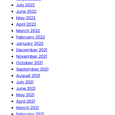
July 2022
June 2022
May 2022
April 2022
March 2022
February 2022
January 2022
December 2021
November 2021
October 2021
September 2021
August 2021
July 2021
June 2021
May 2021
April 2021
March 2021
February 2021