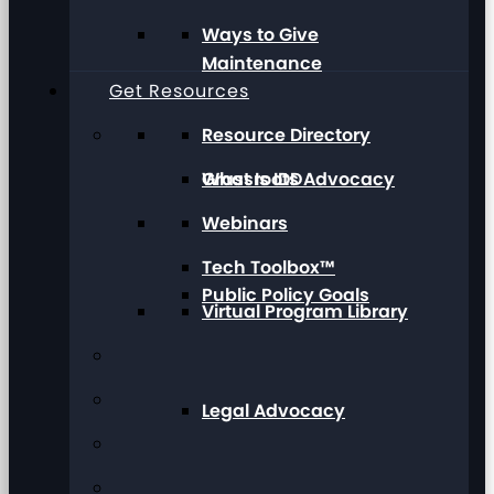
Ways to Give
Maintenance
Get Resources
Resource Directory
Grassroots Advocacy
What Is IDD
Webinars
Tech Toolbox™
Public Policy Goals
Virtual Program Library
Legal Advocacy