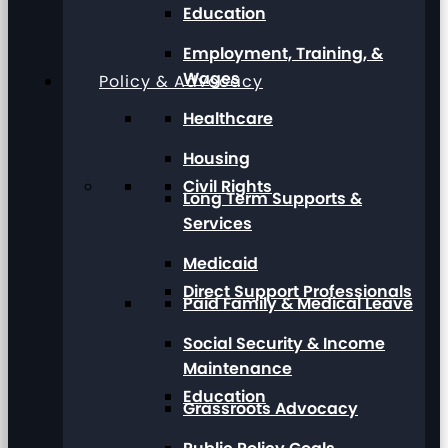
Education
Employment, Training, &
Wages
Policy & Advocacy
Healthcare
Housing
Civil Rights
Long Term Supports &
Services
Medicaid
Direct Support Professionals
Paid Family & Medical Leave
Social Security & Income
Maintenance
Education
Grassroots Advocacy