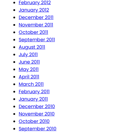
February 2012
January 2012
December 2011
November 2011
October 2011
September 2011
August 2011
July 2011
June 2011
May 2011
April 2011
March 2011
February 2011
January 2011
December 2010
November 2010
October 2010
September 2010