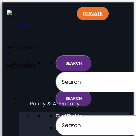
DONATE
MENU
MENU
MENU
MENU
Policy & Advocacy
Civil Rights
Direct Support Professionals