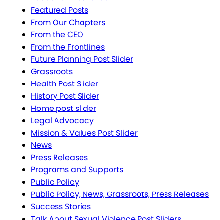
Featured Posts
From Our Chapters
From the CEO
From the Frontlines
Future Planning Post Slider
Grassroots
Health Post Slider
History Post Slider
Home post slider
Legal Advocacy
Mission & Values Post Slider
News
Press Releases
Programs and Supports
Public Policy
Public Policy, News, Grassroots, Press Releases
Success Stories
Talk About Sexual Violence Post Sliders