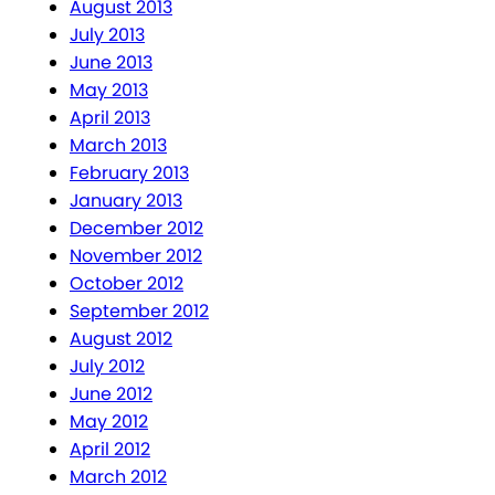
August 2013
July 2013
June 2013
May 2013
April 2013
March 2013
February 2013
January 2013
December 2012
November 2012
October 2012
September 2012
August 2012
July 2012
June 2012
May 2012
April 2012
March 2012