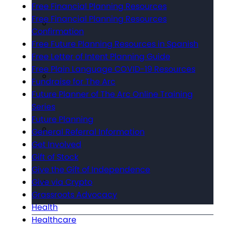
Free Financial Planning Resources
Free Financial Planning Resources
Confirmation
Free Future Planning Resources in Spanish
Free Letter of Intent Planning Guide
Free Plain Language COVID-19 Resources
Fundraise for The Arc
Future Planner of The Arc Online Training
Series
Future Planning
General Referral Information
Get Involved
Gift of Stock
Give the Gift of Independence
Give via Crypto
Grassroots Advocacy
Health
Healthcare