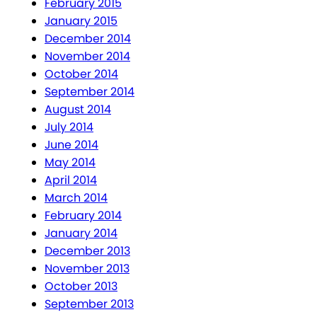
February 2015
January 2015
December 2014
November 2014
October 2014
September 2014
August 2014
July 2014
June 2014
May 2014
April 2014
March 2014
February 2014
January 2014
December 2013
November 2013
October 2013
September 2013