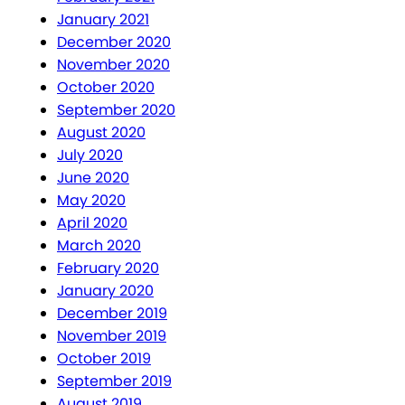
January 2021
December 2020
November 2020
October 2020
September 2020
August 2020
July 2020
June 2020
May 2020
April 2020
March 2020
February 2020
January 2020
December 2019
November 2019
October 2019
September 2019
August 2019