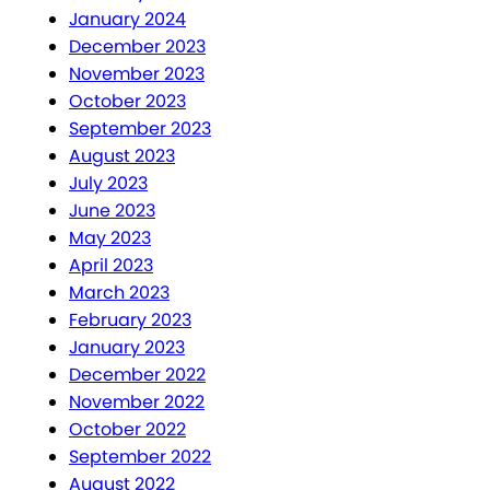
January 2024
December 2023
November 2023
October 2023
September 2023
August 2023
July 2023
June 2023
May 2023
April 2023
March 2023
February 2023
January 2023
December 2022
November 2022
October 2022
September 2022
August 2022