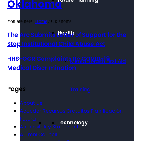
Oklahoma
You are here:
Home
/
Oklahoma
Health
The Arc Submits Letter of Support for the
Stop Institutional Child Abuse Act
HHS-OCR Complaints Re COVID-19
Mental Health First Aid
Medical Discrimination
Pages
Training
About Us
Acceder Recursos Gratuitos Planificación
Futura
Technology
Accessibility Statement
Alumni Council