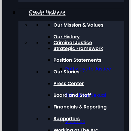
Our Initiatives
About The Arc
Our Mission & Values
Our History
Criminal Justice
Strategic Framework
Position Statements
Pathways to Justice
Our Stories
Press Center
Board and Staff
Talk About Sexual
Financials & Reporting
Supporters
Violence
Working at The Arc