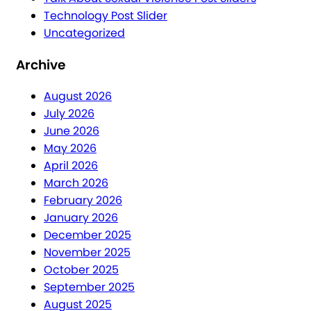
Technology Post Slider
Uncategorized
Archive
August 2026
July 2026
June 2026
May 2026
April 2026
March 2026
February 2026
January 2026
December 2025
November 2025
October 2025
September 2025
August 2025