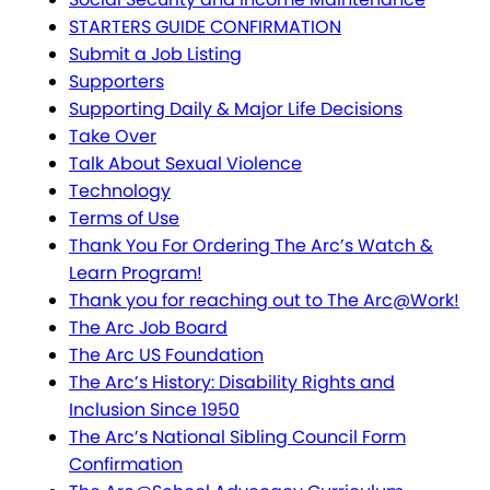
STARTERS GUIDE CONFIRMATION
Submit a Job Listing
Supporters
Supporting Daily & Major Life Decisions
Take Over
Talk About Sexual Violence
Technology
Terms of Use
Thank You For Ordering The Arc’s Watch &
Learn Program!
Thank you for reaching out to The Arc@Work!
The Arc Job Board
The Arc US Foundation
The Arc’s History: Disability Rights and
Inclusion Since 1950
The Arc’s National Sibling Council Form
Confirmation