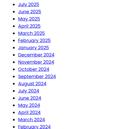
July 2025
June 2025
May 2025
April 2025
March 2025
February 2025
January 2025
December 2024
November 2024
October 2024
September 2024
August 2024
July 2024
June 2024
May 2024
April 2024
March 2024
February 2024