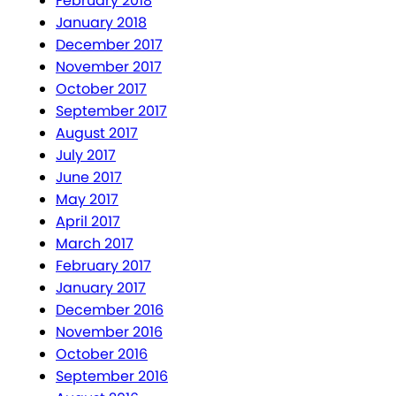
February 2018
January 2018
December 2017
November 2017
October 2017
September 2017
August 2017
July 2017
June 2017
May 2017
April 2017
March 2017
February 2017
January 2017
December 2016
November 2016
October 2016
September 2016