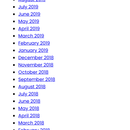
July 2019
June 2019
May 2019
April 2019
March 2019
February 2019
January 2019
December 2018
November 2018
October 2018
September 2018
August 2018
July 2018
June 2018
May 2018
April 2018
March 2018