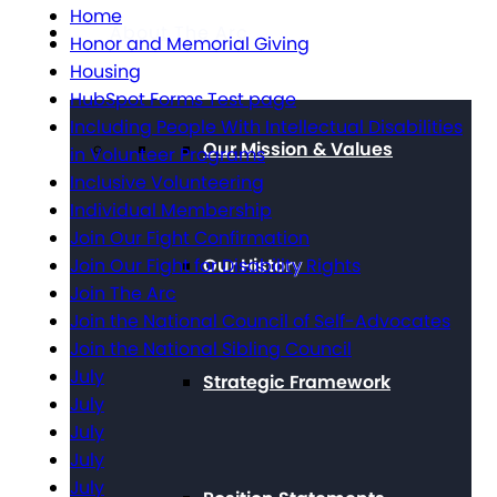
Home
About The Arc
Honor and Memorial Giving
Housing
HubSpot Forms Test page
Including People With Intellectual Disabilities
Our Mission & Values
in Volunteer Programs
Inclusive Volunteering
Individual Membership
Join Our Fight Confirmation
Our History
Join Our Fight for Disability Rights
Join The Arc
Join the National Council of Self-Advocates
Join the National Sibling Council
July
Strategic Framework
July
July
July
July