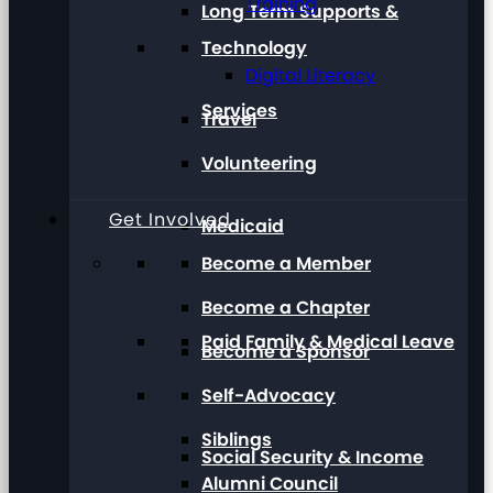
Training
Long Term Supports &
Technology
Digital Literacy
Services
Travel
Volunteering
Get Involved
Medicaid
Become a Member
Become a Chapter
Paid Family & Medical Leave
Become a Sponsor
Self-Advocacy
Siblings
Social Security & Income
Alumni Council