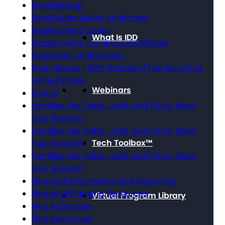
Email Signup
Email subscription confirmed
Employment Stories
What Is IDD
Employment, Training, and Wages
Empower Confirmation
Evan Monod | Staff Attorney | The Arc of the
United States
Webinars
Events
Families Like Debbi, Josh, and Victor Need
Your Support
Families Like Debbi, Josh, and Victor Need
Tech Toolbox™
Your Support
Families Like Debbi, Josh, and Victor Need
Your Support
Financial Information and Reporting
Financial Planning Resources
Virtual Program Library
Find A Chapter
Find Resources