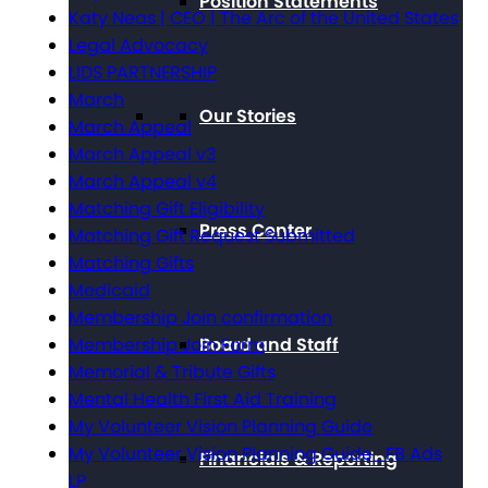
Position Statements
Katy Neas | CEO | The Arc of the United States
Legal Advocacy
LIDS PARTNERSHIP
March
Our Stories
March Appeal
March Appeal v3
March Appeal v4
Matching Gift Eligibility
Press Center
Matching Gift Request Submitted
Matching Gifts
Medicaid
Membership Join confirmation
Board and Staff
Membership Join Form
Memorial & Tribute Gifts
Mental Health First Aid Training
My Volunteer Vision Planning Guide
My Volunteer Vision Planning Guide_FB Ads
Financials & Reporting
LP