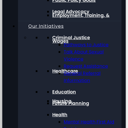
Public Policy Goals
Legal Advocacy
Employment, Training, &
Our Initiatives
Criminal Justice
Wages
Pathways to Justice
Talk About Sexual
Violence
Request Assistance
Healthcare
General Referral
Information
Education
Housing
Future Planning
Health
Mental Health First Aid