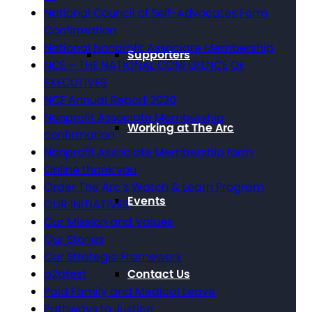
National Council of Self-Advocates Form
Confirmation
National Nonprofit Associate Membership
Supporters
NCE – THE NATIONAL CONFERENCE OF
EXECUTIVES
NCE Annual Report 2020
Nonprofit Associate Membership
Working at The Arc
confirmation
Nonprofit Associate Membership form
Online thank you
Order The Arc’s Watch & Learn Program
Events
OUR INITIATIVES
Our Mission and Values
Our Stories
Our Strategic Framework
Contact Us
p2atest
Paid Family and Medical Leave
Pathways to Justice