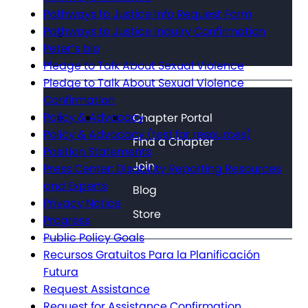
Pathways to Justice Info Request Form
Pathways to Justice Inquiry Confirmation
Peter’s bio
Pledge to Talk About Sexual Violence
Pledge to Talk About Sexual Violence
Confirmation
Policy & Advocacy
Chapter Portal
Policy & Advocacy (test for resources)
Find a Chapter
Position Statements
Join
Press Center: Disability Reporting Resources
and Experts
Blog
Privacy Notice
Store
Progress
Public Policy Goals
Recursos Gratuitos Para la Planificación
Futura
Request Assistance
Request for Assistance Confirmation