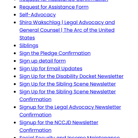
Request for Assistance Form
Self-Advocacy
Shira Wakschlag | Legal Advocacy and
General Counsel | The Arc of the United
States
Siblings
Sign the Pledge Confirmation
Sign up detail form
Sign Up for Email Updates
Sign Up for the Disability Docket Newsletter
Sign Up for the Sibling Scene Newsletter
Sign Up for the Sibling Scene Newsletter
Confirmation
Signup for the Legal Advocacy Newsletter
Confirmation
Signup for the NCCJD Newsletter
Confirmation
Social Security and Income Maintenance