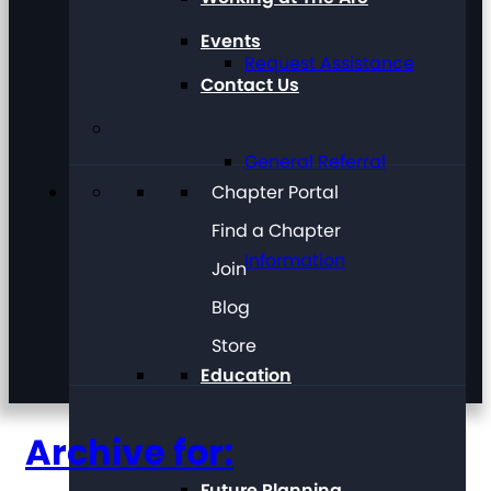
Events
Request Assistance
Contact Us
General Referral
Chapter Portal
Find a Chapter
Information
Join
Blog
Store
Education
Archive for:
Future Planning