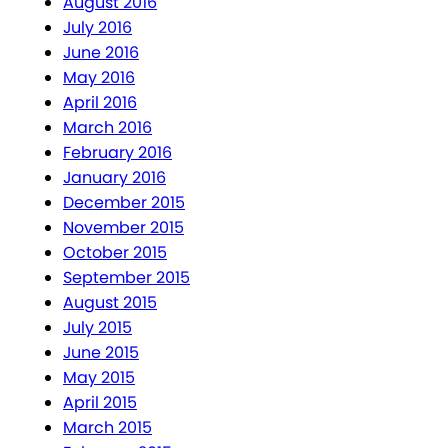
August 2016
July 2016
June 2016
May 2016
April 2016
March 2016
February 2016
January 2016
December 2015
November 2015
October 2015
September 2015
August 2015
July 2015
June 2015
May 2015
April 2015
March 2015