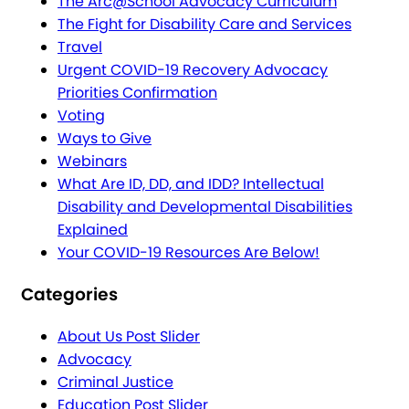
The Arc@School Advocacy Curriculum
The Fight for Disability Care and Services
Travel
Urgent COVID-19 Recovery Advocacy
Priorities Confirmation
Voting
Ways to Give
Webinars
What Are ID, DD, and IDD? Intellectual
Disability and Developmental Disabilities
Explained
Your COVID-19 Resources Are Below!
Categories
About Us Post Slider
Advocacy
Criminal Justice
Education Post Slider