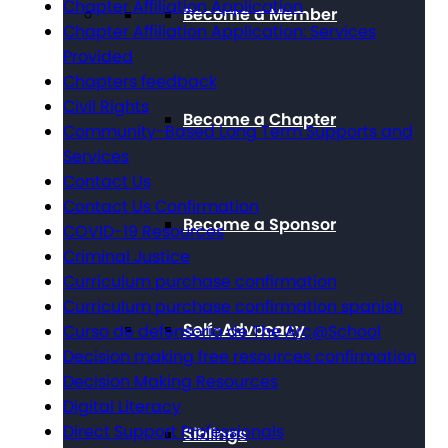
Chapter Affiliation Application
Become a Member
Chapter Affiliation Application: Services
Provided
Chapters feedback
Civil Rights
Become a Chapter
Community-Based Long Term Supports and
Services
Contact Us
Contact Us Confirmation
Become a Sponsor
COVID-19 Resources
Criminal Justice
Curriculum purchase confirmation
Curriculum purchase confirmation spanish
Self-Advocacy
Curso de defensoría de The Arc@School
Decision making free resources confirmation
Decision Making Resources
Digital Literacy
Direct Support Professionals
Siblings