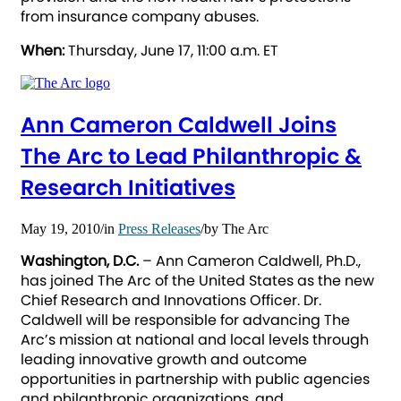
from insurance company abuses.
When:
Thursday, June 17, 11:00 a.m. ET
Ann Cameron Caldwell Joins
The Arc to Lead Philanthropic &
Research Initiatives
May 19, 2010
/
in
Press Releases
/
by
The Arc
Washington, D.C.
– Ann Cameron Caldwell, Ph.D.,
has joined The Arc of the United States as the new
Chief Research and Innovations Officer. Dr.
Caldwell will be responsible for advancing The
Arc’s mission at national and local levels through
leading innovative growth and outcome
opportunities in partnership with public agencies
and philanthropic organizations, and