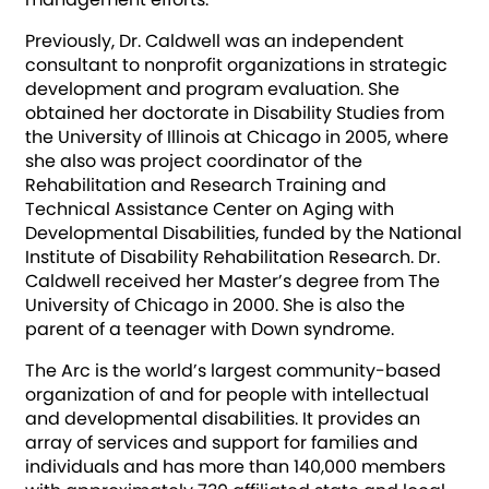
Previously, Dr. Caldwell was an independent
consultant to nonprofit organizations in strategic
development and program evaluation. She
obtained her doctorate in Disability Studies from
the University of Illinois at Chicago in 2005, where
she also was project coordinator of the
Rehabilitation and Research Training and
Technical Assistance Center on Aging with
Developmental Disabilities, funded by the National
Institute of Disability Rehabilitation Research. Dr.
Caldwell received her Master’s degree from The
University of Chicago in 2000. She is also the
parent of a teenager with Down syndrome.
The Arc is the world’s largest community-based
organization of and for people with intellectual
and developmental disabilities. It provides an
array of services and support for families and
individuals and has more than 140,000 members