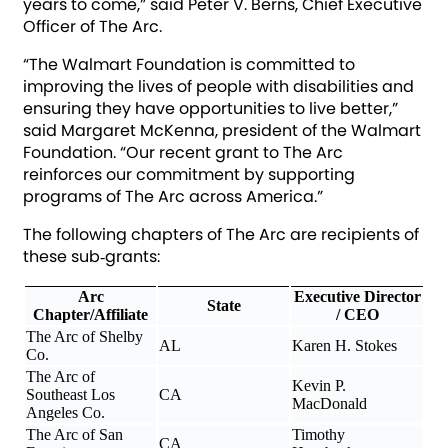
years to come,” said Peter V. Berns, Chief Executive
Officer of The Arc.
“The Walmart Foundation is committed to
improving the lives of people with disabilities and
ensuring they have opportunities to live better,”
said Margaret McKenna, president of the Walmart
Foundation. “Our recent grant to The Arc
reinforces our commitment by supporting
programs of The Arc across America.”
The following chapters of The Arc are recipients of
these sub‐grants:
Arc
Executive Director
State
Chapter/Affiliate
/ CEO
The Arc of Shelby
AL
Karen H. Stokes
Co.
The Arc of
Kevin P.
Southeast Los
CA
MacDonald
Angeles Co.
The Arc of San
Timothy
CA