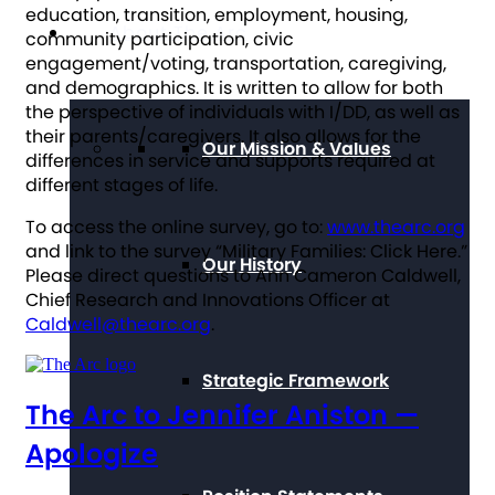
education, transition, employment, housing,
About The Arc
community participation, civic
engagement/voting, transportation, caregiving,
and demographics. It is written to allow for both
the perspective of individuals with I/DD, as well as
their parents/caregivers. It also allows for the
Our Mission & Values
differences in service and supports required at
different stages of life.
To access the online survey, go to:
www.thearc.org
and link to the survey “Military Families: Click Here.”
Our History
Please direct questions to Ann Cameron Caldwell,
Chief Research and Innovations Officer at
Caldwell@thearc.org
.
Strategic Framework
The Arc to Jennifer Aniston —
Apologize