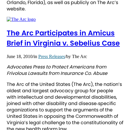
Orlando, Florida), as well as publicly on The Arc’s
website.
The Arc Participates in Amicus
Brief in Virginia v. Sebelius Case
June 18, 2010
/
in
Press Releases
/
by
The Arc
Advocates Press to Protect Americans from
Frivolous Lawsuits from Insurance Co. Abuse
The Arc of the United States (The Arc), the nation’s
oldest and largest advocacy group for people
with intellectual and developmental disabilities,
joined with other disability and disease‐specific
organizations to support the arguments of the
United States in opposing the Commonwealth of
Virginia’s legal challenge to the constitutionality of
the new health reform law.