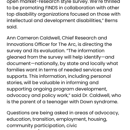
open market-research style survey. We’re thrilled
to be promoting FINDS in collaboration with other
top disability organizations focused on those with
intellectual and development disabilities,” Berns
said.
Ann Cameron Caldwell, Chief Research and
Innovations Officer for The Arc, is directing the
survey and its evaluation. “The information
gleaned from the survey will help identify—and
document—nationally, by state and locally what
families want in terms of needed services and
supports. This information, including personal
stories, will be valuable in informing and
supporting ongoing program development,
advocacy and policy work,” said Dr. Caldwell, who
is the parent of a teenager with Down syndrome.
Questions are being asked in areas of advocacy,
education, transition, employment, housing,
community participation, civic