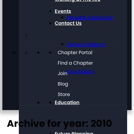
Events
Request Assistance
Contact Us
General Referral
Chapter Portal
Find a Chapter
Information
Join
Blog
Store
Education
Archive for year: 2010
Future Planning