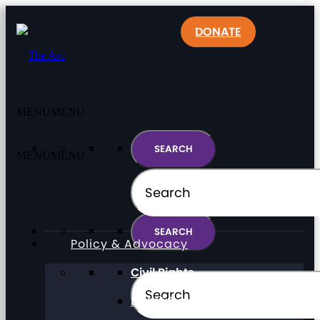
DONATE
MENU
MENU
MENU
MENU
Policy & Advocacy
Civil Rights
Direct Support Professionals