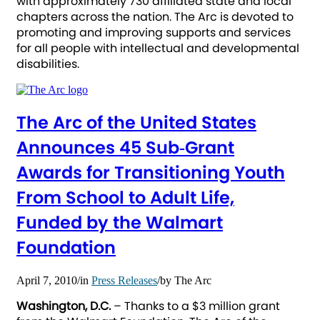
with approximately 730 affiliated state and local
chapters across the nation. The Arc is devoted to
promoting and improving supports and services
for all people with intellectual and developmental
disabilities.
The Arc of the United States
Announces 45 Sub‐Grant
Awards for Transitioning Youth
From School to Adult Life,
Funded by the Walmart
Foundation
April 7, 2010
/
in
Press Releases
/
by
The Arc
Washington, D.C.
– Thanks to a $3 million grant