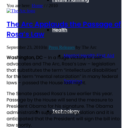
You are here:
Home
/
/
2010
The Arc Applauds the Passage of
Health
Rosa’s Law
September 23, 2010
/
in
Press Releases
/
by
The Arc
Mental Health First Aid
Washington, DC
– In a huge victory for self-
advocates and The Arc, Rosa’s Law – legislation
that substitutes the term “intellectual disabilities”
for the term “mental retardation” in many federal
Training
laws – passed the House last night.
The Senate passed Rosa’s Law earlier this year.
Passage by the House will send the measure to
President Obama for his signature. The Obama
Technology
administration supports this legislation and it is
anticipated that the President will sign the bill into
law shortly.