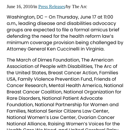
June 16, 2010
/
in
Press Releases
/
by
The Arc
Washington, DC – On Thursday, June 17 at 11:00
a.m., leading disease and disabilities advocacy
groups are expected to file a formal amicus brief
defending the need for the health reform law’s
minimum coverage provision being challenged by
Attorney General Ken Cuccinelli in Virginia.
The March of Dimes Foundation, The American
Association of People with Disabilities, The Arc of
the United States, Breast Cancer Action, Families
USA, Family Violence Prevention Fund, Friends of
Cancer Research, Mental Health America, National
Breast Cancer Coalition, National Organization for
Rare Disorders, National Patient Advocate
Foundation, National Partnership for Women and
Families, National Senior Citizens Law Center,
National Women’s Law Center, Ovarian Cancer
National Alliance, Raising Women’s Voices for the