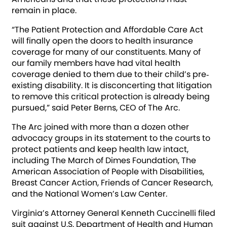
remain in place.
“The Patient Protection and Affordable Care Act
will finally open the doors to health insurance
coverage for many of our constituents. Many of
our family members have had vital health
coverage denied to them due to their child’s pre‐
existing disability. It is disconcerting that litigation
to remove this critical protection is already being
pursued,” said Peter Berns, CEO of The Arc.
The Arc joined with more than a dozen other
advocacy groups in its statement to the courts to
protect patients and keep health law intact,
including The March of Dimes Foundation, The
American Association of People with Disabilities,
Breast Cancer Action, Friends of Cancer Research,
and the National Women’s Law Center.
Virginia’s Attorney General Kenneth Cuccinelli filed
suit against U.S. Department of Health and Human