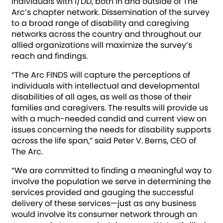
individuals with I/DD, both in and outside of The
Arc’s chapter network. Dissemination of the survey
to a broad range of disability and caregiving
networks across the country and throughout our
allied organizations will maximize the survey’s
reach and findings.
“The Arc FINDS will capture the perceptions of
individuals with intellectual and developmental
disabilities of all ages, as well as those of their
families and caregivers. The results will provide us
with a much-needed candid and current view on
issues concerning the needs for disability supports
across the life span,” said Peter V. Berns, CEO of
The Arc.
“We are committed to finding a meaningful way to
involve the population we serve in determining the
services provided and gauging the successful
delivery of these services—just as any business
would involve its consumer network through an