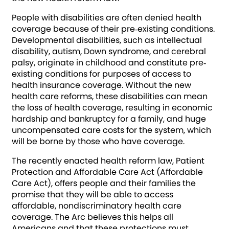
People with disabilities are often denied health
coverage because of their pre‐existing conditions.
Developmental disabilities, such as intellectual
disability, autism, Down syndrome, and cerebral
palsy, originate in childhood and constitute pre‐
existing conditions for purposes of access to
health insurance coverage. Without the new
health care reforms, these disabilities can mean
the loss of health coverage, resulting in economic
hardship and bankruptcy for a family, and huge
uncompensated care costs for the system, which
will be borne by those who have coverage.
The recently enacted health reform law, Patient
Protection and Affordable Care Act (Affordable
Care Act), offers people and their families the
promise that they will be able to access
affordable, nondiscriminatory health care
coverage. The Arc believes this helps all
Americans and that these protections must