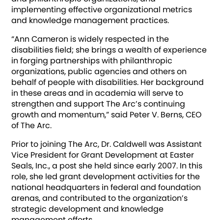
implementing effective organizational metrics
and knowledge management practices.
“Ann Cameron is widely respected in the
disabilities field; she brings a wealth of experience
in forging partnerships with philanthropic
organizations, public agencies and others on
behalf of people with disabilities. Her background
in these areas and in academia will serve to
strengthen and support The Arc’s continuing
growth and momentum,” said Peter V. Berns, CEO
of The Arc.
Prior to joining The Arc, Dr. Caldwell was Assistant
Vice President for Grant Development at Easter
Seals, Inc., a post she held since early 2007. In this
role, she led grant development activities for the
national headquarters in federal and foundation
arenas, and contributed to the organization’s
strategic development and knowledge
management efforts.