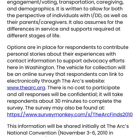
engagement/voting, transportation, caregiving,
and demographics. It is written to allow for both
the perspective of individuals with I/DD, as well as
their parents/caregivers. It also assumes for the
differences in service and supports required at
different stages of life.
Options are in place for respondents to contribute
personal stories about their experiences with
contact information to support advocacy efforts
here in Washington. The vehicle for collection will
be an online survey that respondents can link to
electronically through The Arc’s website:
www.thearc.org
. There is no cost to participate
and all responses will be confidential; it will take
respondents about 30 minutes to complete the
survey. The survey may also be found at:
https://www.surveymonkey.com/s/TheArcFinds2010
This information will be shared initially at The Arc’s
National Convention (November 3-6, 2010 in