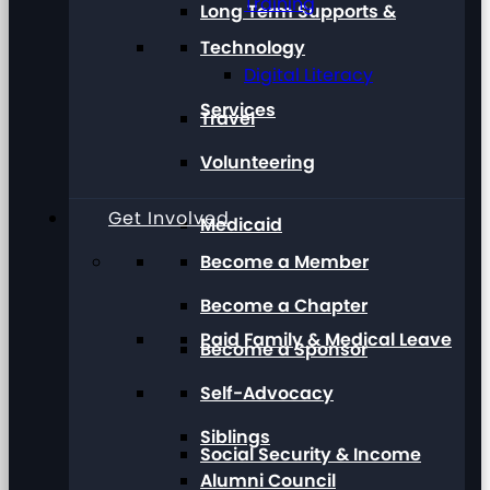
Training
Long Term Supports &
Technology
Digital Literacy
Services
Travel
Volunteering
Get Involved
Medicaid
Become a Member
Become a Chapter
Paid Family & Medical Leave
Become a Sponsor
Self-Advocacy
Siblings
Social Security & Income
Alumni Council