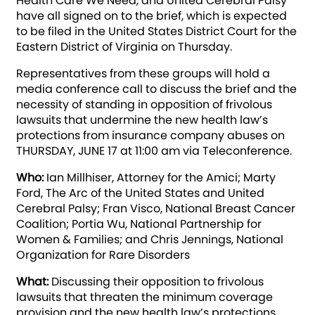
Health Care We Need, and United Cerebral Palsy
have all signed on to the brief, which is expected
to be filed in the United States District Court for the
Eastern District of Virginia on Thursday.
Representatives from these groups will hold a
media conference call to discuss the brief and the
necessity of standing in opposition of frivolous
lawsuits that undermine the new health law’s
protections from insurance company abuses on
THURSDAY, JUNE 17 at 11:00 am via Teleconference.
Who:
Ian Millhiser, Attorney for the Amici; Marty
Ford, The Arc of the United States and United
Cerebral Palsy; Fran Visco, National Breast Cancer
Coalition; Portia Wu, National Partnership for
Women & Families; and Chris Jennings, National
Organization for Rare Disorders
What:
Discussing their opposition to frivolous
lawsuits that threaten the minimum coverage
provision and the new health law’s protections