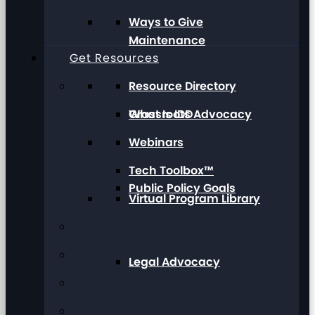
Ways to Give
Maintenance
Get Resources
Resource Directory
Grassroots Advocacy
What Is IDD
Webinars
Tech Toolbox™
Public Policy Goals
Virtual Program Library
Legal Advocacy