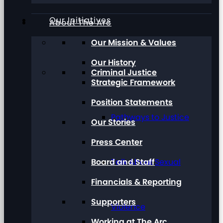
Our Initiatives
About The Arc
Our Mission & Values
Our History
Criminal Justice
Strategic Framework
Position Statements
Pathways to Justice
Our Stories
Press Center
Board and Staff
Talk About Sexual
Financials & Reporting
Supporters
Violence
Working at The Arc