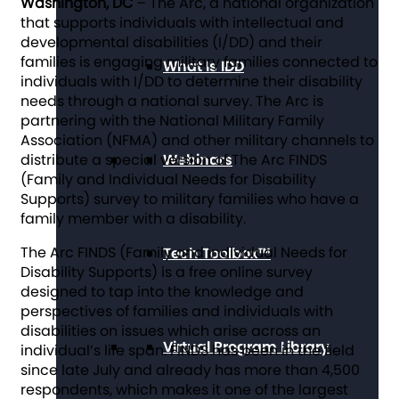
Washington, DC
– The Arc, a national organization
that supports individuals with intellectual and
developmental disabilities (I/DD) and their
families is engaging military families connected to
What Is IDD
individuals with I/DD to determine their disability
needs through a national survey. The Arc is
partnering with the National Military Family
Association (NFMA) and other military channels to
distribute a special version of The Arc FINDS
Webinars
(Family and Individual Needs for Disability
Supports) survey to military families who have a
family member with a disability.
The Arc FINDS (Family and Individual Needs for
Tech Toolbox™
Disability Supports) is a free online survey
designed to tap into the knowledge and
perspectives of families and individuals with
disabilities on issues which arise across an
Virtual Program Library
individual’s life span. FINDS has been in the field
since late July and already has more than 4,500
respondents, which makes it one of the largest