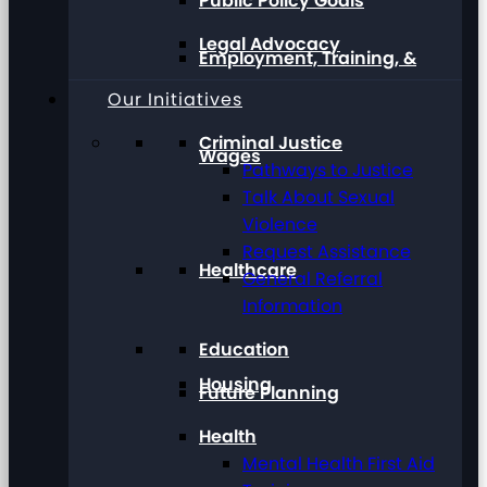
Public Policy Goals
Legal Advocacy
Employment, Training, &
Our Initiatives
Criminal Justice
Wages
Pathways to Justice
Talk About Sexual
Violence
Request Assistance
Healthcare
General Referral
Information
Education
Housing
Future Planning
Health
Mental Health First Aid