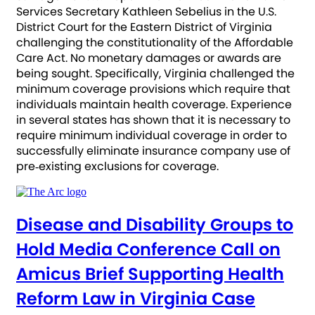
Services Secretary Kathleen Sebelius in the U.S.
District Court for the Eastern District of Virginia
challenging the constitutionality of the Affordable
Care Act. No monetary damages or awards are
being sought. Specifically, Virginia challenged the
minimum coverage provisions which require that
individuals maintain health coverage. Experience
in several states has shown that it is necessary to
require minimum individual coverage in order to
successfully eliminate insurance company use of
pre‐existing exclusions for coverage.
Disease and Disability Groups to
Hold Media Conference Call on
Amicus Brief Supporting Health
Reform Law in Virginia Case