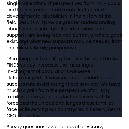
single collections of perspectives from individuals
and families connected to intellectual and
developmental disabilities in the history of the
field. Results will provide greater understanding
about what disability-related services and
supports are being received currently, where gaps
exist, and what new supports may be needed from
the military family perspective.
“Reaching out to military families through The Arc
FINDS survey increases the meaningful
involvement of populations we serve in
determining what services are provided and our
success rate in delivering those services. We have
much to gain from the perspective of military
families when you consider the diversity of the
force and the unique challenges these families
face while serving our country,” said Peter V. Berns,
CEO of The Arc.
Survey questions cover areas of advocacy,