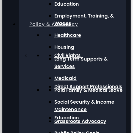
Education
Employment, Training, &
Wages
Policy & Advocacy
Healthcare
Housing
Civil Rights
Long Term Supports &
Services
Medicaid
Direct Support Professionals
Paid Family & Medical Leave
Social Security & Income
Maintenance
Education
Grassroots Advocacy