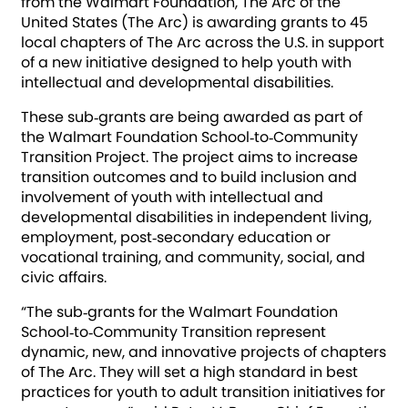
from the Walmart Foundation, The Arc of the
United States (The Arc) is awarding grants to 45
local chapters of The Arc across the U.S. in support
of a new initiative designed to help youth with
intellectual and developmental disabilities.
These sub‐grants are being awarded as part of
the Walmart Foundation School‐to‐Community
Transition Project. The project aims to increase
transition outcomes and to build inclusion and
involvement of youth with intellectual and
developmental disabilities in independent living,
employment, post‐secondary education or
vocational training, and community, social, and
civic affairs.
“The sub‐grants for the Walmart Foundation
School‐to‐Community Transition represent
dynamic, new, and innovative projects of chapters
of The Arc. They will set a high standard in best
practices for youth to adult transition initiatives for