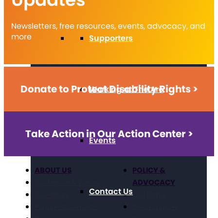
Newsletters, free resources, events, advocacy, and
more
Supporters
Donate to Protect Disability Rights >
Working at The Arc
Take Action in Our Action Center >
Events
ABOUT US
POLICY &
ADVOCACY
Our Mission & Values
Contact Us
Our History
Civil Rights
Position Statements
Direct Support