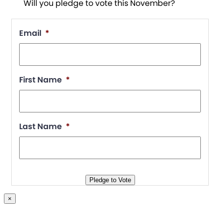
Will you pledge to vote this November?
Email
*
First Name
*
Last Name
*
Pledge to Vote
×