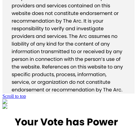
providers and services contained on this
website does not constitute endorsement or
recommendation by The Arc. It is your
responsibility to verify and investigate
providers and services. The Arc assumes no
liability of any kind for the content of any
information transmitted to or received by any
person in connection with the person’s use of
the website. References on this website to any
specific products, process, information,
service, or organization do not constitute
endorsement or recommendation by The Arc.
Scroll to top
Your Vote has Power