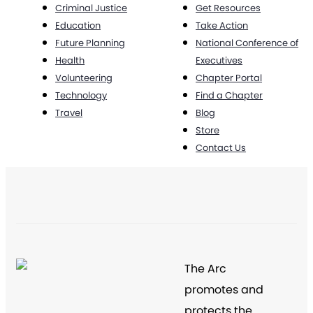
Criminal Justice
Get Resources
Education
Take Action
Future Planning
National Conference of
Health
Executives
Volunteering
Chapter Portal
Technology
Find a Chapter
Travel
Blog
Store
Contact Us
The Arc
promotes and
protects the