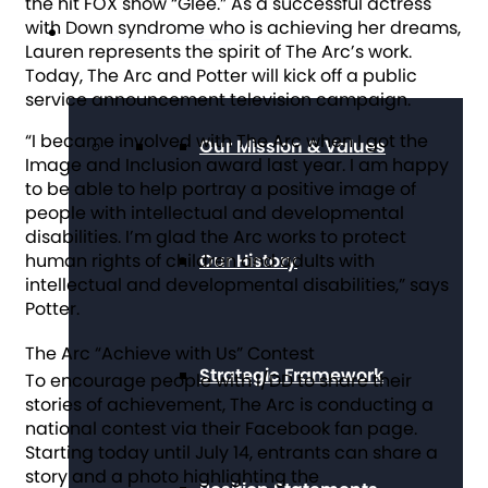
the hit FOX show “
Glee
.” As a successful actress
with Down syndrome who is achieving her dreams,
About The Arc
Lauren represents the spirit of The Arc’s work.
Today, The Arc and Potter will kick off a public
service announcement television campaign.
“I became involved with The Arc when I got the
Our Mission & Values
Image and Inclusion award last year. I am happy
to be able to help portray a positive image of
people with intellectual and developmental
disabilities. I’m glad the Arc works to protect
human rights of children and adults with
Our History
intellectual and developmental disabilities,” says
Potter.
The Arc “Achieve with Us” Contest
Strategic Framework
To encourage people with I/DD to share their
stories of achievement, The Arc is conducting a
national contest via their Facebook fan page.
Starting today until July 14, entrants can share a
story and a photo highlighting the