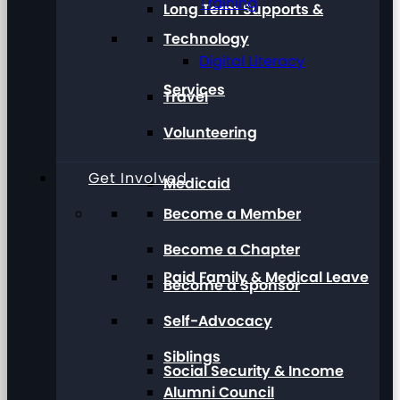
Training
Long Term Supports &
Technology
Digital Literacy
Services
Travel
Volunteering
Get Involved
Medicaid
Become a Member
Become a Chapter
Paid Family & Medical Leave
Become a Sponsor
Self-Advocacy
Siblings
Social Security & Income
Alumni Council