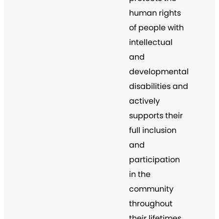
human rights
of people with
intellectual
and
developmental
disabilities and
actively
supports their
full inclusion
and
participation
in the
community
throughout
their lifetimes.