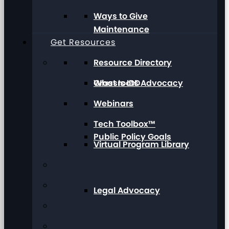
Ways to Give
Maintenance
Get Resources
Resource Directory
Grassroots Advocacy
What Is IDD
Webinars
Tech Toolbox™
Public Policy Goals
Virtual Program Library
Legal Advocacy