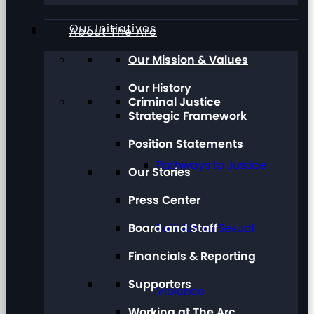
Our Initiatives
About The Arc
Our Mission & Values
Our History
Criminal Justice
Strategic Framework
Position Statements
Pathways to Justice
Our Stories
Press Center
Board and Staff
Talk About Sexual
Financials & Reporting
Supporters
Violence
Working at The Arc