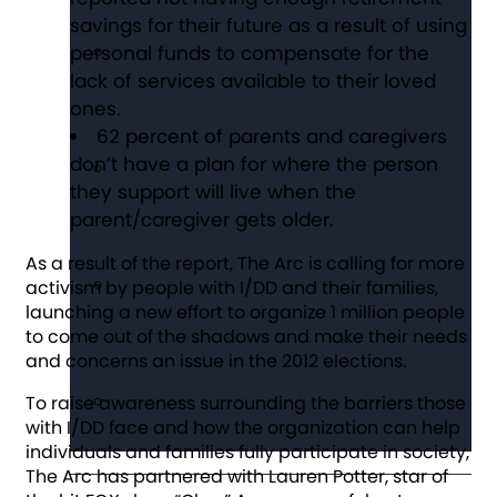
savings for their future as a result of using
personal funds to compensate for the
lack of services available to their loved
ones.
62 percent of parents and caregivers
don’t have a plan for where the person
they support will live when the
parent/caregiver gets older.
As a result of the report, The Arc is calling for more
activism by people with I/DD and their families,
launching a new effort to organize 1 million people
to come out of the shadows and make their needs
and concerns an issue in the 2012 elections.
To raise awareness surrounding the barriers those
with I/DD face and how the organization can help
individuals and families fully participate in society,
The Arc has partnered with Lauren Potter, star of