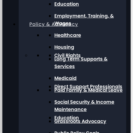
Education
Employment, Training, &
Wages
Policy & Advocacy
Healthcare
Housing
Civil Rights
Long Term Supports &
Services
Medicaid
Direct Support Professionals
Paid Family & Medical Leave
Social Security & Income
Maintenance
Education
Grassroots Advocacy