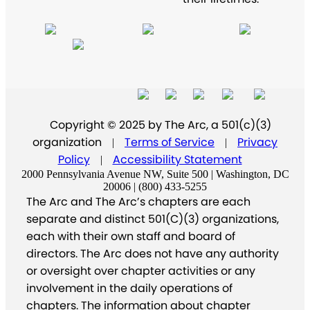
Copyright © 2025 by The Arc, a 501(c)(3)
organization
Terms of Service
Privacy
|
|
Policy
Accessibility Statement
|
2000 Pennsylvania Avenue NW, Suite 500 | Washington, DC
20006 | (800) 433-5255
The Arc and The Arc’s chapters are each
separate and distinct 501(C)(3) organizations,
each with their own staff and board of
directors. The Arc does not have any authority
or oversight over chapter activities or any
involvement in the daily operations of
chapters. The information about chapter