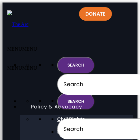
DONATE
MENU
MENU
MENU
MENU
Policy & Advocacy
Civil Rights
Direct Support Professionals