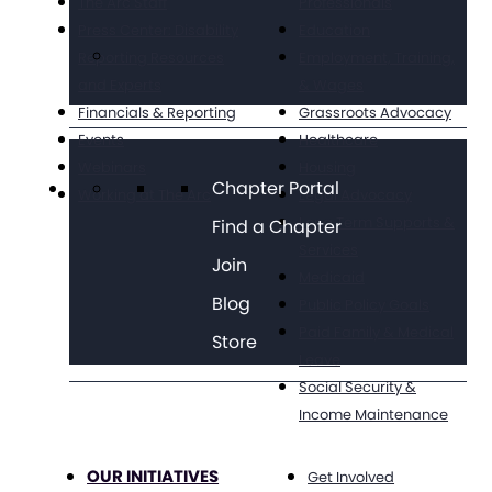
The Arc Staff
Professionals
Press Center: Disability
Education
Reporting Resources
Employment, Training,
and Experts
& Wages
Financials & Reporting
Grassroots Advocacy
Events
Healthcare
Webinars
Housing
Chapter Portal
Working at The Arc
Legal Advocacy
Long Term Supports &
Find a Chapter
Services
Join
Medicaid
Blog
Public Policy Goals
Paid Family & Medical
Store
Leave
Social Security &
Income Maintenance
OUR INITIATIVES
Get Involved