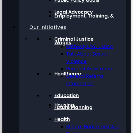
Public Policy Goals
Legal Advocacy
Employment, Training, &
Our Initiatives
Criminal Justice
Wages
Pathways to Justice
Talk About Sexual
Violence
Request Assistance
Healthcare
General Referral
Information
Education
Housing
Future Planning
Health
Mental Health First Aid