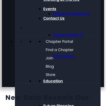
Events
Request Assistance
Contact Us
General Referral
Chapter Portal
Find a Chapter
Information
Join
Blog
Store
Education
New Data Reveals Our
Future Planning