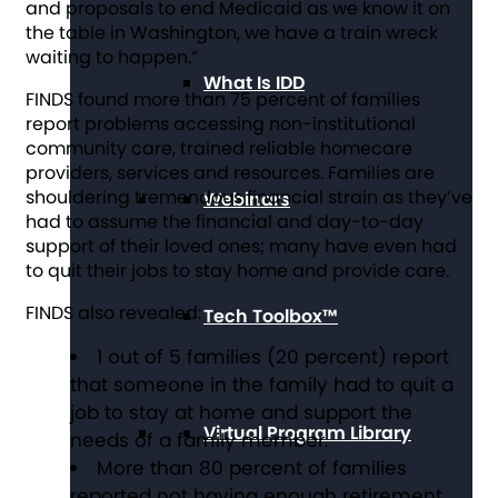
and proposals to end Medicaid as we know it on
the table in Washington, we have a train wreck
waiting to happen.”
What Is IDD
FINDS found more than 75 percent of families
report problems accessing non-institutional
community care, trained reliable homecare
providers, services and resources. Families are
shouldering tremendous financial strain as they’ve
Webinars
had to assume the financial and day-to-day
support of their loved ones; many have even had
to quit their jobs to stay home and provide care.
FINDS
also revealed:
Tech Toolbox™
1 out of 5 families (20 percent) report
that someone in the family had to quit a
job to stay at home and support the
Virtual Program Library
needs of a family member.
More than 80 percent of families
reported not having enough retirement