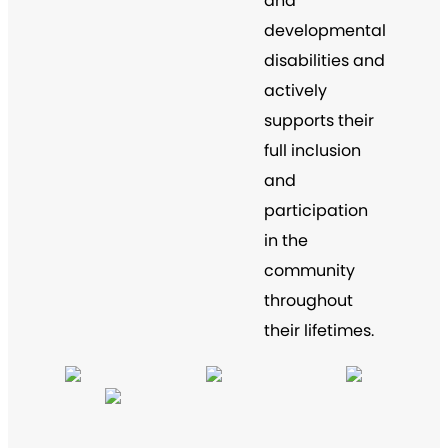
and
developmental
disabilities and
actively
supports their
full inclusion
and
participation
in the
community
throughout
their lifetimes.