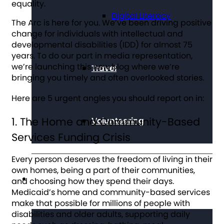
equality.
Digital Literacy
The Arc is here for you. We’ve been driving positive
change for individuals with intellectual and
developmental disabilities (IDD) for almost 75
years. To do our part in media representation,
we’re launching this new blog where we’re
Travel
bringing you timely and often overlooked stories.
Here are 5 urgent angles you should report on in:
1. The Home and Community-Based
Volunteering
Services Funding Crisis
Every person deserves the freedom of living in their
own homes, being a part of their communities,
Get Involved
and choosing how they spend their days.
Medicaid’s home and community-based services
make that possible for millions of people with
disabilities and older adults, supporting daily