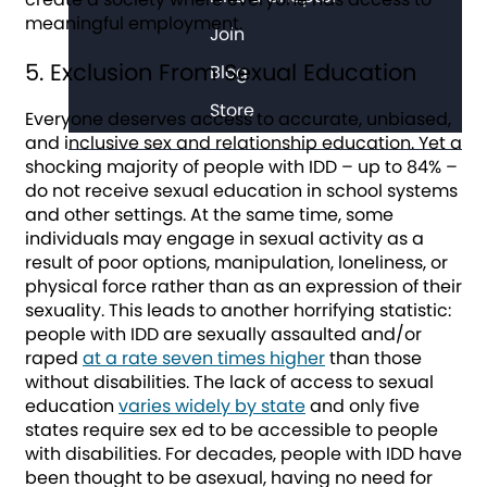
meaningful employment.
Join
5. Exclusion From Sexual Education
Blog
Store
Everyone deserves access to accurate, unbiased,
and inclusive sex and relationship education. Yet a
shocking majority of people with IDD – up to 84% –
do not receive sexual education in school systems
and other settings. At the same time, some
individuals may engage in sexual activity as a
result of poor options, manipulation, loneliness, or
physical force rather than as an expression of their
sexuality. This leads to another horrifying statistic:
people with IDD are sexually assaulted and/or
raped
at a rate seven times higher
than those
without disabilities. The lack of access to sexual
education
varies widely by state
and only five
states require sex ed to be accessible to people
with disabilities. For decades, people with IDD have
been thought to be asexual, having no need for