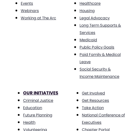
Events
Healthcare
Webinars
Housing
Working at The Arc
Legal Advocacy
Long Term Supports &
Services
Medicaid
Public Policy Goals
Paid Family & Medical
Leave
Social Security &
Income Maintenance
OUR INITIATIVES
Get Involved
Criminal Justice
Get Resources
Education
Take Action
Future Planning
National Conference of
Health
Executives
Volunteering
Chapter Portal