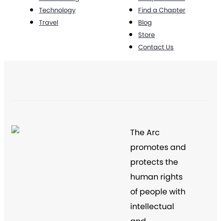
Technology
Find a Chapter
Travel
Blog
Store
Contact Us
The Arc
promotes and
protects the
human rights
of people with
intellectual