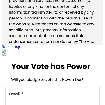
providers and services. The Arc assumes no
liability of any kind for the content of any
information transmitted to or received by any
person in connection with the person’s use of
the website. References on this website to any
specific products, process, information,
service, or organization do not constitute
endorsement or recommendation by The Arc.
Scroll to top
Your Vote has Power
Will you pledge to vote this November?
Email
*