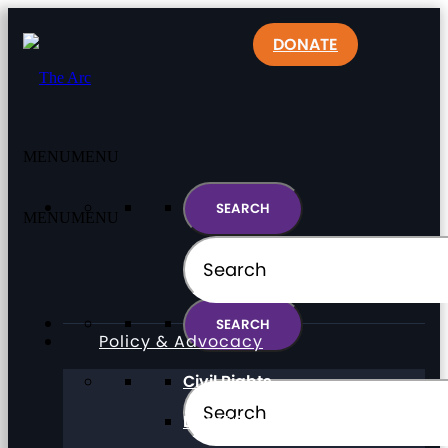
DONATE
MENU
MENU
MENU
MENU
Policy & Advocacy
Civil Rights
Direct Support Professionals