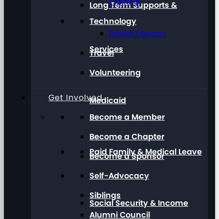
Training
Long Term Supports &
Technology
Digital Literacy
Services
Travel
Volunteering
Get Involved
Medicaid
Become a Member
Become a Chapter
Paid Family & Medical Leave
Become a Sponsor
Self-Advocacy
Siblings
Social Security & Income
Alumni Council