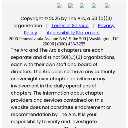
Copyright © 2025 by The Arc, a 501(c)(3)
organization
Terms of Service
Privacy
|
|
Policy
Accessibility Statement
|
2000 Pennsylvania Avenue NW, Suite 500 | Washington, DC
20006 | (800) 433-5255
The Arc and The Arc’s chapters are each
separate and distinct 501(C)(3) organizations,
each with their own staff and board of
directors. The Arc does not have any authority
or oversight over chapter activities or any
involvement in the daily operations of
chapters. The information about chapter
providers and services contained on this
website does not constitute endorsement or
recommendation by The Arc. It is your
responsibility to verify and investigate