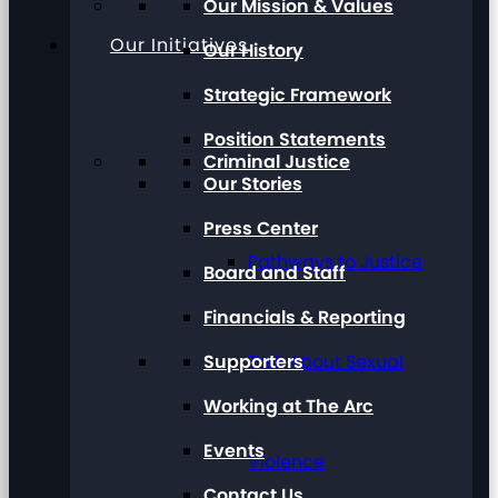
Our Mission & Values
Our Initiatives
Our History
Strategic Framework
Position Statements
Criminal Justice
Our Stories
Press Center
Pathways to Justice
Board and Staff
Financials & Reporting
Supporters
Talk About Sexual
Working at The Arc
Events
Violence
Contact Us