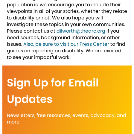
population is, we encourage you to include their
viewpoints in all of your stories, whether they relate
to disability or not! We also hope you will
investigate these topics in your own communities.
Please contact us at
dilworth@thearc.org
if you
need sources, background information, or other
issues.
Also, be sure to visit our Press Center
to find
guides on reporting on disability. We are excited
to see your impactful work!
Sign Up for Email
Updates
Newsletters, free resources, events, advocacy, and
more