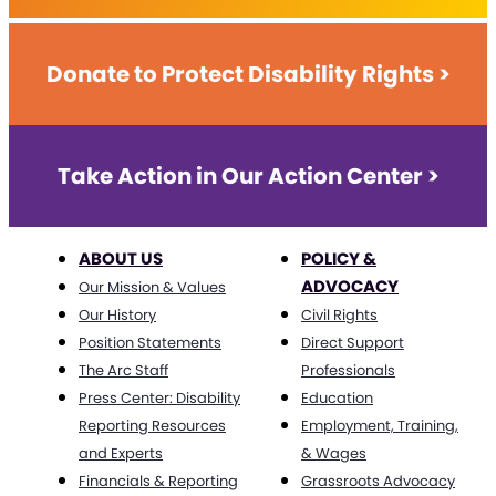
Donate to Protect Disability Rights >
Take Action in Our Action Center >
ABOUT US
POLICY &
ADVOCACY
Our Mission & Values
Our History
Civil Rights
Position Statements
Direct Support
The Arc Staff
Professionals
Press Center: Disability
Education
Reporting Resources
Employment, Training,
and Experts
& Wages
Financials & Reporting
Grassroots Advocacy