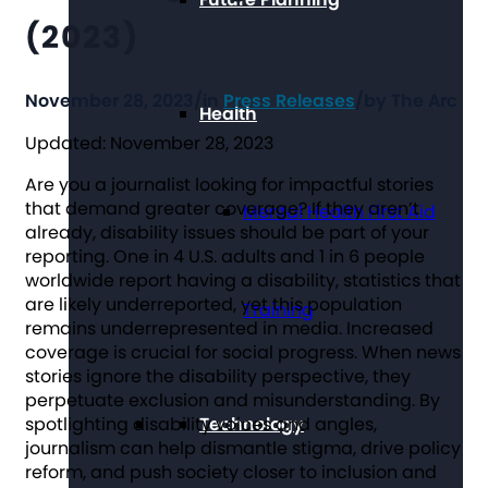
(2023)
November 28, 2023
/
in
Press Releases
/
by
The Arc
Health
Updated: November 28, 2023
Are you a journalist looking for impactful stories
that demand greater coverage? If they aren’t
Mental Health First Aid
already, disability issues should be part of your
reporting. One in 4 U.S. adults and 1 in 6 people
worldwide report having a disability, statistics that
are likely underreported, yet this population
Training
remains underrepresented in media. Increased
coverage is crucial for social progress. When news
stories ignore the disability perspective, they
perpetuate exclusion and misunderstanding. By
spotlighting disability voices and angles,
Technology
journalism can help dismantle stigma, drive policy
reform, and push society closer to inclusion and