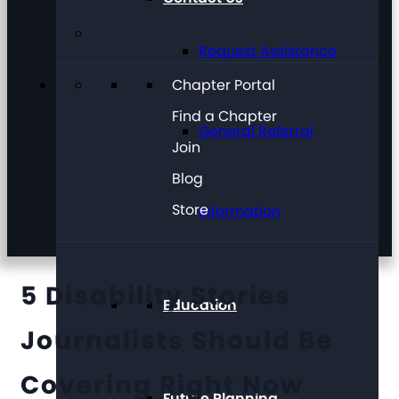
Request Assistance
Chapter Portal
Find a Chapter
General Referral
Join
Blog
Store
Information
5 Disability Stories
Education
Journalists Should Be
Covering Right Now
Future Planning