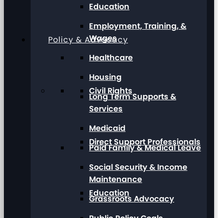
Education
Employment, Training, &
Wages
Policy & Advocacy
Healthcare
Housing
Civil Rights
Long Term Supports &
Services
Medicaid
Direct Support Professionals
Paid Family & Medical Leave
Social Security & Income
Maintenance
Education
Grassroots Advocacy