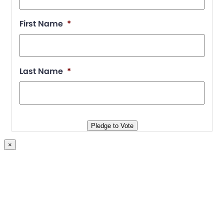
First Name
*
Last Name
*
Pledge to Vote
×