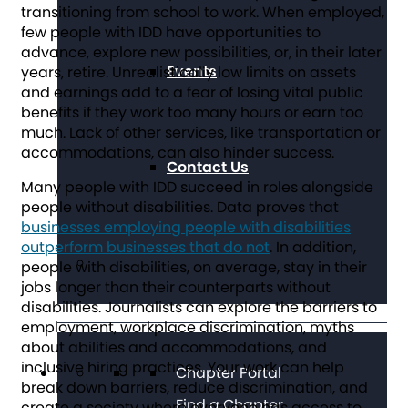
transitioning from school to work. When employed,
few people with IDD have opportunities to
advance, explore new possibilities, or, in their later
Events
years, retire. Unrealistically low limits on assets
and earnings add to a fear of losing vital public
benefits if they work too many hours or earn too
much. Lack of other services, like transportation or
accommodations, can also hinder success.
Contact Us
Many people with IDD succeed in roles alongside
people without disabilities. Data proves that
businesses employing people with disabilities
outperform businesses that do not
. In addition,
people with disabilities, on average, stay in their
jobs longer than their counterparts without
disabilities. Journalists can explore the barriers to
employment, workplace discrimination, myths
about abilities and accommodations, and
inclusive hiring practices. Your work can help
Chapter Portal
break down barriers, reduce discrimination, and
Find a Chapter
create a society where everyone has access to