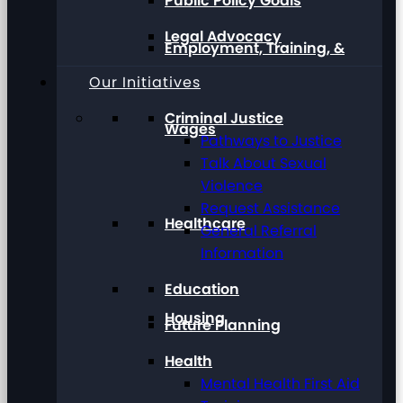
Public Policy Goals
Legal Advocacy
Employment, Training, &
Our Initiatives
Criminal Justice
Wages
Pathways to Justice
Talk About Sexual
Violence
Request Assistance
Healthcare
General Referral
Information
Education
Housing
Future Planning
Health
Mental Health First Aid