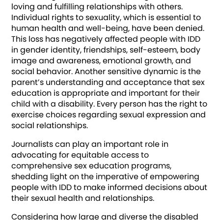
loving and fulfilling relationships with others.
Individual rights to sexuality, which is essential to
human health and well-being, have been denied.
This loss has negatively affected people with IDD
in gender identity, friendships, self-esteem, body
image and awareness, emotional growth, and
social behavior. Another sensitive dynamic is the
parent’s understanding and acceptance that sex
education is appropriate and important for their
child with a disability. Every person has the right to
exercise choices regarding sexual expression and
social relationships.
Journalists can play an important role in
advocating for equitable access to
comprehensive sex education programs,
shedding light on the imperative of empowering
people with IDD to make informed decisions about
their sexual health and relationships.
Considering how large and diverse the disabled