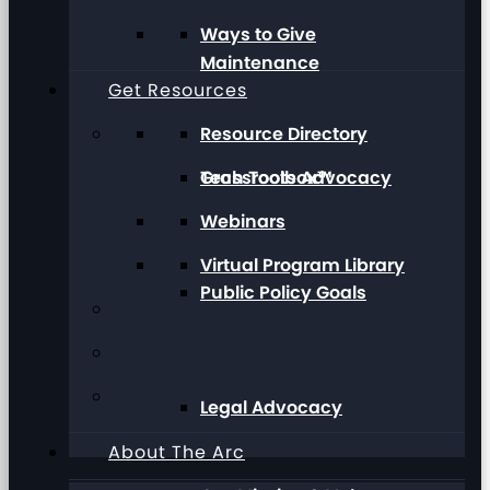
Ways to Give
Maintenance
Get Resources
Resource Directory
Grassroots Advocacy
Tech Toolbox™
Webinars
Virtual Program Library
Public Policy Goals
Legal Advocacy
About The Arc