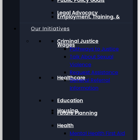
Public Policy Goals
Legal Advocacy
Employment, Training, &
Our Initiatives
Criminal Justice
Wages
Pathways to Justice
Talk About Sexual
Violence
Request Assistance
Healthcare
General Referral
Information
Education
Housing
Future Planning
Health
Mental Health First Aid