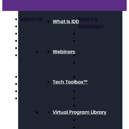
ABOUT US
POLICY &
What Is IDD
ADVOCACY
Our Mission & Values
Our History
Civil Rights
Position Statements
Direct Support
The Arc Staff
Professionals
Webinars
Press Center: Disability
Education
Reporting Resources
Employment, Training,
and Experts
& Wages
Financials & Reporting
Grassroots Advocacy
Tech Toolbox™
Events
Healthcare
Webinars
Housing
Working at The Arc
Legal Advocacy
Long Term Supports &
Virtual Program Library
Services
Medicaid
Public Policy Goals