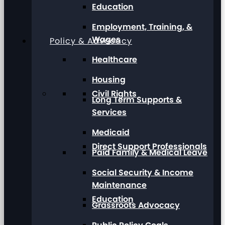
Education
Employment, Training, &
Wages
Policy & Advocacy
Healthcare
Housing
Civil Rights
Long Term Supports &
Services
Medicaid
Direct Support Professionals
Paid Family & Medical Leave
Social Security & Income
Maintenance
Education
Grassroots Advocacy