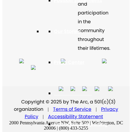
Position Statements
and
participation
in the
community
Our Stories
throughout
their lifetimes.
Press Center
Board and Staff
Copyright © 2025 by The Arc, a 501(c)(3)
organization
Terms of Service
Privacy
|
|
Policy
Accessibility Statement
|
2000 Pennsylvania Avenue NW, Suite 500 | Washington, DC
Financials & Reporting
20006 | (800) 433-5255