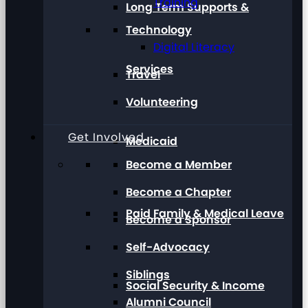
Training
Long Term Supports &
Technology
Digital Literacy
Services
Travel
Volunteering
Get Involved
Medicaid
Become a Member
Become a Chapter
Paid Family & Medical Leave
Become a Sponsor
Self-Advocacy
Siblings
Social Security & Income
Alumni Council