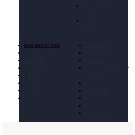
Paid Family & Medical
Leave
Social Security &
Income Maintenance
OUR INITIATIVES
Get Involved
Criminal Justice
Get Resources
Education
Take Action
Future Planning
National Conference of
Health
Executives
Volunteering
Chapter Portal
Technology
Find a Chapter
Travel
Blog
Store
Contact Us