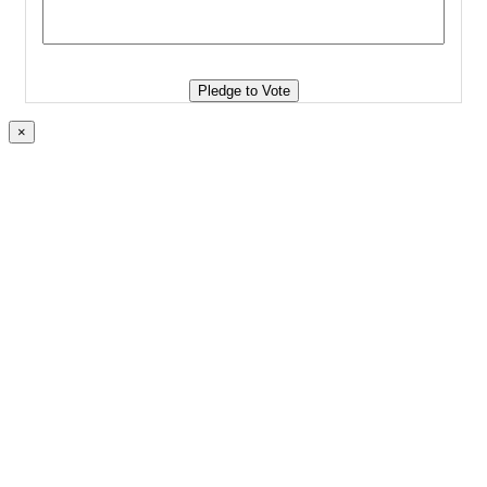
Pledge to Vote
×