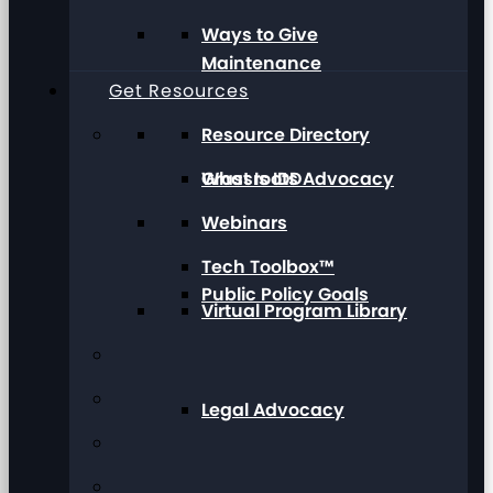
Ways to Give
Maintenance
Get Resources
Resource Directory
Grassroots Advocacy
What Is IDD
Webinars
Tech Toolbox™
Public Policy Goals
Virtual Program Library
Legal Advocacy