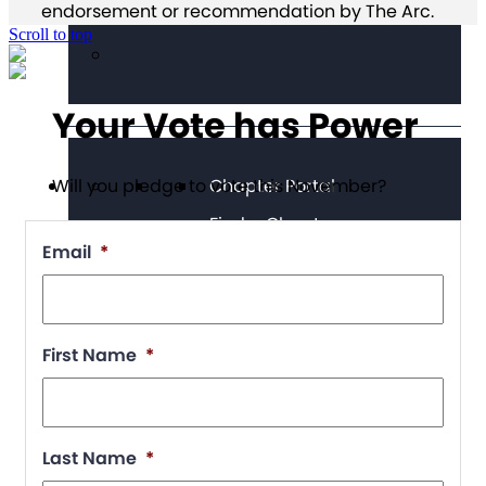
endorsement or recommendation by The Arc.
Scroll to top
Your Vote has Power
Chapter Portal
Will you pledge to vote this November?
Find a Chapter
Email
*
Join
Blog
Store
First Name
*
Last Name
*