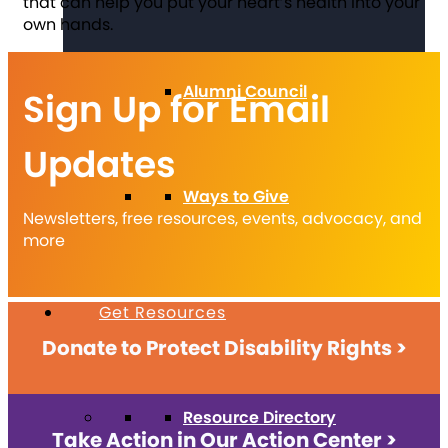
that can help you put your heart’s health into your
own hands.
Alumni Council
Sign Up for Email
Updates
Ways to Give
Newsletters, free resources, events, advocacy, and
more
Get Resources
Donate to Protect Disability Rights >
Resource Directory
Take Action in Our Action Center >