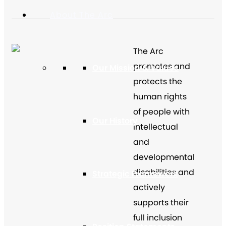
About The Arc
The Arc
promotes and
Our Mission & Values
protects the
human rights
of people with
Our History
intellectual
and
developmental
disabilities and
Strategic Framework
actively
supports their
full inclusion