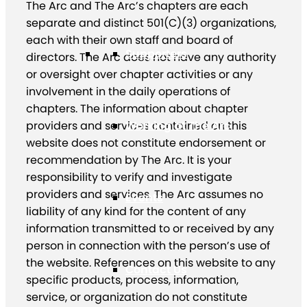
The Arc and The Arc’s chapters are each
separate and distinct 501(C)(3) organizations,
each with their own staff and board of
Supporters
directors. The Arc does not have any authority
or oversight over chapter activities or any
involvement in the daily operations of
chapters. The information about chapter
providers and services contained on this
Working at The Arc
website does not constitute endorsement or
recommendation by The Arc. It is your
responsibility to verify and investigate
providers and services. The Arc assumes no
Events
liability of any kind for the content of any
information transmitted to or received by any
person in connection with the person’s use of
the website. References on this website to any
Contact Us
specific products, process, information,
service, or organization do not constitute