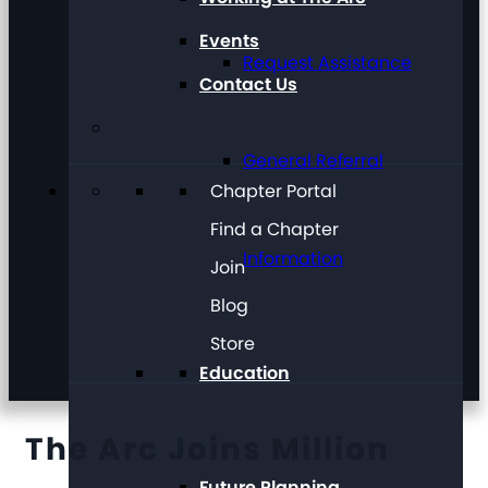
Events
Request Assistance
Contact Us
General Referral
Chapter Portal
Find a Chapter
Information
Join
Blog
Store
Education
The Arc Joins Million
Future Planning