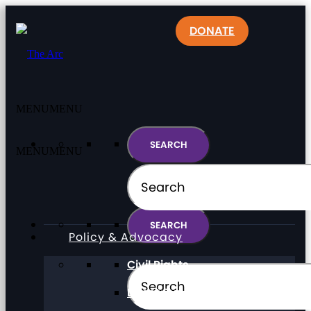
DONATE
MENU
MENU
MENU
MENU
Policy & Advocacy
Civil Rights
Direct Support Professionals