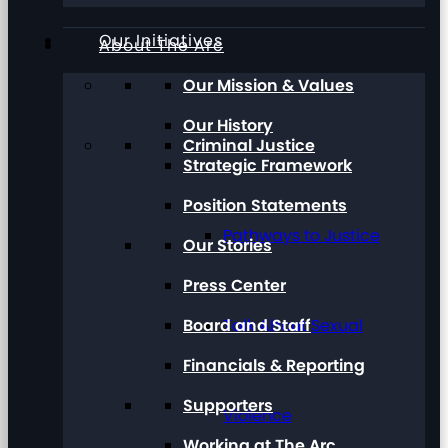
Our Initiatives
About The Arc
Our Mission & Values
Our History
Criminal Justice
Strategic Framework
Position Statements
Pathways to Justice
Our Stories
Press Center
Board and Staff
Talk About Sexual
Financials & Reporting
Supporters
Violence
Working at The Arc