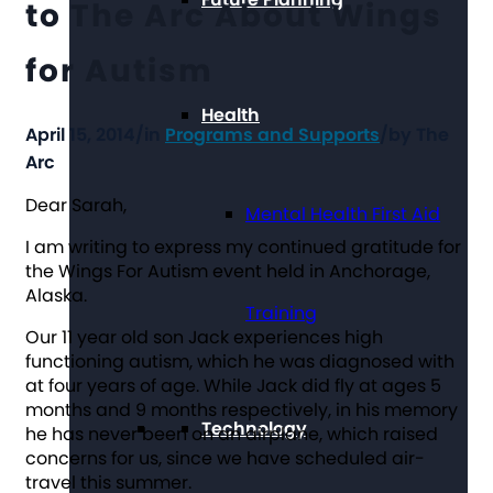
to The Arc About Wings
for Autism
Health
April 15, 2014
/
in
Programs and Supports
/
by
The
Arc
Dear Sarah,
Mental Health First Aid
I am writing to express my continued gratitude for
the Wings For Autism event held in Anchorage,
Alaska.
Training
Our 11 year old son Jack experiences high
functioning autism, which he was diagnosed with
at four years of age. While Jack did fly at ages 5
months and 9 months respectively, in his memory
Technology
he has never been on an airplane, which raised
concerns for us, since we have scheduled air-
travel this summer.