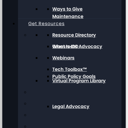
Ways to Give
Maintenance
Get Resources
Resource Directory
Grassroots Advocacy
What Is IDD
Webinars
Tech Toolbox™
Public Policy Goals
Virtual Program Library
Legal Advocacy