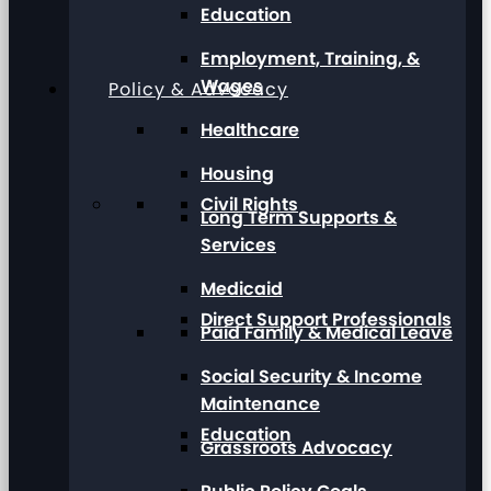
Education
Employment, Training, &
Wages
Policy & Advocacy
Healthcare
Housing
Civil Rights
Long Term Supports &
Services
Medicaid
Direct Support Professionals
Paid Family & Medical Leave
Social Security & Income
Maintenance
Education
Grassroots Advocacy