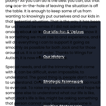
poorly? All you can do is the best you can, but that
one ace-in-the-hole of leaving the situation is off
About The Arc
the table. It is enough to keep some of us from
wanting to knowingly put ourselves and our kids in
that potential situation. That is the way it has been
for us. I would be remiss if I did not admit my own
anxiety about air travel this summer, but I know it
Our Mission & Values
is something we must rise to and experience, and I
will do everything I can to support it going as
smoothly as possible for both Jack and for those
around us. It is a tall order. Thanks to Wings For
Our History
Autism, it is now more attainable.
Special needs, and all the trimmings that come
with it, can be difficult, even impossible, to
understand. The good thing is, people don’t need
Strategic Framework
to understand. On an empirical level, it is too much
to even ask. To raise my expectations and hope for
someone else to understand what our life is like,
what Jack’s life is like, might be asking something
that person cannot give. However, everyone is