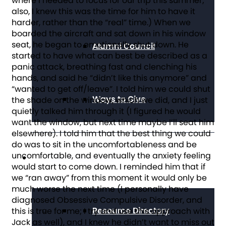
where I needed to focus for our trip this summer;
also, I knew this was the time for him to have it
harder, rather than the “real” time.) When we
boarded the aircraft and sat down in his window
seat, he began to emotionally shut down. He
Alumni Council
started to have what can best be described as a
panic attack, breathing fast and clenching his
hands, and said he “didn’t like this anymore” and
“wanted to get off/leave”. I told him we could shut
Ways to Give
the shade on the window, which we did, and I just
quietly talked him through it (I figured he would
want the window, but next time maybe I’ll seat him
elsewhere). I told him that the best thing we could
do was to sit in the uncomfortableness and be
uncomfortable, and eventually the anxiety feeling
Get Resources
would start to come down. I reminded him that if
we “ran away” from this moment it would only be
much worse the next time (I personally have
diagnosed Obsessive Compulsive Disorder, and
Resource Directory
this is true for me; I try and use this approach with
Jack as well), and I knew he didn’t want to miss out