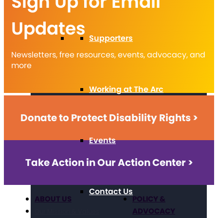
Sign Up for Email
Updates
Supporters
Newsletters, free resources, events, advocacy, and
more
Working at The Arc
Donate to Protect Disability Rights >
Events
Take Action in Our Action Center >
Contact Us
ABOUT US
POLICY &
ADVOCACY
Our Mission & Values