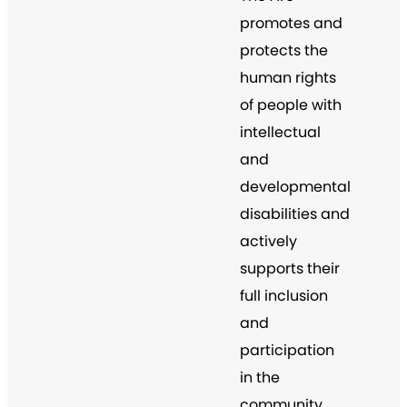
promotes and
protects the
human rights
of people with
intellectual
and
developmental
disabilities and
actively
supports their
full inclusion
and
participation
in the
community