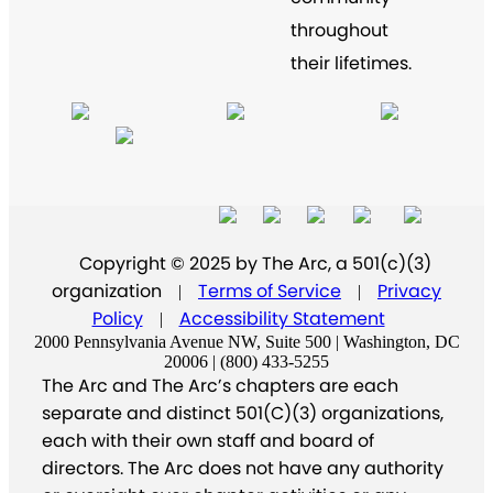
throughout
their lifetimes.
Copyright © 2025 by The Arc, a 501(c)(3)
organization
Terms of Service
Privacy
|
|
Policy
Accessibility Statement
|
2000 Pennsylvania Avenue NW, Suite 500 | Washington, DC
20006 | (800) 433-5255
The Arc and The Arc’s chapters are each
separate and distinct 501(C)(3) organizations,
each with their own staff and board of
directors. The Arc does not have any authority