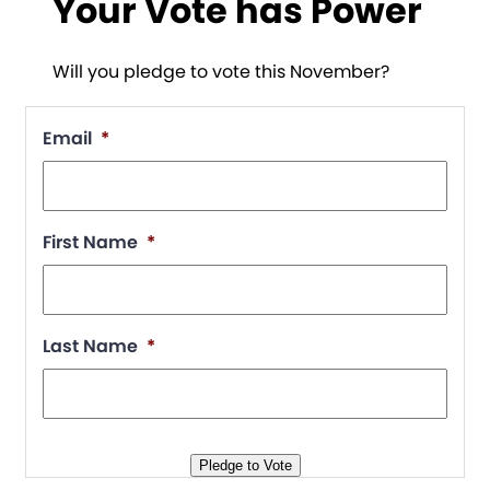
Your Vote has Power
Will you pledge to vote this November?
Email
*
First Name
*
Last Name
*
Pledge to Vote