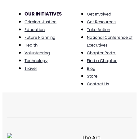
OUR INITIATIVES
Get Involved
Criminal Justice
Get Resources
Education
Take Action
Future Planning
National Conference of
Health
Executives
Volunteering
Chapter Portal
Technology
Find a Chapter
Travel
Blog
Store
Contact Us
The Arc