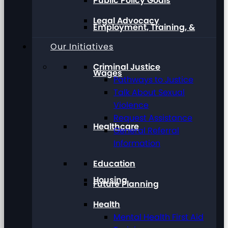
Public Policy Goals
Legal Advocacy
Employment, Training, &
Our Initiatives
Criminal Justice
Wages
Pathways to Justice
Talk About Sexual
Violence
Request Assistance
Healthcare
General Referral
Information
Education
Housing
Future Planning
Health
Mental Health First Aid