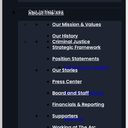
Our Initiatives
About The Arc
Our Mission & Values
Our History
Criminal Justice
Strategic Framework
Position Statements
Pathways to Justice
Our Stories
Press Center
Board and Staff
Talk About Sexual
Financials & Reporting
Supporters
Violence
Working at The Arc