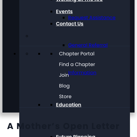
Events
Request Assistance
Contact Us
General Referral
Chapter Portal
Find a Chapter
Information
Join
Blog
Store
Education
A Mother’s Open Letter
Future Planning