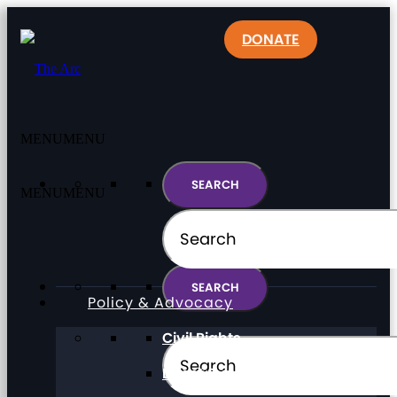
DONATE
MENU
MENU
MENU
MENU
Policy & Advocacy
Civil Rights
Direct Support Professionals