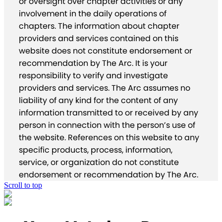
or oversight over chapter activities or any
involvement in the daily operations of
chapters. The information about chapter
providers and services contained on this
website does not constitute endorsement or
recommendation by The Arc. It is your
responsibility to verify and investigate
providers and services. The Arc assumes no
liability of any kind for the content of any
information transmitted to or received by any
person in connection with the person’s use of
the website. References on this website to any
specific products, process, information,
service, or organization do not constitute
endorsement or recommendation by The Arc.
Scroll to top