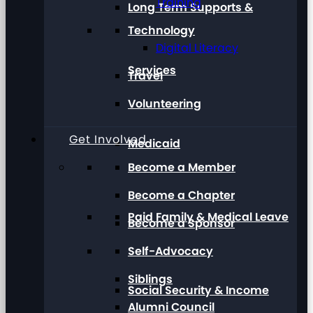
Training
Long Term Supports &
Technology
Digital Literacy
Services
Travel
Volunteering
Get Involved
Medicaid
Become a Member
Become a Chapter
Paid Family & Medical Leave
Become a Sponsor
Self-Advocacy
Siblings
Social Security & Income
Alumni Council