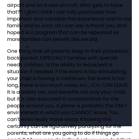
airport and on a real aircraft. Who gets to have
that?!! I don’t think I can fully punctuate how
important and valuable this experience was to our
family and to Jack; all I can say is thank you, and
hope it is a program that can be repeated so
more families can benefit like we did.
One thing that all parents keep in their proverbial
back pocket, ESPECIALLY families with special
needs children, is the ability to leave/exit a
situation if needed. If the event is too stimulating,
your child is having a meltdown, the event is too
long, there is too much noise, etc., YOU CAN LEAVE.
It is a safety net, and benefits not only your child,
but it is also executed in consideration for the
people around you. A plane is probably the ONLY
environment in which you CANNOT leave. You
can’t even really move away. Knowing this
certainty can be figuratively paralyzing for the
parents; what are you going to do if things go