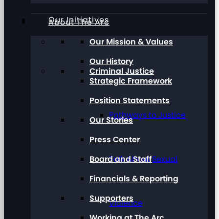
Our Initiatives
About The Arc
Our Mission & Values
Our History
Criminal Justice
Strategic Framework
Position Statements
Pathways to Justice
Our Stories
Press Center
Board and Staff
Talk About Sexual
Financials & Reporting
Supporters
Violence
Working at The Arc