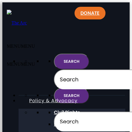
DONATE
MENU
MENU
MENU
MENU
Policy & Advocacy
Civil Rights
Direct Support Professionals