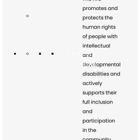
promotes and
protects the
human rights
of people with
intellectual
Chapter Portal
and
developmental
Find a Chapter
disabilities and
Join
actively
Blog
supports their
Store
full inclusion
and
participation
in the
community