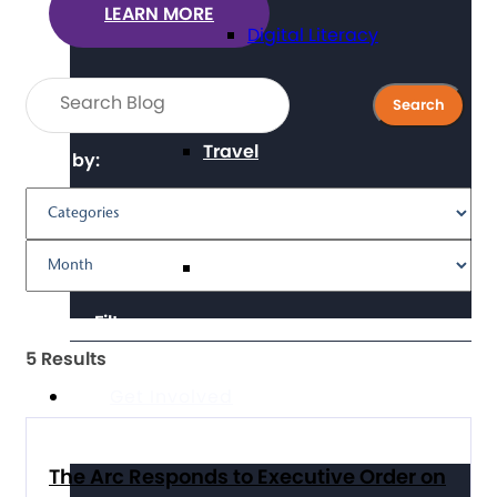
LEARN MORE
Digital Literacy
Travel
Filter by:
Volunteering
Clear Filters
5 Results
Get Involved
The Arc Responds to Executive Order on