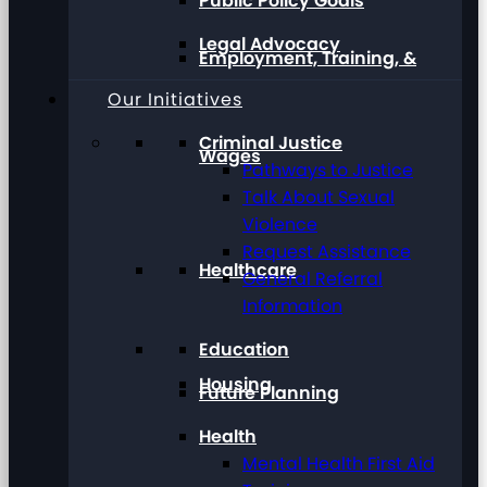
Public Policy Goals
Legal Advocacy
Employment, Training, &
Our Initiatives
Criminal Justice
Wages
Pathways to Justice
Talk About Sexual
Violence
Request Assistance
Healthcare
General Referral
Information
Education
Housing
Future Planning
Health
Mental Health First Aid