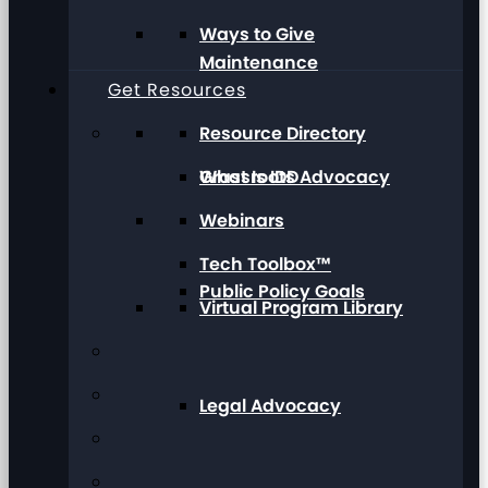
Ways to Give
Maintenance
Get Resources
Resource Directory
Grassroots Advocacy
What Is IDD
Webinars
Tech Toolbox™
Public Policy Goals
Virtual Program Library
Legal Advocacy