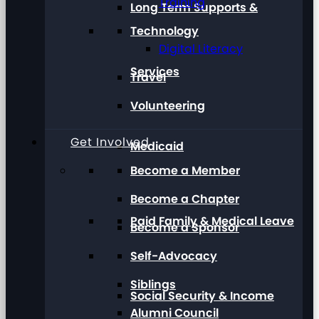
Training
Long Term Supports &
Technology
Digital Literacy
Services
Travel
Volunteering
Get Involved
Medicaid
Become a Member
Become a Chapter
Paid Family & Medical Leave
Become a Sponsor
Self-Advocacy
Siblings
Social Security & Income
Alumni Council