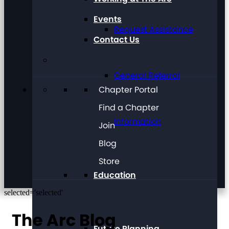
Events
Request Assistance
Contact Us
General Referral
Chapter Portal
Find a Chapter
Information
Join
Blog
Store
Education
selected='selected'
The Arc Blog
Future Planning