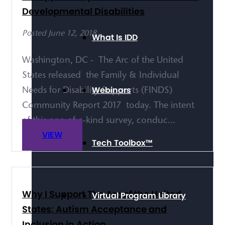
Developmental Disabilities
Posted June 12, 2018
What Is IDD
Washington, DC - The Arc of the United
States released the Family & Individual
Webinars
Needs for Disability Supports (FINDS)
Community Report 2017 today. The intent
of this one-of-a-kind survey, conduc...
VIEW
Tech Toolbox™
Why I Support The Arc of the United
Virtual Program Library
States: Autism Acceptance and
Inclusion in Action