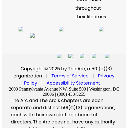
throughout
their lifetimes.
Copyright © 2025 by The Arc, a 501(c)(3)
organization
Terms of Service
Privacy
|
|
Policy
Accessibility Statement
|
2000 Pennsylvania Avenue NW, Suite 500 | Washington, DC
20006 | (800) 433-5255
The Arc and The Arc’s chapters are each
separate and distinct 501(C)(3) organizations,
each with their own staff and board of
directors. The Arc does not have any authority