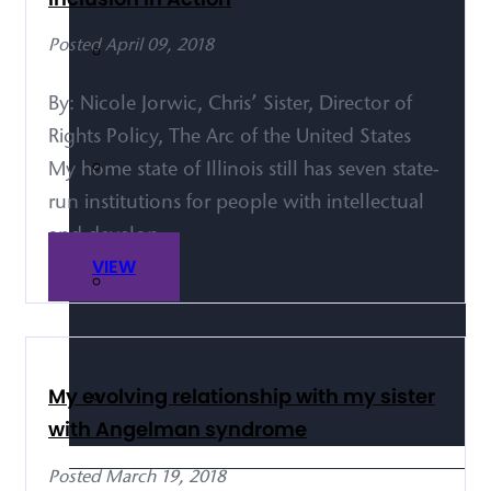
Posted April 09, 2018
By: Nicole Jorwic, Chris’ Sister, Director of
Rights Policy, The Arc of the United States
My home state of Illinois still has seven state-
run institutions for people with intellectual
and develop...
VIEW
My evolving relationship with my sister
with Angelman syndrome
Posted March 19, 2018