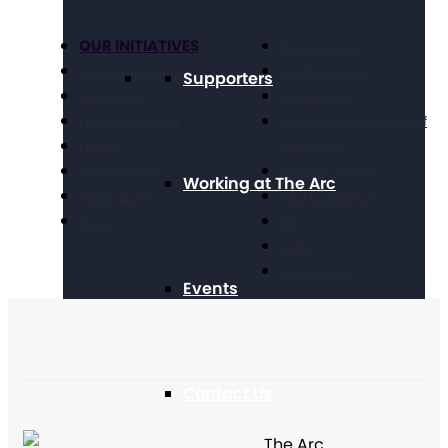
OUR INITIATIVES
Get Involved
Criminal Justice
Get Resources
Supporters
Education
Take Action
Future Planning
National Conference of
Health
Executives
Volunteering
Chapter Portal
Working at The Arc
Technology
Find a Chapter
Travel
Blog
Store
Contact Us
Events
Contact Us
The Arc