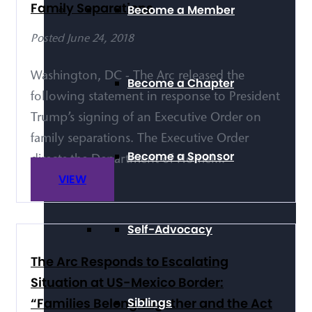
Family Separations
Become a Member
Posted June 24, 2018
Washington, DC - The Arc released the
Become a Chapter
following statement in response to President
Trump’s signing of an Executive Order on
family separations. The Executive Order
Become a Sponsor
directs the Department of Homel...
VIEW
Self-Advocacy
The Arc Responds to Escalating
Situation at US-Mexico Border:
“Families Belong Together and the Act
Siblings