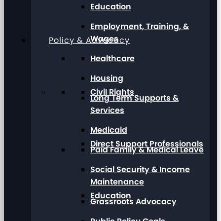
Education
Employment, Training, &
Wages
Policy & Advocacy
Healthcare
Housing
Civil Rights
Long Term Supports &
Services
Medicaid
Direct Support Professionals
Paid Family & Medical Leave
Social Security & Income
Maintenance
Education
Grassroots Advocacy