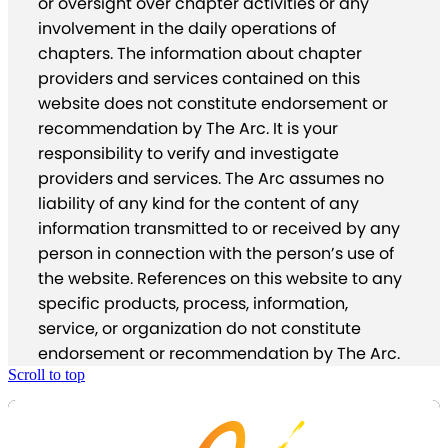
or oversight over chapter activities or any
involvement in the daily operations of
chapters. The information about chapter
providers and services contained on this
website does not constitute endorsement or
recommendation by The Arc. It is your
responsibility to verify and investigate
providers and services. The Arc assumes no
liability of any kind for the content of any
information transmitted to or received by any
person in connection with the person’s use of
the website. References on this website to any
specific products, process, information,
service, or organization do not constitute
endorsement or recommendation by The Arc.
Scroll to top