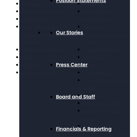
Position Statements
Our History
Civil Rights
Position Statements
Direct Support
The Arc Staff
Professionals
Press Center: Disability
Education
Our Stories
Reporting Resources
Employment, Training,
and Experts
& Wages
Financials & Reporting
Grassroots Advocacy
Events
Healthcare
Press Center
Webinars
Housing
Working at The Arc
Legal Advocacy
Long Term Supports &
Services
Medicaid
Board and Staff
Public Policy Goals
Paid Family & Medical
Leave
Social Security &
Financials & Reporting
Income Maintenance