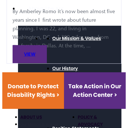
About The Arc
By Amberley Romo It’s now been almost five
years since I first wrote about future
planning. I was 22, and living in
Washington, DC — 1,300 miles away from
Our Mission & Values
my family in Dallas. At the time, ...
VIEW
Our History
Donate to Protect
Take Action in Our
Disability Rights >
Action Center >
Strategic Framework
ABOUT US
POLICY &
ADVOCACY
Our Mission & Values