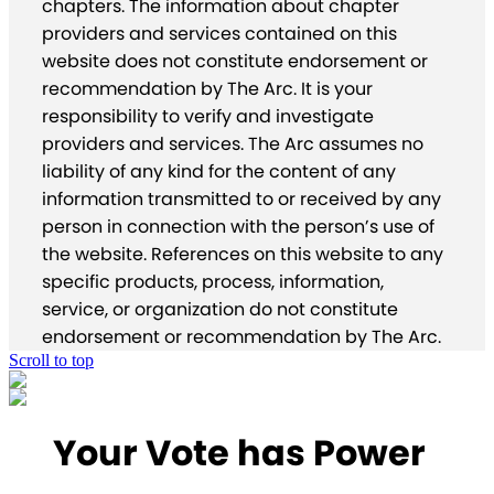
chapters. The information about chapter
providers and services contained on this
website does not constitute endorsement or
recommendation by The Arc. It is your
responsibility to verify and investigate
providers and services. The Arc assumes no
liability of any kind for the content of any
information transmitted to or received by any
person in connection with the person’s use of
the website. References on this website to any
specific products, process, information,
service, or organization do not constitute
endorsement or recommendation by The Arc.
Scroll to top
Your Vote has Power