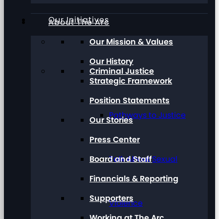
Our Initiatives
About The Arc
Our Mission & Values
Our History
Criminal Justice
Strategic Framework
Position Statements
Pathways to Justice
Our Stories
Press Center
Board and Staff
Talk About Sexual
Financials & Reporting
Supporters
Violence
Working at The Arc