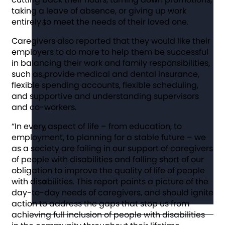
taking a leave of absence, or giving up work
entirely to meet the needs of their loved one.
Caregivers also reported that they would like their
employers to do more to help them be successful
in balancing their work and family responsibilities,
such as provide medical and dental insurance,
flexible spending accounts, flexible scheduling,
and supportive and understanding supervisors
and co-workers.
“In every aspect of life – from education, to
employment, to planning for a stable future – we
as a society are failing in our support of caregivers
of people with disabilities and falling short of our
obligation to improve the quality of life of people
with disabilities. This report paints a picture of the
day-to-day needs of caregivers, and should ignite
action to address the gaps that stop us from
achieving full inclusion of people with disabilities