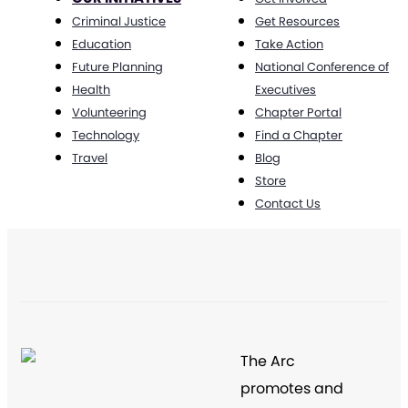
Criminal Justice
Get Resources
Education
Take Action
Future Planning
National Conference of
Health
Executives
Volunteering
Chapter Portal
Technology
Find a Chapter
Travel
Blog
Store
Contact Us
The Arc
promotes and