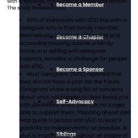
with disabilities, many critical challenges remain.
Become a Member
The study revealed that:
80% of individuals with I/DD live with a
caregiver who is their family member.
Alternatively, access to affordable and
Become a Chapter
accessible housing outside a family
home, in a setting with adequate
supports, remains a challenge for people
with I/DD.
Become a Sponsor
Most caregivers (54%) reported that
they did not have a plan for the future.
Caregivers share a long list of concerns
about what will happen to their loved one
Self-Advocacy
with disabilities when they are no longer
able to support them. Planning ahead can
help guide a person with I/DD to lead a
good life as independently as possible. A
Siblings
plan is important throughout all stages of