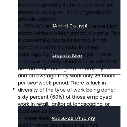
life and especially in the future after the
parent or caregiver is no longer able to
provide support.
50% of individuals with I/DD leave high
Alumni Council
school without a high school diploma. This
is concerning because having a high
school diploma is crucial in being
considered in a competitive job market.
Ways to Give
Only a minority of individuals with I/DD
are fortunate enough to be employed,
and on average they work only 26 hours
per two-week period. There is lack in
Get Resources
diversity of the type of work being done;
sixty percent (60%) of those employed
work in retail, janitorial, landscaping, or
food service jobs.
More than 3 out of 4 survey
Resource Directory
respondents described that since