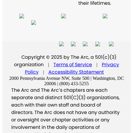
their lifetimes.
Copyright © 2025 by The Arc, a 501(c)(3)
organization
Terms of Service
Privacy
|
|
Policy
Accessibility Statement
|
2000 Pennsylvania Avenue NW, Suite 500 | Washington, DC
20006 | (800) 433-5255
The Arc and The Arc’s chapters are each
separate and distinct 501(C)(3) organizations,
each with their own staff and board of
directors. The Arc does not have any authority
or oversight over chapter activities or any
involvement in the daily operations of