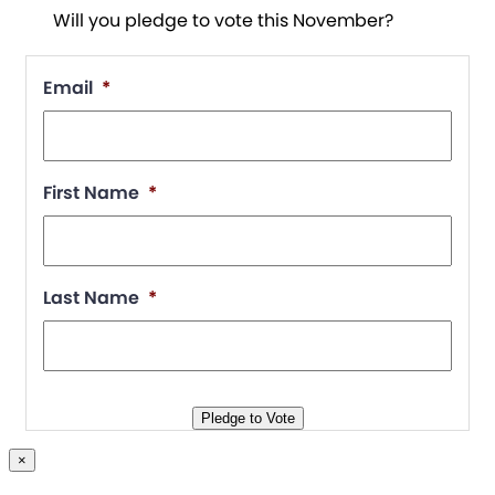
Will you pledge to vote this November?
Email
*
First Name
*
Last Name
*
Pledge to Vote
×