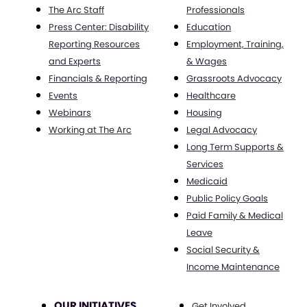
The Arc Staff
Professionals
Press Center: Disability
Education
Reporting Resources
Employment, Training,
and Experts
& Wages
Financials & Reporting
Grassroots Advocacy
Events
Healthcare
Webinars
Housing
Working at The Arc
Legal Advocacy
Long Term Supports &
Services
Medicaid
Public Policy Goals
Paid Family & Medical
Leave
Social Security &
Income Maintenance
OUR INITIATIVES
Get Involved