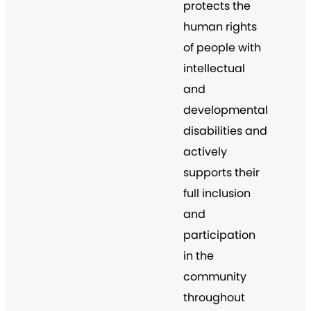
protects the
human rights
of people with
intellectual
and
developmental
disabilities and
actively
supports their
full inclusion
and
participation
in the
community
throughout