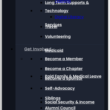
Training
Long Term Supports &
Technology
Digital Literacy
Services
Travel
Volunteering
Get Involved
Medicaid
Become a Member
Become a Chapter
Paid Family & Medical Leave
Become a Sponsor
Self-Advocacy
Siblings
Social Security & Income
Alumni Council