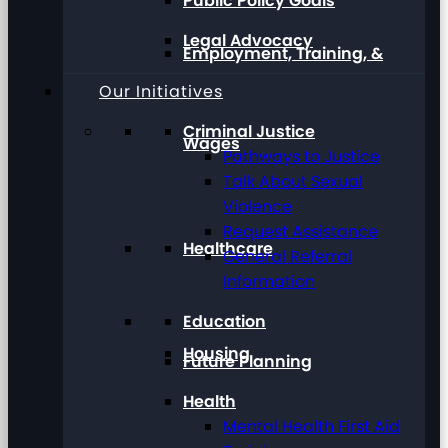
Public Policy Goals
Legal Advocacy
Employment, Training, &
Our Initiatives
Criminal Justice
Wages
Pathways to Justice
Talk About Sexual
Violence
Request Assistance
Healthcare
General Referral
Information
Education
Housing
Future Planning
Health
Mental Health First Aid