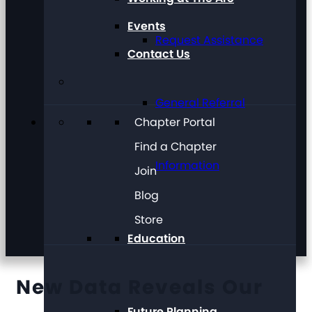
Events
Request Assistance
Contact Us
General Referral
Chapter Portal
Find a Chapter
Information
Join
Blog
Store
Education
New Data Reveals Our
Future Planning