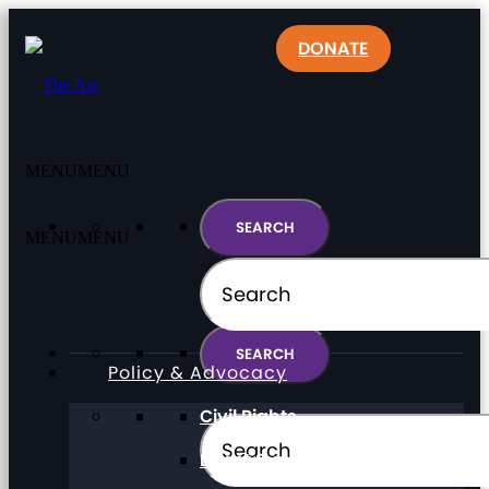
DONATE
MENU
MENU
MENU
MENU
Policy & Advocacy
Civil Rights
Direct Support Professionals