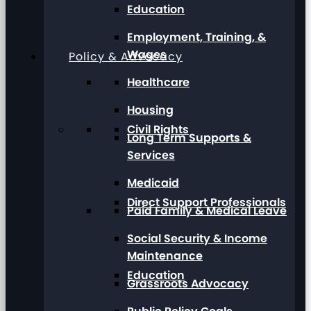
Education
Employment, Training, &
Wages
Policy & Advocacy
Healthcare
Housing
Civil Rights
Long Term Supports &
Services
Medicaid
Direct Support Professionals
Paid Family & Medical Leave
Social Security & Income
Maintenance
Education
Grassroots Advocacy