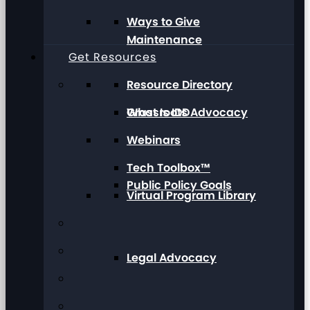
Ways to Give
Maintenance
Get Resources
Resource Directory
Grassroots Advocacy
What Is IDD
Webinars
Tech Toolbox™
Public Policy Goals
Virtual Program Library
Legal Advocacy