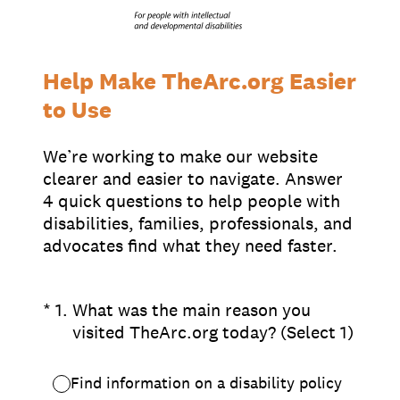
Supporters
Working at The Arc
Events
Contact Us