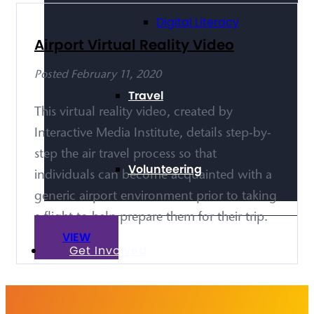
Digital Literacy
Airport Virtual Reality Video
Posted February 11, 2020
Travel
This virtual reality video, created by
Interactive Media Institute, details step-by-
step the air travel process so that
Volunteering
individuals can become acquainted with a
generic airport environment prior to taking
a flight to help prepare them for their trip.
VIEW
Get Involved