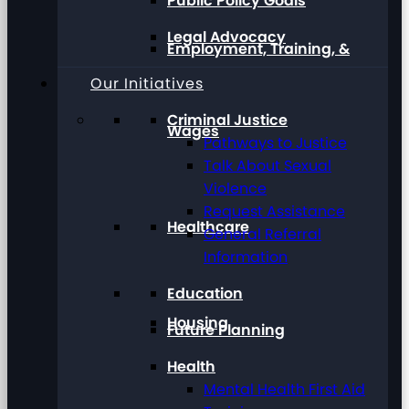
Public Policy Goals
Legal Advocacy
Employment, Training, &
Our Initiatives
Criminal Justice
Wages
Pathways to Justice
Talk About Sexual
Violence
Request Assistance
Healthcare
General Referral
Information
Education
Housing
Future Planning
Health
Mental Health First Aid