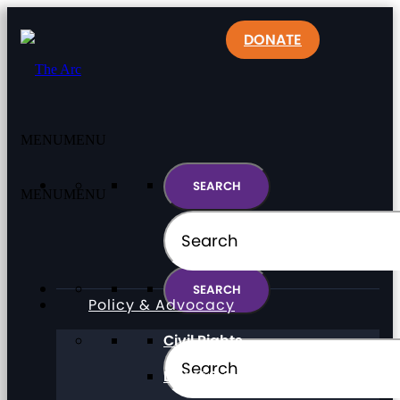
DONATE
MENU
MENU
MENU
MENU
Policy & Advocacy
Civil Rights
Direct Support Professionals