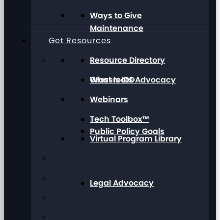
Ways to Give
Maintenance
Get Resources
Resource Directory
Grassroots Advocacy
What Is IDD
Webinars
Tech Toolbox™
Public Policy Goals
Virtual Program Library
Legal Advocacy