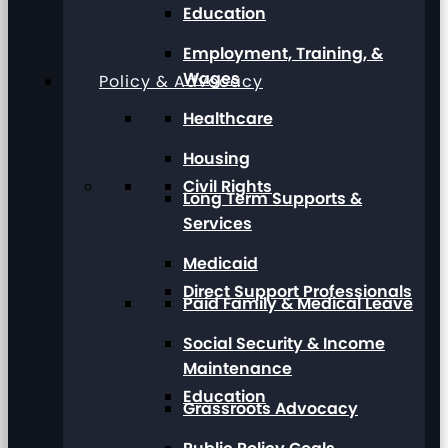
Education
Employment, Training, &
Wages
Policy & Advocacy
Healthcare
Housing
Civil Rights
Long Term Supports &
Services
Medicaid
Direct Support Professionals
Paid Family & Medical Leave
Social Security & Income
Maintenance
Education
Grassroots Advocacy