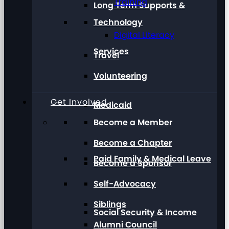
Training
Long Term Supports &
Technology
Digital Literacy
Services
Travel
Volunteering
Get Involved
Medicaid
Become a Member
Become a Chapter
Paid Family & Medical Leave
Become a Sponsor
Self-Advocacy
Siblings
Social Security & Income
Alumni Council