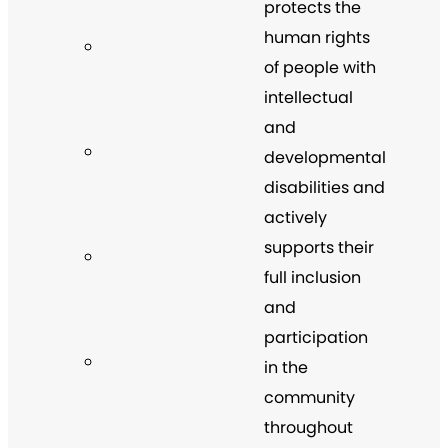
protects the
human rights
of people with
intellectual
and
developmental
disabilities and
actively
supports their
full inclusion
and
participation
in the
community
throughout