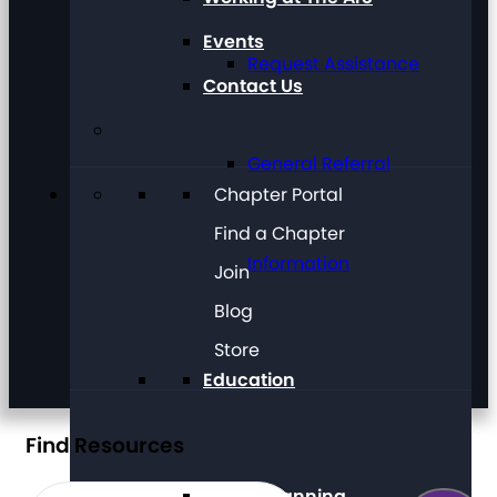
Events
Request Assistance
Contact Us
General Referral
Chapter Portal
Find a Chapter
Information
Join
Blog
Store
Education
Find Resources
Future Planning