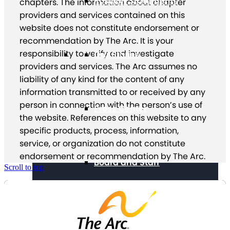
Position Statements
chapters. The information about chapter
providers and services contained on this
website does not constitute endorsement or
recommendation by The Arc. It is your
responsibility to verify and investigate
Our Stories
providers and services. The Arc assumes no
liability of any kind for the content of any
information transmitted to or received by any
person in connection with the person’s use of
Press Center
the website. References on this website to any
specific products, process, information,
service, or organization do not constitute
endorsement or recommendation by The Arc.
Board and Staff
Scroll to top
Financials & Reporting