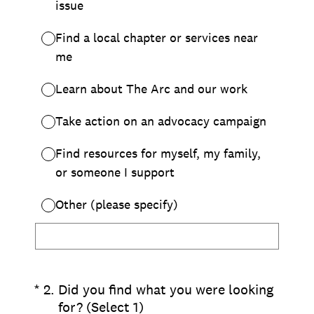
Chapter Portal
Find a Chapter
Join
Blog
Store