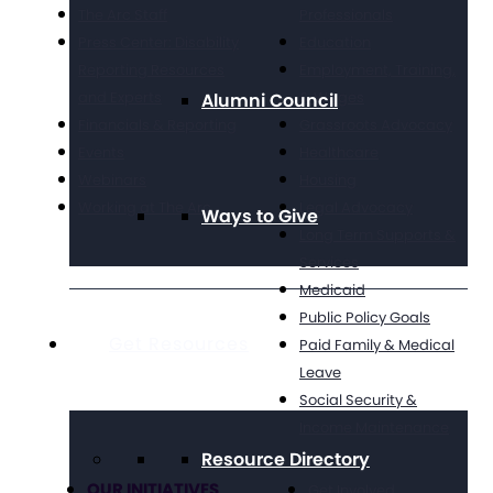
The Arc Staff
Professionals
Press Center: Disability
Education
Reporting Resources
Employment, Training,
and Experts
& Wages
Alumni Council
Financials & Reporting
Grassroots Advocacy
Events
Healthcare
Webinars
Housing
Working at The Arc
Legal Advocacy
Ways to Give
Long Term Supports &
Services
Medicaid
Public Policy Goals
Get Resources
Paid Family & Medical
Leave
Social Security &
Income Maintenance
Resource Directory
OUR INITIATIVES
Get Involved