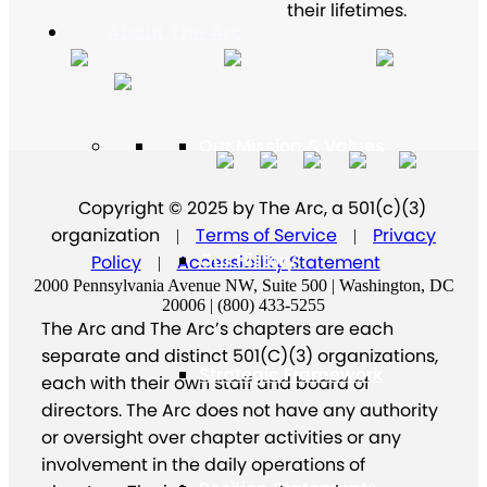
their lifetimes.
About The Arc
Our Mission & Values
Copyright © 2025 by The Arc, a 501(c)(3)
organization
Terms of Service
Privacy
|
|
Our History
Policy
Accessibility Statement
|
2000 Pennsylvania Avenue NW, Suite 500 | Washington, DC
20006 | (800) 433-5255
The Arc and The Arc’s chapters are each
separate and distinct 501(C)(3) organizations,
Strategic Framework
each with their own staff and board of
directors. The Arc does not have any authority
or oversight over chapter activities or any
involvement in the daily operations of