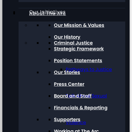
Our Initiatives
About The Arc
Our Mission & Values
Our History
Criminal Justice
Strategic Framework
Position Statements
Pathways to Justice
Our Stories
Press Center
Board and Staff
Talk About Sexual
Financials & Reporting
Supporters
Violence
Working at The Arc