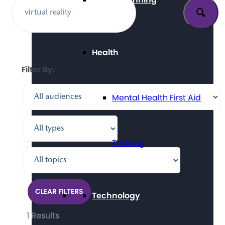
Health
Filter By:
Mental Health First Aid
Training
CLEAR FILTERS
Technology
1 Results