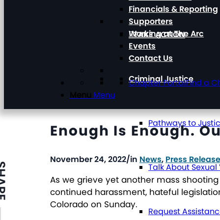
Financials & Reporting
Supporters
Working at The Arc
TAKE ACTION
Events
Contact Us
Criminal Justice
Chapter Portal
Find a C
Menu
Menu
Pathways to Justi
Enough Is Enough. Ou
November 24, 2022
/
in
News
,
Press Releas
ARE
Talk About Sexual
As we grieve yet another mass shooting 
continued harassment, hateful legislation
Colorado on Sunday.
Request Assistan