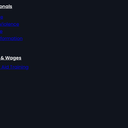
ionals
ce
 Violence
ce
nformation
, & Wages
t Aid Training