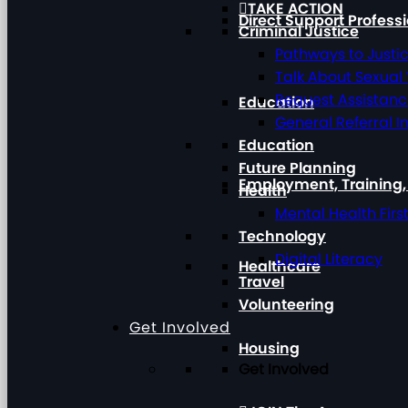
TAKE ACTION
Direct Support Profess
Criminal Justice
Pathways to Justi
Talk About Sexual
Request Assistan
Education
General Referral I
Education
Future Planning
Employment, Training
Health
Mental Health Firs
Technology
Digital Literacy
Healthcare
Travel
Volunteering
Get Involved
Housing
Get Involved