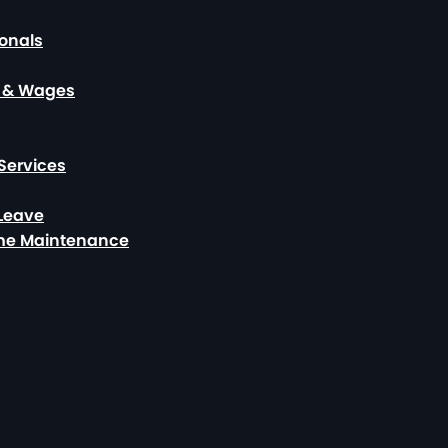
ionals
, & Wages
Services
 Leave
ome Maintenance