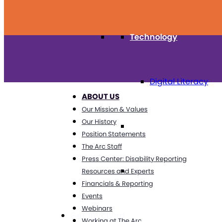
Technology
Digital Literacy
ABOUT US
Our Mission & Values
Our History
Travel
Position Statements
The Arc Staff
Press Center: Disability Reporting
Volunteering
Resources and Experts
Financials & Reporting
Events
Webinars
Get Involved
Working at The Arc