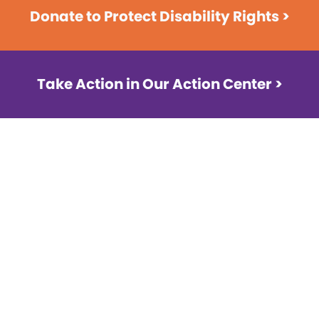
Donate to Protect Disability Rights >
Take Action in Our Action Center >