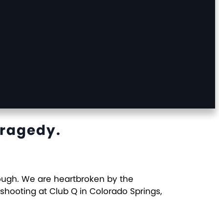
Tragedy.
nough. We are heartbroken by the
 shooting at Club Q in Colorado Springs,