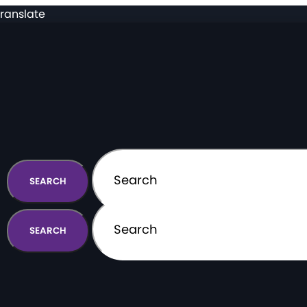
ranslate