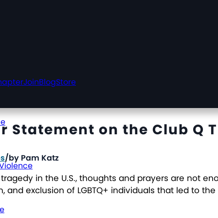
hapter
Join
Blog
Store
ce
r Statement on the Club Q 
es
/
by
Pam Katz
 Violence
tragedy in the U.S., thoughts and prayers are not e
, and exclusion of LGBTQ+ individuals that led to the
ce