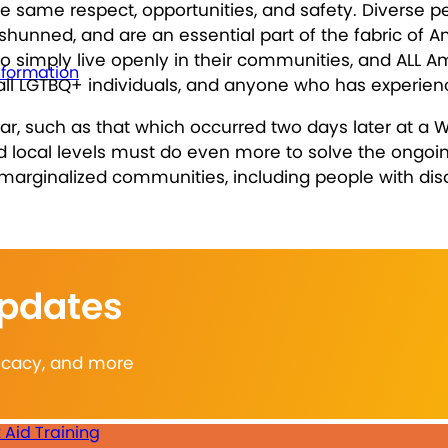
same respect, opportunities, and safety. Diverse pers
hunned, and are an essential part of the fabric of Am
o simply live openly in their communities, and ALL A
nformation
es, all LGTBQ+ individuals, and anyone who has experie
, such as that which occurred two days later at a W
and local levels must do even more to solve the ongo
marginalized communities, including people with disab
Updates
vocacy, and more
t Aid Training