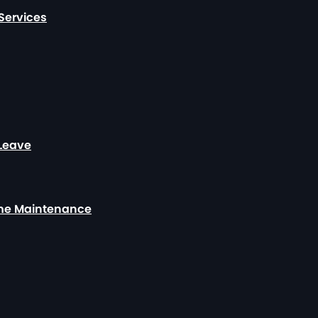
Services
 Leave
ome Maintenance