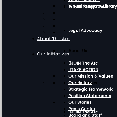
Virtual Program Librar
Public Policy Goals
Legal Advocacy
About The Arc
About Us
Our Initiatives
JOIN The Arc
TAKE ACTION
Our Mission & Values
Our History
Our Initiatives
Strategic Framework
Position Statements
Our Stories
Press Center
JOIN The Arc
Board and Staff