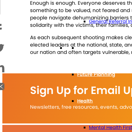
Enough is enough. Everyone deserves the 
something to be valued, not feared and s
people navigate dehumanizing barriers t
General Referral I
solidarity with the victims, their famili
As each subsequent shooting makes clear
elected leaders at the national, state, 
Education
our nation and often targets vulnerable, 
Future Planning
Sign Up for Email 
Health
Newsletters, free resources, events, ad
Mental Health Firs