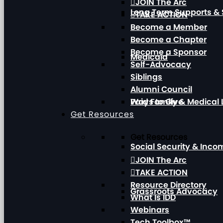
JOIN The Arc
Long Term Supports & 
TAKE ACTION
Become a Member
Become a Chapter
Become a Sponsor
Medicaid
Self-Advocacy
Siblings
Alumni Council
Paid Family & Medical
Ways to Give
Get Resources
Get Resources
Social Security & Inc
JOIN The Arc
TAKE ACTION
Resource Directory
Grassroots Advocacy
What Is IDD
Webinars
Tech Toolbox™