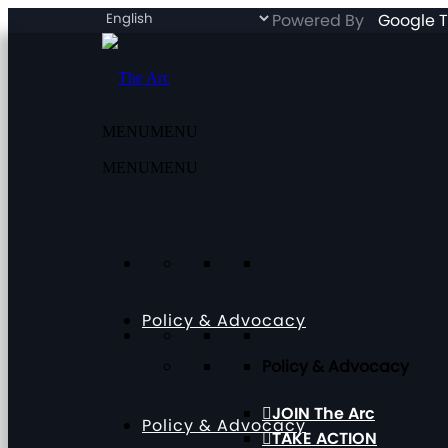
Powered By
Google T
MENU
MENU
MENU
MENU
Policy & Advocacy
Policy & Advocacy
JOIN The Arc
Policy & Advocacy
TAKE ACTION