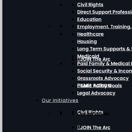
Civil Rights
Direct Support Profess
Education
Policy & Advocacy
Employment, Training
Healthcare
Housing
Long Term Supports & 
Medicaid
JOIN The Arc
Paid Family & Medical
Social Security & Inc
Grassroots Advocacy
Public Policy Goals
TAKE ACTION
Legal Advocacy
Our Initiatives
Civil Rights
Our Initiatives
JOIN The Arc