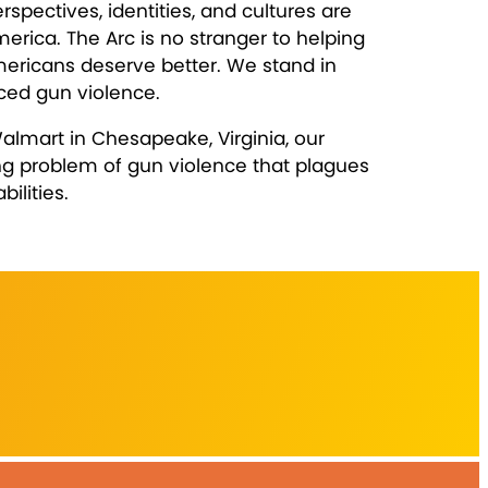
pectives, identities, and cultures are
erica. The Arc is no stranger to helping
mericans deserve better. We stand in
nced gun violence.
almart in Chesapeake, Virginia, our
ing problem of gun violence that plagues
ilities.