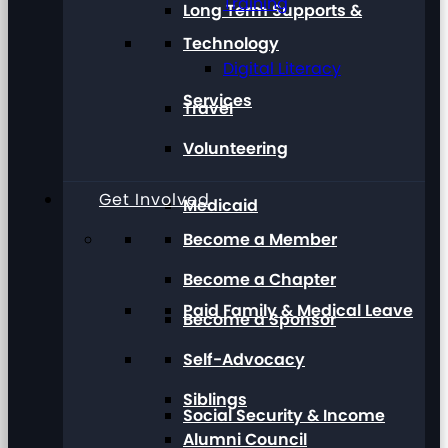
Training
Long Term Supports &
Technology
Digital Literacy
Services
Travel
Volunteering
Get Involved
Medicaid
Become a Member
Become a Chapter
Paid Family & Medical Leave
Become a Sponsor
Self-Advocacy
Siblings
Social Security & Income
Alumni Council