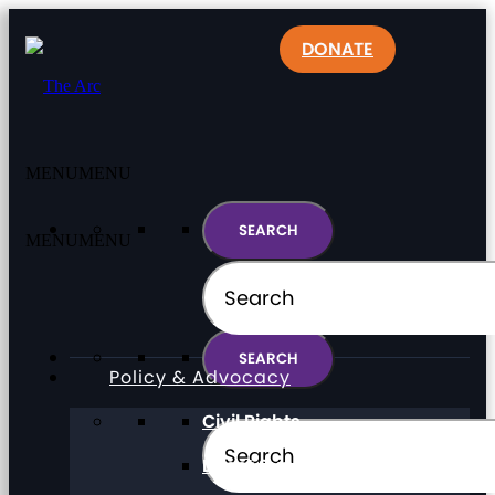
DONATE
MENU
MENU
MENU
MENU
Policy & Advocacy
Civil Rights
Direct Support Professionals