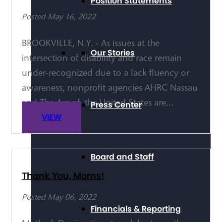
Position Statements
Posted May 16, 2022
BROOKVILLE, N.Y. - As issues at the
Our Stories
intersection of disability and race remain
under-recognized due to a lack fluency or
awareness, nonprofit agencies AHRC Nassau
Press Center
and The Arc of the United States are...
VIEW
Board and Staff
Thank You, Moms!
Posted May 06, 2022
Financials & Reporting