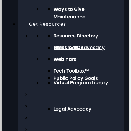
Ways to Give
Maintenance
Get Resources
Resource Directory
Grassroots Advocacy
What Is IDD
Webinars
Tech Toolbox™
Public Policy Goals
Virtual Program Library
Legal Advocacy