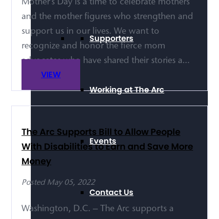
Mother’s Day is a time to celebrate mothers
and the mother figures who strengthen and
support us in our lives. We want to
Supporters
recognize and honor the fierce mom
advocates who have shared their stories a...
VIEW
Working at The Arc
The Arc Supports Bill to Allow People
Events
With Disabilities to Earn and Save More
Money
Posted May 05, 2022
Contact Us
Washington, D.C. – The Arc supports a