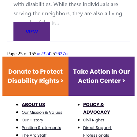
with disabilities. While these individuals are
serving their neighbors, they are also a living
example of the tr...
VIEW
Page 25 of 155
«
‹
23
24
25
26
27
›
»
Donate to Protect
Take Action in Our
Disability Rights >
Action Center >
ABOUT US
POLICY &
ADVOCACY
Our Mission & Values
Our History
Civil Rights
Position Statements
Direct Support
The Arc Staff
Professionals