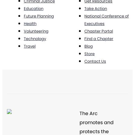
Criminal Justice
Get Resources
Education
Take Action
Future Planning
National Conference of
Health
Executives
Volunteering
Chapter Portal
Technology
Find a Chapter
Travel
Blog
Store
Contact Us
The Arc
promotes and
protects the