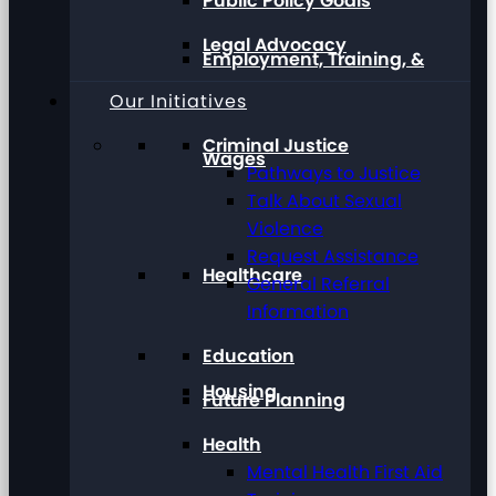
Public Policy Goals
Legal Advocacy
Employment, Training, &
Our Initiatives
Criminal Justice
Wages
Pathways to Justice
Talk About Sexual
Violence
Request Assistance
Healthcare
General Referral
Information
Education
Housing
Future Planning
Health
Mental Health First Aid