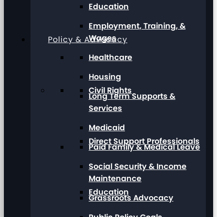
Education
Employment, Training, &
Wages
Policy & Advocacy
Healthcare
Housing
Civil Rights
Long Term Supports &
Services
Medicaid
Direct Support Professionals
Paid Family & Medical Leave
Social Security & Income
Maintenance
Education
Grassroots Advocacy