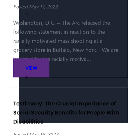
Posted May 17, 2022
Washington, D.C. – The Arc released the
following statement in reaction to the
racially motivated mass shooting at a
grocery store in Buffalo, New York. “We are
horrified by the racially motiva...
VIEW
Testimony: The Crucial Importance of
Social Security Benefits for People With
Disabilities
Posted May 16, 2022