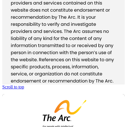
providers and services contained on this
website does not constitute endorsement or
recommendation by The Arc. It is your
responsibility to verify and investigate
providers and services. The Arc assumes no
liability of any kind for the content of any
information transmitted to or received by any
person in connection with the person’s use of
the website. References on this website to any
specific products, process, information,
service, or organization do not constitute
endorsement or recommendation by The Arc.
Scroll to top