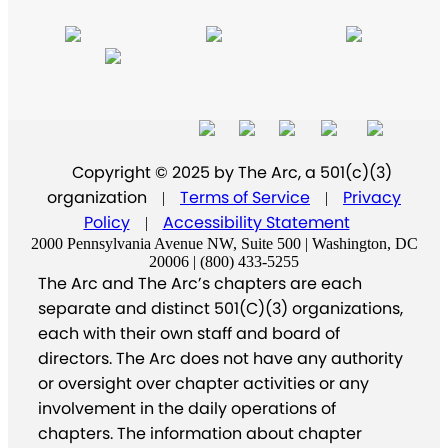
Copyright © 2025 by The Arc, a 501(c)(3)
organization
Terms of Service
Privacy
|
|
Policy
Accessibility Statement
|
2000 Pennsylvania Avenue NW, Suite 500 | Washington, DC
20006 | (800) 433-5255
The Arc and The Arc’s chapters are each
separate and distinct 501(C)(3) organizations,
each with their own staff and board of
directors. The Arc does not have any authority
or oversight over chapter activities or any
involvement in the daily operations of
chapters. The information about chapter