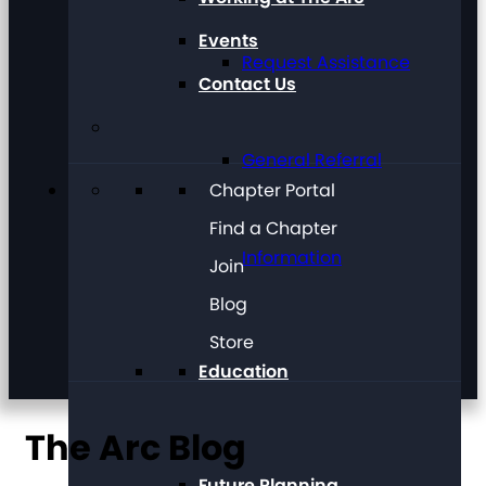
Events
Request Assistance
Contact Us
General Referral
Chapter Portal
Find a Chapter
Information
Join
Blog
Store
Education
The Arc Blog
Future Planning