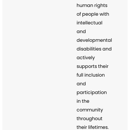
human rights
of people with
intellectual
and
developmental
disabilities and
actively
supports their
full inclusion
and
participation
in the
community
throughout
their lifetimes.