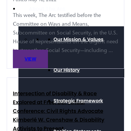
About The Arc
This week, The Arc testified before the
Committee on Ways and Means,
Subcommittee on Social Security, in the U.S.
Our Mission & Values
House of Representatives on the urgent need
to strengthen Social Security—including ...
VIEW
Our History
Intersection of Disability & Race
Strategic Framework
Explored at Free, DEI Virtual
Conference: Civil Rights Advocate
Kimberlé W. Crenshaw & Disability
Activists to Present