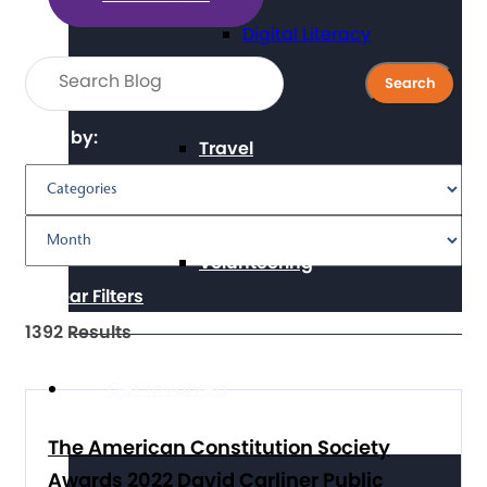
Digital Literacy
Filter by:
Travel
Volunteering
Clear Filters
1392 Results
Get Involved
The American Constitution Society
Awards 2022 David Carliner Public