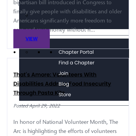
bipartisan bill introduced in Congress to
finally give people with disabilities and older
Americans significantly more freedom to
earn and save money without ri...
VIEW
Chapter Portal
Find a Chapter
Join
That's Amore: Volunteers With
Disabilities Address Food Insecurity
Blog
Through Pasta Kits
Store
Posted April 29, 2022
In honor of National Volunteer Month, The
Arc is highlighting the efforts of volunteers