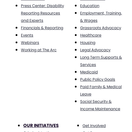
Press Center: Disability
Education
Reporting Resources
Employment, Training,
and Experts
& Wages
Financials & Reporting
Grassroots Advocacy
Events
Healthcare
Webinars
Housing
Working at The Arc
Legal Advocacy
Long Term Supports &
Services
Medicaid
Public Policy Goals
Paid Family & Medical
Leave
Social Security &
Income Maintenance
OUR INITIATIVES
Get Involved