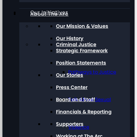
Our Initiatives
About The Arc
Our Mission & Values
Our History
Criminal Justice
Strategic Framework
Position Statements
Pathways to Justice
Our Stories
Press Center
Board and Staff
Talk About Sexual
Financials & Reporting
Supporters
Violence
Working at The Arc