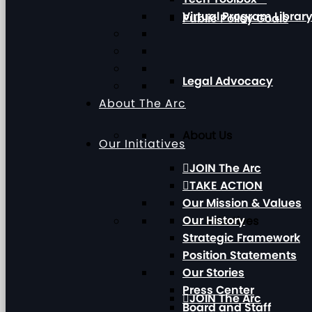
Virtual Program Librar
Public Policy Goals
Legal Advocacy
About The Arc
About Us
Our Initiatives
JOIN The Arc
TAKE ACTION
Our Mission & Values
Our History
Our Initiatives
Strategic Framework
Position Statements
Our Stories
Press Center
JOIN The Arc
Board and Staff