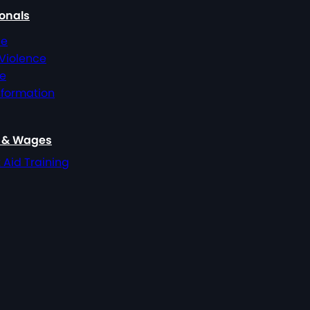
ionals
ce
 Violence
ce
nformation
, & Wages
t Aid Training