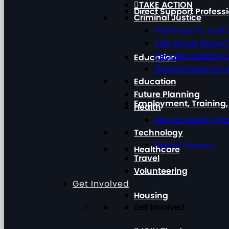
TAKE ACTION
Direct Support Profess
Criminal Justice
Pathways to Justi
Talk About Sexual
Request Assistan
Education
General Referral I
Education
Future Planning
Employment, Training
Health
Mental Health Firs
Technology
Digital Literacy
Healthcare
Travel
Volunteering
Get Involved
Housing
Get Involved