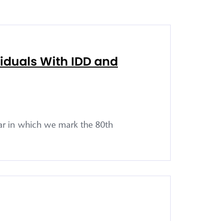
viduals With IDD and
ar in which we mark the 80th