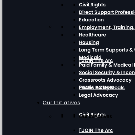
Civil Rights
Direct Support Profess
Education
Policy & Advocacy
Employment, Training
Healthcare
Housing
Long Term Supports & 
Medicaid
JOIN The Arc
Paid Family & Medical
Social Security & Inc
Grassroots Advocacy
Public Policy Goals
TAKE ACTION
Legal Advocacy
Our Initiatives
Civil Rights
Our Initiatives
JOIN The Arc