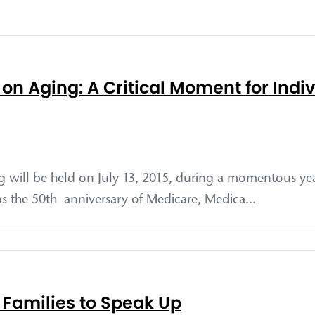
n Aging: A Critical Moment for Indi
will be held on July 13, 2015, during a momentous ye
 as the 50th anniversary of Medicare, Medica...
 Families to Speak Up