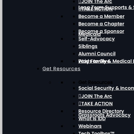
JOIN The Arc
Long Term Supports & 
TAKE ACTION
Become a Member
Become a Chapter
Become a Sponsor
Medicaid
Self-Advocacy
Siblings
Alumni Council
Paid Family & Medical
Ways to Give
Get Resources
Get Resources
Social Security & Inc
JOIN The Arc
TAKE ACTION
Resource Directory
Grassroots Advocacy
What Is IDD
Webinars
Tech Toolbox™