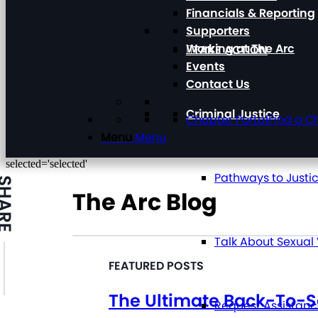
Financials & Reporting
Supporters
Working at The Arc
TAKE ACTION
Events
Contact Us
Criminal Justice
Chapter Portal
Find a C
Menu
Menu
selected='selected'
Pathways to Justi
HARE
The Arc Blog
Talk About Sexual
The Ultimate Back-To-S
Request Assistan