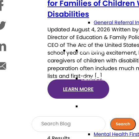
for Families of Children
Disabilities
General Referral I
Updated August 4, 2026 Written by:
Director of Education & Family Pol
CEO of The Arc of the United States
Education
school year can bring excitement, 
caregivers of children with disabili
preparation often includes much 
lists and first-day […]
Future Planning
LEARN MORE
Health
Mental Health Firs
4 Results