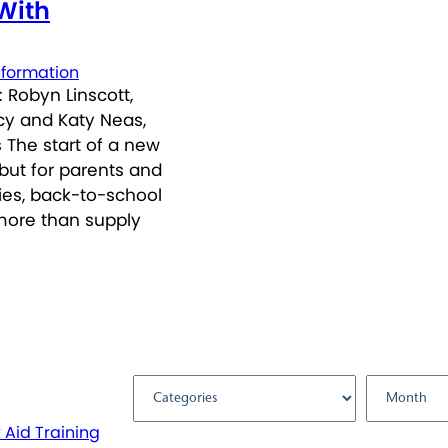
 With
nformation
 Robyn Linscott,
icy and Katy Neas,
 The start of a new
but for parents and
ties, back-to-school
more than supply
Filter by:
t Aid Training