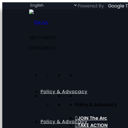
Powered By
Google T
MENU
MENU
MENU
MENU
Policy & Advocacy
Policy & Advocacy
JOIN The Arc
Policy & Advocacy
TAKE ACTION