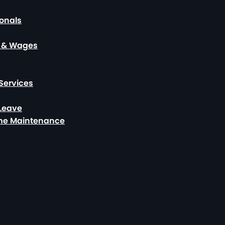
ionals
, & Wages
Services
 Leave
ome Maintenance