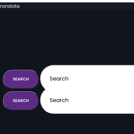
ranslate