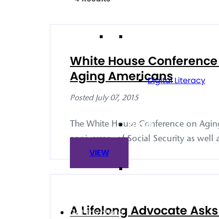
Technology
White House Conference o
Aging Americans
Digital Literacy
Posted July 07, 2015
Travel
The White House Conference on Aging 
anniversary of Social Security as well
VIEW
Volunteering
A Lifelong Advocate Asks
Get Involved