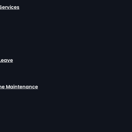
Services
 Leave
ome Maintenance