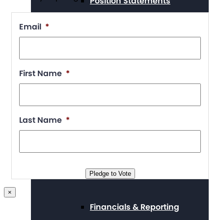
Position Statements
Email
*
Our Stories
First Name
*
Press Center
Last Name
*
Board and Staff
Pledge to Vote
×
Financials & Reporting