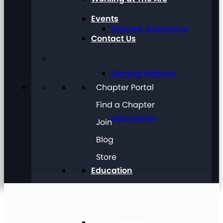
Events
Request Assistance
Contact Us
General Referral
Chapter Portal
Find a Chapter
Information
Join
Blog
Store
Education
Future Planning