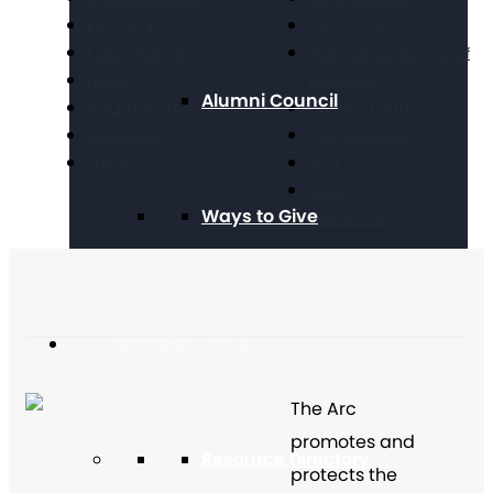
Education
Take Action
Future Planning
National Conference of
Health
Executives
Alumni Council
Volunteering
Chapter Portal
Technology
Find a Chapter
Travel
Blog
Store
Ways to Give
Contact Us
Get Resources
The Arc
promotes and
Resource Directory
protects the