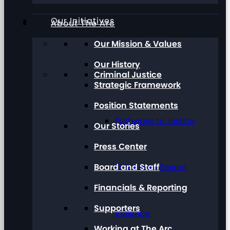
Our Initiatives
About The Arc
Our Mission & Values
Our History
Criminal Justice
Strategic Framework
Position Statements
Pathways to Justice
Our Stories
Press Center
Board and Staff
Talk About Sexual
Financials & Reporting
Supporters
Violence
Working at The Arc