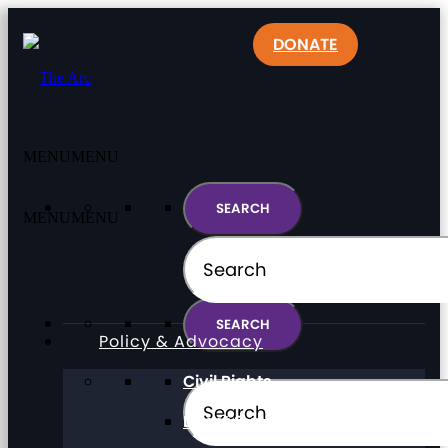
DONATE
MENU
MENU
MENU
MENU
Policy & Advocacy
Civil Rights
Direct Support Professionals