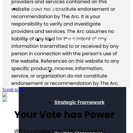
providers and services contained on this
About The Arc
website does not constitute endorsement or
recommendation by The Arc. It is your
responsibility to verify and investigate
providers and services. The Arc assumes no
liability of any kind for the content of any
Our Mission & Values
information transmitted to or received by any
person in connection with the person’s use of
the website. References on this website to any
specific products, process, information,
Our History
service, or organization do not constitute
endorsement or recommendation by The Arc.
Scroll to top
Strategic Framework
Your Vote has Power
Will you pledge to vote this November?