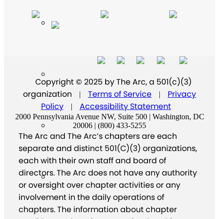
Copyright © 2025 by The Arc, a 501(c)(3)
organization
Terms of Service
Privacy
|
|
Policy
Accessibility Statement
|
2000 Pennsylvania Avenue NW, Suite 500 | Washington, DC
20006 | (800) 433-5255
The Arc and The Arc’s chapters are each
separate and distinct 501(C)(3) organizations,
each with their own staff and board of
directors. The Arc does not have any authority
or oversight over chapter activities or any
involvement in the daily operations of
chapters. The information about chapter