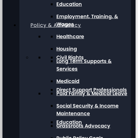
Education
Employment, Training, &
Wages
Policy & Advocacy
Healthcare
Housing
Civil Rights
Long Term Supports &
Services
Medicaid
Direct Support Professionals
Paid Family & Medical Leave
Social Security & Income
Maintenance
Education
Grassroots Advocacy