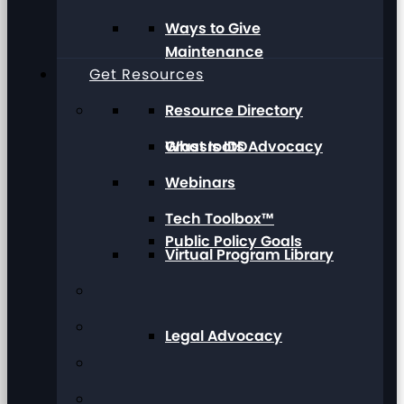
Ways to Give
Maintenance
Get Resources
Resource Directory
Grassroots Advocacy
What Is IDD
Webinars
Tech Toolbox™
Public Policy Goals
Virtual Program Library
Legal Advocacy