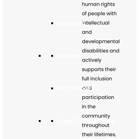
human rights
of people with
intellectual
What Is IDD
and
developmental
disabilities and
Webinars
actively
supports their
full inclusion
and
Tech Toolbox™
participation
in the
community
Virtual Program Library
throughout
their lifetimes.