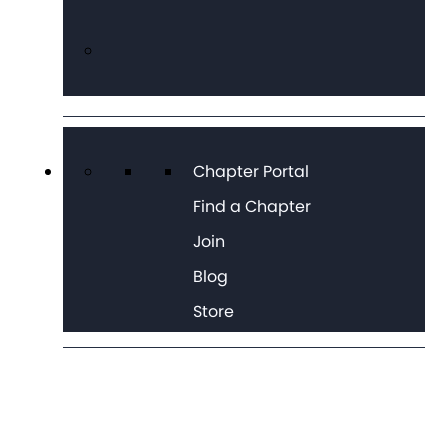
Chapter Portal
Find a Chapter
Join
Blog
Store