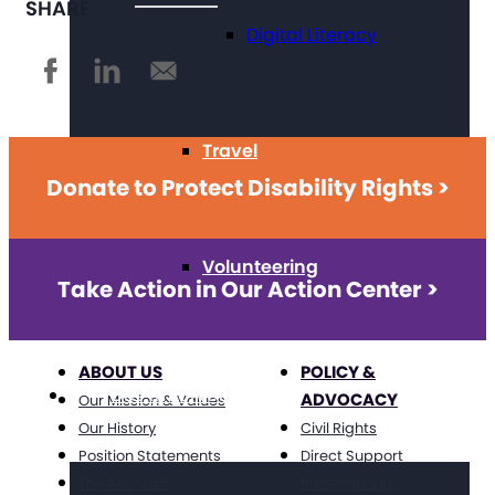
SHARE
Digital Literacy
Travel
Donate to Protect Disability Rights >
Volunteering
Take Action in Our Action Center >
ABOUT US
POLICY &
Get Involved
ADVOCACY
Our Mission & Values
Our History
Civil Rights
Position Statements
Direct Support
The Arc Staff
Professionals