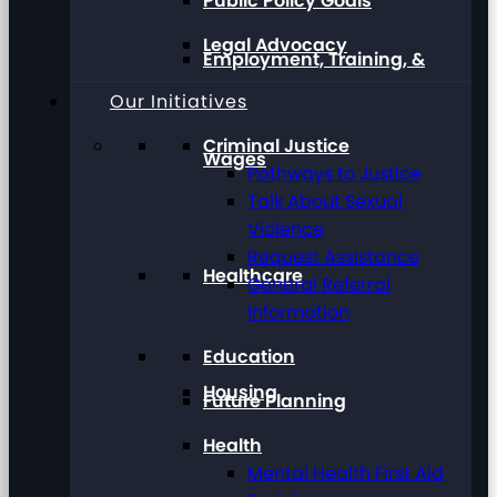
Public Policy Goals
Legal Advocacy
Employment, Training, &
Our Initiatives
Criminal Justice
Wages
Pathways to Justice
Talk About Sexual
Violence
Request Assistance
Healthcare
General Referral
Information
Education
Housing
Future Planning
Health
Mental Health First Aid