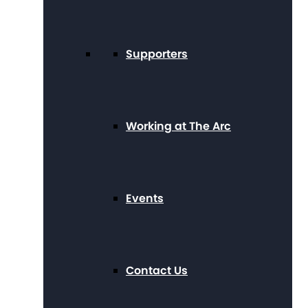
Supporters
Working at The Arc
Events
Contact Us