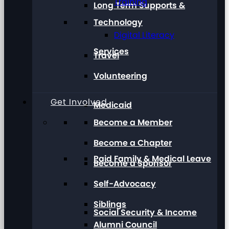
Training
Long Term Supports &
Technology
Digital Literacy
Services
Travel
Volunteering
Get Involved
Medicaid
Become a Member
Become a Chapter
Paid Family & Medical Leave
Become a Sponsor
Self-Advocacy
Siblings
Social Security & Income
Alumni Council