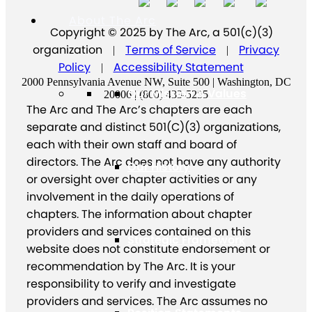
About The Arc
Copyright © 2025 by The Arc, a 501(c)(3)
organization
Terms of Service
Privacy
|
|
Policy
Accessibility Statement
|
2000 Pennsylvania Avenue NW, Suite 500 | Washington, DC
Our Mission & Values
20006 | (800) 433-5255
The Arc and The Arc’s chapters are each
separate and distinct 501(C)(3) organizations,
each with their own staff and board of
directors. The Arc does not have any authority
Our History
or oversight over chapter activities or any
involvement in the daily operations of
chapters. The information about chapter
providers and services contained on this
Strategic Framework
website does not constitute endorsement or
recommendation by The Arc. It is your
responsibility to verify and investigate
providers and services. The Arc assumes no