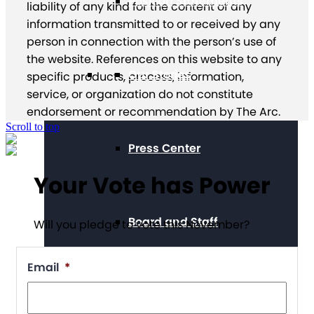
Position Statements
liability of any kind for the content of any
information transmitted to or received by any
person in connection with the person’s use of
the website. References on this website to any
Our Stories
specific products, process, information,
service, or organization do not constitute
endorsement or recommendation by The Arc.
Scroll to top
Press Center
Your Vote has Power
Board and Staff
Will you pledge to vote this November?
Email
*
Financials & Reporting