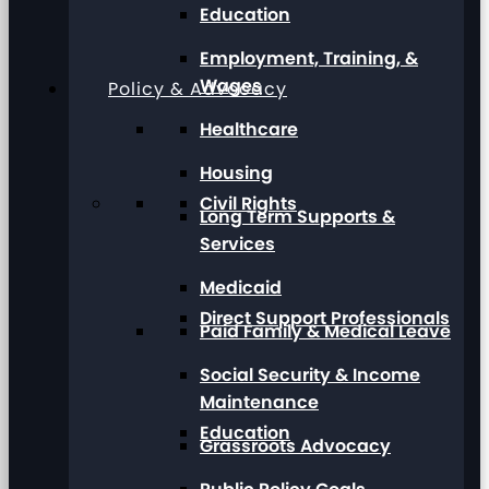
Education
Employment, Training, &
Wages
Policy & Advocacy
Healthcare
Housing
Civil Rights
Long Term Supports &
Services
Medicaid
Direct Support Professionals
Paid Family & Medical Leave
Social Security & Income
Maintenance
Education
Grassroots Advocacy