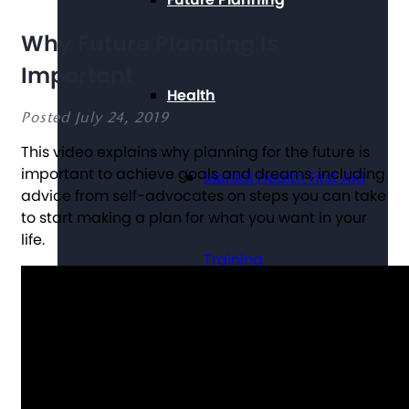
Why Future Planning Is
Important
Health
Posted July 24, 2019
This video explains why planning for the future is
important to achieve goals and dreams, including
Mental Health First Aid
advice from self-advocates on steps you can take
to start making a plan for what you want in your
life.
Training
Technology