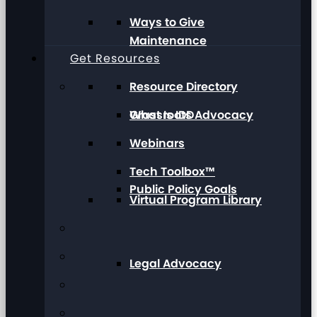
Ways to Give
Maintenance
Get Resources
Resource Directory
Grassroots Advocacy
What Is IDD
Webinars
Tech Toolbox™
Public Policy Goals
Virtual Program Library
Legal Advocacy