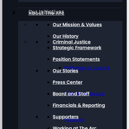
Our Initiatives
About The Arc
Our Mission & Values
Our History
Criminal Justice
Strategic Framework
Position Statements
Pathways to Justice
Our Stories
Press Center
Board and Staff
Talk About Sexual
Financials & Reporting
Supporters
Violence
Working at The Arc