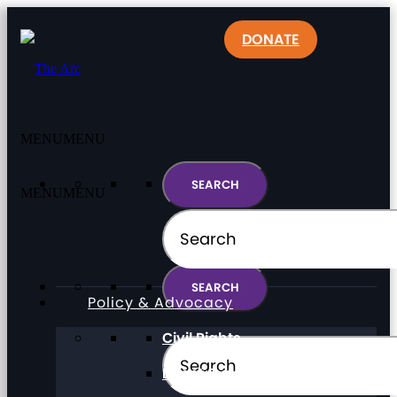
DONATE
MENU
MENU
MENU
MENU
Policy & Advocacy
Civil Rights
Direct Support Professionals