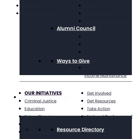
Webinars
Housing
Working at The Arc
Legal Advocacy
Long Term Supports &
Alumni Council
Services
Medicaid
Public Policy Goals
Paid Family & Medical
Leave
Ways to Give
Social Security &
Income Maintenance
OUR INITIATIVES
Get Involved
Get Resources
Criminal Justice
Get Resources
Education
Take Action
Future Planning
National Conference of
Health
Executives
Resource Directory
Volunteering
Chapter Portal