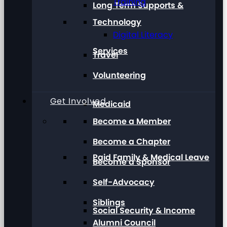
Training
Long Term Supports &
Technology
Digital Literacy
Services
Travel
Volunteering
Get Involved
Medicaid
Become a Member
Become a Chapter
Paid Family & Medical Leave
Become a Sponsor
Self-Advocacy
Siblings
Social Security & Income
Alumni Council