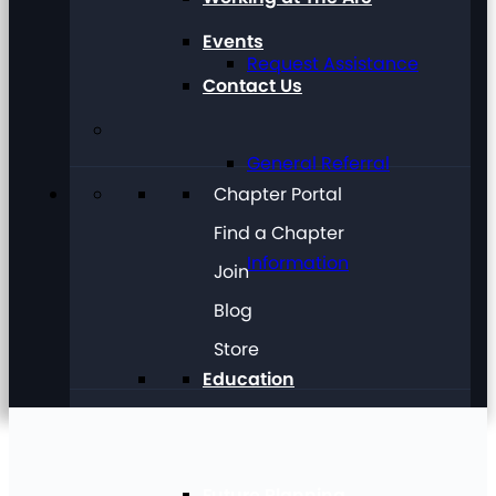
Events
Request Assistance
Contact Us
General Referral
Chapter Portal
Find a Chapter
Information
Join
Blog
Store
Education
Future Planning