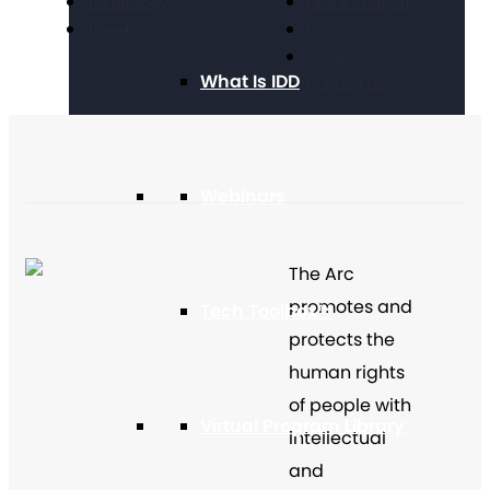
Technology
Find a Chapter
Travel
Blog
Store
What Is IDD
Contact Us
Webinars
The Arc
promotes and
Tech Toolbox™
protects the
human rights
of people with
Virtual Program Library
intellectual
and