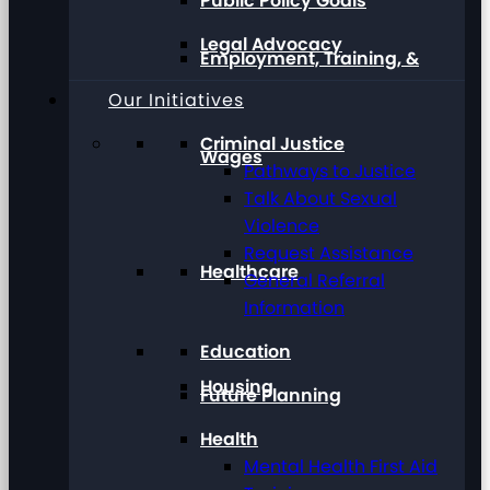
Public Policy Goals
Legal Advocacy
Employment, Training, &
Our Initiatives
Criminal Justice
Wages
Pathways to Justice
Talk About Sexual
Violence
Request Assistance
Healthcare
General Referral
Information
Education
Housing
Future Planning
Health
Mental Health First Aid