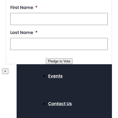
First Name
*
Supporters
Last Name
*
Working at The Arc
Pledge to Vote
×
Events
Contact Us