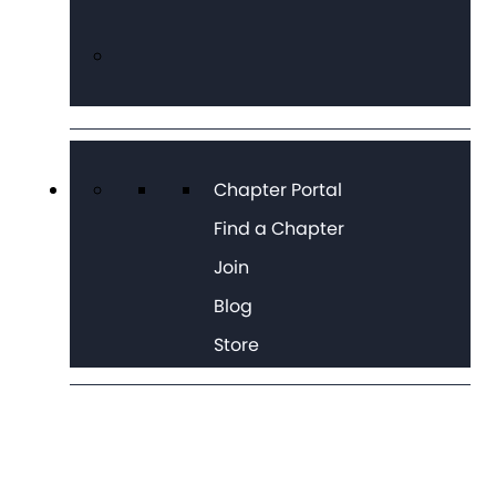
Chapter Portal
Find a Chapter
Join
Blog
Store