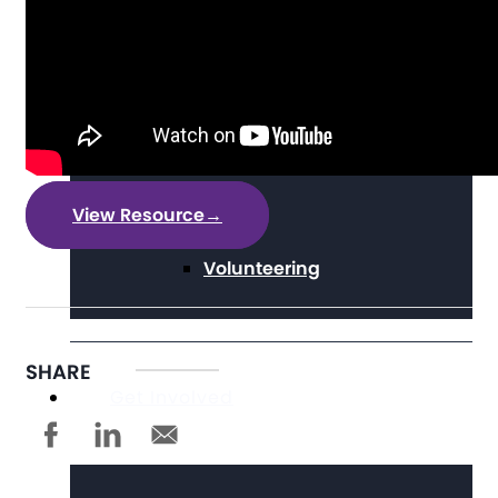
Digital Literacy
Travel
View Resource
→
Volunteering
SHARE
Get Involved