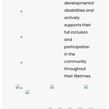
developmental
disabilities and
actively
supports their
full inclusion
and
participation
in the
community
throughout
their lifetimes.