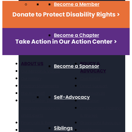
Become a Member
Donate to Protect Disability Rights >
Become a Chapter
Take Action in Our Action Center >
ABOUT US
POLICY &
Become a Sponsor
ADVOCACY
Our Mission & Values
Our History
Civil Rights
Position Statements
Direct Support
The Arc Staff
Professionals
Self-Advocacy
Press Center: Disability
Education
Reporting Resources
Employment, Training,
and Experts
& Wages
Financials & Reporting
Grassroots Advocacy
Siblings
Events
Healthcare