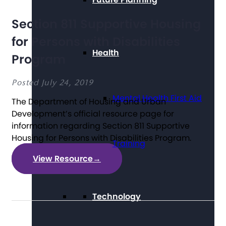
Section 811 Supportive Housing
for Persons with Disabilities
Health
Program
Posted July 24, 2019
Mental Health First Aid
The Department of Housing and Urban
Development’s official resource page for
information regarding Section 811 Supportive
Housing for Persons with Disabilities Program.
Training
View Resource
→
Technology