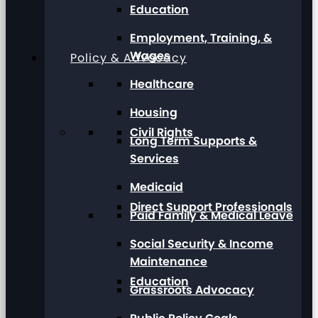
Education
Employment, Training, &
Wages
Policy & Advocacy
Healthcare
Housing
Civil Rights
Long Term Supports &
Services
Medicaid
Direct Support Professionals
Paid Family & Medical Leave
Social Security & Income
Maintenance
Education
Grassroots Advocacy