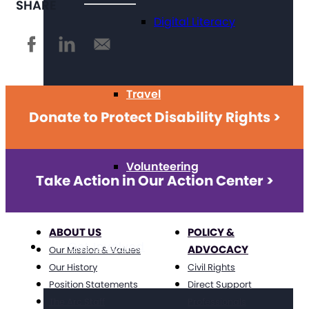
SHARE
Digital Literacy
Travel
Donate to Protect Disability Rights >
Volunteering
Take Action in Our Action Center >
ABOUT US
POLICY &
Get Involved
ADVOCACY
Our Mission & Values
Our History
Civil Rights
Position Statements
Direct Support
The Arc Staff
Professionals