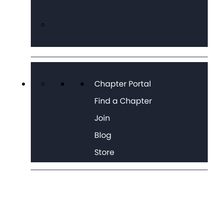
Chapter Portal
Find a Chapter
Join
Blog
Store