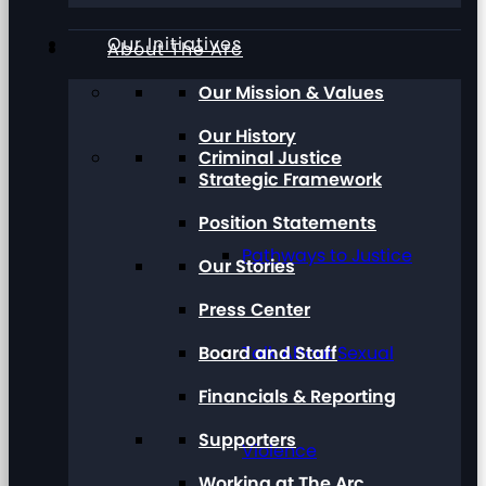
Our Initiatives
About The Arc
Our Mission & Values
Our History
Criminal Justice
Strategic Framework
Position Statements
Pathways to Justice
Our Stories
Press Center
Board and Staff
Talk About Sexual
Financials & Reporting
Supporters
Violence
Working at The Arc