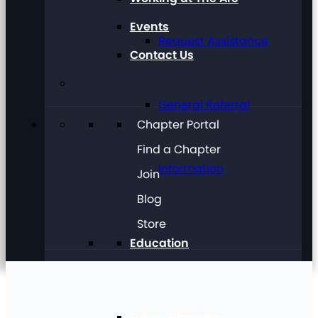
Events
Request Assistance
Contact Us
General Referral
Chapter Portal
Find a Chapter
Information
Join
Blog
Store
Education
Future Planning