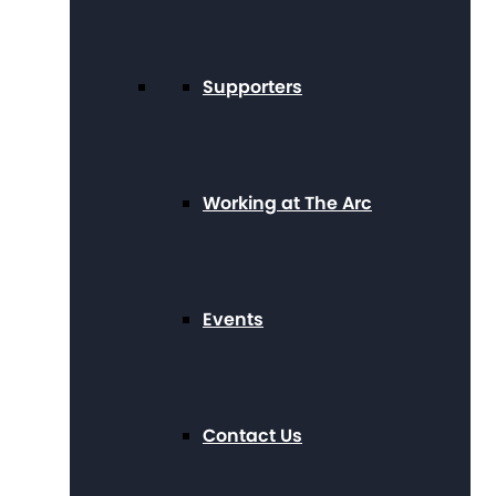
Supporters
Working at The Arc
Events
Contact Us