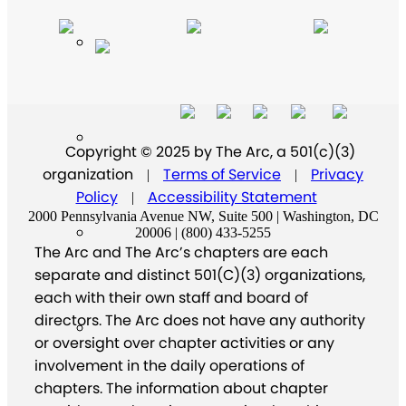
Copyright © 2025 by The Arc, a 501(c)(3)
organization
Terms of Service
Privacy
|
|
Policy
Accessibility Statement
|
2000 Pennsylvania Avenue NW, Suite 500 | Washington, DC
20006 | (800) 433-5255
The Arc and The Arc’s chapters are each
separate and distinct 501(C)(3) organizations,
each with their own staff and board of
directors. The Arc does not have any authority
or oversight over chapter activities or any
involvement in the daily operations of
chapters. The information about chapter