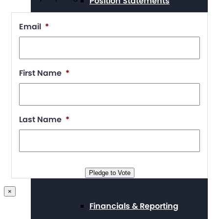
Position Statements
Email
*
Our Stories
First Name
*
Press Center
Last Name
*
Board and Staff
Pledge to Vote
×
Financials & Reporting