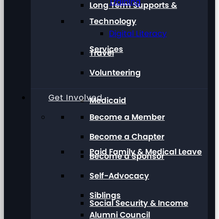
Training
Long Term Supports &
Technology
Digital Literacy
Services
Travel
Volunteering
Get Involved
Medicaid
Become a Member
Become a Chapter
Paid Family & Medical Leave
Become a Sponsor
Self-Advocacy
Siblings
Social Security & Income
Alumni Council