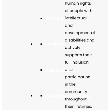
human rights
of people with
intellectual
What Is IDD
and
developmental
disabilities and
Webinars
actively
supports their
full inclusion
and
Tech Toolbox™
participation
in the
community
Virtual Program Library
throughout
their lifetimes.