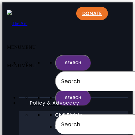
DONATE
MENU
MENU
MENU
MENU
Policy & Advocacy
Civil Rights
Direct Support Professionals