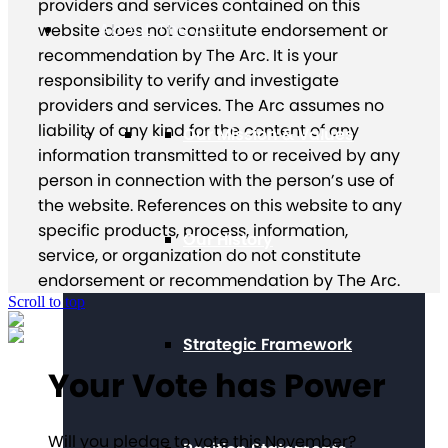
providers and services contained on this
About The Arc
website does not constitute endorsement or
recommendation by The Arc. It is your
responsibility to verify and investigate
providers and services. The Arc assumes no
liability of any kind for the content of any
Our Mission & Values
information transmitted to or received by any
person in connection with the person’s use of
the website. References on this website to any
specific products, process, information,
Our History
service, or organization do not constitute
endorsement or recommendation by The Arc.
Scroll to top
Strategic Framework
Your Vote has Power
Will you pledge to vote this November?