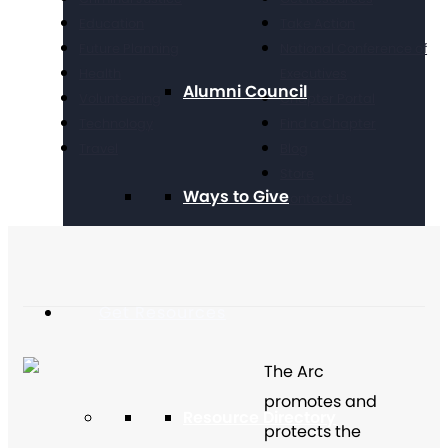
Education
Take Action
Future Planning
National Conference of
Health
Executives
Alumni Council
Volunteering
Chapter Portal
Technology
Find a Chapter
Travel
Blog
Store
Ways to Give
Contact Us
Get Resources
The Arc
promotes and
Resource Directory
protects the