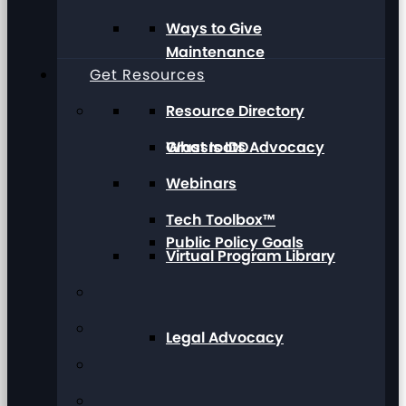
Ways to Give
Maintenance
Get Resources
Resource Directory
Grassroots Advocacy
What Is IDD
Webinars
Tech Toolbox™
Public Policy Goals
Virtual Program Library
Legal Advocacy