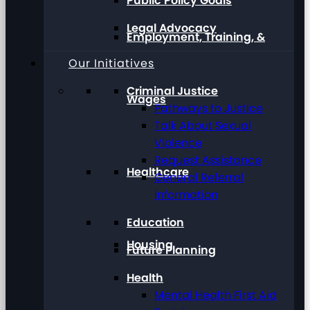
Public Policy Goals
Legal Advocacy
Employment, Training, &
Our Initiatives
Criminal Justice
Wages
Pathways to Justice
Talk About Sexual
Violence
Request Assistance
Healthcare
General Referral
Information
Education
Housing
Future Planning
Health
Mental Health First Aid