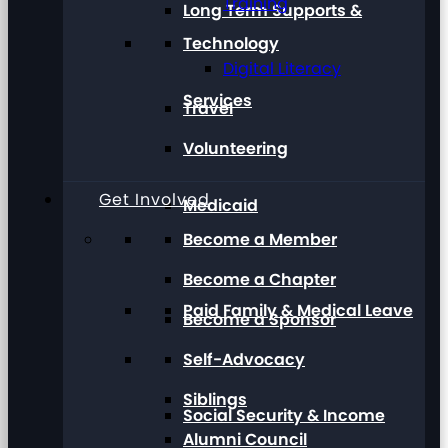
Training
Long Term Supports &
Technology
Digital Literacy
Services
Travel
Volunteering
Get Involved
Medicaid
Become a Member
Become a Chapter
Paid Family & Medical Leave
Become a Sponsor
Self-Advocacy
Siblings
Social Security & Income
Alumni Council