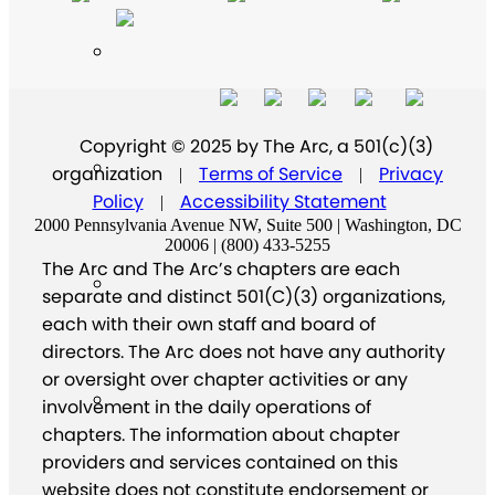
Copyright © 2025 by The Arc, a 501(c)(3)
organization
Terms of Service
Privacy
|
|
Policy
Accessibility Statement
|
2000 Pennsylvania Avenue NW, Suite 500 | Washington, DC
20006 | (800) 433-5255
The Arc and The Arc’s chapters are each
separate and distinct 501(C)(3) organizations,
each with their own staff and board of
directors. The Arc does not have any authority
or oversight over chapter activities or any
involvement in the daily operations of
chapters. The information about chapter
providers and services contained on this
website does not constitute endorsement or