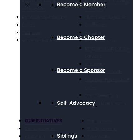
Reporting Resources
Employment, Training,
Become a Member
and Experts
& Wages
Financials & Reporting
Grassroots Advocacy
Events
Healthcare
Webinars
Housing
Become a Chapter
Working at The Arc
Legal Advocacy
Long Term Supports &
Services
Medicaid
Become a Sponsor
Public Policy Goals
Paid Family & Medical
Leave
Social Security &
Self-Advocacy
Income Maintenance
OUR INITIATIVES
Get Involved
Criminal Justice
Get Resources
Siblings
Education
Take Action