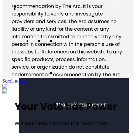
recommendation by The Arc. It is your
About The Arc
responsibility to verify and investigate
providers and services. The Arc assumes no
liability of any kind for the content of any
information transmitted to or received by any
Our Mission & Values
person in connection with the person’s use of
the website. References on this website to any
specific products, process, information,
service, or organization do not constitute
Our History
endorsement or recommendation by The Arc.
Scroll to top
Your Vote has Power
Strategic Framework
Will you pledge to vote this November?