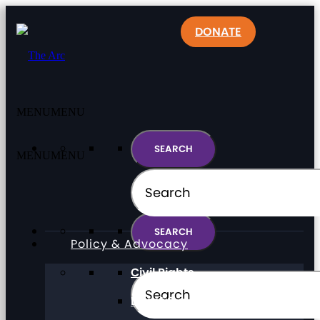
DONATE
MENU
MENU
MENU
MENU
Policy & Advocacy
Civil Rights
Direct Support Professionals