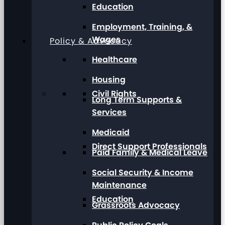
Education
Employment, Training, &
Wages
Policy & Advocacy
Healthcare
Housing
Civil Rights
Long Term Supports &
Services
Medicaid
Direct Support Professionals
Paid Family & Medical Leave
Social Security & Income
Maintenance
Education
Grassroots Advocacy