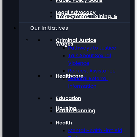
Public Policy Goals
Legal Advocacy
Employment, Training, &
Our Initiatives
Criminal Justice
Wages
Pathways to Justice
Talk About Sexual
Violence
Request Assistance
Healthcare
General Referral
Information
Education
Housing
Future Planning
Health
Mental Health First Aid