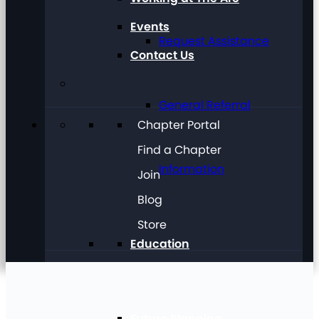
Events
Request Assistance
Contact Us
General Referral
Chapter Portal
Find a Chapter
Information
Join
Blog
Store
Education
Future Planning