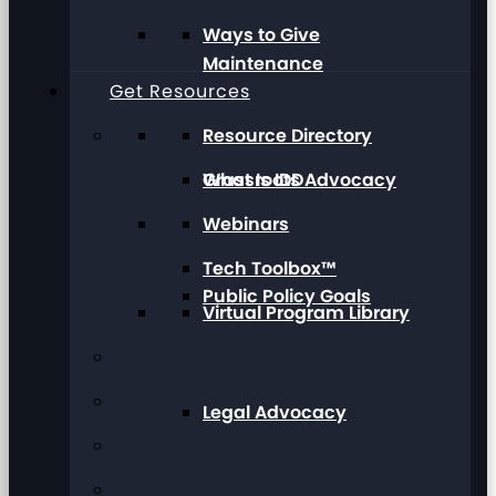
Ways to Give
Maintenance
Get Resources
Resource Directory
Grassroots Advocacy
What Is IDD
Webinars
Tech Toolbox™
Public Policy Goals
Virtual Program Library
Legal Advocacy