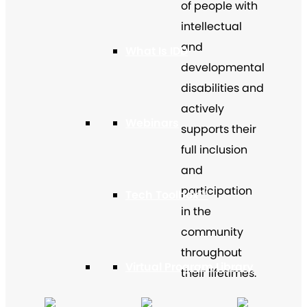
of people with
intellectual
and
What Is IDD
developmental
disabilities and
actively
Webinars
supports their
full inclusion
and
participation
Tech Toolbox™
in the
community
throughout
Virtual Program Library
their lifetimes.