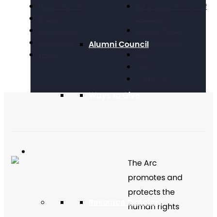
Future Planning
National Conference of
Health
Executives
Volunteering
Chapter Portal
Technology
Find a Chapter
Alumni Council
Travel
Blog
Store
Contact Us
Ways to Give
Get Resources
The Arc
promotes and
protects the
Resource Directory
human rights