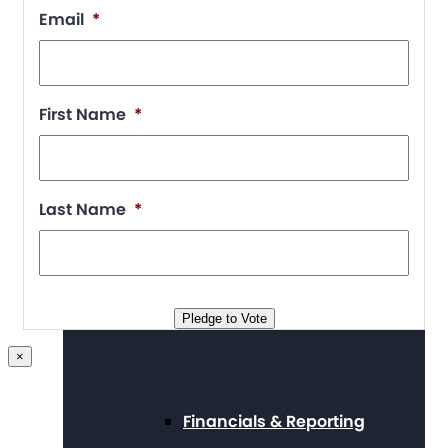
Position Statements
Email
*
Our Stories
First Name
*
Last Name
*
Press Center
Board and Staff
Pledge to Vote
×
Financials & Reporting