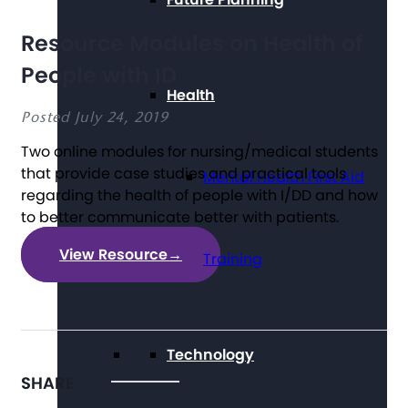
Resource Modules on Health of
People with ID
Health
Posted July 24, 2019
Two online modules for nursing/medical students
that provide case studies and practical tools
Mental Health First Aid
regarding the health of people with I/DD and how
to better communicate better with patients.
View Resource
→
Training
Technology
SHARE