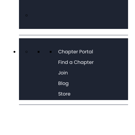
Chapter Portal
Find a Chapter
Join
Blog
Store