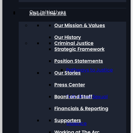
Our Initiatives
About The Arc
Our Mission & Values
Our History
Criminal Justice
Strategic Framework
Position Statements
Pathways to Justice
Our Stories
Press Center
Board and Staff
Talk About Sexual
Financials & Reporting
Supporters
Violence
Working at The Arc