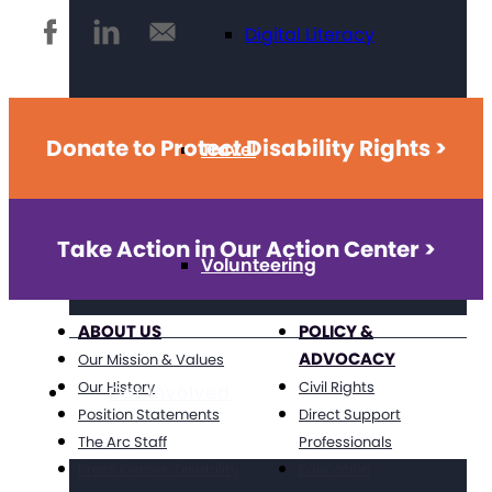
Digital Literacy
Donate to Protect Disability Rights >
Travel
Take Action in Our Action Center >
Volunteering
ABOUT US
POLICY &
ADVOCACY
Our Mission & Values
Our History
Civil Rights
Get Involved
Position Statements
Direct Support
The Arc Staff
Professionals
Press Center: Disability
Education