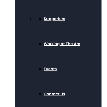
Supporters
Working at The Arc
Events
Contact Us