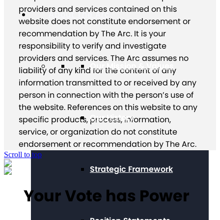
providers and services contained on this
About The Arc
website does not constitute endorsement or
recommendation by The Arc. It is your
responsibility to verify and investigate
providers and services. The Arc assumes no
Our Mission & Values
liability of any kind for the content of any
information transmitted to or received by any
person in connection with the person’s use of
the website. References on this website to any
Our History
specific products, process, information,
service, or organization do not constitute
endorsement or recommendation by The Arc.
Scroll to top
Strategic Framework
Your Vote has Power