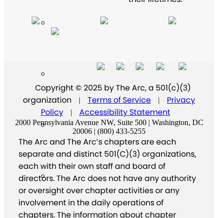
Copyright © 2025 by The Arc, a 501(c)(3)
organization
Terms of Service
Privacy
|
|
Policy
Accessibility Statement
|
2000 Pennsylvania Avenue NW, Suite 500 | Washington, DC
20006 | (800) 433-5255
The Arc and The Arc’s chapters are each
separate and distinct 501(C)(3) organizations,
each with their own staff and board of
directors. The Arc does not have any authority
or oversight over chapter activities or any
involvement in the daily operations of
chapters. The information about chapter