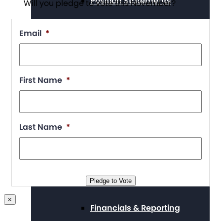
Position Statements
Will you pledge to vote this November?
Email
*
Our Stories
First Name
*
Press Center
Last Name
*
Board and Staff
Pledge to Vote
×
Financials & Reporting