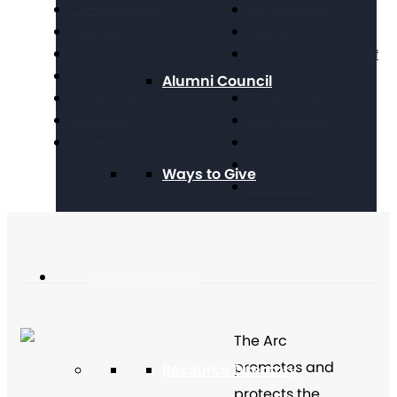
Criminal Justice
Get Resources
Education
Take Action
Future Planning
National Conference of
Health
Executives
Alumni Council
Volunteering
Chapter Portal
Technology
Find a Chapter
Travel
Blog
Store
Ways to Give
Contact Us
Get Resources
The Arc
promotes and
Resource Directory
protects the