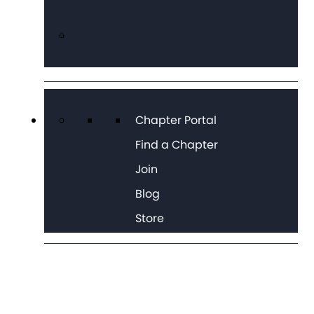
Chapter Portal
Find a Chapter
Join
Blog
Store