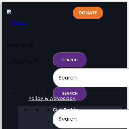
DONATE
MENU
MENU
MENU
MENU
Policy & Advocacy
Civil Rights
Direct Support Professionals