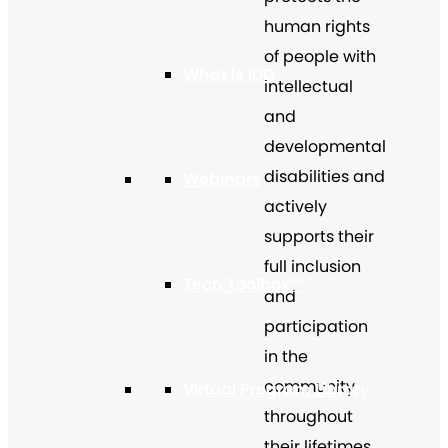
human rights
of people with
What Is IDD
intellectual
and
developmental
disabilities and
Webinars
actively
supports their
full inclusion
Tech Toolbox™
and
participation
in the
community
Virtual Program Library
throughout
their lifetimes.