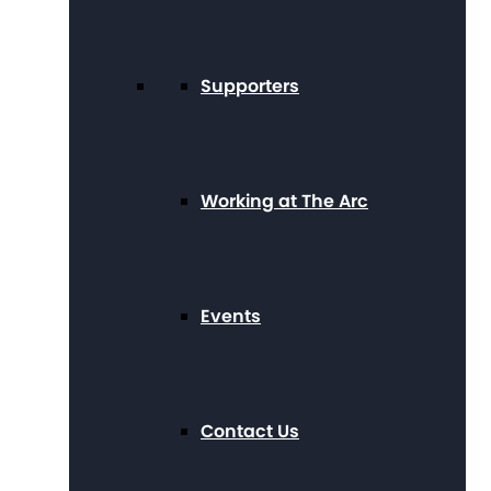
Supporters
Working at The Arc
Events
Contact Us