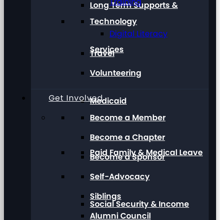
Training
Long Term Supports &
Technology
Digital Literacy
Services
Travel
Volunteering
Get Involved
Medicaid
Become a Member
Become a Chapter
Paid Family & Medical Leave
Become a Sponsor
Self-Advocacy
Siblings
Social Security & Income
Alumni Council