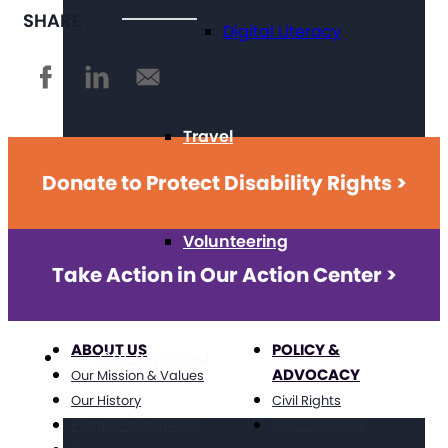
SHARE
Digital Literacy
Travel
Donate to Protect Disability Rights >
Volunteering
Take Action in Our Action Center >
ABOUT US
POLICY &
Get Involved
ADVOCACY
Our Mission & Values
Our History
Civil Rights
Position Statements
Direct Support