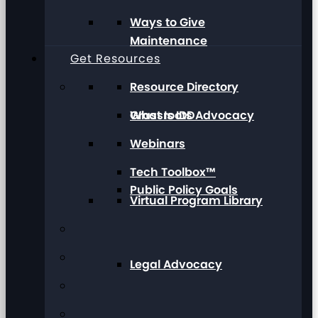
Ways to Give
Maintenance
Get Resources
Resource Directory
Grassroots Advocacy
What Is IDD
Webinars
Tech Toolbox™
Public Policy Goals
Virtual Program Library
Legal Advocacy