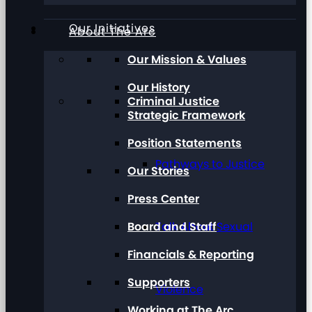
Our Initiatives
About The Arc
Our Mission & Values
Our History
Criminal Justice
Strategic Framework
Position Statements
Pathways to Justice
Our Stories
Press Center
Board and Staff
Talk About Sexual
Financials & Reporting
Supporters
Violence
Working at The Arc