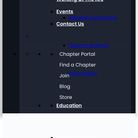
Events
Request Assistance
Contact Us
General Referral
Chapter Portal
Find a Chapter
Information
Join
Blog
Store
Education
Future Planning