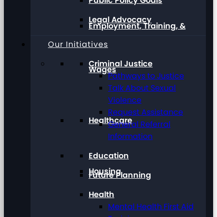
Public Policy Goals
Legal Advocacy
Employment, Training, &
Our Initiatives
Criminal Justice
Wages
Pathways to Justice
Talk About Sexual
Violence
Request Assistance
Healthcare
General Referral
Information
Education
Housing
Future Planning
Health
Mental Health First Aid