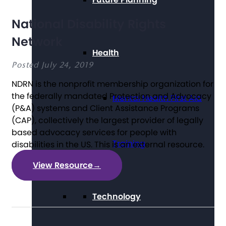
National Disability Rights
Network
Health
Posted July 24, 2019
NDRN is the nonprofit membership organization for
the federally mandated Protection and Advocacy
Mental Health First Aid
(P&A) systems and Client Assistance Programs
(CAP), collectively the largest provider of legally
based advocacy services for people with
Training
disabilities in the US. This is an external resource.
View Resource
→
Technology