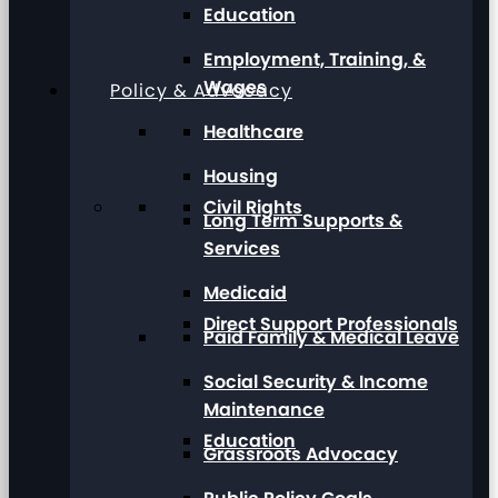
Education
Employment, Training, &
Wages
Policy & Advocacy
Healthcare
Housing
Civil Rights
Long Term Supports &
Services
Medicaid
Direct Support Professionals
Paid Family & Medical Leave
Social Security & Income
Maintenance
Education
Grassroots Advocacy