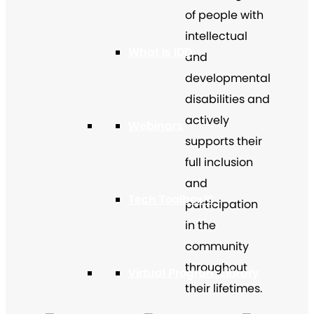
of people with
intellectual
What Is IDD
and
developmental
disabilities and
actively
Webinars
supports their
full inclusion
and
Tech Toolbox™
participation
in the
community
throughout
Virtual Program Library
their lifetimes.