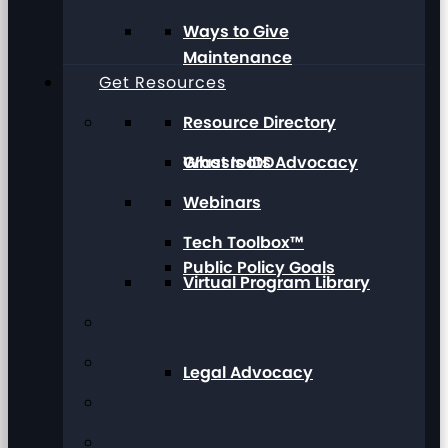
Ways to Give
Maintenance
Get Resources
Resource Directory
Grassroots Advocacy
What Is IDD
Webinars
Tech Toolbox™
Public Policy Goals
Virtual Program Library
Legal Advocacy