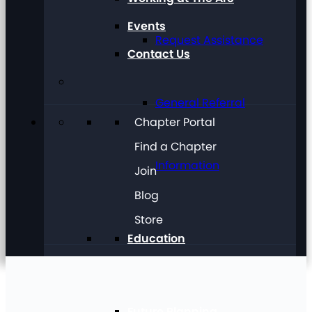
Events
Request Assistance
Contact Us
General Referral
Chapter Portal
Find a Chapter
Information
Join
Blog
Store
Education
Future Planning