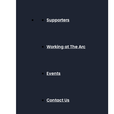
Supporters
Working at The Arc
Events
Contact Us