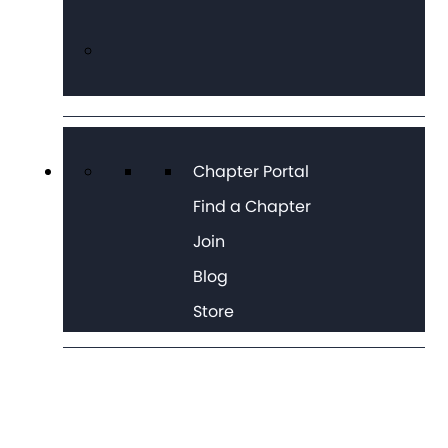
Chapter Portal
Find a Chapter
Join
Blog
Store