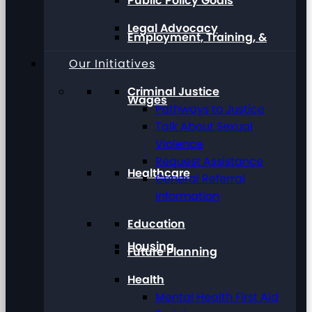
Public Policy Goals
Legal Advocacy
Employment, Training, &
Our Initiatives
Criminal Justice
Wages
Pathways to Justice
Talk About Sexual
Violence
Request Assistance
Healthcare
General Referral
Information
Education
Housing
Future Planning
Health
Mental Health First Aid