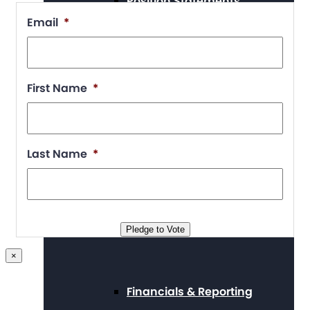
Position Statements
Email
*
Our Stories
First Name
*
Press Center
Last Name
*
Board and Staff
Pledge to Vote
×
Financials & Reporting