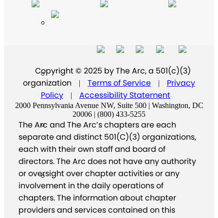
Copyright © 2025 by The Arc, a 501(c)(3)
organization
Terms of Service
Privacy
|
|
Policy
Accessibility Statement
|
2000 Pennsylvania Avenue NW, Suite 500 | Washington, DC
20006 | (800) 433-5255
The Arc and The Arc’s chapters are each
separate and distinct 501(C)(3) organizations,
each with their own staff and board of
directors. The Arc does not have any authority
or oversight over chapter activities or any
involvement in the daily operations of
chapters. The information about chapter
providers and services contained on this