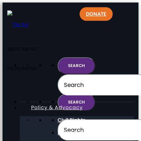
DONATE
MENU
MENU
MENU
MENU
Policy & Advocacy
Civil Rights
Direct Support Professionals