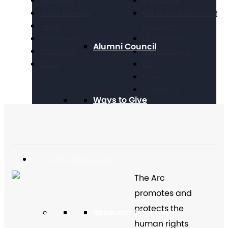
Education
Take Action
Future Planning
National Conference of
Health
Executives
Volunteering
Chapter Portal
Alumni Council
Technology
Find a Chapter
Travel
Blog
Store
Contact Us
Ways to Give
Get Resources
The Arc
promotes and
protects the
Resource Directory
human rights