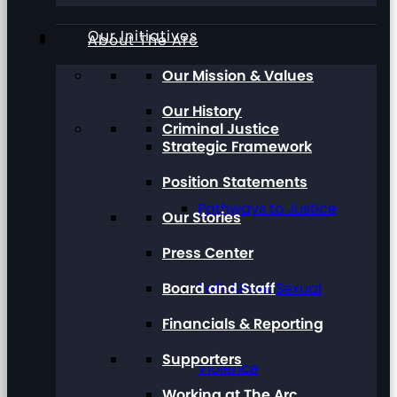
Our Initiatives
About The Arc
Our Mission & Values
Our History
Criminal Justice
Strategic Framework
Position Statements
Pathways to Justice
Our Stories
Press Center
Board and Staff
Talk About Sexual
Financials & Reporting
Supporters
Violence
Working at The Arc