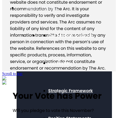
website does not constitute endorsement or
About The Arc
recommendation by The Arc. It is your
responsibility to verify and investigate
providers and services. The Arc assumes no
liability of any kind for the content of any
information transmitted to or received by any
Our Mission & Values
person in connection with the person’s use of
the website. References on this website to any
specific products, process, information,
service, or organization do not constitute
Our History
endorsement or recommendation by The Arc.
Scroll to top
Strategic Framework
Your Vote has Power
Will you pledge to vote this November?