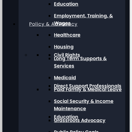
Education
Employment, Training, &
Wages
Policy & Advocacy
Healthcare
Housing
Civil Rights
Long Term Supports &
Services
Medicaid
Direct Support Professionals
Paid Family & Medical Leave
Social Security & Income
Maintenance
Education
Grassroots Advocacy