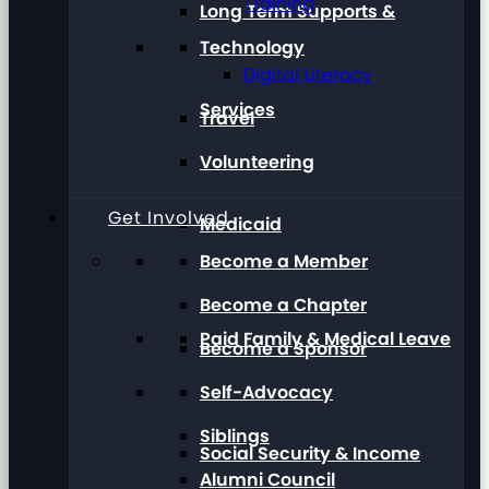
Training
Long Term Supports &
Technology
Digital Literacy
Services
Travel
Volunteering
Get Involved
Medicaid
Become a Member
Become a Chapter
Paid Family & Medical Leave
Become a Sponsor
Self-Advocacy
Siblings
Social Security & Income
Alumni Council