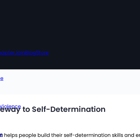
hapter
Join
Blog
Store
ce
 Violence
ateway to Self-Determination
ce
 helps people build their self-determination skills and 