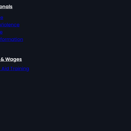
ionals
ce
 Violence
ce
nformation
, & Wages
t Aid Training