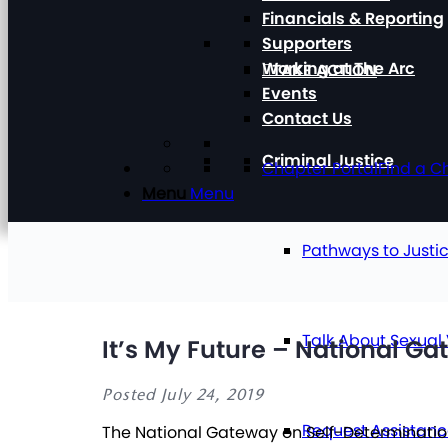
Financials & Reporting
Supporters
Working at The Arc
TAKE ACTION
Events
Contact Us
Criminal Justice
Chapter Portal
Find a C
Menu
Menu
Pathways to Justi
Talk About Sexual
It’s My Future – National G
Posted July 24, 2019
Request Assistan
The National Gateway on Self-Determination