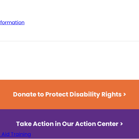
nformation
Donate to Protect Disability Rights >
Take Action in Our Action Center >
t Aid Training