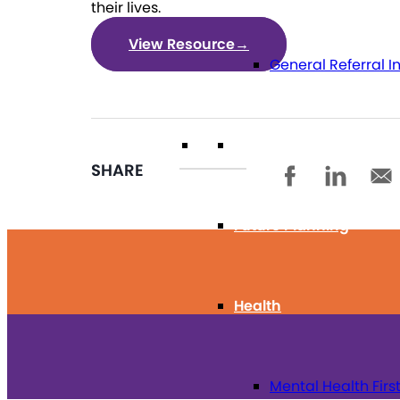
their lives.
View Resource
→
General Referral I
Education
SHARE
Future Planning
Health
Mental Health Firs