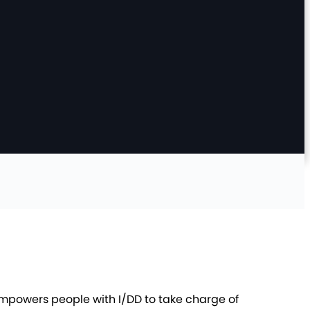
empowers people with I/DD to take charge of