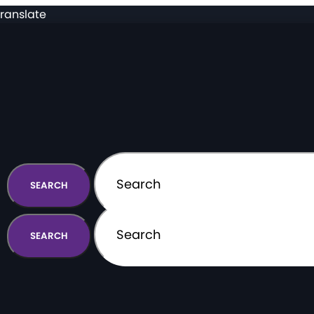
ranslate