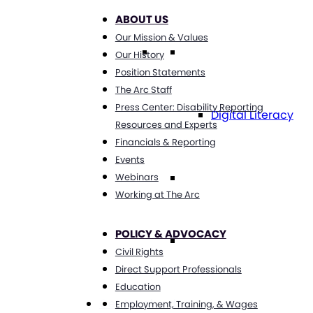
ABOUT US
Our Mission & Values
Technology
Our History
Position Statements
The Arc Staff
Press Center: Disability Reporting
Digital Literacy
Resources and Experts
Financials & Reporting
Events
Travel
Webinars
Working at The Arc
POLICY & ADVOCACY
Volunteering
Civil Rights
Direct Support Professionals
Education
Get Involved
Employment, Training, & Wages