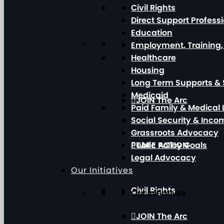
Civil Rights
Direct Support Profess
Education
Policy & Advocacy
Employment, Training
Healthcare
Housing
Long Term Supports & 
Medicaid
JOIN The Arc
Paid Family & Medical
Social Security & Inc
Grassroots Advocacy
Public Policy Goals
TAKE ACTION
Legal Advocacy
Our Initiatives
Civil Rights
Our Initiatives
JOIN The Arc