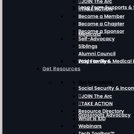
JOIN The Arc
Long Term Supports & 
TAKE ACTION
Become a Member
Become a Chapter
Become a Sponsor
Medicaid
Self-Advocacy
Siblings
Alumni Council
Paid Family & Medical
Ways to Give
Get Resources
Get Resources
Social Security & Inc
JOIN The Arc
TAKE ACTION
Resource Directory
Grassroots Advocacy
What Is IDD
Webinars
Tech Toolbox™