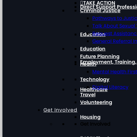
TAKE ACTION
Direct Support Profess
Criminal Justice
Pathways to Justi
Talk About Sexual
Request Assistan
Education
General Referral I
Education
Future Planning
Employment, Training
Health
Mental Health Firs
Technology
Digital Literacy
Healthcare
Travel
Volunteering
Get Involved
Housing
Get Involved