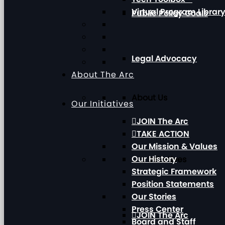
Virtual Program Librar
Public Policy Goals
Legal Advocacy
About The Arc
About Us
Our Initiatives
JOIN The Arc
TAKE ACTION
Our Mission & Values
Our History
Our Initiatives
Strategic Framework
Position Statements
Our Stories
Press Center
JOIN The Arc
Board and Staff