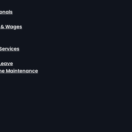
ionals
, & Wages
Services
 Leave
ome Maintenance