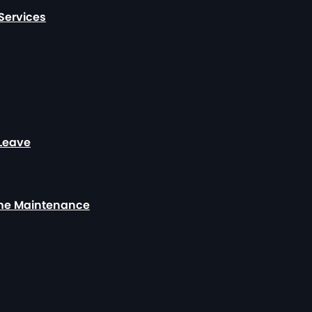
Services
 Leave
ome Maintenance