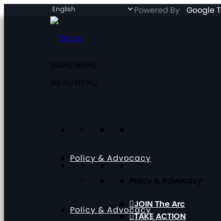
Powered By
Google T
MENU
MENU
MENU
MENU
Policy & Advocacy
Policy & Advocacy
JOIN The Arc
Policy & Advocacy
TAKE ACTION