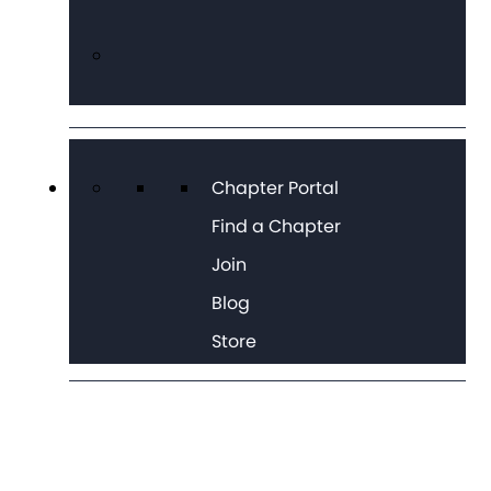
Chapter Portal
Find a Chapter
Join
Blog
Store