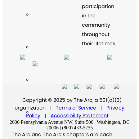
participation
in the
community
throughout
their lifetimes.
Copyright © 2025 by The Arc, a 501(c)(3)
organization
Terms of Service
Privacy
|
|
Policy
Accessibility Statement
|
2000 Pennsylvania Avenue NW, Suite 500 | Washington, DC
20006 | (800) 433-5255
The Arc and The Arc’s chapters are each