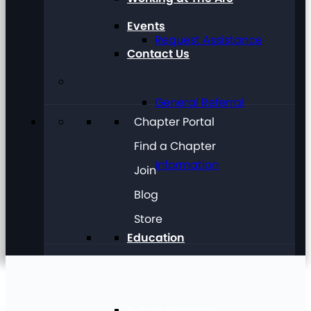
Events
Request Assistance
Contact Us
General Referral
Chapter Portal
Find a Chapter
Information
Join
Blog
Store
Education
Future Planning