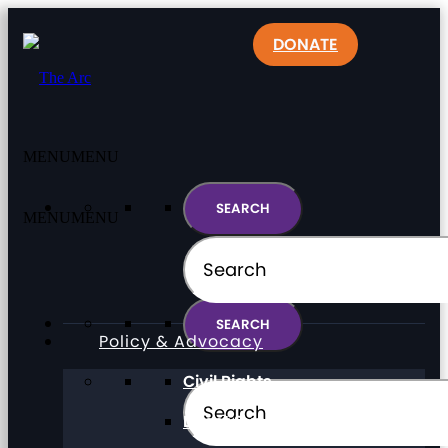
DONATE
MENU
MENU
MENU
MENU
Policy & Advocacy
Civil Rights
Direct Support Professionals