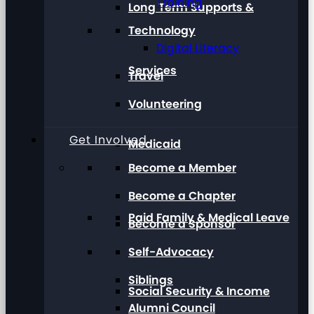
Training
Long Term Supports &
Technology
Digital Literacy
Services
Travel
Volunteering
Get Involved
Medicaid
Become a Member
Become a Chapter
Paid Family & Medical Leave
Become a Sponsor
Self-Advocacy
Siblings
Social Security & Income
Alumni Council