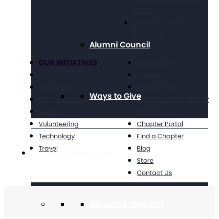
Leave
Social Security &
Income Maintenance
Alumni Council
OUR INITIATIVES
Get Involved
Criminal Justice
Get Resources
Education
Take Action
Ways to Give
Future Planning
National Conference of
Health
Executives
Volunteering
Chapter Portal
Technology
Find a Chapter
Travel
Blog
Get Resources
Store
Contact Us
Resource Directory