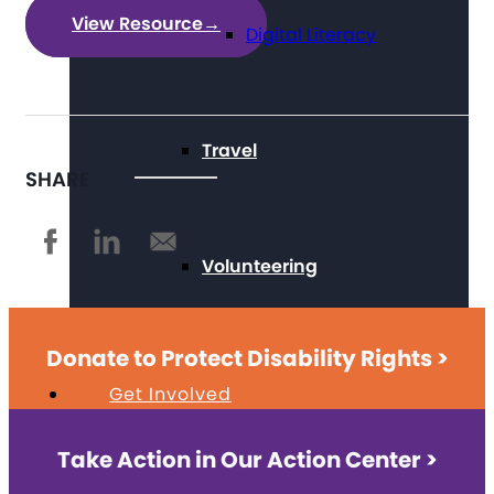
View Resource
→
Digital Literacy
Travel
SHARE
Volunteering
Donate to Protect Disability Rights >
Get Involved
Take Action in Our Action Center >