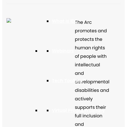
What Is IDD
The Arc
promotes and
protects the
human rights
Webinars
of people with
intellectual
and
Tech Toolbox™
developmental
disabilities and
actively
supports their
Virtual Program Library
full inclusion
and