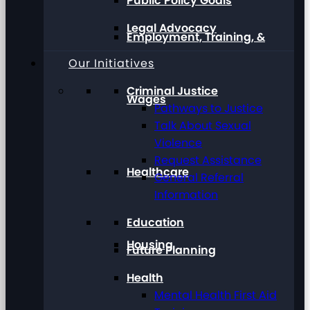
Public Policy Goals
Legal Advocacy
Employment, Training, &
Our Initiatives
Criminal Justice
Wages
Pathways to Justice
Talk About Sexual
Violence
Request Assistance
Healthcare
General Referral
Information
Education
Housing
Future Planning
Health
Mental Health First Aid