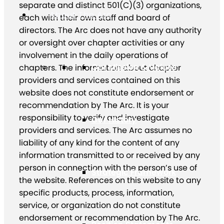
separate and distinct 501(C)(3) organizations,
About The Arc
each with their own staff and board of
directors. The Arc does not have any authority
or oversight over chapter activities or any
involvement in the daily operations of
Our Mission & Values
chapters. The information about chapter
providers and services contained on this
website does not constitute endorsement or
recommendation by The Arc. It is your
responsibility to verify and investigate
Our History
providers and services. The Arc assumes no
liability of any kind for the content of any
information transmitted to or received by any
person in connection with the person’s use of
Strategic Framework
the website. References on this website to any
specific products, process, information,
service, or organization do not constitute
endorsement or recommendation by The Arc.