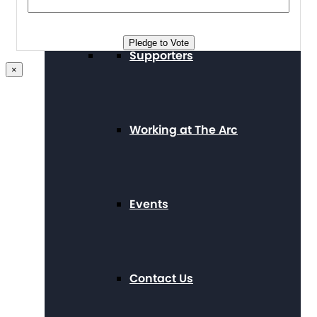
Pledge to Vote
Supporters
×
Working at The Arc
Events
Contact Us