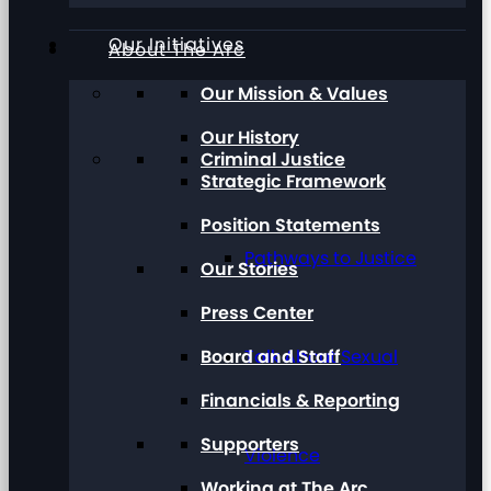
Our Initiatives
About The Arc
Our Mission & Values
Our History
Criminal Justice
Strategic Framework
Position Statements
Pathways to Justice
Our Stories
Press Center
Board and Staff
Talk About Sexual
Financials & Reporting
Supporters
Violence
Working at The Arc