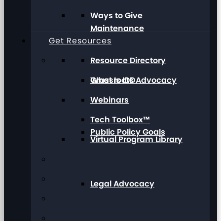
Ways to Give
Maintenance
Get Resources
Resource Directory
Grassroots Advocacy
What Is IDD
Webinars
Tech Toolbox™
Public Policy Goals
Virtual Program Library
Legal Advocacy