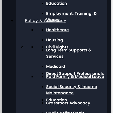
Education
Employment, Training, &
Wages
Policy & Advocacy
Healthcare
Housing
Civil Rights
Long Term Supports &
Services
Medicaid
Direct Support Professionals
Paid Family & Medical Leave
Social Security & Income
Maintenance
Education
Grassroots Advocacy