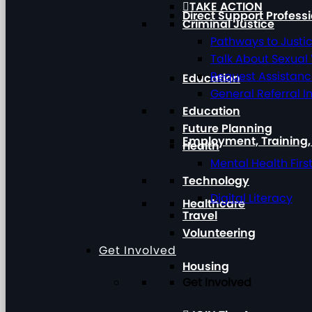
TAKE ACTION
Direct Support Profess
Criminal Justice
Pathways to Justi
Talk About Sexual
Request Assistan
Education
General Referral I
Education
Future Planning
Employment, Training
Health
Mental Health Firs
Technology
Digital Literacy
Healthcare
Travel
Volunteering
Get Involved
Housing
Get Involved