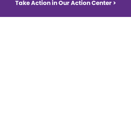
Take Action in Our Action Center >