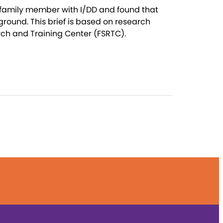
r family member with I/DD and found that
ground. This brief is based on research
rch and Training Center (FSRTC).