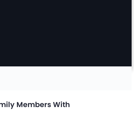
amily Members With