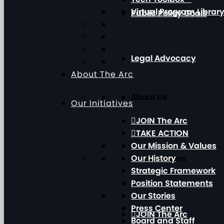
Virtual Program Librar
Public Policy Goals
Legal Advocacy
About The Arc
About Us
Our Initiatives
JOIN The Arc
TAKE ACTION
Our Mission & Values
Our History
Our Initiatives
Strategic Framework
Position Statements
Our Stories
Press Center
JOIN The Arc
Board and Staff