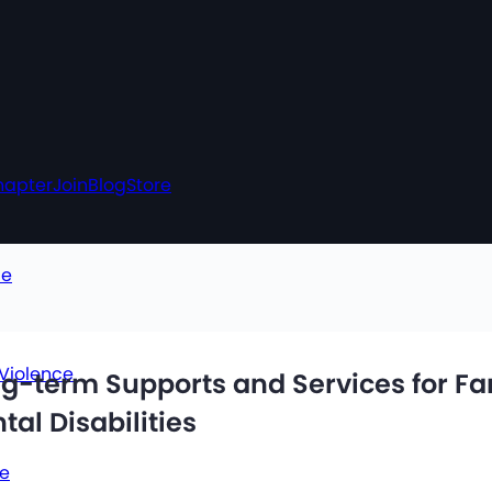
hapter
Join
Blog
Store
ce
 Violence
ng-term Supports and Services for F
al Disabilities
ce