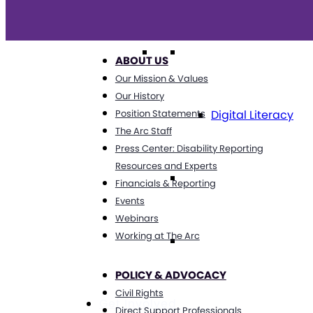
Technology
ABOUT US
Our Mission & Values
Our History
Digital Literacy
Position Statements
The Arc Staff
Press Center: Disability Reporting
Resources and Experts
Travel
Financials & Reporting
Events
Webinars
Working at The Arc
Volunteering
POLICY & ADVOCACY
Civil Rights
Get Involved
Direct Support Professionals