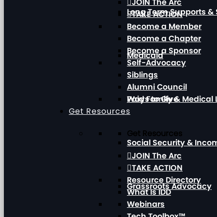
JOIN The Arc
Long Term Supports & 
TAKE ACTION
Become a Member
Become a Chapter
Become a Sponsor
Medicaid
Self-Advocacy
Siblings
Alumni Council
Paid Family & Medical
Ways to Give
Get Resources
Get Resources
Social Security & Inc
JOIN The Arc
TAKE ACTION
Resource Directory
Grassroots Advocacy
What Is IDD
Webinars
Tech Toolbox™