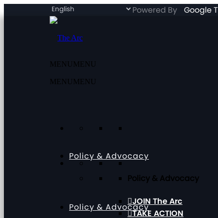
Powered By
Google T
MENU
MENU
MENU
MENU
Policy & Advocacy
Policy & Advocacy
JOIN The Arc
Policy & Advocacy
TAKE ACTION