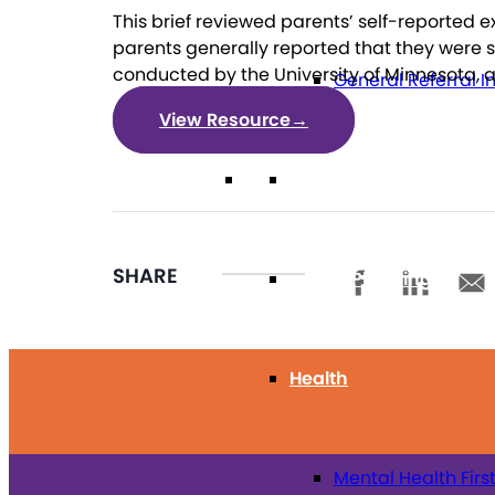
This brief reviewed parents’ self-reported 
parents generally reported that they were sa
conducted by the University of Minnesota, 
General Referral I
View Resource
→
Education
SHARE
Future Planning
Health
Mental Health Firs