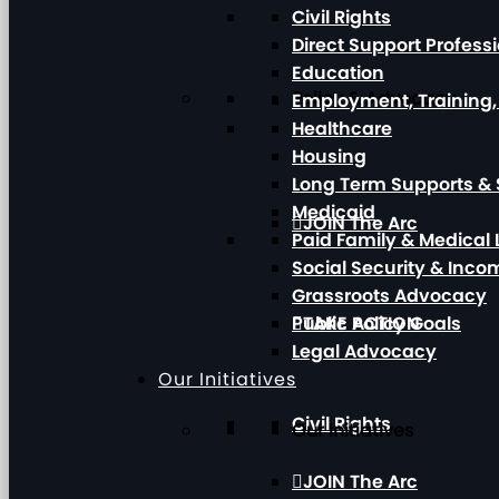
Civil Rights
Direct Support Profess
Education
Policy & Advocacy
Employment, Training
Healthcare
Housing
Long Term Supports & 
Medicaid
JOIN The Arc
Paid Family & Medical
Social Security & Inc
Grassroots Advocacy
Public Policy Goals
TAKE ACTION
Legal Advocacy
Our Initiatives
Civil Rights
Our Initiatives
JOIN The Arc