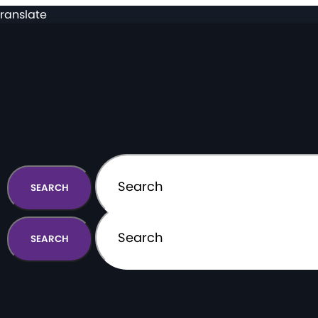
ranslate