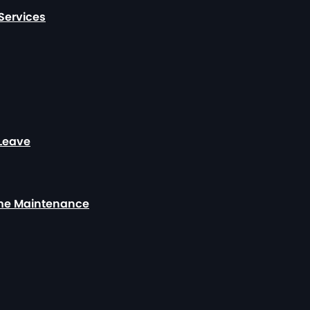
Services
 Leave
ome Maintenance