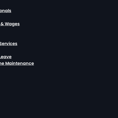
ionals
, & Wages
Services
 Leave
ome Maintenance