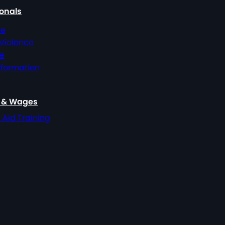
ionals
ce
 Violence
ce
nformation
, & Wages
t Aid Training