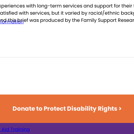
experiences with long-term services and support for thei
tisfied with services, but it varied by racial/ethnic back
and this brief was produced by the Family Support Resea
nformation
Donate to Protect Disability Rights >
t Aid Training