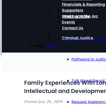
Financials & Reporting
Supporters
Working at The Arc
TAKE ACTION
Events
Contact Us
Criminal Justice
Chapter Portal
Find a C
Menu
Menu
Pathways to Justi
Talk About Sexual
Family Experiences With Lo
Intellectual and Development
Request Assistan
Posted July 24, 2019