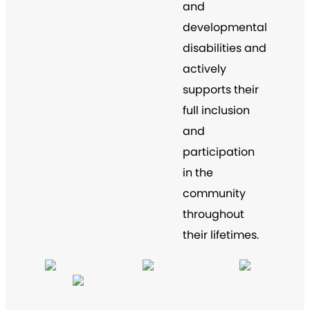
and
developmental
disabilities and
actively
supports their
full inclusion
and
participation
in the
community
throughout
their lifetimes.