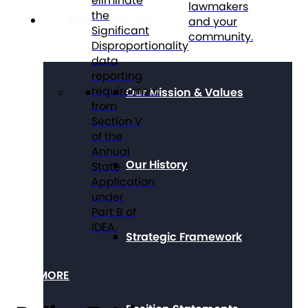
eliminate
lawmakers
the
About The Arc
and your
Significant
community.
Disproportionality
data
reporting
requirement
Our Mission & Values
from
Section V
of the
Annual
Our History
State
Application
under
Part B of
IDEA.
Strategic Framework
SEE MORE