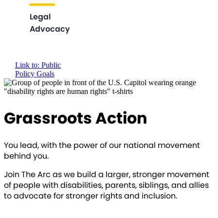
Legal
Advocacy
Link to: Public
Policy Goals
Grassroots Action
You lead, with the power of our national movement
behind you.
Join The Arc as we build a larger, stronger movement
of people with disabilities, parents, siblings, and allies
to advocate for stronger rights and inclusion.
SIGN UP