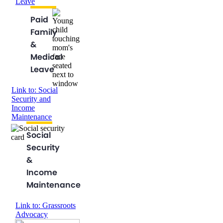
Leave
Paid
Family
&
Medical
Leave
Link to: Social
Security and
Income
Maintenance
Social
Security
&
Income
Maintenance
Link to: Grassroots
Advocacy