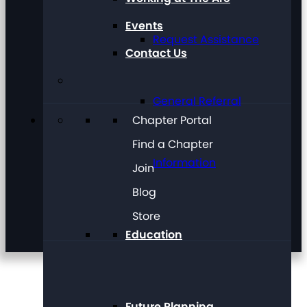
Events
Request Assistance
Contact Us
General Referral
Chapter Portal
Find a Chapter
Information
Join
Blog
Store
Education
Future Planning