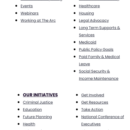
Events
Healthcare
Webinars
Housing
Working at The Arc
Legal Advocacy
Long Term Supports &
Services
Medicaid
Public Policy Goals
Paid Family & Medical
Leave
Social Security &
Income Maintenance
OUR INITIATIVES
Get Involved
Criminal Justice
Get Resources
Education
Take Action
Future Planning
National Conference of
Health
Executives