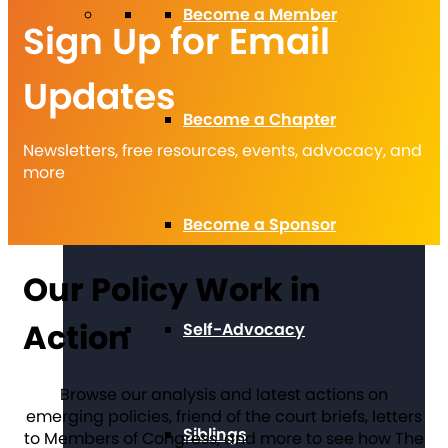
Become a Member
Sign Up for Email
Updates
Become a Chapter
Newsletters, free resources, events, advocacy, and
more
Become a Sponsor
Our Policy Work in
Action
Self-Advocacy
Browse our analysis and latest actions on
emerging policies, friend of the court briefs, letters
Siblings
to Members of Congress, and more to see how The