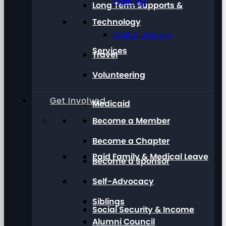
Training
Long Term Supports &
Technology
Digital Literacy
Services
Travel
Volunteering
Get Involved
Medicaid
Become a Member
Become a Chapter
Paid Family & Medical Leave
Become a Sponsor
Self-Advocacy
Siblings
Social Security & Income
Alumni Council