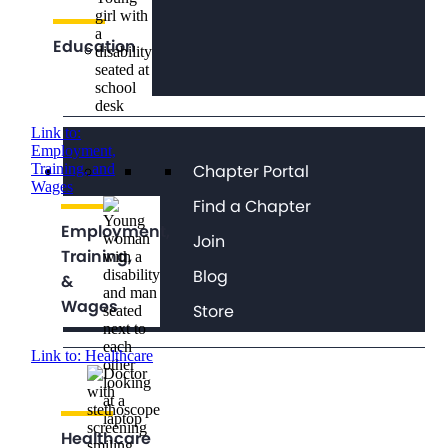
Education
Link to:
Employment,
Chapter Portal
Training, and
Wages
Find a Chapter
Employment,
Join
Training,
Blog
&
Wages
Store
Link to: Healthcare
Healthcare