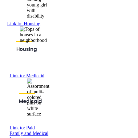
Link to: Housing
Housing
Link to: Medicaid
Medicaid
Link to: Paid
Family and Medical