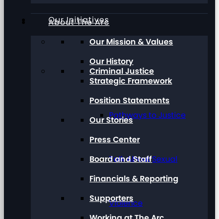
Our Initiatives
About The Arc
Our Mission & Values
Our History
Criminal Justice
Strategic Framework
Position Statements
Pathways to Justice
Our Stories
Press Center
Board and Staff
Talk About Sexual
Financials & Reporting
Supporters
Violence
Working at The Arc