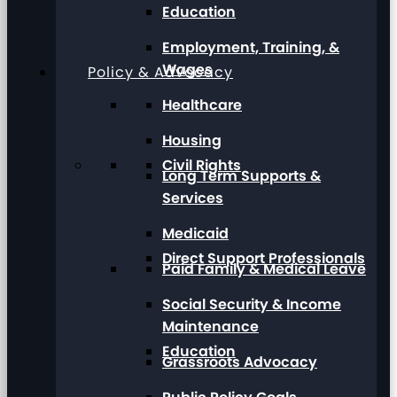
Education
Employment, Training, &
Wages
Policy & Advocacy
Healthcare
Housing
Civil Rights
Long Term Supports &
Services
Medicaid
Direct Support Professionals
Paid Family & Medical Leave
Social Security & Income
Maintenance
Education
Grassroots Advocacy