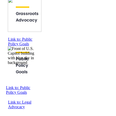
Grassroots
Advocacy
Link to: Public
Policy Goals
Public
Policy
Goals
Link to: Public
Policy Goals
Link to: Legal
Advocacy