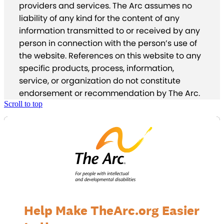
providers and services. The Arc assumes no
liability of any kind for the content of any
information transmitted to or received by any
person in connection with the person’s use of
the website. References on this website to any
specific products, process, information,
service, or organization do not constitute
endorsement or recommendation by The Arc.
Scroll to top