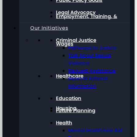
Public Policy Goals
Legal Advocacy
Employment, Training, &
Our Initiatives
Criminal Justice
Wages
Pathways to Justice
Talk About Sexual
Violence
Request Assistance
Healthcare
General Referral
Information
Education
Housing
Future Planning
Health
Mental Health First Aid