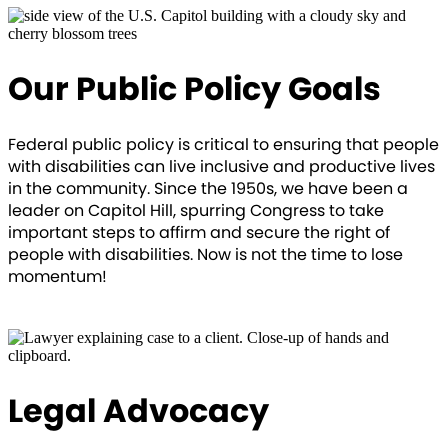
Our Public Policy Goals
Federal public policy is critical to ensuring that people
with disabilities can live inclusive and productive lives
in the community. Since the 1950s, we have been a
leader on Capitol Hill, spurring Congress to take
important steps to affirm and secure the right of
people with disabilities. Now is not the time to lose
momentum!
OUR VISION
Legal Advocacy