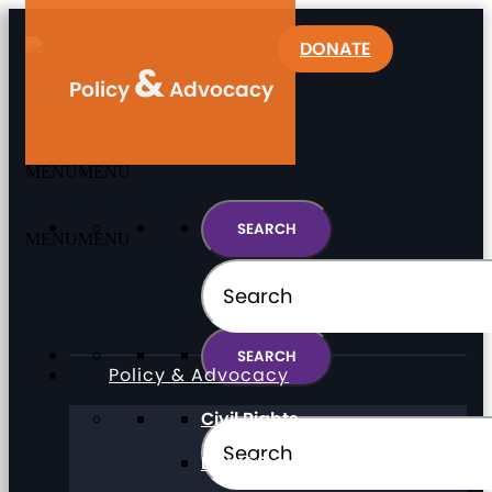
DONATE
&
Policy
Advocacy
MENU
MENU
MENU
MENU
Policy & Advocacy
Civil Rights
Direct Support Professionals