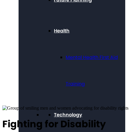
Health
Mental Health First Aid
Training
Technology
Fighting for Disability