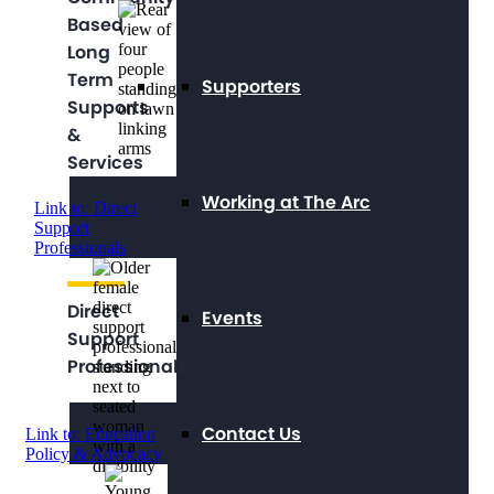
Based
Long
Term
Supporters
Supports
&
Services
Working at The Arc
Link to: Direct
Support
Professionals
Direct
Events
Support
Professionals
Contact Us
Link to: Education
Policy & Advocacy