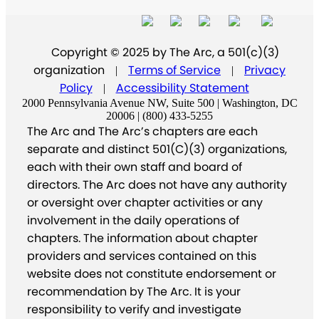
Copyright © 2025 by The Arc, a 501(c)(3)
organization
Terms of Service
Privacy
|
|
Policy
Accessibility Statement
|
2000 Pennsylvania Avenue NW, Suite 500 | Washington, DC
20006 | (800) 433-5255
The Arc and The Arc’s chapters are each
separate and distinct 501(C)(3) organizations,
each with their own staff and board of
directors. The Arc does not have any authority
or oversight over chapter activities or any
involvement in the daily operations of
chapters. The information about chapter
providers and services contained on this
website does not constitute endorsement or
recommendation by The Arc. It is your
responsibility to verify and investigate