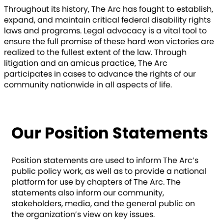
Throughout its history, The Arc has fought to establish,
expand, and maintain critical federal disability rights
laws and programs. Legal advocacy is a vital tool to
ensure the full promise of these hard won victories are
realized to the fullest extent of the law. Through
litigation and an amicus practice, The Arc
participates in cases to advance the rights of our
community nationwide in all aspects of life.
LEARN MORE
Our Position Statements
Position statements are used to inform The Arc’s
public policy work, as well as to provide a national
platform for use by chapters of The Arc. The
statements also inform our community,
stakeholders, media, and the general public on
the organization’s view on key issues.