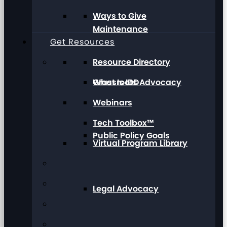
Ways to Give
Maintenance
Get Resources
Resource Directory
Grassroots Advocacy
What Is IDD
Webinars
Tech Toolbox™
Public Policy Goals
Virtual Program Library
Legal Advocacy