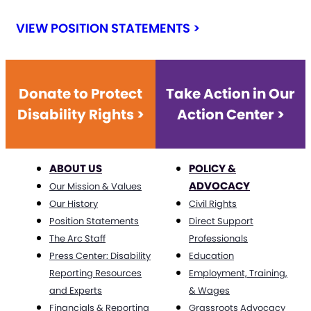
VIEW POSITION STATEMENTS >
Donate to Protect
Take Action in Our
Disability Rights >
Action Center >
ABOUT US
POLICY &
ADVOCACY
Our Mission & Values
Our History
Civil Rights
Position Statements
Direct Support
The Arc Staff
Professionals
Press Center: Disability
Education
Reporting Resources
Employment, Training,
and Experts
& Wages
Financials & Reporting
Grassroots Advocacy