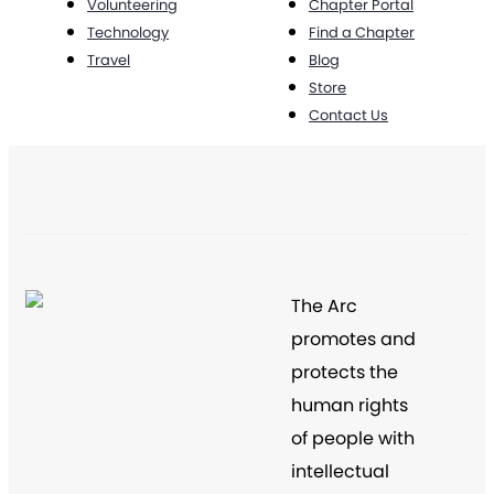
Volunteering
Chapter Portal
Technology
Find a Chapter
Travel
Blog
Store
Contact Us
The Arc
promotes and
protects the
human rights
of people with
intellectual