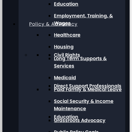
Education
Employment, Training, &
Wages
Policy & Advocacy
Healthcare
Housing
Civil Rights
Long Term Supports &
Services
Medicaid
Direct Support Professionals
Paid Family & Medical Leave
Social Security & Income
Maintenance
Education
Grassroots Advocacy