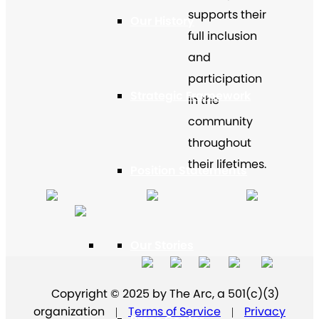
supports their
Our History
full inclusion
and
participation
Strategic Framework
in the
community
throughout
their lifetimes.
Position Statements
Our Stories
Copyright © 2025 by The Arc, a 501(c)(3)
organization
Terms of Service
Privacy
|
|