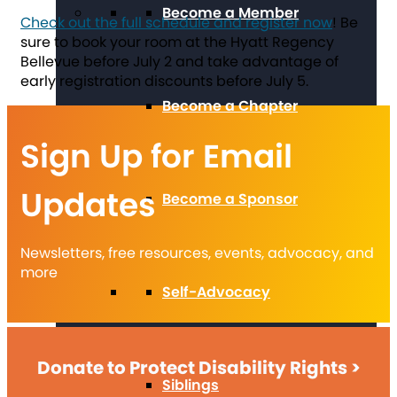
Become a Member
Check out the full schedule and register now
! Be
sure to book your room at the Hyatt Regency
Bellevue before July 2 and take advantage of
early registration discounts before July 5.
Become a Chapter
Sign Up for Email
Updates
Become a Sponsor
Newsletters, free resources, events, advocacy, and
more
Self-Advocacy
Donate to Protect Disability Rights >
Siblings