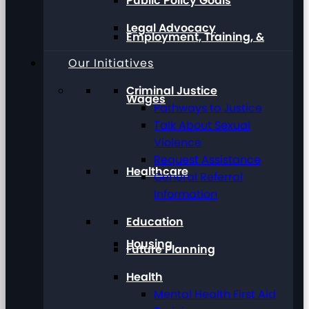
Public Policy Goals
Legal Advocacy
Employment, Training, &
Our Initiatives
Criminal Justice
Wages
Pathways to Justice
Talk About Sexual
Violence
Request Assistance
Healthcare
General Referral
Information
Education
Housing
Future Planning
Health
Mental Health First Aid