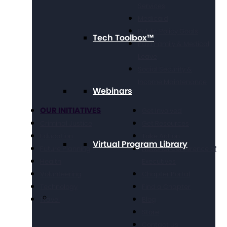
Services
Medicaid
Public Policy Goals
Tech Toolbox™
Paid Family & Medical
Leave
Social Security &
Income Maintenance
Webinars
OUR INITIATIVES
Get Involved
Criminal Justice
Get Resources
Education
Take Action
Virtual Program Library
Future Planning
National Conference of
Health
Executives
Volunteering
Chapter Portal
Technology
Find a Chapter
Travel
Blog
Store
Contact Us