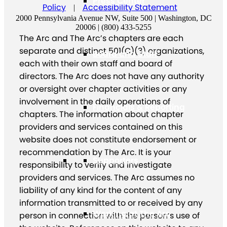
Press Center
Policy
Accessibility Statement
|
2000 Pennsylvania Avenue NW, Suite 500 | Washington, DC
20006 | (800) 433-5255
The Arc and The Arc’s chapters are each
separate and distinct 501(C)(3) organizations,
Board and Staff
each with their own staff and board of
directors. The Arc does not have any authority
or oversight over chapter activities or any
involvement in the daily operations of
Financials & Reporting
chapters. The information about chapter
providers and services contained on this
website does not constitute endorsement or
recommendation by The Arc. It is your
Supporters
responsibility to verify and investigate
providers and services. The Arc assumes no
liability of any kind for the content of any
information transmitted to or received by any
Working at The Arc
person in connection with the person’s use of