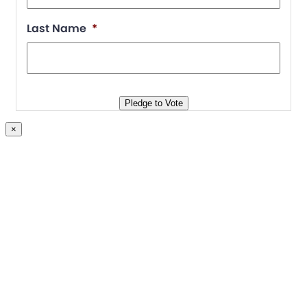
Join
Last Name
*
Blog
Store
Pledge to Vote
×