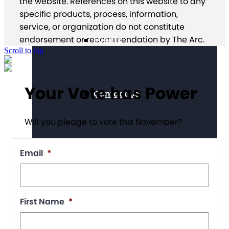
the website. References on this website to any
specific products, process, information,
service, or organization do not constitute
endorsement or recommendation by The Arc.
Events
Scroll to top
Your Vote has Power
Contact Us
Will you pledge to vote this November?
Email
*
First Name
*
Chapter Portal
Find a Chapter