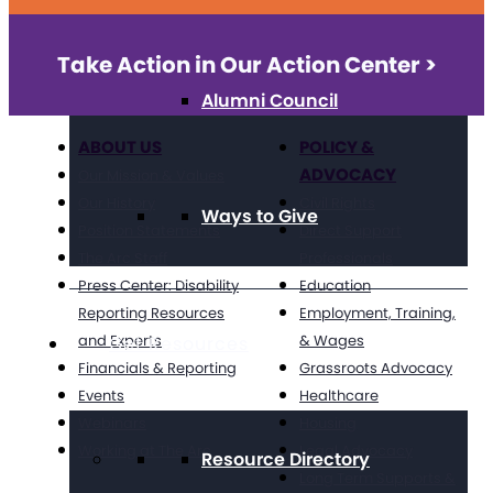
Take Action in Our Action Center >
Alumni Council
ABOUT US
POLICY &
ADVOCACY
Our Mission & Values
Our History
Civil Rights
Ways to Give
Position Statements
Direct Support
The Arc Staff
Professionals
Press Center: Disability
Education
Reporting Resources
Employment, Training,
and Experts
& Wages
Get Resources
Financials & Reporting
Grassroots Advocacy
Events
Healthcare
Webinars
Housing
Working at The Arc
Legal Advocacy
Resource Directory
Long Term Supports &