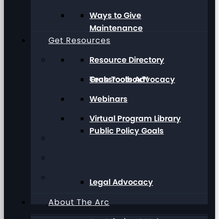
Ways to Give
Maintenance
Get Resources
Resource Directory
Grassroots Advocacy
Tech Toolbox™
Webinars
Virtual Program Library
Public Policy Goals
Legal Advocacy
About The Arc