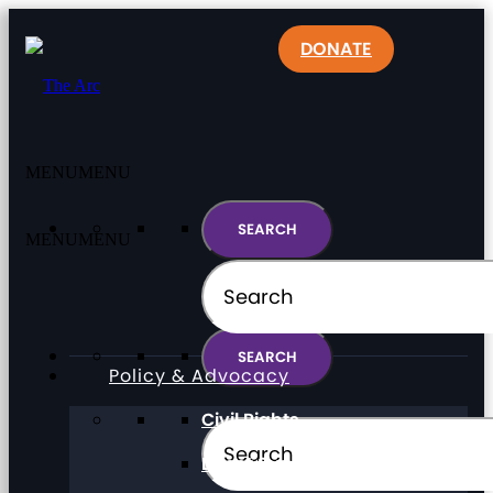
DONATE
MENU
MENU
MENU
MENU
Policy & Advocacy
Civil Rights
Direct Support Professionals