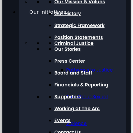
Our Mission & Values
Our Initiatives
Our History
Strategic Framework
Position Statements
Criminal Justice
Our Stories
Press Center
Pathways to Justice
Board and Staff
Financials & Reporting
Supporters
Talk About Sexual
Working at The Arc
Events
Violence
Contact Us