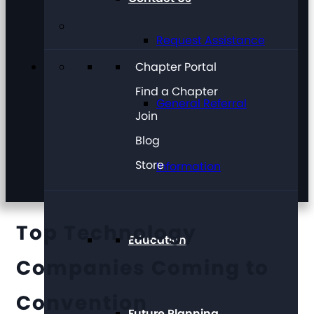
Request Assistance
Chapter Portal
Find a Chapter
General Referral
Join
Blog
Store
Information
Top Technology
Education
Companies Coming to
Convention
Future Planning