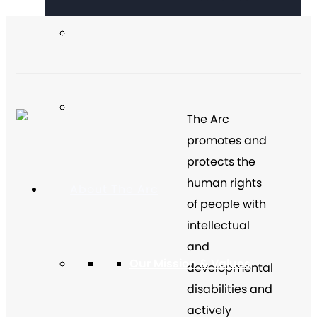
The Arc
promotes and
protects the
human rights
About The Arc
of people with
intellectual
and
Our Mission & Values
developmental
disabilities and
actively