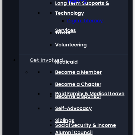
Training
Long Term Supports &
Technology
Digital Literacy
Services
Travel
Volunteering
Get Involved
Medicaid
Become a Member
Become a Chapter
Paid Family & Medical Leave
Become a Sponsor
Self-Advocacy
Siblings
Social Security & Income
Alumni Council