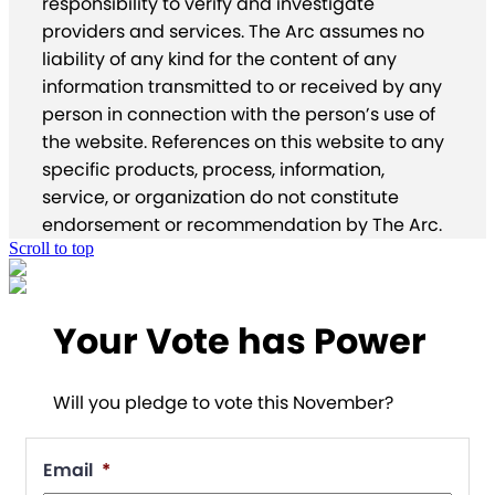
responsibility to verify and investigate
providers and services. The Arc assumes no
liability of any kind for the content of any
information transmitted to or received by any
person in connection with the person’s use of
the website. References on this website to any
specific products, process, information,
service, or organization do not constitute
endorsement or recommendation by The Arc.
Scroll to top
Your Vote has Power
Will you pledge to vote this November?
Email
*