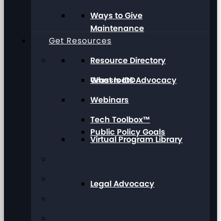
Ways to Give
Maintenance
Get Resources
Resource Directory
Grassroots Advocacy
What Is IDD
Webinars
Tech Toolbox™
Public Policy Goals
Virtual Program Library
Legal Advocacy