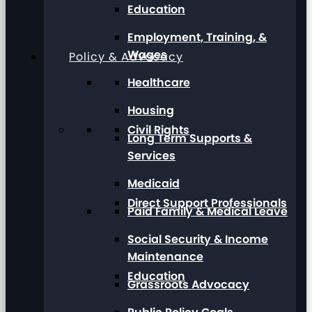
Education
Employment, Training, &
Wages
Policy & Advocacy
Healthcare
Housing
Civil Rights
Long Term Supports &
Services
Medicaid
Direct Support Professionals
Paid Family & Medical Leave
Social Security & Income
Maintenance
Education
Grassroots Advocacy