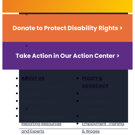
Donate to Protect Disability Rights >
Take Action in Our Action Center >
ABOUT US
POLICY &
ADVOCACY
Our Mission & Values
Our History
Civil Rights
Position Statements
Direct Support
The Arc Staff
Professionals
Press Center: Disability
Education
Reporting Resources
Employment, Training,
and Experts
& Wages