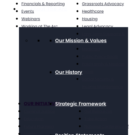
Financials & Reporting
Grassroots Advocacy
About The Arc
Events
Healthcare
Webinars
Housing
Working at The Arc
Legal Advocacy
Long Term Supports &
Our Mission & Values
Services
Medicaid
Public Policy Goals
Paid Family & Medical
Our History
Leave
Social Security &
Income Maintenance
OUR INITIATIVES
Strategic Framework
Get Involved
Criminal Justice
Get Resources
Education
Take Action
Future Planning
National Conference of
Health
Executives