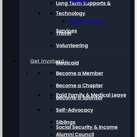
Training
Long Term Supports &
Technology
Digital Literacy
Services
Travel
Volunteering
Get Involved
Medicaid
Become a Member
Become a Chapter
Paid Family & Medical Leave
Become a Sponsor
Self-Advocacy
Siblings
Social Security & Income
Alumni Council