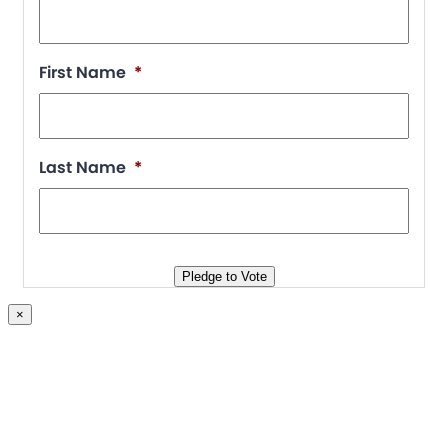
First Name
*
Last Name
*
Pledge to Vote
×