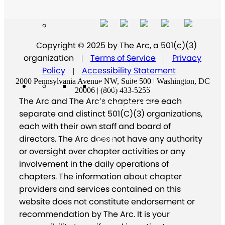
Copyright © 2025 by The Arc, a 501(c)(3)
organization
Terms of Service
Privacy
|
|
Policy
Accessibility Statement
|
2000 Pennsylvania Avenue NW, Suite 500 | Washington, DC
Chapter Portal
20006 | (800) 433-5255
The Arc and The Arc’s chapters are each
Find a Chapter
separate and distinct 501(C)(3) organizations,
Join
each with their own staff and board of
directors. The Arc does not have any authority
Blog
or oversight over chapter activities or any
Store
involvement in the daily operations of
chapters. The information about chapter
providers and services contained on this
website does not constitute endorsement or
recommendation by The Arc. It is your