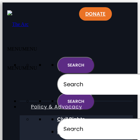
DONATE
MENU
MENU
MENU
MENU
Policy & Advocacy
Civil Rights
Direct Support Professionals