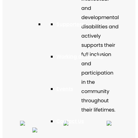
and
developmental
Supporters
disabilities and
actively
supports their
full inclusion
Working at The Arc
and
participation
in the
Events
community
throughout
their lifetimes.
Contact Us