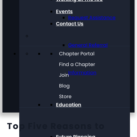
Events
Request Assistance
Contact Us
General Referral
Chapter Portal
Find a Chapter
Information
Join
Blog
Store
Education
Top Five Reasons to
Future Planning