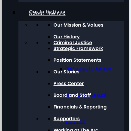
Our Initiatives
About The Arc
Our Mission & Values
Our History
Criminal Justice
Strategic Framework
Position Statements
Pathways to Justice
Our Stories
Press Center
Board and Staff
Talk About Sexual
Financials & Reporting
Supporters
Violence
Working at The Arc