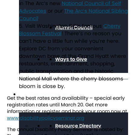
in The Arc’s new
National Council of Self
Advocates
or our
The Arc’s National Sibling
Council
.
Visit Washington DC’s famous
Cherry
Alumni Council
Blossom Festival
! There’s no reason you
can’t have a little fun while you’re here.
Explore DC from your convenient
downtown base at the Grand Hyatt where
Ways to Give
restaurants, entertainment, shopping,
public transportation and the historic
National Mall where the cherry blossoms
bloom is close by.
Get Resources
Get the best rates and availability – special early
registration rates until March 20. Get more
information or register and book your room now at
www.disabilitypolicyseminar.org
.
Resource Directory
The annual Disability Policy Seminar is hosted by: