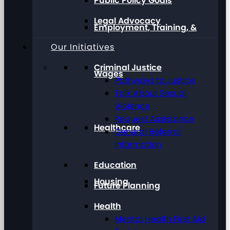
Public Policy Goals
Legal Advocacy
Employment, Training, &
Our Initiatives
Criminal Justice
Wages
Pathways to Justice
Talk About Sexual
Violence
Request Assistance
Healthcare
General Referral
Information
Education
Housing
Future Planning
Health
Mental Health First Aid