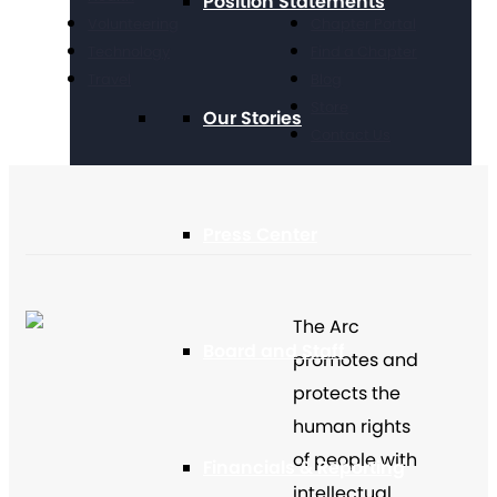
Position Statements
Volunteering
Chapter Portal
Technology
Find a Chapter
Travel
Blog
Store
Our Stories
Contact Us
Press Center
The Arc
Board and Staff
promotes and
protects the
human rights
of people with
Financials & Reporting
intellectual