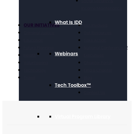
Social Security &
Income Maintenance
What Is IDD
OUR INITIATIVES
Get Involved
Criminal Justice
Get Resources
Education
Take Action
Future Planning
National Conference of
Webinars
Health
Executives
Volunteering
Chapter Portal
Technology
Find a Chapter
Travel
Blog
Tech Toolbox™
Store
Contact Us
Virtual Program Library