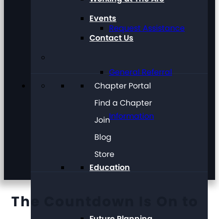
Events
Request Assistance
Contact Us
General Referral
Chapter Portal
Find a Chapter
Information
Join
Blog
Store
Education
The Countdown Is On to
Future Planning