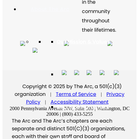
in the
About The Arc
community
throughout
their lifetimes.
Our Mission & Values
Our History
Copyright © 2025 by The Arc, a 501(c)(3)
organization
Terms of Service
Privacy
|
|
Policy
Accessibility Statement
|
Strategic Framework
2000 Pennsylvania Avenue NW, Suite 500 | Washington, DC
20006 | (800) 433-5255
The Arc and The Arc’s chapters are each
separate and distinct 501(C)(3) organizations,
each with their own staff and board of