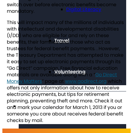
switch over before electronic benefits become
Digital Literacy
mandatory.
This will impact many of the millions of individuals
with intellectual and developmental disabilities
(I/DD) who are eligible for and rely on these
Travel
benefits, their families and those who act as
trustees for federal benefit payments. . However,
the Treasury Department has attempted to make
it easy to set up electronic payments through its
“Go Direct” campaign. Free financial education
Volunteering
materials are available along with a “
Go Direct
Money Matters
” page at
www.godirect.org
which
offers not only information about how to receive
electronic payments, but tips for retirement
planning, preventing theft and more. Check it out
Get Involved
and mark your calendar for March 1, 2013 if you or
someone you care about receives federal benefit
checks by mail.