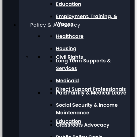
Education
Employment, Training, &
Wages
Policy & Advocacy
Healthcare
Housing
Civil Rights
Long Term Supports &
Services
Medicaid
Direct Support Professionals
Paid Family & Medical Leave
Social Security & Income
Maintenance
Education
Grassroots Advocacy