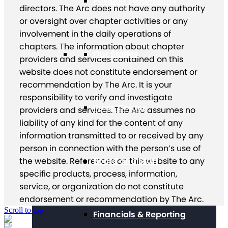
Position Statements
directors. The Arc does not have any authority
or oversight over chapter activities or any
involvement in the daily operations of
chapters. The information about chapter
Our Stories
providers and services contained on this
website does not constitute endorsement or
recommendation by The Arc. It is your
responsibility to verify and investigate
Press Center
providers and services. The Arc assumes no
liability of any kind for the content of any
information transmitted to or received by any
person in connection with the person’s use of
the website. References on this website to any
Board and Staff
specific products, process, information,
service, or organization do not constitute
endorsement or recommendation by The Arc.
Scroll to top
Financials & Reporting