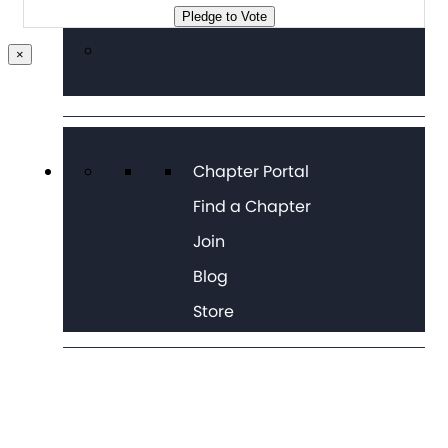
Pledge to Vote
×
Chapter Portal
Find a Chapter
Join
Blog
Store