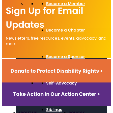
Become a Member
Sign Up for Email
Updates
Become a Chapter
Newsletters, free resources, events, advocacy, and
more
Become a Sponsor
Donate to Protect Disability Rights >
Self-Advocacy
Take Action in Our Action Center >
Siblings
ABOUT US
POLICY &