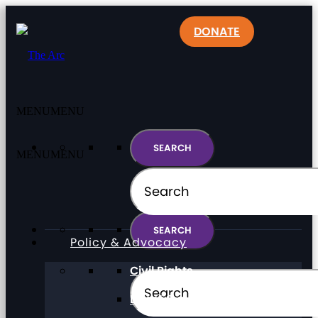
DONATE
MENU
MENU
MENU
MENU
Policy & Advocacy
Civil Rights
Direct Support Professionals