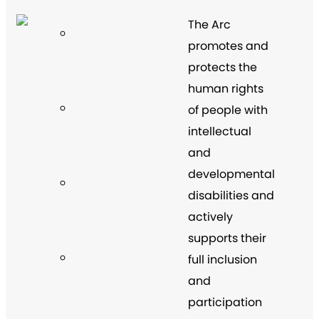
The Arc
promotes and
protects the
human rights
of people with
intellectual
and
developmental
disabilities and
actively
supports their
full inclusion
and
participation