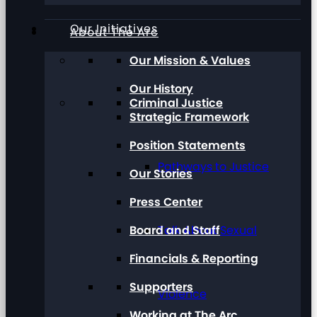
Our Initiatives
About The Arc
Our Mission & Values
Our History
Criminal Justice
Strategic Framework
Position Statements
Pathways to Justice
Our Stories
Press Center
Board and Staff
Talk About Sexual
Financials & Reporting
Supporters
Violence
Working at The Arc