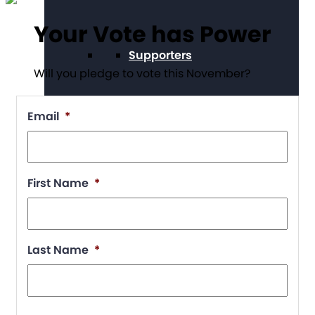
Your Vote has Power
Supporters
Will you pledge to vote this November?
Email
*
Working at The Arc
First Name
*
Events
Last Name
*
Contact Us