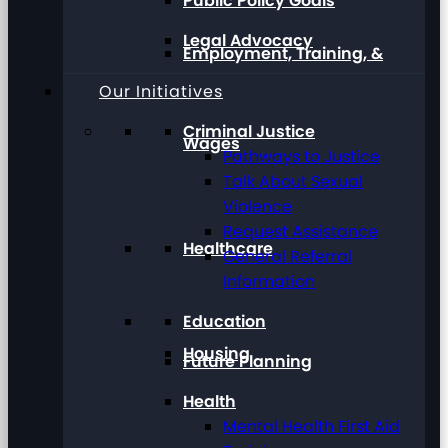
Public Policy Goals
Legal Advocacy
Employment, Training, &
Our Initiatives
Criminal Justice
Wages
Pathways to Justice
Talk About Sexual
Violence
Request Assistance
Healthcare
General Referral
Information
Education
Housing
Future Planning
Health
Mental Health First Aid