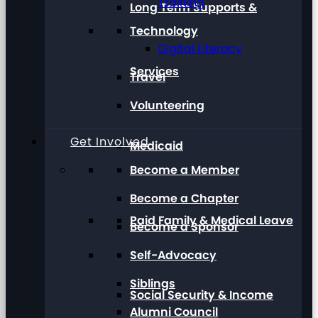
Training
Long Term Supports &
Technology
Digital Literacy
Services
Travel
Volunteering
Get Involved
Medicaid
Become a Member
Become a Chapter
Paid Family & Medical Leave
Become a Sponsor
Self-Advocacy
Siblings
Social Security & Income
Alumni Council