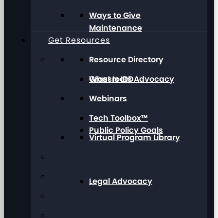
Ways to Give
Maintenance
Get Resources
Resource Directory
Grassroots Advocacy
What Is IDD
Webinars
Tech Toolbox™
Public Policy Goals
Virtual Program Library
Legal Advocacy