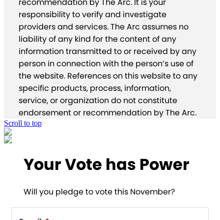
recommendation by The Arc. It is your
responsibility to verify and investigate
providers and services. The Arc assumes no
liability of any kind for the content of any
information transmitted to or received by any
person in connection with the person’s use of
the website. References on this website to any
specific products, process, information,
service, or organization do not constitute
endorsement or recommendation by The Arc.
Scroll to top
Your Vote has Power
Will you pledge to vote this November?