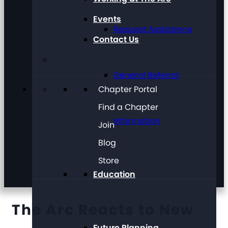
Events
Request Assistance
Contact Us
General Referral
Chapter Portal
Find a Chapter
Information
Join
Blog
Store
Education
The Arc Reacts to New
Future Planning