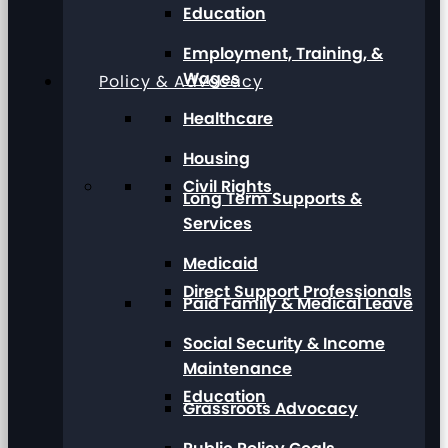
Education
Employment, Training, &
Wages
Policy & Advocacy
Healthcare
Housing
Civil Rights
Long Term Supports &
Services
Medicaid
Direct Support Professionals
Paid Family & Medical Leave
Social Security & Income
Maintenance
Education
Grassroots Advocacy