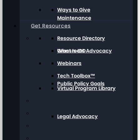
Ways to Give
Maintenance
Get Resources
Resource Directory
Grassroots Advocacy
What Is IDD
Webinars
Tech Toolbox™
Public Policy Goals
Virtual Program Library
Legal Advocacy