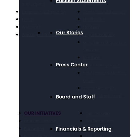
Position Statements
and Experts
& Wages
Financials & Reporting
Grassroots Advocacy
Events
Healthcare
Webinars
Housing
Our Stories
Working at The Arc
Legal Advocacy
Long Term Supports &
Services
Medicaid
Press Center
Public Policy Goals
Paid Family & Medical
Leave
Social Security &
Income Maintenance
Board and Staff
OUR INITIATIVES
Get Involved
Criminal Justice
Get Resources
Financials & Reporting
Education
Take Action
Future Planning
National Conference of