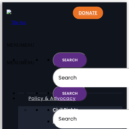
DONATE
MENU
MENU
MENU
MENU
Policy & Advocacy
Civil Rights
Direct Support Professionals