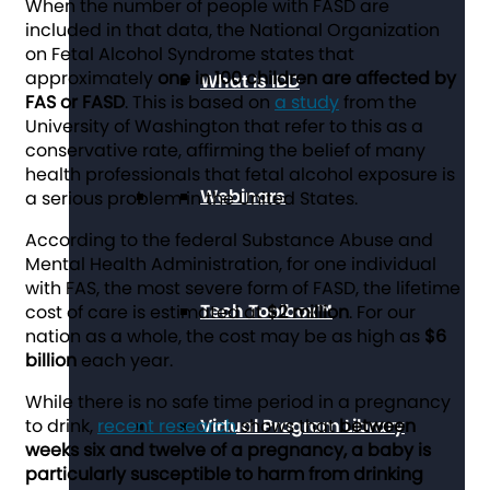
When the number of people with FASD are
included in that data, the National Organization
on Fetal Alcohol Syndrome states that
approximately
one in 100 children are affected by
What Is IDD
FAS or FASD
. This is based on
a study
from the
University of Washington that refer to this as a
conservative rate, affirming the belief of many
health professionals that fetal alcohol exposure is
Webinars
a serious problem in the United States.
According to the federal Substance Abuse and
Mental Health Administration, for one individual
with FAS, the most severe form of FASD, the lifetime
Tech Toolbox™
cost of care is estimated at
$2 million
. For our
nation as a whole, the cost may be as high as
$6
billion
each year.
While there is no safe time period in a pregnancy
to drink,
recent research
Virtual Program Library
shows that
between
weeks six and twelve of a pregnancy, a baby is
particularly susceptible to harm from drinking