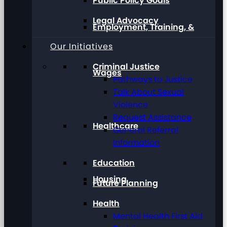
Public Policy Goals
Legal Advocacy
Employment, Training, &
Our Initiatives
Criminal Justice
Wages
Pathways to Justice
Talk About Sexual
Violence
Request Assistance
Healthcare
General Referral
Information
Education
Housing
Future Planning
Health
Mental Health First Aid