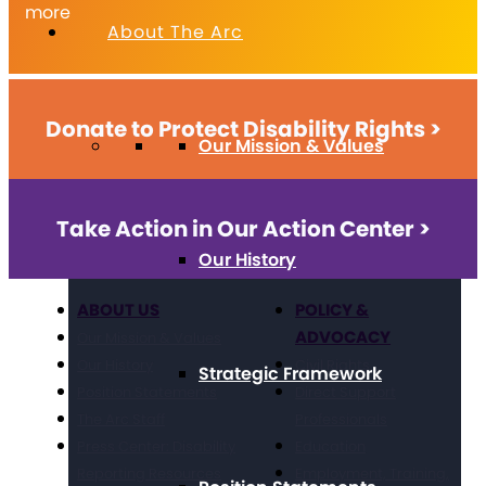
more
About The Arc
Donate to Protect Disability Rights >
Our Mission & Values
Take Action in Our Action Center >
Our History
ABOUT US
POLICY &
ADVOCACY
Our Mission & Values
Our History
Civil Rights
Strategic Framework
Position Statements
Direct Support
The Arc Staff
Professionals
Press Center: Disability
Education
Reporting Resources
Employment, Training,