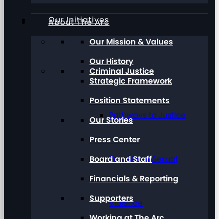
Our Initiatives
About The Arc
Our Mission & Values
Our History
Criminal Justice
Strategic Framework
Position Statements
Pathways to Justice
Our Stories
Press Center
Board and Staff
Talk About Sexual
Financials & Reporting
Supporters
Violence
Working at The Arc