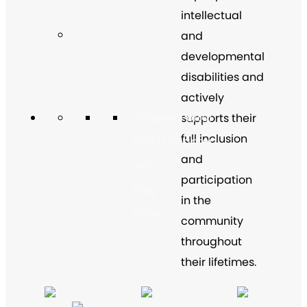
intellectual
and
developmental
disabilities and
actively
Chapter Portal
supports their
full inclusion
Find a Chapter
and
Join
participation
Blog
in the
Store
community
throughout
their lifetimes.