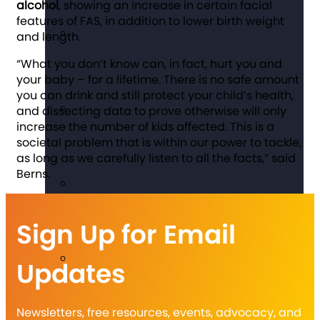
alcohol
, showing an increase in certain facial
features of FAS, in addition to lower birth weight
and length.
“What you don’t know can, in fact, hurt you and
your baby – for a lifetime. There is no safe amount
you can drink and still protect your child’s health,
and dissecting data to prove otherwise will only
increase the number of kids affected. This is a
societal problem that is within our power to tackle,
as long as we carefully listen to all the facts,” said
Berns.
Sign Up for Email
Updates
Newsletters, free resources, events, advocacy, and