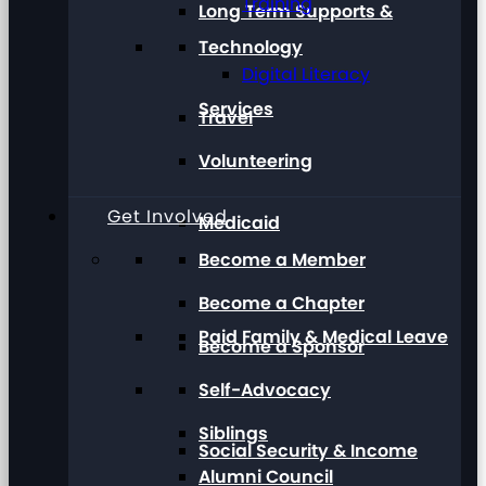
Training
Long Term Supports &
Technology
Digital Literacy
Services
Travel
Volunteering
Get Involved
Medicaid
Become a Member
Become a Chapter
Paid Family & Medical Leave
Become a Sponsor
Self-Advocacy
Siblings
Social Security & Income
Alumni Council