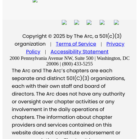
Copyright © 2025 by The Arc, a 501(c)(3)
organization
Terms of Service
Privacy
|
|
Policy
Accessibility Statement
|
2000 Pennsylvania Avenue NW, Suite 500 | Washington, DC
20006 | (800) 433-5255
The Arc and The Arc’s chapters are each
separate and distinct 501(C)(3) organizations,
each with their own staff and board of
directors. The Arc does not have any authority
or oversight over chapter activities or any
involvement in the daily operations of
chapters. The information about chapter
providers and services contained on this
website does not constitute endorsement or