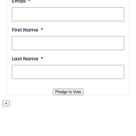
Email
*
First Name
*
Last Name
*
Pledge to Vote
×