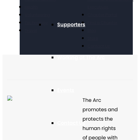
Health
Executives
Volunteering
Chapter Portal
Technology
Find a Chapter
Supporters
Travel
Blog
Store
Contact Us
Working at The Arc
Events
The Arc
promotes and
protects the
Contact Us
human rights
of people with