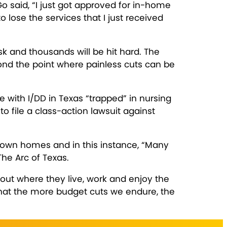
o said, “I just got approved for in-home
to lose the services that I just received
isk and thousands will be hit hard. The
ond the point where painless cuts can be
 with I/DD in Texas “trapped” in nursing
o file a class-action lawsuit against
r own homes and in this instance, “Many
The Arc of Texas.
ut where they live, work and enjoy the
 that the more budget cuts we endure, the