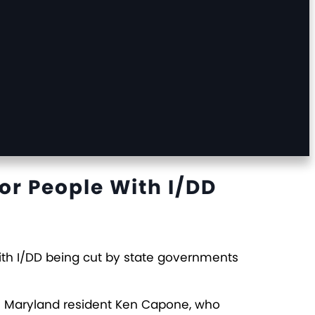
or People With I/DD
with I/DD being cut by state governments
ke Maryland resident Ken Capone, who