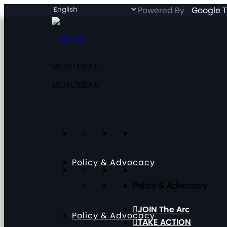
Powered By
Google T
MENU
MENU
MENU
MENU
Policy & Advocacy
Policy & Advocacy
JOIN The Arc
Policy & Advocacy
TAKE ACTION