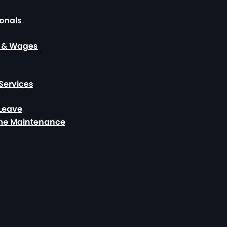
ionals
, & Wages
Services
 Leave
ome Maintenance