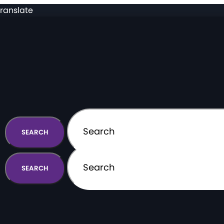
ranslate