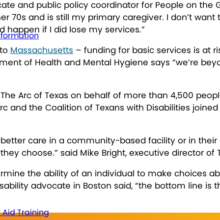
ate and public policy coordinator for People on the G
er 70s and is still my primary caregiver. I don’t want 
d happen if I did lose my services.”
nformation
to
Massachusetts
– funding for basic services is at r
tment of Health and Mental Hygiene says “we’re bey
The Arc of Texas on behalf of more than 4,500 people
and the Coalition of Texans with Disabilities joined t
.
better care in a community-based facility or in thei
they choose.” said Mike Bright, executive director of 
ne the ability of an individual to make choices abo
sability advocate in Boston said, “the bottom line is
t Aid Training