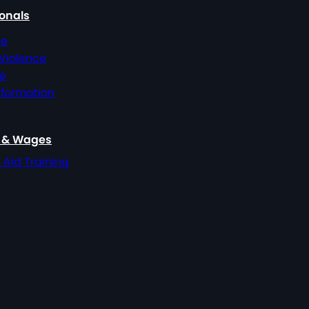
ionals
ce
 Violence
ce
nformation
, & Wages
t Aid Training