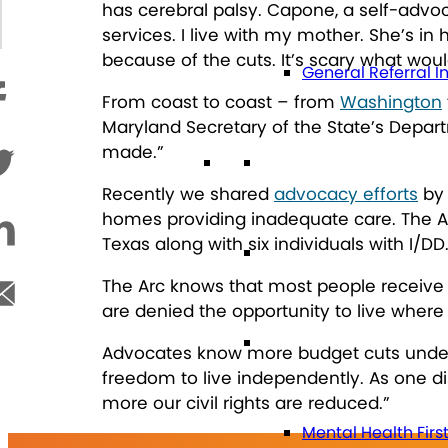
has cerebral palsy. Capone, a self-advoc
services. I live with my mother. She’s in h
because of the cuts. It’s scary what woul
General Referral I
From coast to coast – from
Washington
Maryland Secretary of the State’s Depar
made.”
Education
Recently we shared
advocacy efforts
by 
homes providing inadequate care. The Arc 
Texas along with six individuals with I/DD
Future Planning
The Arc knows that most people receive 
are denied the opportunity to live where 
Health
Advocates know more budget cuts undermi
freedom to live independently. As one di
more our civil rights are reduced.”
Mental Health Firs