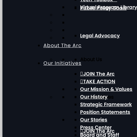
Virtual Program Librar
Public Policy Goals
Legal Advocacy
About The Arc
About Us
Our Initiatives
JOIN The Arc
TAKE ACTION
Our Mission & Values
Our History
Our Initiatives
Strategic Framework
Position Statements
Our Stories
Press Center
JOIN The Arc
Board and Staff