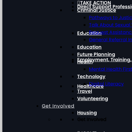
TAKE ACTION
Direct Support Profess
Criminal Justice
Pathways to Justi
Talk About Sexual
Request Assistan
Education
General Referral I
Education
Future Planning
Employment, Training
Health
Mental Health Firs
Technology
Digital Literacy
Healthcare
Travel
Volunteering
Get Involved
Housing
Get Involved