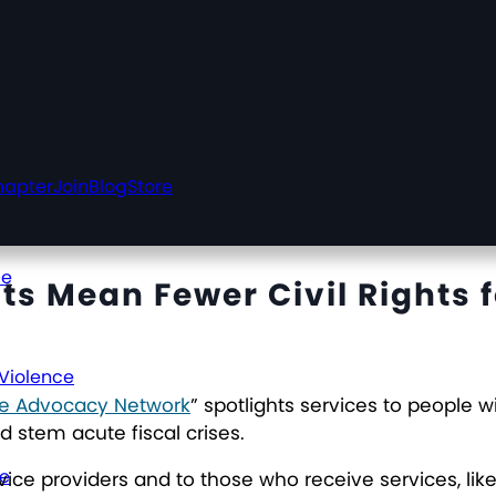
hapter
Join
Blog
Store
ce
s Mean Fewer Civil Rights f
 Violence
ive Advocacy Network
” spotlights services to people 
 stem acute fiscal crises.
ce
vice providers and to those who receive services, li