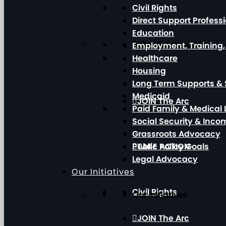
Civil Rights
Direct Support Profess
Education
Policy & Advocacy
Employment, Training
Healthcare
Housing
Long Term Supports & 
Medicaid
JOIN The Arc
Paid Family & Medical
Social Security & Inc
Grassroots Advocacy
Public Policy Goals
TAKE ACTION
Legal Advocacy
Our Initiatives
Civil Rights
Our Initiatives
JOIN The Arc