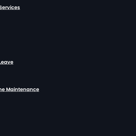
Services
 Leave
ome Maintenance