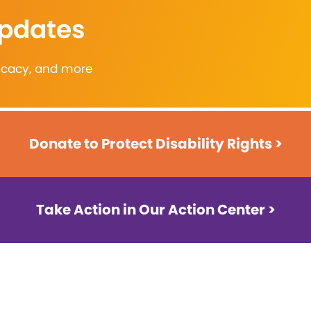
Updates
vocacy, and more
Donate to Protect Disability Rights >
Take Action in Our Action Center >