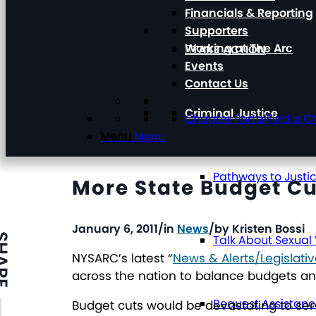
Financials & Reporting
Supporters
Working at The Arc
TAKE ACTION
Events
Contact Us
Criminal Justice
Chapter Portal
Find a C
Menu
Menu
Pathways to Justi
More State Budget Cut
January 6, 2011
/
in
News
/
by
Kristen Bossi
ARE
Talk About Sexual
NYSARC’s latest “
News & Alerts/Legislat
across the nation to balance budgets and
Request Assistan
Budget cuts would be devastating to ser