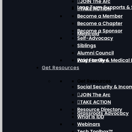
JOIN The Arc
Long Term Supports & 
TAKE ACTION
Become a Member
Become a Chapter
Become a Sponsor
Medicaid
Self-Advocacy
Siblings
Alumni Council
Paid Family & Medical
Ways to Give
Get Resources
Get Resources
Social Security & Inc
JOIN The Arc
TAKE ACTION
Resource Directory
Grassroots Advocacy
What Is IDD
Webinars
Tech Toolbox™