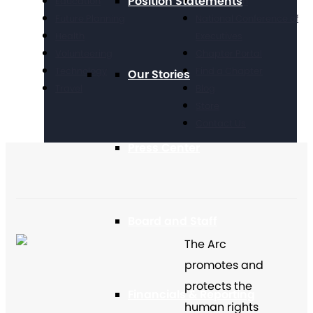
Position Statements
Education
Take Action
Future Planning
National Conference of
Health
Executives
Volunteering
Chapter Portal
Technology
Find a Chapter
Our Stories
Travel
Blog
Store
Contact Us
Press Center
Board and Staff
The Arc
promotes and
protects the
Financials & Reporting
human rights