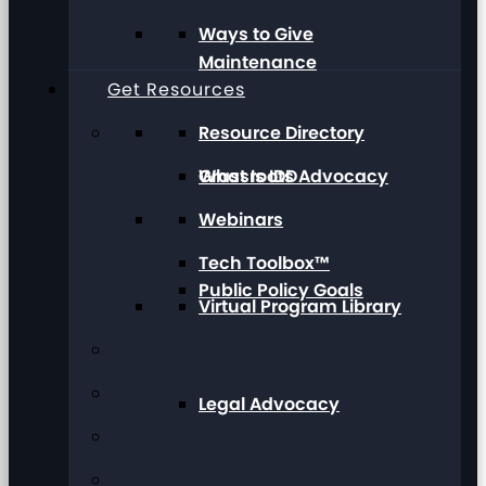
Ways to Give
Maintenance
Get Resources
Resource Directory
Grassroots Advocacy
What Is IDD
Webinars
Tech Toolbox™
Public Policy Goals
Virtual Program Library
Legal Advocacy