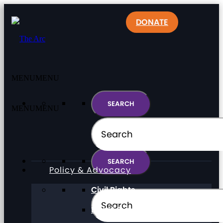
DONATE
MENU
MENU
MENU
MENU
Policy & Advocacy
Civil Rights
Direct Support Professionals