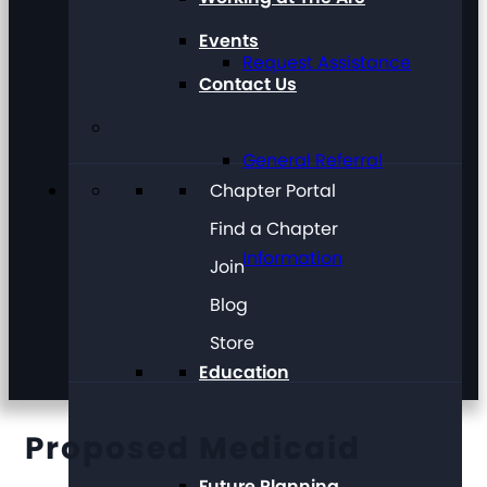
Events
Request Assistance
Contact Us
General Referral
Chapter Portal
Find a Chapter
Information
Join
Blog
Store
Education
Proposed Medicaid
Future Planning