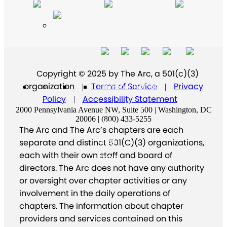
Copyright © 2025 by The Arc, a 501(c)(3)
organization
Terms of Service
Privacy
Chapter Portal
|
|
Policy
Accessibility Statement
|
Find a Chapter
2000 Pennsylvania Avenue NW, Suite 500 | Washington, DC
20006 | (800) 433-5255
Join
The Arc and The Arc’s chapters are each
Blog
separate and distinct 501(C)(3) organizations,
each with their own staff and board of
Store
directors. The Arc does not have any authority
or oversight over chapter activities or any
involvement in the daily operations of
chapters. The information about chapter
providers and services contained on this