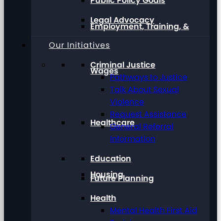
Public Policy Goals
Legal Advocacy
Employment, Training, &
Our Initiatives
Criminal Justice
Wages
Pathways to Justice
Talk About Sexual
Violence
Request Assistance
Healthcare
General Referral
Information
Education
Housing
Future Planning
Health
Mental Health First Aid