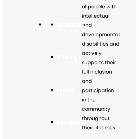
of people with
intellectual
Supporters
and
developmental
disabilities and
actively
Working at The Arc
supports their
full inclusion
and
Events
participation
in the
community
throughout
Contact Us
their lifetimes.