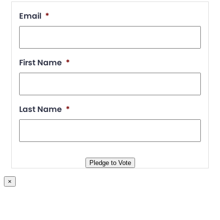
Email
*
First Name
*
Last Name
*
Pledge to Vote
×