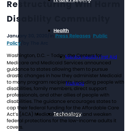
Restructuring Will Harm
Disability Community
Health
January 30, 2020
/
in
Press Releases
,
Public
Policy
/
by
The Arc
Washington, D.C.
– Today, the Centers for
Mental Health First Aid
Medicare and Medicaid Services announced
guidance to states allowing them to pursue
drastic changes in how they administer Medicaid
to many program recipients, including people with
Training
disabilities, family members, direct support
professionals, and other allies of people with
disabilities. The guidance encourages states to
cap their federal funding for the Affordable Care
Technology
Act’s (ACA) Medicaid expansion and weaken
federal protections for the low-income adults it
covers.