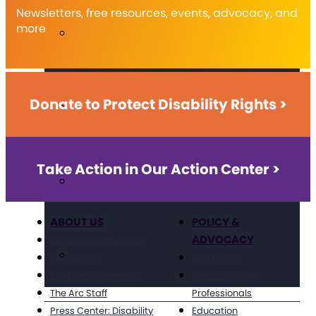
Newsletters, free resources, events, advocacy, and
more
Donate to Protect Disability Rights >
Take Action in Our Action Center >
ABOUT US
POLICY &
ADVOCACY
Our Mission & Values
Our History
Civil Rights
Position Statements
Direct Support
The Arc Staff
Professionals
Press Center: Disability
Education