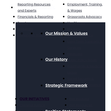
Reporting Resources
Employment, Training,
About The Arc
and Experts
& Wages
Financials & Reporting
Grassroots Advocacy
Events
Healthcare
Webinars
Housing
Our Mission & Values
Working at The Arc
Legal Advocacy
Long Term Supports &
Services
Medicaid
Our History
Public Policy Goals
Paid Family & Medical
Leave
Social Security &
Strategic Framework
Income Maintenance
OUR INITIATIVES
Get Involved
Criminal Justice
Get Resources