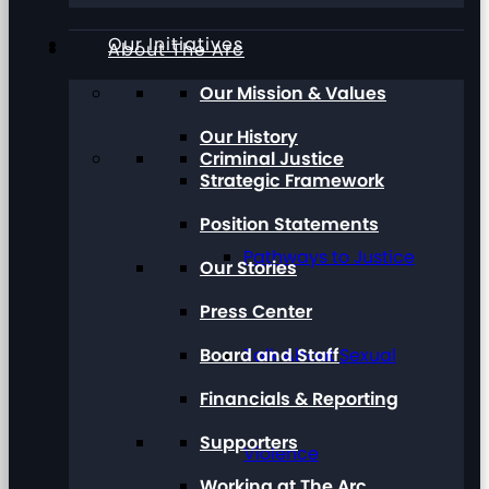
Our Initiatives
About The Arc
Our Mission & Values
Our History
Criminal Justice
Strategic Framework
Position Statements
Pathways to Justice
Our Stories
Press Center
Board and Staff
Talk About Sexual
Financials & Reporting
Supporters
Violence
Working at The Arc