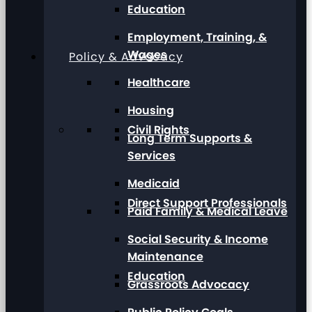
Education
Employment, Training, &
Wages
Policy & Advocacy
Healthcare
Housing
Civil Rights
Long Term Supports &
Services
Medicaid
Direct Support Professionals
Paid Family & Medical Leave
Social Security & Income
Maintenance
Education
Grassroots Advocacy