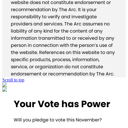
website does not constitute endorsement or
recommendation by The Arc. It is your
responsibility to verify and investigate
providers and services. The Arc assumes no
liability of any kind for the content of any
information transmitted to or received by any
person in connection with the person’s use of
the website. References on this website to any
specific products, process, information,
service, or organization do not constitute
endorsement or recommendation by The Arc.
Scroll to top
Your Vote has Power
Will you pledge to vote this November?