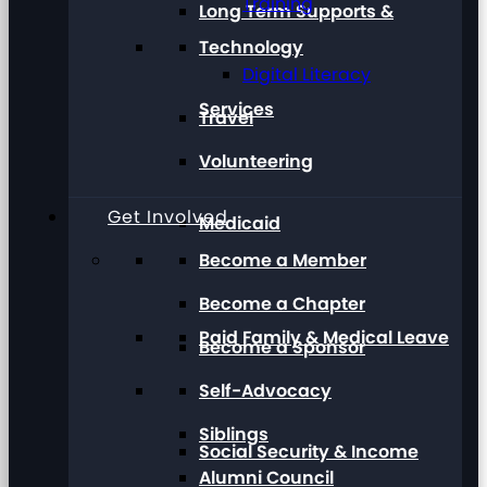
Training
Long Term Supports &
Technology
Digital Literacy
Services
Travel
Volunteering
Get Involved
Medicaid
Become a Member
Become a Chapter
Paid Family & Medical Leave
Become a Sponsor
Self-Advocacy
Siblings
Social Security & Income
Alumni Council