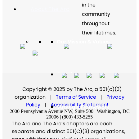
in the
About The Arc
community
throughout
their lifetimes.
Our Mission & Values
Our History
Copyright © 2025 by The Arc, a 501(c)(3)
organization
Terms of Service
Privacy
|
|
Policy
Accessibility Statement
|
Strategic Framework
2000 Pennsylvania Avenue NW, Suite 500 | Washington, DC
20006 | (800) 433-5255
The Arc and The Arc’s chapters are each
separate and distinct 501(C)(3) organizations,