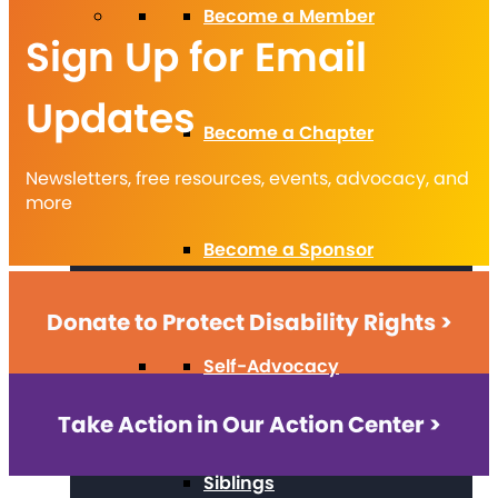
Become a Member
Sign Up for Email
Updates
Become a Chapter
Newsletters, free resources, events, advocacy, and
more
Become a Sponsor
Donate to Protect Disability Rights >
Self-Advocacy
Take Action in Our Action Center >
Siblings