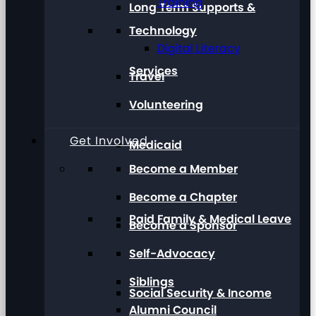
Training
Long Term Supports &
Technology
Digital Literacy
Services
Travel
Volunteering
Get Involved
Medicaid
Become a Member
Become a Chapter
Paid Family & Medical Leave
Become a Sponsor
Self-Advocacy
Siblings
Social Security & Income
Alumni Council