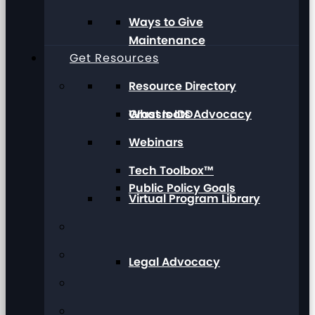
Ways to Give
Maintenance
Get Resources
Resource Directory
Grassroots Advocacy
What Is IDD
Webinars
Tech Toolbox™
Public Policy Goals
Virtual Program Library
Legal Advocacy