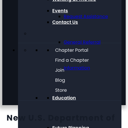
Events
Request Assistance
Contact Us
General Referral
Chapter Portal
Find a Chapter
Information
Join
Blog
Store
Education
New U.S. Department of
Future Planning