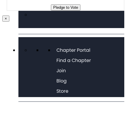
Pledge to Vote
×
Chapter Portal
Find a Chapter
Join
Blog
Store