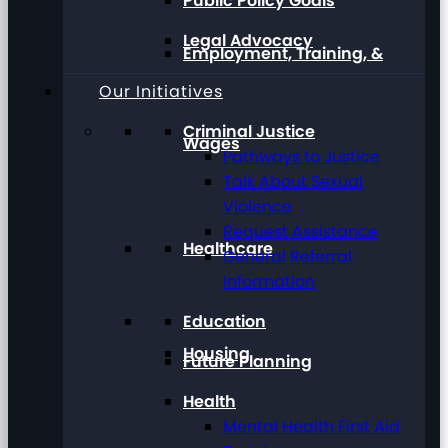
Public Policy Goals
Legal Advocacy
Employment, Training, &
Our Initiatives
Criminal Justice
Wages
Pathways to Justice
Talk About Sexual
Violence
Request Assistance
Healthcare
General Referral
Information
Education
Housing
Future Planning
Health
Mental Health First Aid