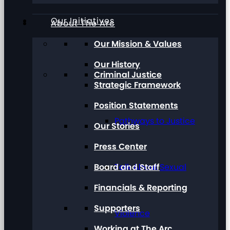
Our Initiatives
About The Arc
Our Mission & Values
Our History
Criminal Justice
Strategic Framework
Position Statements
Pathways to Justice
Our Stories
Press Center
Board and Staff
Talk About Sexual
Financials & Reporting
Supporters
Violence
Working at The Arc