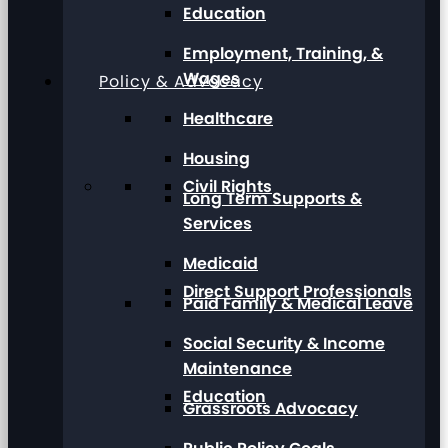
Education
Employment, Training, &
Wages
Policy & Advocacy
Healthcare
Housing
Civil Rights
Long Term Supports &
Services
Medicaid
Direct Support Professionals
Paid Family & Medical Leave
Social Security & Income
Maintenance
Education
Grassroots Advocacy