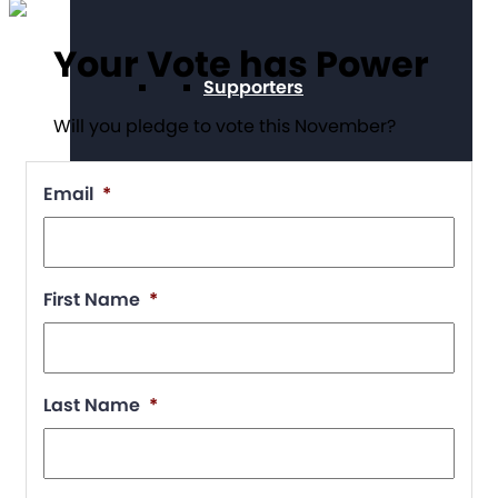
Your Vote has Power
Supporters
Will you pledge to vote this November?
Email
*
Working at The Arc
First Name
*
Events
Last Name
*
Contact Us