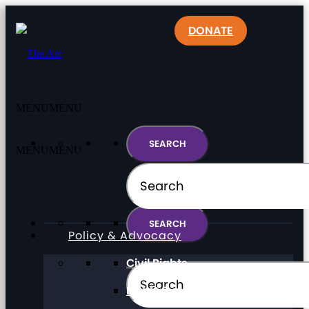
DONATE
MENU
MENU
MENU
MENU
Policy & Advocacy
Civil Rights
Direct Support Professionals