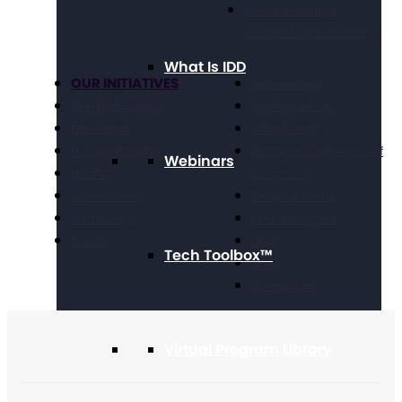
Social Security &
Income Maintenance
What Is IDD
OUR INITIATIVES
Get Involved
Criminal Justice
Get Resources
Education
Take Action
Future Planning
National Conference of
Webinars
Health
Executives
Volunteering
Chapter Portal
Technology
Find a Chapter
Travel
Blog
Tech Toolbox™
Store
Contact Us
Virtual Program Library