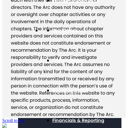
each with their own staff and board of
Position Statements
directors. The Arc does not have any authority
or oversight over chapter activities or any
involvement in the daily operations of
chapters. The information about chapter
Our Stories
providers and services contained on this
website does not constitute endorsement or
recommendation by The Arc. It is your
responsibility to verify and investigate
Press Center
providers and services. The Arc assumes no
liability of any kind for the content of any
information transmitted to or received by any
person in connection with the person’s use of
Board and Staff
the website. References on this website to any
specific products, process, information,
service, or organization do not constitute
endorsement or recommendation by The Arc.
Financials & Reporting
Scroll to top