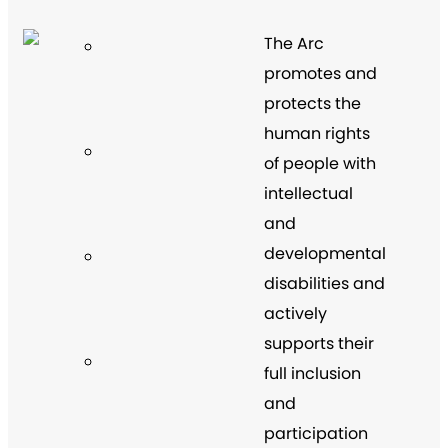
The Arc
promotes and
protects the
human rights
of people with
intellectual
and
developmental
disabilities and
actively
supports their
full inclusion
and
participation