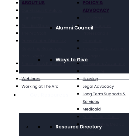
ABOUT US
POLICY &
ADVOCACY
Our Mission & Values
Our History
Civil Rights
Position Statements
Direct Support
Alumni Council
The Arc Staff
Professionals
Press Center: Disability
Education
Reporting Resources
Employment, Training,
and Experts
& Wages
Ways to Give
Financials & Reporting
Grassroots Advocacy
Events
Healthcare
Webinars
Housing
Working at The Arc
Legal Advocacy
Long Term Supports &
Get Resources
Services
Medicaid
Public Policy Goals
Paid Family & Medical
Resource Directory
Leave